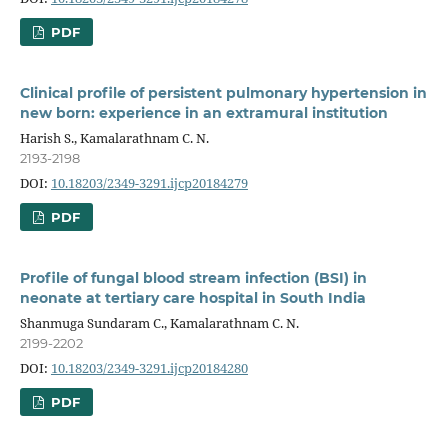
PDF
Clinical profile of persistent pulmonary hypertension in
new born: experience in an extramural institution
Harish S., Kamalarathnam C. N.
2193-2198
DOI:
10.18203/2349-3291.ijcp20184279
PDF
Profile of fungal blood stream infection (BSI) in
neonate at tertiary care hospital in South India
Shanmuga Sundaram C., Kamalarathnam C. N.
2199-2202
DOI:
10.18203/2349-3291.ijcp20184280
PDF