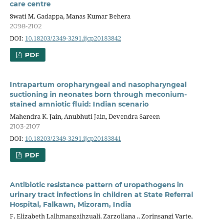
care centre
Swati M. Gadappa, Manas Kumar Behera
2098-2102
DOI:
10.18203/2349-3291.ijcp20183842
PDF
Intrapartum oropharyngeal and nasopharyngeal
suctioning in neonates born through meconium-
stained amniotic fluid: Indian scenario
Mahendra K. Jain, Anubhuti Jain, Devendra Sareen
2103-2107
DOI:
10.18203/2349-3291.ijcp20183841
PDF
Antibiotic resistance pattern of uropathogens in
urinary tract infections in children at State Referral
Hospital, Falkawn, Mizoram, India
F. Elizabeth Lalhmangaihzuali, Zarzoliana ., Zorinsangi Varte,