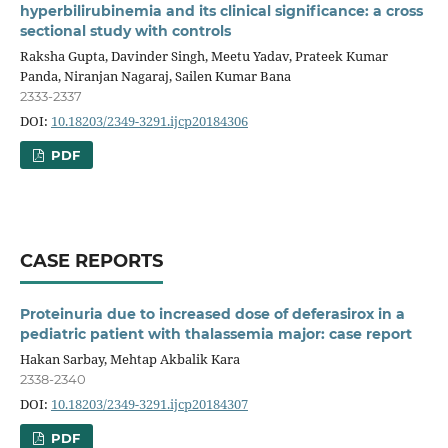
hyperbilirubinemia and its clinical significance: a cross
sectional study with controls
Raksha Gupta, Davinder Singh, Meetu Yadav, Prateek Kumar
Panda, Niranjan Nagaraj, Sailen Kumar Bana
2333-2337
DOI:
10.18203/2349-3291.ijcp20184306
PDF
CASE REPORTS
Proteinuria due to increased dose of deferasirox in a
pediatric patient with thalassemia major: case report
Hakan Sarbay, Mehtap Akbalik Kara
2338-2340
DOI:
10.18203/2349-3291.ijcp20184307
PDF