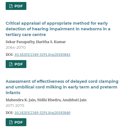
PDF
Critical appraisal of appropriate method for early
detection of hearing impairment in newborns in a
tertiary care centre
Sekar Pasupathy, Haritha S. Kumar
2064-2070
DOI:
10.18203/2349-3291.ijcp20183843
PDF
Assessment of effectiveness of delayed cord clamping
and umbilical cord milking in early term and preterm
infants
Mahendra K. Jain, Nidhi Bhedru, Anubhuti Jain
2071-2075
DOI:
10.18203/2349-3291.ijcp20183840
PDF