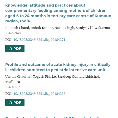
Knowledge, attitude and practices about
complementary feeding among mothers of children
aged 6 to 24 months in tertiary care centre of Kumaun
region, India
Ramesh Chand, Ashok Kumar, Nutan Singh, Soniya Vishwakarma
2142-2147
DOI:
10.18203/2349-3291.ijcp20184271
PDF
Profile and outcome of acute kidney injury in critically
ill children admitted to pediatric intensive care unit
Urmila Chauhan, Yogesh Phirke, Sandeep Golhar, Abhishek
Madhura
2148-2155
DOI:
10.18203/2349-3291.ijcp20184262
PDF