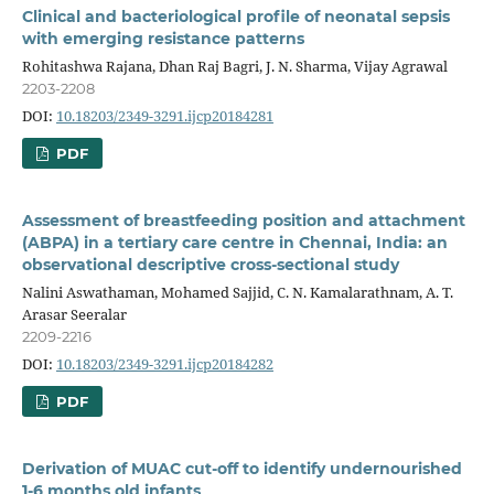
Clinical and bacteriological profile of neonatal sepsis
with emerging resistance patterns
Rohitashwa Rajana, Dhan Raj Bagri, J. N. Sharma, Vijay Agrawal
2203-2208
DOI:
10.18203/2349-3291.ijcp20184281
PDF
Assessment of breastfeeding position and attachment
(ABPA) in a tertiary care centre in Chennai, India: an
observational descriptive cross-sectional study
Nalini Aswathaman, Mohamed Sajjid, C. N. Kamalarathnam, A. T.
Arasar Seeralar
2209-2216
DOI:
10.18203/2349-3291.ijcp20184282
PDF
Derivation of MUAC cut-off to identify undernourished
1-6 months old infants