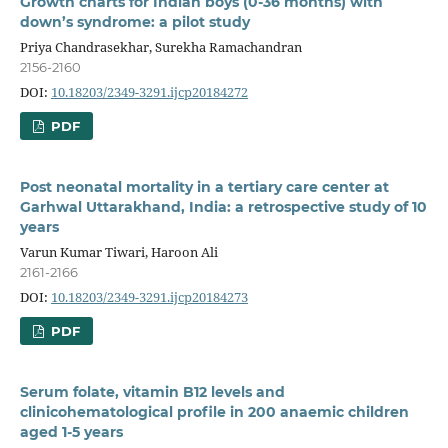
Growth charts for Indian boys (0-36 months) with
down’s syndrome: a pilot study
Priya Chandrasekhar, Surekha Ramachandran
2156-2160
DOI:
10.18203/2349-3291.ijcp20184272
PDF
Post neonatal mortality in a tertiary care center at
Garhwal Uttarakhand, India: a retrospective study of 10
years
Varun Kumar Tiwari, Haroon Ali
2161-2166
DOI:
10.18203/2349-3291.ijcp20184273
PDF
Serum folate, vitamin B12 levels and
clinicohematological profile in 200 anaemic children
aged 1-5 years