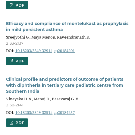
PDF
Efficacy and compliance of montelukast as prophylaxis
in mild persistent asthma
Sreejyothi G., Maya Menon, Raveendranath K.
2133-2137
DOI:
10.18203/2349-3291.ijcp20184201
PDF
Clinical profile and predictors of outcome of patients
with diphtheria in tertiary care pediatric centre from
Southern India
Vinayaka H. S., Manoj D., Basavaraj G. V.
2138-2141
DOI:
10.18203/2349-3291.ijcp20184257
PDF