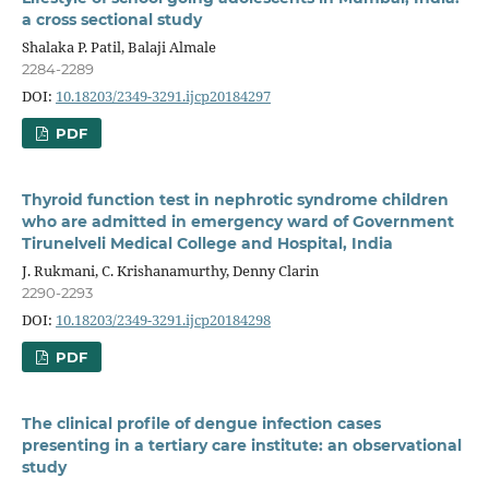
a cross sectional study
Shalaka P. Patil, Balaji Almale
2284-2289
DOI:
10.18203/2349-3291.ijcp20184297
PDF
Thyroid function test in nephrotic syndrome children
who are admitted in emergency ward of Government
Tirunelveli Medical College and Hospital, India
J. Rukmani, C. Krishanamurthy, Denny Clarin
2290-2293
DOI:
10.18203/2349-3291.ijcp20184298
PDF
The clinical profile of dengue infection cases
presenting in a tertiary care institute: an observational
study