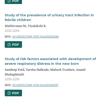
PDF
Study of the prevalence of urinary tract infection in
febrile children
Mathivanan M., Visalakshi K.
2232-2234
DOI:
10.18203/2349-3291.ijcp20184286
PDF
Study of risk factors associated with development of
severe respiratory distress in the new born
Sandeep Patil, Varsha Halkude, Mahesh Tondare, Anand
Mudaglimath
2235-2239
DOI:
10.18203/2349-3291.ijcp20184287
PDF