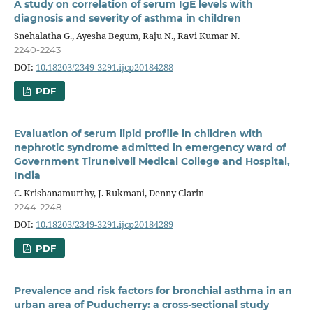
A study on correlation of serum IgE levels with
diagnosis and severity of asthma in children
Snehalatha G., Ayesha Begum, Raju N., Ravi Kumar N.
2240-2243
DOI:
10.18203/2349-3291.ijcp20184288
PDF
Evaluation of serum lipid profile in children with
nephrotic syndrome admitted in emergency ward of
Government Tirunelveli Medical College and Hospital,
India
C. Krishanamurthy, J. Rukmani, Denny Clarin
2244-2248
DOI:
10.18203/2349-3291.ijcp20184289
PDF
Prevalence and risk factors for bronchial asthma in an
urban area of Puducherry: a cross-sectional study