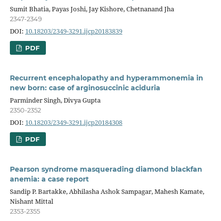
Sumit Bhatia, Payas Joshi, Jay Kishore, Chetnanand Jha
2347-2349
DOI:
10.18203/2349-3291.ijcp20183839
PDF
Recurrent encephalopathy and hyperammonemia in
new born: case of arginosuccinic aciduria
Parminder Singh, Divya Gupta
2350-2352
DOI:
10.18203/2349-3291.ijcp20184308
PDF
Pearson syndrome masquerading diamond blackfan
anemia: a case report
Sandip P. Bartakke, Abhilasha Ashok Sampagar, Mahesh Kamate,
Nishant Mittal
2353-2355