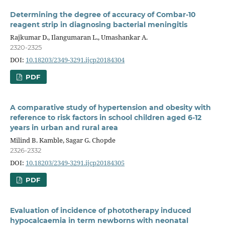
Determining the degree of accuracy of Combar-10
reagent strip in diagnosing bacterial meningitis
Rajkumar D., Ilangumaran L., Umashankar A.
2320-2325
DOI:
10.18203/2349-3291.ijcp20184304
PDF
A comparative study of hypertension and obesity with
reference to risk factors in school children aged 6-12
years in urban and rural area
Milind B. Kamble, Sagar G. Chopde
2326-2332
DOI:
10.18203/2349-3291.ijcp20184305
PDF
Evaluation of incidence of phototherapy induced
hypocalcaemia in term newborns with neonatal