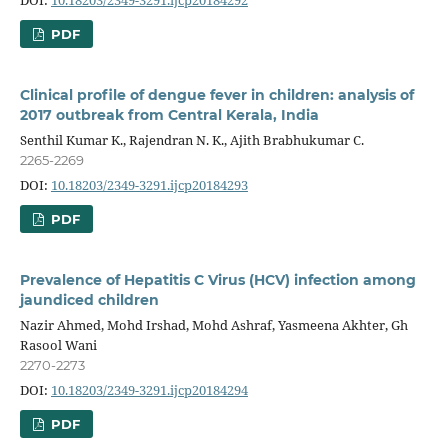
PDF
Clinical profile of dengue fever in children: analysis of
2017 outbreak from Central Kerala, India
Senthil Kumar K., Rajendran N. K., Ajith Brabhukumar C.
2265-2269
DOI:
10.18203/2349-3291.ijcp20184293
PDF
Prevalence of Hepatitis C Virus (HCV) infection among
jaundiced children
Nazir Ahmed, Mohd Irshad, Mohd Ashraf, Yasmeena Akhter, Gh
Rasool Wani
2270-2273
DOI:
10.18203/2349-3291.ijcp20184294
PDF