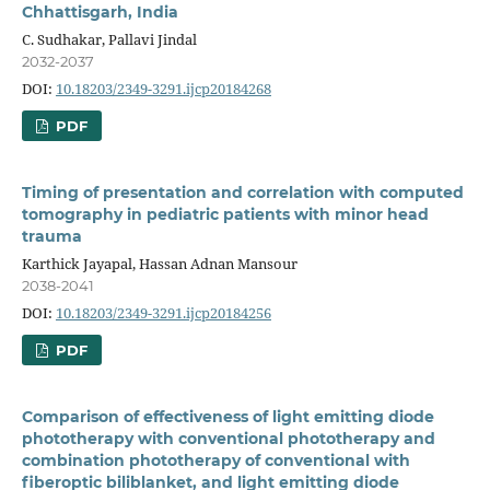
Chhattisgarh, India
C. Sudhakar, Pallavi Jindal
2032-2037
DOI:
10.18203/2349-3291.ijcp20184268
PDF
Timing of presentation and correlation with computed
tomography in pediatric patients with minor head
trauma
Karthick Jayapal, Hassan Adnan Mansour
2038-2041
DOI:
10.18203/2349-3291.ijcp20184256
PDF
Comparison of effectiveness of light emitting diode
phototherapy with conventional phototherapy and
combination phototherapy of conventional with
fiberoptic biliblanket, and light emitting diode