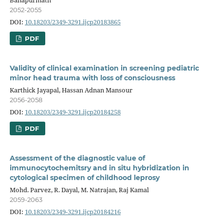
2052-2055
DOI:
10.18203/2349-3291.ijcp20183865
PDF
Validity of clinical examination in screening pediatric
minor head trauma with loss of consciousness
Karthick Jayapal, Hassan Adnan Mansour
2056-2058
DOI:
10.18203/2349-3291.ijcp20184258
PDF
Assessment of the diagnostic value of
immunocytochemitsry and in situ hybridization in
cytological specimen of childhood leprosy
Mohd. Parvez, R. Dayal, M. Natrajan, Raj Kamal
2059-2063
DOI:
10.18203/2349-3291.ijcp20184216