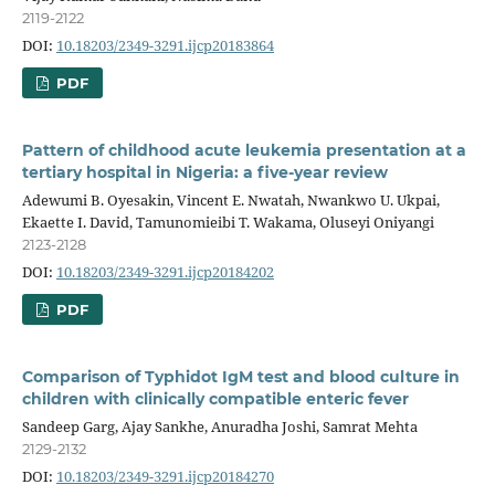
2119-2122
DOI:
10.18203/2349-3291.ijcp20183864
PDF
Pattern of childhood acute leukemia presentation at a
tertiary hospital in Nigeria: a five-year review
Adewumi B. Oyesakin, Vincent E. Nwatah, Nwankwo U. Ukpai,
Ekaette I. David, Tamunomieibi T. Wakama, Oluseyi Oniyangi
2123-2128
DOI:
10.18203/2349-3291.ijcp20184202
PDF
Comparison of Typhidot IgM test and blood culture in
children with clinically compatible enteric fever
Sandeep Garg, Ajay Sankhe, Anuradha Joshi, Samrat Mehta
2129-2132
DOI:
10.18203/2349-3291.ijcp20184270