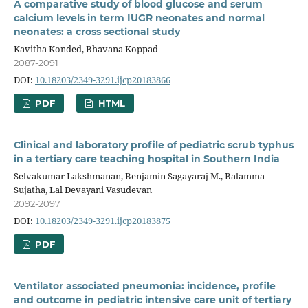
A comparative study of blood glucose and serum
calcium levels in term IUGR neonates and normal
neonates: a cross sectional study
Kavitha Konded, Bhavana Koppad
2087-2091
DOI:
10.18203/2349-3291.ijcp20183866
PDF
HTML
Clinical and laboratory profile of pediatric scrub typhus
in a tertiary care teaching hospital in Southern India
Selvakumar Lakshmanan, Benjamin Sagayaraj M., Balamma
Sujatha, Lal Devayani Vasudevan
2092-2097
DOI:
10.18203/2349-3291.ijcp20183875
PDF
Ventilator associated pneumonia: incidence, profile
and outcome in pediatric intensive care unit of tertiary