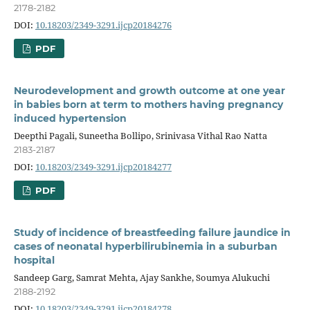
2178-2182
DOI:
10.18203/2349-3291.ijcp20184276
PDF
Neurodevelopment and growth outcome at one year
in babies born at term to mothers having pregnancy
induced hypertension
Deepthi Pagali, Suneetha Bollipo, Srinivasa Vithal Rao Natta
2183-2187
DOI:
10.18203/2349-3291.ijcp20184277
PDF
Study of incidence of breastfeeding failure jaundice in
cases of neonatal hyperbilirubinemia in a suburban
hospital
Sandeep Garg, Samrat Mehta, Ajay Sankhe, Soumya Alukuchi
2188-2192
DOI:
10.18203/2349-3291.ijcp20184278