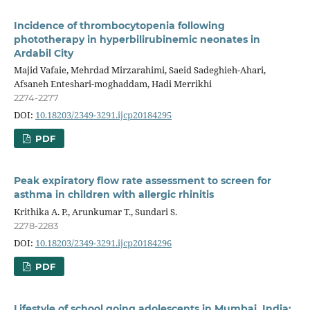
Incidence of thrombocytopenia following
phototherapy in hyperbilirubinemic neonates in
Ardabil City
Majid Vafaie, Mehrdad Mirzarahimi, Saeid Sadeghieh-Ahari,
Afsaneh Enteshari-moghaddam, Hadi Merrikhi
2274-2277
DOI:
10.18203/2349-3291.ijcp20184295
PDF
Peak expiratory flow rate assessment to screen for
asthma in children with allergic rhinitis
Krithika A. P., Arunkumar T., Sundari S.
2278-2283
DOI:
10.18203/2349-3291.ijcp20184296
PDF
Lifestyle of school going adolescents in Mumbai, India: