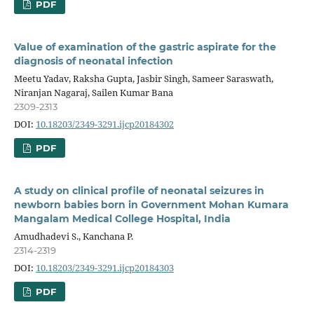
PDF
Value of examination of the gastric aspirate for the
diagnosis of neonatal infection
Meetu Yadav, Raksha Gupta, Jasbir Singh, Sameer Saraswath,
Niranjan Nagaraj, Sailen Kumar Bana
2309-2313
DOI:
10.18203/2349-3291.ijcp20184302
PDF
A study on clinical profile of neonatal seizures in
newborn babies born in Government Mohan Kumara
Mangalam Medical College Hospital, India
Amudhadevi S., Kanchana P.
2314-2319
DOI:
10.18203/2349-3291.ijcp20184303
PDF