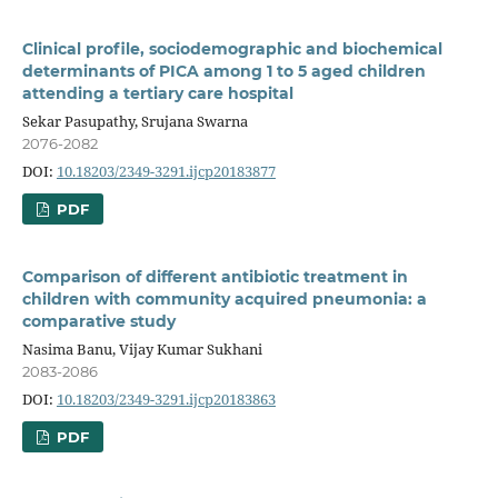
Clinical profile, sociodemographic and biochemical
determinants of PICA among 1 to 5 aged children
attending a tertiary care hospital
Sekar Pasupathy, Srujana Swarna
2076-2082
DOI:
10.18203/2349-3291.ijcp20183877
PDF
Comparison of different antibiotic treatment in
children with community acquired pneumonia: a
comparative study
Nasima Banu, Vijay Kumar Sukhani
2083-2086
DOI:
10.18203/2349-3291.ijcp20183863
PDF