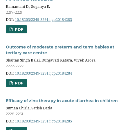
Ramamani D., Suganya E.
2217-2221
DOI:
10.18203/2349-3291.ijcp20184283
PDF
Outcome of moderate preterm and term babies at
tertiary care centre
Shaitan Singh Balai, Durgavati Katara, Vivek Arora
2222-2227
DOI:
10.18203/2349-3291.ijcp20184284
PDF
Efficacy of zinc therapy in acute diarrhea in children
Suman Chirla, Satish Datla
2228-2231
DOI:
10.18203/2349-3291.ijcp20184285