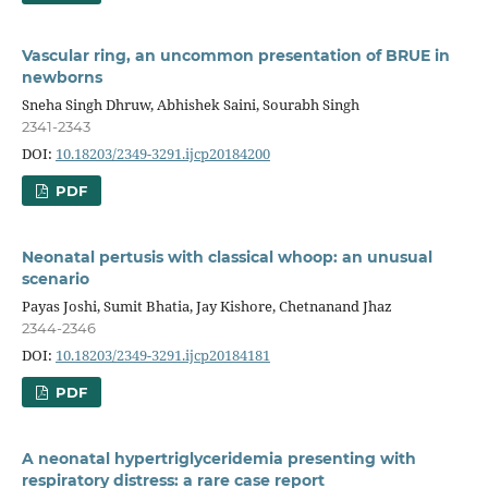
Vascular ring, an uncommon presentation of BRUE in
newborns
Sneha Singh Dhruw, Abhishek Saini, Sourabh Singh
2341-2343
DOI:
10.18203/2349-3291.ijcp20184200
PDF
Neonatal pertusis with classical whoop: an unusual
scenario
Payas Joshi, Sumit Bhatia, Jay Kishore, Chetnanand Jhaz
2344-2346
DOI:
10.18203/2349-3291.ijcp20184181
PDF
A neonatal hypertriglyceridemia presenting with
respiratory distress: a rare case report