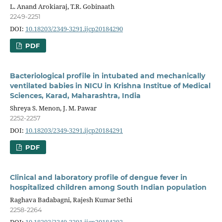
L. Anand Arokiaraj, T.R. Gobinaath
2249-2251
DOI:
10.18203/2349-3291.ijcp20184290
PDF
Bacteriological profile in intubated and mechanically
ventilated babies in NICU in Krishna Institue of Medical
Sciences, Karad, Maharashtra, India
Shreya S. Menon, J. M. Pawar
2252-2257
DOI:
10.18203/2349-3291.ijcp20184291
PDF
Clinical and laboratory profile of dengue fever in
hospitalized children among South Indian population
Raghava Badabagni, Rajesh Kumar Sethi
2258-2264
DOI:
10.18203/2349-3291.ijcp20184292