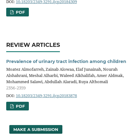
DOI:
10.18203/2349-3291.ijcp20184309
PDF
REVIEW ARTICLES
Prevalence of urinary tract infection among children
Moatez Almofarreh, Zainab Alowaa, Elaf Junainah, Nourah
Alshahrani, Meshal Alharbi, Waleed Alkhalifah, Amer Aldmak,
Mohammed Salawi, Abdullah Alaradi, Ruya Althomali
2356-2359
DOI:
10.18203/2349-3291.ijcp20183878
PDF
MAKE A SUBMISSION