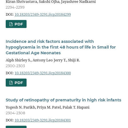
Kiran Shrivastava, Sakshi Ojha, Jayashree Nadkarni
2294-2299
DOI:
10.18203/2349-3291.ijcp20184299
PDF
Incidence and risk factors associated with
hypoglycemia in the first 48 hours of life in Small for
Gestational Age Neonates
Alph Shirley S., Antony Leo Jerry T., Shiji R.
2300-2303
DOI:
10.18203/2349-3291.ijcp20184300
PDF
Study of retinopathy of prematurity in high risk infants
Yogesh N. Parikh, Priya M. Patel, Palak T. Hapani
2304-2308
DOI:
10.18203/2349-3291.ijcp20184301