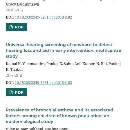
Gracy Laldinmawii
2108-2113
DOI:
10.18203/2349-3291.ijcp20184182
PDF
Universal hearing screening of newborn to detect
hearing loss and aid in early intervention: multicentre
study
Kamal K. Yenamandra, Pankaj K. Sahu, Anil Kumar, N. Rai, Pankaj
K. Thakur
2114-2118
DOI:
10.18203/2349-3291.ijcp20184183
PDF
Prevalence of bronchial asthma and its associated
factors among children of known population: an
epidemiological study
Vijay Kumar Sukhani, Nasima Banu