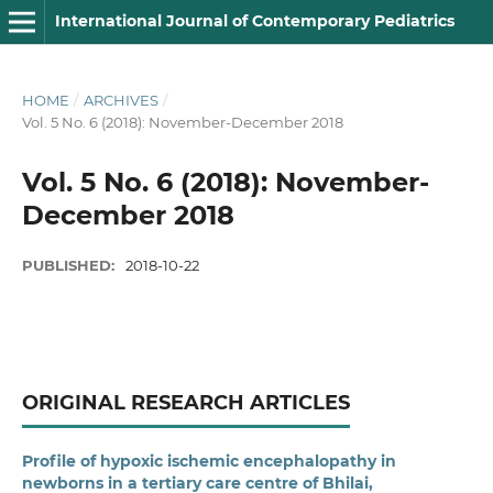
International Journal of Contemporary Pediatrics
HOME
/
ARCHIVES
/
Vol. 5 No. 6 (2018): November-December 2018
Vol. 5 No. 6 (2018): November-
December 2018
PUBLISHED:
2018-10-22
ORIGINAL RESEARCH ARTICLES
Profile of hypoxic ischemic encephalopathy in
newborns in a tertiary care centre of Bhilai,