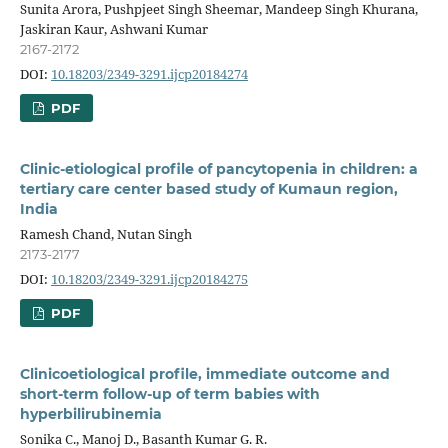
Sunita Arora, Pushpjeet Singh Sheemar, Mandeep Singh Khurana,
Jaskiran Kaur, Ashwani Kumar
2167-2172
DOI:
10.18203/2349-3291.ijcp20184274
PDF
Clinic-etiological profile of pancytopenia in children: a
tertiary care center based study of Kumaun region,
India
Ramesh Chand, Nutan Singh
2173-2177
DOI:
10.18203/2349-3291.ijcp20184275
PDF
Clinicoetiological profile, immediate outcome and
short-term follow-up of term babies with
hyperbilirubinemia
Sonika C., Manoj D., Basanth Kumar G. R.