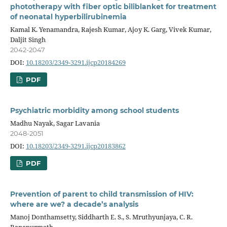
phototherapy with fiber optic biliblanket for treatment
of neonatal hyperbilirubinemia
Kamal K. Yenamandra, Rajesh Kumar, Ajoy K. Garg, Vivek Kumar,
Daljit Singh
2042-2047
DOI:
10.18203/2349-3291.ijcp20184269
PDF
Psychiatric morbidity among school students
Madhu Nayak, Sagar Lavania
2048-2051
DOI:
10.18203/2349-3291.ijcp20183862
PDF
Prevention of parent to child transmission of HIV:
where are we? a decade’s analysis
Manoj Donthamsetty, Siddharth E. S., S. Mruthyunjaya, C. R.
Banapurmath