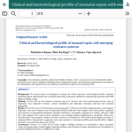
Clinical and bacteriological profile of neonatal sepsis with emerging resistance patterns