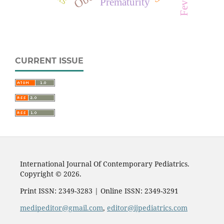
Fever
Prematurity
CURRENT ISSUE
International Journal Of Contemporary Pediatrics.
Copyright © 2026.
Print ISSN: 2349-3283 | Online ISSN: 2349-3291
medipeditor@gmail.com
,
editor@ijpediatrics.com