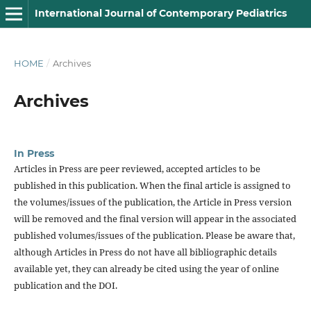
International Journal of Contemporary Pediatrics
HOME
/
Archives
Archives
In Press
Articles in Press are peer reviewed, accepted articles to be
published in this publication. When the final article is assigned to
the volumes/issues of the publication, the Article in Press version
will be removed and the final version will appear in the associated
published volumes/issues of the publication. Please be aware that,
although Articles in Press do not have all bibliographic details
available yet, they can already be cited using the year of online
publication and the DOI.