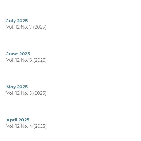
July 2025
Vol. 12 No. 7 (2025)
June 2025
Vol. 12 No. 6 (2025)
May 2025
Vol. 12 No. 5 (2025)
April 2025
Vol. 12 No. 4 (2025)