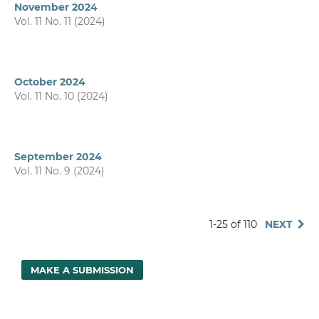
November 2024
Vol. 11 No. 11 (2024)
October 2024
Vol. 11 No. 10 (2024)
September 2024
Vol. 11 No. 9 (2024)
1-25 of 110
NEXT
MAKE A SUBMISSION