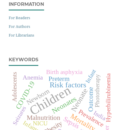
INFORMATION
For Readers
For Authors
For Librarians
KEYWORDS
Infant
Birth asphyxia
Adolescents
Hyperbilirubinemia
Anemia
Phototherapy
Preterm
COVID-19
Risk factors
Children
Neonate
Newborn
Outcome
Neonates
Seizures
Prevalence
India
Mortality
Malnutrition
Sepsis
Obesity
Infants
NICU