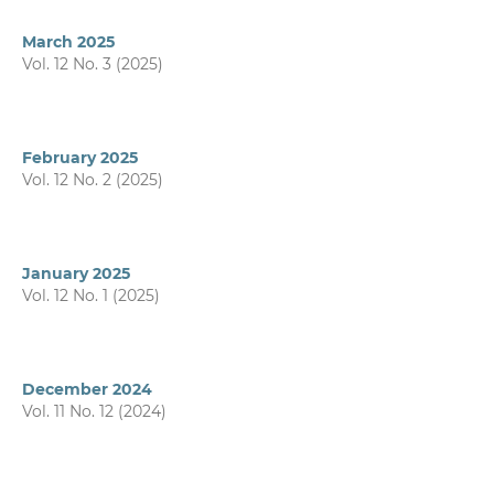
March 2025
Vol. 12 No. 3 (2025)
February 2025
Vol. 12 No. 2 (2025)
January 2025
Vol. 12 No. 1 (2025)
December 2024
Vol. 11 No. 12 (2024)