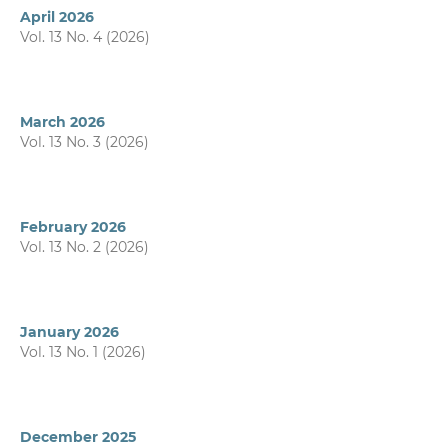
April 2026
Vol. 13 No. 4 (2026)
March 2026
Vol. 13 No. 3 (2026)
February 2026
Vol. 13 No. 2 (2026)
January 2026
Vol. 13 No. 1 (2026)
December 2025