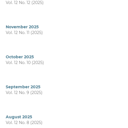
Vol. 12 No. 12 (2025)
November 2025
Vol. 12 No. 11 (2025)
October 2025
Vol. 12 No. 10 (2025)
September 2025
Vol. 12 No. 9 (2025)
August 2025
Vol. 12 No. 8 (2025)