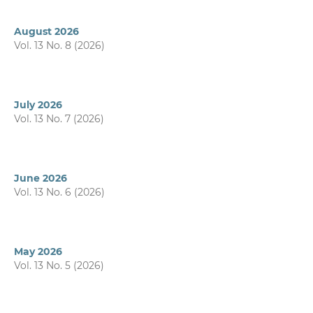
August 2026
Vol. 13 No. 8 (2026)
July 2026
Vol. 13 No. 7 (2026)
June 2026
Vol. 13 No. 6 (2026)
May 2026
Vol. 13 No. 5 (2026)