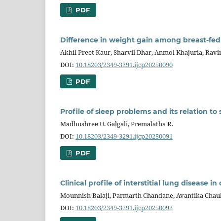
PDF
Difference in weight gain among breast-fed
Akhil Preet Kaur, Sharvil Dhar, Anmol Khajuria, Ravi
DOI:
10.18203/2349-3291.ijcp20250090
PDF
Profile of sleep problems and its relation to
Madhushree U. Galgali, Premalatha R.
DOI:
10.18203/2349-3291.ijcp20250091
PDF
Clinical profile of interstitial lung disease 
Mounnish Balaji, Parmarth Chandane, Avantika Chauh
DOI:
10.18203/2349-3291.ijcp20250092