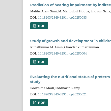
Prediction of hearing impairment by indirec
Maliha Alam Simi, M. Mahbubul Hoque, Shovon Saha
DOI:
10.18203/2349-3291.ijcp20250083
PDF
Study of growth and development in childr
Kunalkumar M. Amin, Chandankumar Suman
DOI:
10.18203/2349-3291.ijcp20250004
PDF
Evaluating the nutritional status of preterm
study
Poornima Modi, Siddharth Ramji
DOI:
10.18203/2349-3291.ijcp20250021
PDF