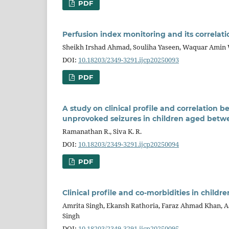
PDF
Perfusion index monitoring and its correla
Sheikh Irshad Ahmad, Souliha Yaseen, Waquar Amin 
DOI:
10.18203/2349-3291.ijcp20250093
PDF
A study on clinical profile and correlatio
unprovoked seizures in children aged betwe
Ramanathan R., Siva K. R.
DOI:
10.18203/2349-3291.ijcp20250094
PDF
Clinical profile and co-morbidities in child
Amrita Singh, Ekansh Rathoria, Faraz Ahmad Khan, Aat
Singh
DOI:
10.18203/2349-3291.ijcp20250095