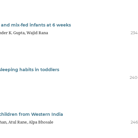
 and mix-fed infants at 6 weeks
nder K. Gupta, Wajid Rana
234
 sleeping habits in toddlers
240
in children from Western India
an, Atul Rane, Alpa Bhosale
246