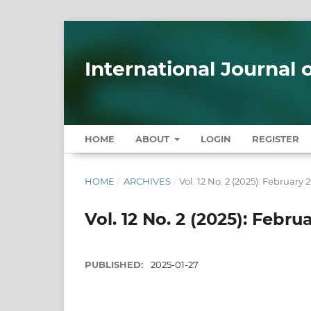
International Journal
HOME
ABOUT
LOGIN
REGISTER
HOME
/
ARCHIVES
/
Vol. 12 No. 2 (2025): February 
Vol. 12 No. 2 (2025): Febru
PUBLISHED:
2025-01-27