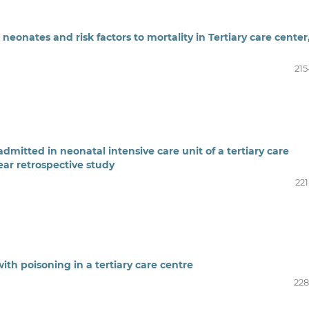
6 neonates and risk factors to mortality in Tertiary care center
215
dmitted in neonatal intensive care unit of a tertiary care
ear retrospective study
221
ith poisoning in a tertiary care centre
228