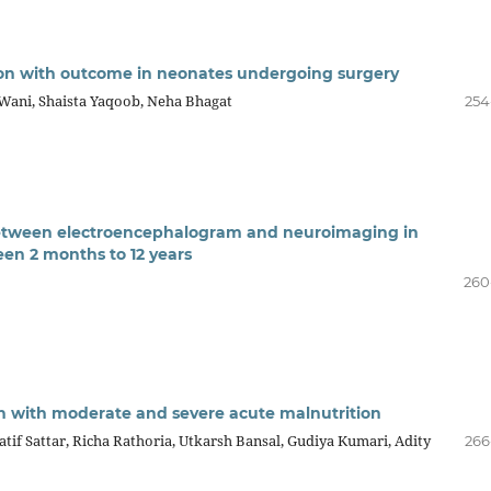
tion with outcome in neonates undergoing surgery
Wani, Shaista Yaqoob, Neha Bhagat
254
n between electroencephalogram and neuroimaging in
en 2 months to 12 years
260
ren with moderate and severe acute malnutrition
if Sattar, Richa Rathoria, Utkarsh Bansal, Gudiya Kumari, Adity
266