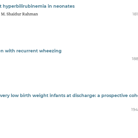
t hyperbilirubinemia in neonates
, M. Shaidur Rahman
18
en with recurrent wheezing
188
 very low birth weight infants at discharge: a prospective coh
194