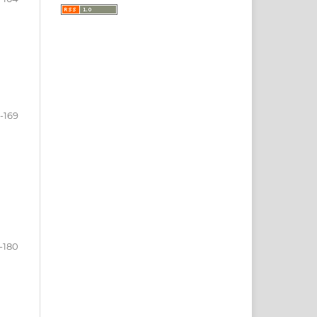
-169
-180