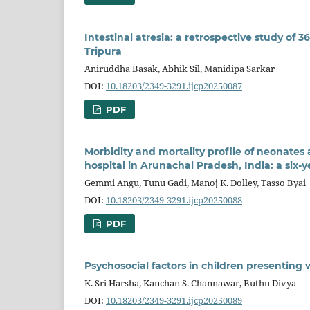
Intestinal atresia: a retrospective study of 3
Tripura
Aniruddha Basak, Abhik Sil, Manidipa Sarkar
DOI:
10.18203/2349-3291.ijcp20250087
PDF
Morbidity and mortality profile of neonates a
hospital in Arunachal Pradesh, India: a six-y
Gemmi Angu, Tunu Gadi, Manoj K. Dolley, Tasso Byai
DOI:
10.18203/2349-3291.ijcp20250088
PDF
Psychosocial factors in children presenting w
K. Sri Harsha, Kanchan S. Channawar, Buthu Divya
DOI:
10.18203/2349-3291.ijcp20250089