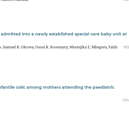
 admitted into a newly established special care baby unit at
o, Samuel R. Okowa, Ossai R. Rosemary, Nkemjika E. Mbagwu, Faith
165
antile colic among mothers attending the paediatric
170