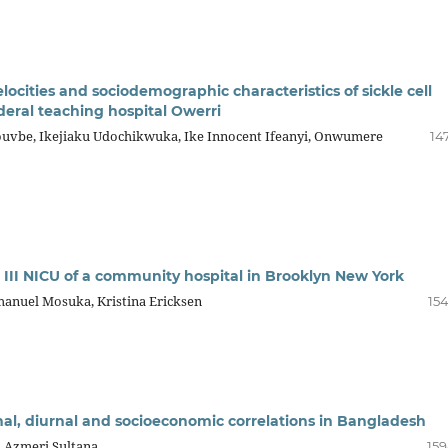
ocities and sociodemographic characteristics of sickle cell
deral teaching hospital Owerri
uvbe, Ikejiaku Udochikwuka, Ike Innocent Ifeanyi, Onwumere
14
l III NICU of a community hospital in Brooklyn New York
anuel Mosuka, Kristina Ericksen
154
onal, diurnal and socioeconomic correlations in Bangladesh
, Azmeri Sultana
159