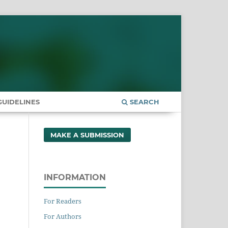
UIDELINES
SEARCH
MAKE A SUBMISSION
INFORMATION
For Readers
For Authors