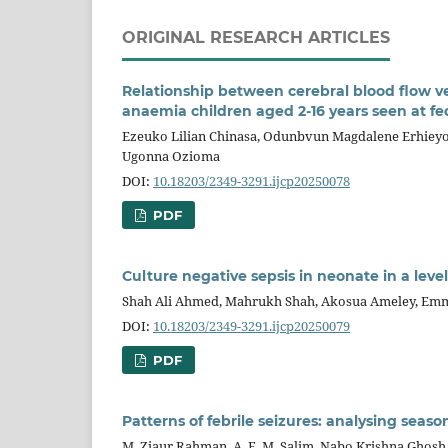
ORIGINAL RESEARCH ARTICLES
Relationship between cerebral blood flow vel
anaemia children aged 2-16 years seen at fe
Ezeuko Lilian Chinasa, Odunbvun Magdalene Erhieyo
Ugonna Ozioma
DOI:
10.18203/2349-3291.ijcp20250078
PDF
Culture negative sepsis in neonate in a leve
Shah Ali Ahmed, Mahrukh Shah, Akosua Ameley, Emm
DOI:
10.18203/2349-3291.ijcp20250079
PDF
Patterns of febrile seizures: analysing seas
M. Ziaur Rahman, A. F. M. Salim, Nabo Krishna Ghosh