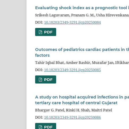
Evaluating shock index as a prognostic tool 
Srikesh Laguvaram, Pranam G. M., Usha Hirevenkana
DOI:
10.18203/2349-3291.ijcp20250084
PDF
Outcomes of pediatrics cardiac patients in t
factors
Tahir Iqbal Bhat, Amber Bashir, Muzafar Jan, Iftikhar
DOI:
10.18203/2349-3291.ijcp20250085
PDF
A study on hospital acquired infections in pa
tertiary care hospital of central Gujarat
Bhargav G. Patel, Rinki H. Shah, Maitri Patel
DOI:
10.18203/2349-3291.ijcp20250086
PDF