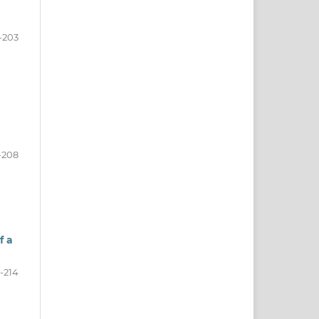
-203
-208
f a
-214