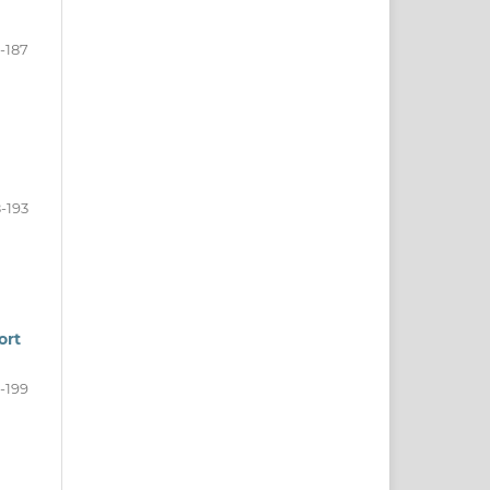
1-187
-193
ort
-199