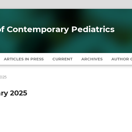
 of Contemporary Pediatrics
ARTICLES IN PRESS
CURRENT
ARCHIVES
AUTHOR G
2025
ary 2025