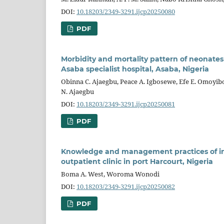
DOI:
10.18203/2349-3291.ijcp20250080
PDF
Morbidity and mortality pattern of neonates
Asaba specialist hospital, Asaba, Nigeria
Obinna C. Ajaegbu, Peace A. Igbosewe, Efe E. Omoyib
N. Ajaegbu
DOI:
10.18203/2349-3291.ijcp20250081
PDF
Knowledge and management practices of inf
outpatient clinic in port Harcourt, Nigeria
Boma A. West, Woroma Wonodi
DOI:
10.18203/2349-3291.ijcp20250082
PDF