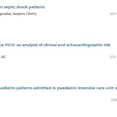
in septic shock patients
goudar, Sanjeev Chetty
200
he PICU: an analysis of clinical and echocardiographic risk
 Ali
204
ediatric patients admitted in paediatric intensive care unit o
209