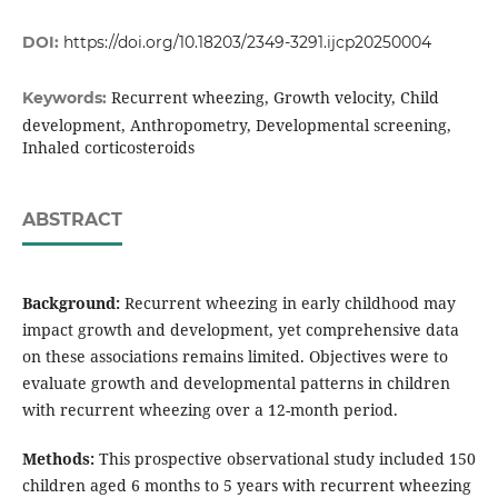
DOI:
https://doi.org/10.18203/2349-3291.ijcp20250004
Recurrent wheezing, Growth velocity, Child
Keywords:
development, Anthropometry, Developmental screening,
Inhaled corticosteroids
ABSTRACT
Background:
Recurrent wheezing in early childhood may
impact growth and development, yet comprehensive data
on these associations remains limited. Objectives were to
evaluate growth and developmental patterns in children
with recurrent wheezing over a 12-month period.
Methods:
This prospective observational study included 150
children aged 6 months to 5 years with recurrent wheezing