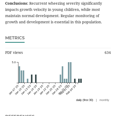
Conclusions:
Recurrent wheezing severity significantly
impacts growth velocity in young children, while most
maintain normal development. Regular monitoring of
growth and development is essential in this population.
METRICS
PDF views
634
5.0
Jan 07 '25
Jan 10 '25
Jan 13 '25
Jan 16 '25
Jan 19 '25
Jan 22 '25
Jan 25 '25
Jan 28 '25
Jan 31 '25
Feb 01 '25
Feb 04 '25
|
daily (first 30)
monthly