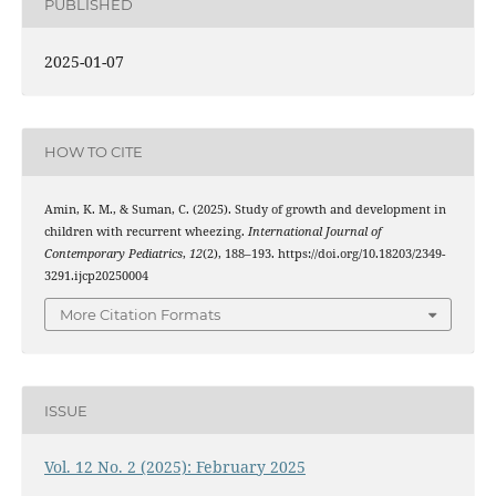
PUBLISHED
2025-01-07
HOW TO CITE
Amin, K. M., & Suman, C. (2025). Study of growth and development in
children with recurrent wheezing.
International Journal of
Contemporary Pediatrics
,
12
(2), 188–193. https://doi.org/10.18203/2349-
3291.ijcp20250004
More Citation Formats
ISSUE
Vol. 12 No. 2 (2025): February 2025