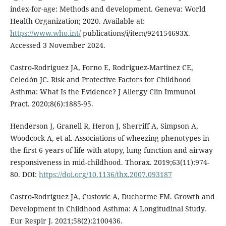
index-for-age: Methods and development. Geneva: World
Health Organization; 2020. Available at:
https://www.who.int/
publications/i/item/924154693X.
Accessed 3 November 2024.
Castro-Rodriguez JA, Forno E, Rodriguez-Martinez CE,
Celedón JC. Risk and Protective Factors for Childhood
Asthma: What Is the Evidence? J Allergy Clin Immunol
Pract. 2020;8(6):1885-95.
Henderson J, Granell R, Heron J, Sherriff A, Simpson A,
Woodcock A, et al. Associations of wheezing phenotypes in
the first 6 years of life with atopy, lung function and airway
responsiveness in mid-childhood. Thorax. 2019;63(11):974-
80. DOI:
https://doi.org/10.1136/thx.2007.093187
Castro-Rodriguez JA, Custovic A, Ducharme FM. Growth and
Development in Childhood Asthma: A Longitudinal Study.
Eur Respir J. 2021;58(2):2100436.