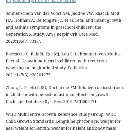
https://doi.org/10.1067/mai.2003.162
Sonnenschein-van der Voort AM, Jaddoe VW, Raat H, Moll
HA, Hofman A, De Jongste JC, et al. Fetal and infant growth
and asthma symptoms in preschool children: the
Generation R Study. Am J Respir Crit Care Med.
2020;185(7):731-7.
Boccaccio C, Baiz N, Ege MJ, Lau S, Lehmann I, von Mutius
E, et al. Growth patterns in children with recurrent
wheezing: a longitudinal study. Pediatrics.
2021;147(3):e20201275.
Zhang L, Prietsch SO, Ducharme FM. Inhaled corticosteroids
in children with persistent asthma: effects on growth.
Cochrane Database Syst Rev. 2019;7:CD009471.
WHO Multicentre Growth Reference Study Group. WHO
Child Growth Standards: Length/height-for-age, weight-for-
age, weight-for-length, weight-for-height and body mass