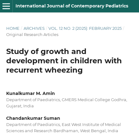
International Journal of Contemporary Pediatrics
HOME
/
ARCHIVES
/
VOL. 12 NO. 2 (2025): FEBRUARY 2025
/
Original Research Articles
Study of growth and
development in children with
recurrent wheezing
Kunalkumar M. Amin
Department of Paediatrics, GMERS Medical College Godhra,
Gujarat, India
Chandankumar Suman
Department of Paediatrics, East West Institute of Medical
Sciences and Research Bardhaman, West Bengal, India