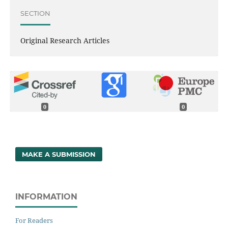
SECTION
Original Research Articles
0
0
MAKE A SUBMISSION
INFORMATION
For Readers