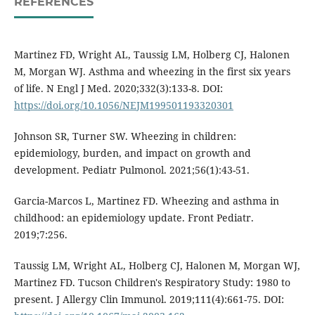
REFERENCES
Martinez FD, Wright AL, Taussig LM, Holberg CJ, Halonen
M, Morgan WJ. Asthma and wheezing in the first six years
of life. N Engl J Med. 2020;332(3):133-8. DOI:
https://doi.org/10.1056/NEJM199501193320301
Johnson SR, Turner SW. Wheezing in children:
epidemiology, burden, and impact on growth and
development. Pediatr Pulmonol. 2021;56(1):43-51.
Garcia-Marcos L, Martinez FD. Wheezing and asthma in
childhood: an epidemiology update. Front Pediatr.
2019;7:256.
Taussig LM, Wright AL, Holberg CJ, Halonen M, Morgan WJ,
Martinez FD. Tucson Children's Respiratory Study: 1980 to
present. J Allergy Clin Immunol. 2019;111(4):661-75. DOI: