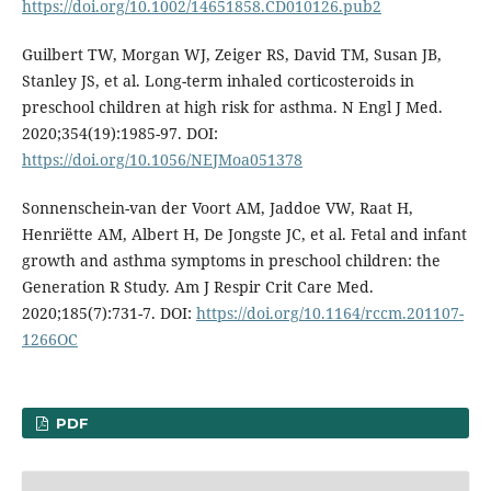
https://doi.org/10.1002/14651858.CD010126.pub2
Guilbert TW, Morgan WJ, Zeiger RS, David TM, Susan JB,
Stanley JS, et al. Long-term inhaled corticosteroids in
preschool children at high risk for asthma. N Engl J Med.
2020;354(19):1985-97. DOI:
https://doi.org/10.1056/NEJMoa051378
Sonnenschein-van der Voort AM, Jaddoe VW, Raat H,
Henriëtte AM, Albert H, De Jongste JC, et al. Fetal and infant
growth and asthma symptoms in preschool children: the
Generation R Study. Am J Respir Crit Care Med.
2020;185(7):731-7. DOI:
https://doi.org/10.1164/rccm.201107-
1266OC
PDF