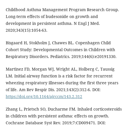
Childhood Asthma Management Program Research Group.
Long-term effects of budesonide on growth and
development in persistent asthma. N Engl J Med.
2020;343(15):1054-63.
Bisgaard H, Stokholm J, Chawes BL. Copenhagen Child
Cohort Study: Developmental Outcomes in Children with
Respiratory Disorders. Pediatrics. 2019;144(6):e20191330.
Martinez FD, Morgan WJ, Wright AL, Holberg C, Taussig
LM. Initial airway function is a risk factor for recurrent
wheezing respiratory illnesses during the first three years
of life. Am Rev Respir Dis. 2021;143(2):312-6. DOI:
https://doi.org/10.1164/ajrccm/143.2.312
Zhang L, Prietsch SO, Ducharme FM. Inhaled corticosteroids
in children with persistent asthma: effects on growth.
Cochrane Database Syst Rev. 2019;7:CD009471. DOI: