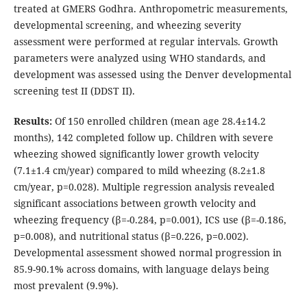
treated at GMERS Godhra. Anthropometric measurements,
developmental screening, and wheezing severity
assessment were performed at regular intervals. Growth
parameters were analyzed using WHO standards, and
development was assessed using the Denver developmental
screening test II (DDST II).
Results:
Of 150 enrolled children (mean age 28.4±14.2
months), 142 completed follow up. Children with severe
wheezing showed significantly lower growth velocity
(7.1±1.4 cm/year) compared to mild wheezing (8.2±1.8
cm/year, p=0.028). Multiple regression analysis revealed
significant associations between growth velocity and
wheezing frequency (β=-0.284, p=0.001), ICS use (β=-0.186,
p=0.008), and nutritional status (β=0.226, p=0.002).
Developmental assessment showed normal progression in
85.9-90.1% across domains, with language delays being
most prevalent (9.9%).