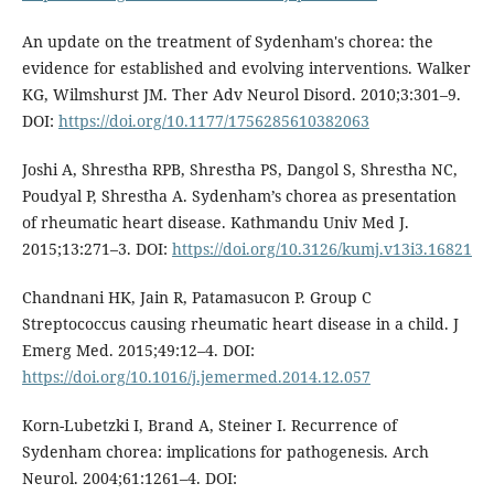
An update on the treatment of Sydenham's chorea: the
evidence for established and evolving interventions. Walker
KG, Wilmshurst JM. Ther Adv Neurol Disord. 2010;3:301–9.
DOI:
https://doi.org/10.1177/1756285610382063
Joshi A, Shrestha RPB, Shrestha PS, Dangol S, Shrestha NC,
Poudyal P, Shrestha A. Sydenham’s chorea as presentation
of rheumatic heart disease. Kathmandu Univ Med J.
2015;13:271–3. DOI:
https://doi.org/10.3126/kumj.v13i3.16821
Chandnani HK, Jain R, Patamasucon P. Group C
Streptococcus causing rheumatic heart disease in a child. J
Emerg Med. 2015;49:12–4. DOI:
https://doi.org/10.1016/j.jemermed.2014.12.057
Korn-Lubetzki I, Brand A, Steiner I. Recurrence of
Sydenham chorea: implications for pathogenesis. Arch
Neurol. 2004;61:1261–4. DOI: