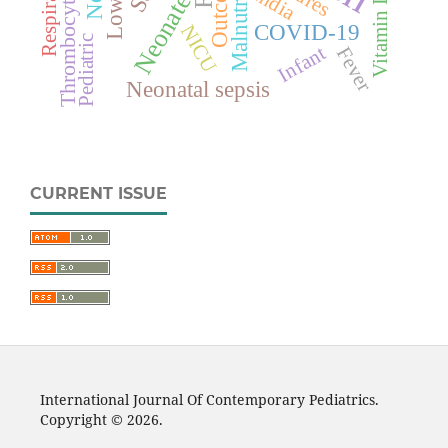
Thrombocytopenia
Malnutrition
Outcome
India
Neonate
Vitamin D
COVID-19
NICU
Pediatric
Infant
Fever
Neonatal sepsis
CURRENT ISSUE
International Journal Of Contemporary Pediatrics.
Copyright © 2026.