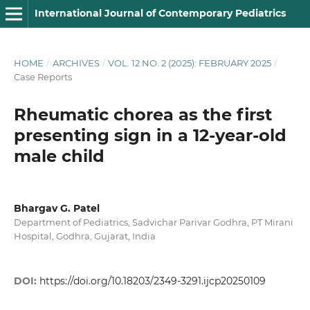
International Journal of Contemporary Pediatrics
HOME
/
ARCHIVES
/
VOL. 12 NO. 2 (2025): FEBRUARY 2025
/
Case Reports
Rheumatic chorea as the first
presenting sign in a 12-year-old
male child
Bhargav G. Patel
Department of Pediatrics, Sadvichar Parivar Godhra, PT Mirani
Hospital, Godhra, Gujarat, India
DOI:
https://doi.org/10.18203/2349-3291.ijcp20250109