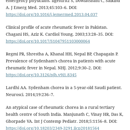
emergency physicians. Ilgenfritz S, Dowlatshahi C, Salkind
A. J Emerg Med. 2013;45:103–6. DOI:
https://doi.org/10.1016/j.jemermed.2013.04.037
Clinical profile of acute rheumatic fever in Pakistan.
Chagani HS, Aziz K. Cardiol Young. 2003;13:28–35. DOI:
https://doi.org/10.1017/S1047951103000064
Regmi PR, Shrestha A, Khanal HH, Nepal BP, Chapagain P.
Prevalence of Sydenham’s chorea in patients with acute
rheumatic fever in Nepal. NHJ. 2012;9:30–2. DOI:
https://doi.org/10.3126/njh.v9i1.8345
Lardhi AA. Sydenham chorea in a 5-year-old Saudi patient.
Neurosci. 2014;19:236–7.
An atypical case of rheumatic chorea in a rural tertiary
health centre of South India. Manjunath C, Vinay HR, Das K,
Ghorpade VA. Int J Contemp Pediatr. 2018;5:1156–8. DOI:
https://doi.org/10.18203/2349-3291.ijcp20181564