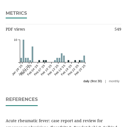
METRICS
PDF views
549
10
Jan 28 '25
Jan 31 '25
Feb 01 '25
Feb 04 '25
Feb 07 '25
Feb 10 '25
Feb 13 '25
Feb 16 '25
Feb 19 '25
Feb 22 '25
Feb 25 '25
|
daily (first 30)
monthly
REFERENCES
Acute rheumatic fever: case report and review for