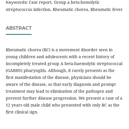
Case report, Group a beta-hemolytic
Keywords:
streptococcus infection, Rheumatic chorea, Rheumatic fever
ABSTRACT
Rheumatic chorea (RC) is a movement disorder seen in
young children and adolescents with a recent history of
incompletely treated group A beta-haemolytic streptococcal
(GABHS) pharyngitis. Although, it rarely presents as the
first manifestation of the disease, physicians should be
aware of the disease, so that early diagnosis and prompt
treatment may lead to elimination of the pathogen and
prevent further disease progression. We present a case of a
12 years old male child who presented with only RC as the
first clinical sign.