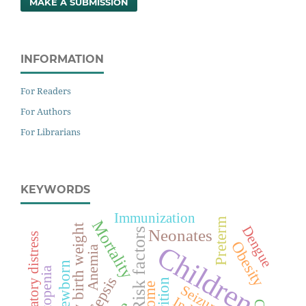
MAKE A SUBMISSION
INFORMATION
For Readers
For Authors
For Librarians
KEYWORDS
Immunization
Preterm
Mortality
Low birth weight
Dengue
Neonates
Risk factors
Respiratory distress
Obesity
Children
Anemia
Newborn
Sepsis
Seizures