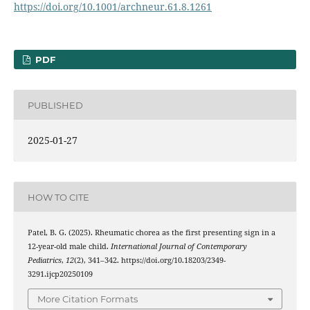
https://doi.org/10.1001/archneur.61.8.1261
PDF
PUBLISHED
2025-01-27
HOW TO CITE
Patel, B. G. (2025). Rheumatic chorea as the first presenting sign in a
12-year-old male child.
International Journal of Contemporary
Pediatrics
,
12
(2), 341–342. https://doi.org/10.18203/2349-
3291.ijcp20250109
More Citation Formats