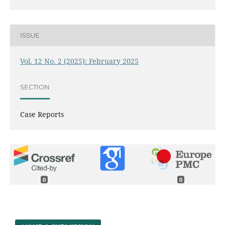
ISSUE
Vol. 12 No. 2 (2025): February 2025
SECTION
Case Reports
0
0