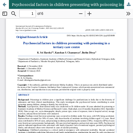
Psychosocial factors in children presenting with poisoning in a tertiary care centre