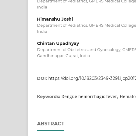
Department of Pediatrics, GMERS Medical College
India
Himanshu Joshi
Department of Pediatrics, GMERS Medical College
India
Chintan Upadhyay
Department of Obstetrics and Gynecology, GMERS
Gandhinagar, Gujrat, India
DOI:
https://doi.org/10.18203/2349-3291.ijcp20
Dengue hemorrhagic fever, Hemato
Keywords:
ABSTRACT