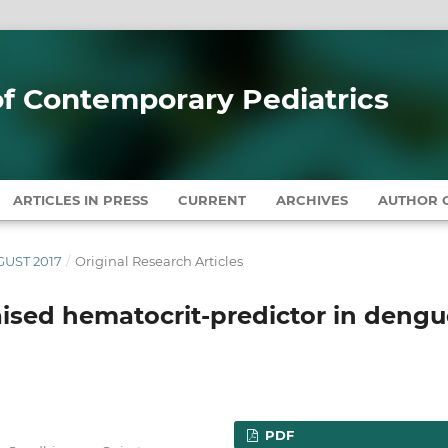
 of Contemporary Pediatrics
ARTICLES IN PRESS
CURRENT
ARCHIVES
AUTHOR G
UGUST 2017
/
Original Research Articles
sed hematocrit-predictor in dengu
PDF