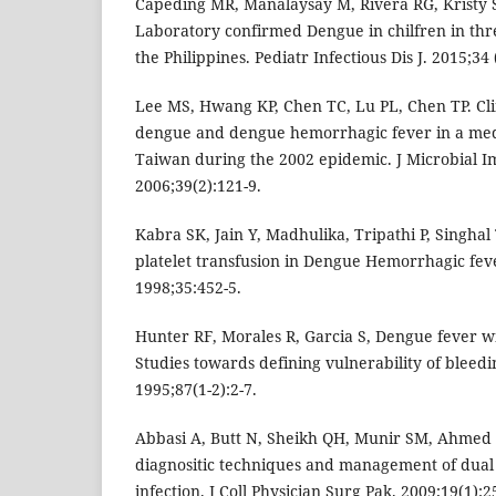
Capeding MR, Manalaysay M, Rivera RG, Kristy 
Laboratory confirmed Dengue in chilfren in thre
the Philippines. Pediatr Infectious Dis J. 2015;34
Lee MS, Hwang KP, Chen TC, Lu PL, Chen TP. Clin
dengue and dengue hemorrhagic fever in a med
Taiwan during the 2002 epidemic. J Microbial I
2006;39(2):121-9.
Kabra SK, Jain Y, Madhulika, Tripathi P, Singhal T
platelet transfusion in Dengue Hemorrhagic feve
1998;35:452-5.
Hunter RF, Morales R, Garcia S, Dengue fever 
Studies towards defining vulnerability of bleed
1995;87(1-2):2-7.
Abbasi A, Butt N, Sheikh QH, Munir SM, Ahmed S
diagnositic techniques and management of dua
infection. J Coll Physician Surg Pak. 2009;19(1):2