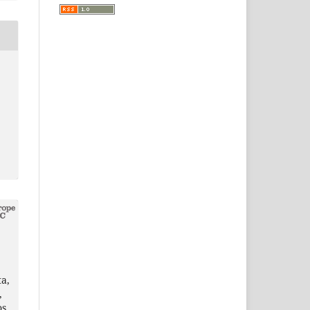
a,
,
os