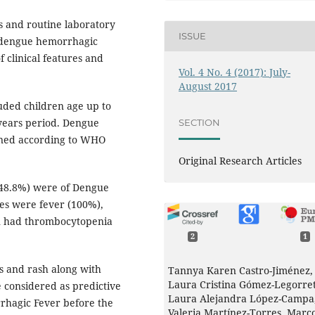
 and routine laboratory
ISSUE
of dengue hemorrhagic
f clinical features and
Vol. 4 No. 4 (2017): July-
August 2017
uded children age up to
 years period. Dengue
SECTION
ined according to WHO
Original Research Articles
(48.8%) were of Dengue
es were fever (100%),
en had thrombocytopenia
2
1
es and rash along with
Tannya Karen Castro-Jiménez,
Laura Cristina Gómez-Legorret
 considered as predictive
Laura Alejandra López-Campa
rhagic Fever before the
Valeria Martínez-Torres, Marc