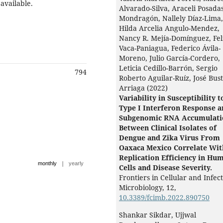
 available.
Alvarado-Silva, Araceli Posadas
Mondragón, Nallely Díaz-Lima,
Hilda Arcelia Angulo-Mendez,
Nancy R. Mejía-Domínguez, Fel
Vaca-Paniagua, Federico Ávila-
Moreno, Julio García-Cordero,
Leticia Cedillo-Barrón, Sergio
794
Roberto Aguilar-Ruíz, José Bust
Arriaga (2022)
Variability in Susceptibility t
Type I Interferon Response 
Subgenomic RNA Accumulati
Between Clinical Isolates of
Dengue and Zika Virus From
Oaxaca Mexico Correlate Wit
Replication Efficiency in Hu
|
monthly
yearly
Cells and Disease Severity.
Frontiers in Cellular and Infec
Microbiology,
12
,
10.3389/fcimb.2022.890750
Shankar Sikdar, Ujjwal