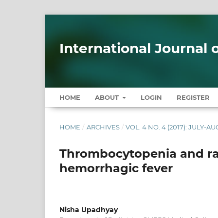
International Journal
HOME
ABOUT
LOGIN
REGISTER
HOME
/
ARCHIVES
/
VOL. 4 NO. 4 (2017): JULY-A
Thrombocytopenia and rai
hemorrhagic fever
Nisha Upadhyay