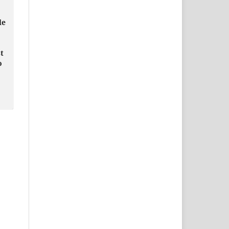
le
t
o