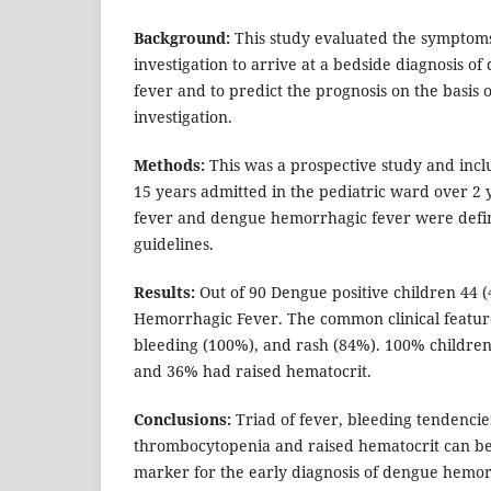
Background:
This study evaluated the symptoms
investigation to arrive at a bedside diagnosis 
fever and to predict the prognosis on the basis o
investigation.
Methods:
This was a prospective study and incl
15 years admitted in the pediatric ward over 2
fever and dengue hemorrhagic fever were def
guidelines.
Results:
Out of 90 Dengue positive children 44 
Hemorrhagic Fever. The common clinical featur
bleeding (100%), and rash (84%). 100% childr
and 36% had raised hematocrit.
Conclusions:
Triad of fever, bleeding tendenci
thrombocytopenia and raised hematocrit can be
marker for the early diagnosis of dengue hemor