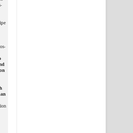
-
ipe
os-
o
and
on
h
man
tion