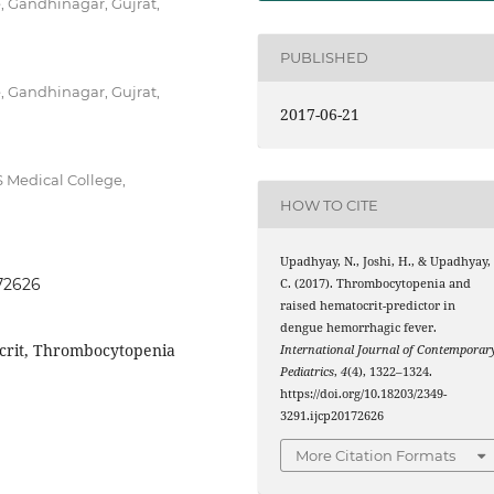
, Gandhinagar, Gujrat,
PUBLISHED
, Gandhinagar, Gujrat,
2017-06-21
 Medical College,
HOW TO CITE
Upadhyay, N., Joshi, H., & Upadhyay,
172626
C. (2017). Thrombocytopenia and
raised hematocrit-predictor in
dengue hemorrhagic fever.
crit, Thrombocytopenia
International Journal of Contemporar
Pediatrics
,
4
(4), 1322–1324.
https://doi.org/10.18203/2349-
3291.ijcp20172626
More Citation Formats