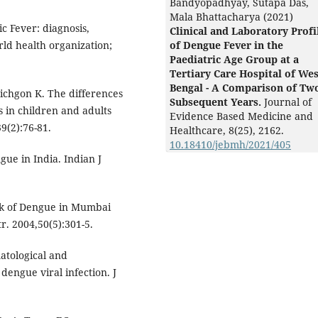
Bandyopadhyay, Sutapa Das,
Mala Bhattacharya (2021)
 Fever: diagnosis,
Clinical and Laboratory Profi
ld health organization;
of Dengue Fever in the
Paediatric Age Group at a
Tertiary Care Hospital of Wes
Bengal - A Comparison of Tw
anichgon K. The differences
Subsequent Years.
Journal of
s in children and adults
Evidence Based Medicine and
39(2):76-81.
Healthcare,
8
(25),
2162.
10.18410/jebmh/2021/405
gue in India. Indian J
ak of Dengue in Mumbai
r. 2004,50(5):301-5.
tological and
 dengue viral infection. J