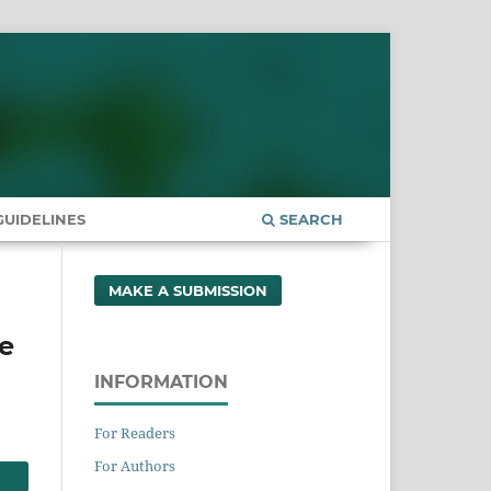
UIDELINES
SEARCH
MAKE A SUBMISSION
e
INFORMATION
For Readers
For Authors