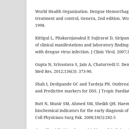
World Health Organization. Dengue Hemorrhagic
treatment and control, Geneva, 2nd edition. Wor
1998.
Kittigul L, Pitakarnjanakul P, Sujirarat D, Sirip
of clinical manifestations and laboratory finding
with dengue virus infection. J Clinic Virol. 2007;
Gupta N, Srivastava S, Jain A, Chaturvedi U. Den
Med Res. 2012;136(3): 373-90.
Shah I, Deshpande GC and Tardeja PN. Outbre
and Predictive markers for DSS. J Tropic Paediat
Butt N, Munir SM, Ahmed SM, Sheikh QH. Haema
biochemical indicators for the early diagnosis of
Coll Physicians Surg Pak. 2008;18(5):282-5