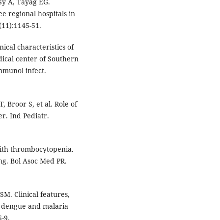
Sy A, Tayag EG.
e regional hospitals in
 (11):1145-51.
ical characteristics of
ical center of Southern
mmunol infect.
, Broor S, et al. Role of
r. Ind Pediatr.
with thrombocytopenia.
ing. Bol Asoc Med PR.
M. Clinical features,
l dengue and malaria
5-9.