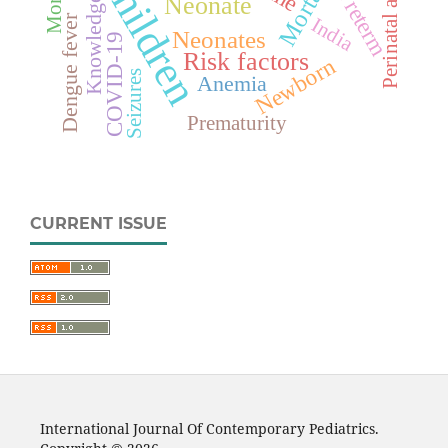
Perinatal asphyxia
Mortality
Children
Preterm
Neonate
Knowledge
Dengue fever
India
Neonates
COVID-19
Risk factors
Newborn
Seizures
Anemia
Prematurity
CURRENT ISSUE
International Journal Of Contemporary Pediatrics.