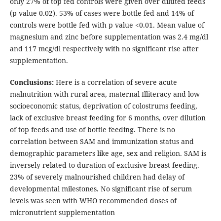
only 27% of top fed controls were given over diluted feeds
(p value 0.02). 53% of cases were bottle fed and 14% of
controls were bottle fed with p value <0.01. Mean value of
magnesium and zinc before supplementation was 2.4 mg/dl
and 117 mcg/dl respectively with no significant rise after
supplementation.
Conclusions:
Here is a correlation of severe acute
malnutrition with rural area, maternal Illiteracy and low
socioeconomic status, deprivation of colostrums feeding,
lack of exclusive breast feeding for 6 months, over dilution
of top feeds and use of bottle feeding. There is no
correlation between SAM and immunization status and
demographic parameters like age, sex and religion. SAM is
inversely related to duration of exclusive breast feeding.
23% of severely malnourished children had delay of
developmental milestones. No significant rise of serum
levels was seen with WHO recommended doses of
micronutrient supplementation