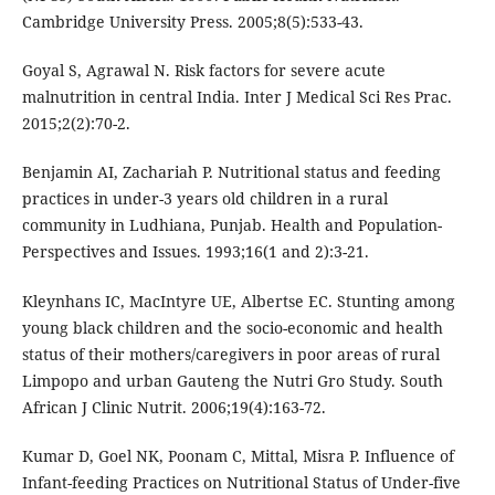
Cambridge University Press. 2005;8(5):533-43.
Goyal S, Agrawal N. Risk factors for severe acute
malnutrition in central India. Inter J Medical Sci Res Prac.
2015;2(2):70-2.
Benjamin AI, Zachariah P. Nutritional status and feeding
practices in under-3 years old children in a rural
community in Ludhiana, Punjab. Health and Population-
Perspectives and Issues. 1993;16(1 and 2):3-21.
Kleynhans IC, MacIntyre UE, Albertse EC. Stunting among
young black children and the socio-economic and health
status of their mothers/caregivers in poor areas of rural
Limpopo and urban Gauteng the Nutri Gro Study. South
African J Clinic Nutrit. 2006;19(4):163-72.
Kumar D, Goel NK, Poonam C, Mittal, Misra P. Influence of
Infant-feeding Practices on Nutritional Status of Under-five