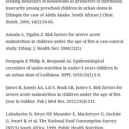
seeking behaviors of households as predictors of nutritional
insecurity among preschool children in urban slums in
Ethiopia the case of Addis Ababa. South African J Clinic
Nutrit. 2001; 14(2):56-60.
Amsalu S, Tigabu Z. Risk factors for severe acute
malnutrition in children under the age of five-A case-control
study. Ethiop. J. Health Dev. 2008;22(1).
Sengupta P, Philip N, Benjamin AI. Epidemiological
correlates of under-nutrition in under-5 years children in
an urban slum of Ludhiana. HPPI. 2010;33(1):1-9.
Jamro B, Junejo AA, Lal S, Bouk GR, Jamro S. Risk factors for
severe acute malnutrition in children under the age of five
year in Sukkur. Pak J Med Res. 2012;51(4):111.
Labadarios D, Steyn NP, Maunder E, MacIntryre U, Gericke
G, Swart R, et al. The National Food Consumption Survey
(NFCS) South Africa. 1999. Public Health Nutrition.