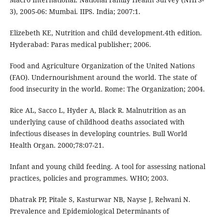
3), 2005-06: Mumbai. IIPS. India; 2007:1.
Elizebeth KE, Nutrition and child development.4th edition.
Hyderabad: Paras medical publisher; 2006.
Food and Agriculture Organization of the United Nations
(FAO). Undernourishment around the world. The state of
food insecurity in the world. Rome: The Organization; 2004.
Rice AL, Sacco L, Hyder A, Black R. Malnutrition as an
underlying cause of childhood deaths associated with
infectious diseases in developing countries. Bull World
Health Organ. 2000;78:07-21.
Infant and young child feeding. A tool for assessing national
practices, policies and programmes. WHO; 2003.
Dhatrak PP, Pitale S, Kasturwar NB, Nayse J, Relwani N.
Prevalence and Epidemiological Determinants of