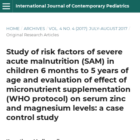
International Journal of Contemporary Pediatrics
HOME
/
ARCHIVES
/
VOL. 4 NO. 4 (2017): JULY-AUGUST 2017
/
Original Research Articles
Study of risk factors of severe
acute malnutrition (SAM) in
children 6 months to 5 years of
age and evaluation of effect of
micronutrient supplementation
(WHO protocol) on serum zinc
and magnesium levels: a case
control study