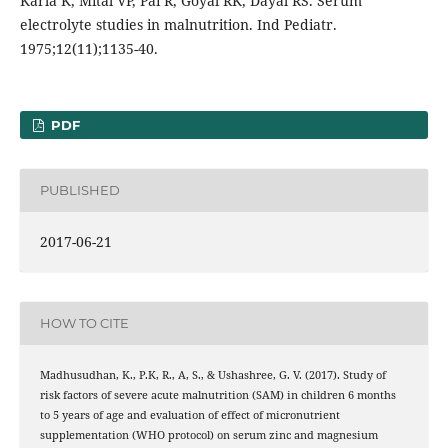
Karla K, Mital VP, Pai R, Goyal RK, Dayal RS. Serum
electrolyte studies in malnutrition. Ind Pediatr.
1975;12(11);1135-40.
PDF
PUBLISHED
2017-06-21
HOW TO CITE
Madhusudhan, K., P.K, R., A, S., & Ushashree, G. V. (2017). Study of
risk factors of severe acute malnutrition (SAM) in children 6 months
to 5 years of age and evaluation of effect of micronutrient
supplementation (WHO protocol) on serum zinc and magnesium