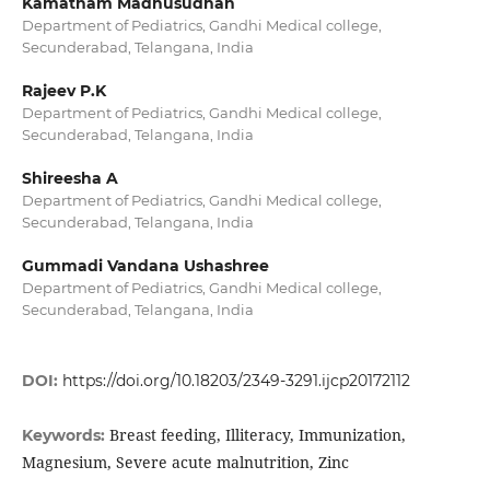
Kamatham Madhusudhan
Department of Pediatrics, Gandhi Medical college,
Secunderabad, Telangana, India
Rajeev P.K
Department of Pediatrics, Gandhi Medical college,
Secunderabad, Telangana, India
Shireesha A
Department of Pediatrics, Gandhi Medical college,
Secunderabad, Telangana, India
Gummadi Vandana Ushashree
Department of Pediatrics, Gandhi Medical college,
Secunderabad, Telangana, India
DOI:
https://doi.org/10.18203/2349-3291.ijcp20172112
Breast feeding, Illiteracy, Immunization,
Keywords:
Magnesium, Severe acute malnutrition, Zinc