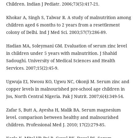
Children. Indian J Pediatr. 2006;73(5):417-21.
Khokar A, Singh S, Talwar R. A study of malnutrition among
children aged 6 months to 2 years from a resettlement
colony of Delhi. Ind J Med Sci. 2003;57(7):286-89.
Hadian MA, Soleymani GM. Evaluation of serum zinc level
in children under 5 years with malnutrition. J Shahid
Sadoughi. University of Medical Sciences and Health
Services. 2007;15(2):45-9.
Ugwuja EI, Nwosu KO, Ugwu NC, Okonji M. Serum zinc and
copper levels in malnourished pre-school age children in
Jos, North Central Nigeria. Pak J Nutrit. 2007;6(4):349-54.
Zafar S, Butt A, Ayesha H, Malik BA. Serum magnesium
level. comparison between healthy and malnourished
children. Professional Med J. 2010; 17(2):279-85.