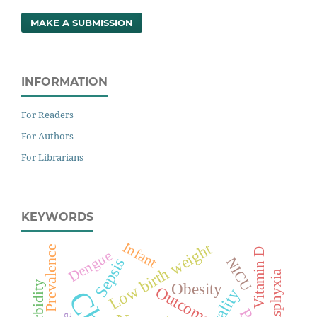
MAKE A SUBMISSION
INFORMATION
For Readers
For Authors
For Librarians
KEYWORDS
Infant
Low birth weight
Prevalence
Vitamin D
Dengue
NICU
Sepsis
Morbidity
Obesity
Outcome