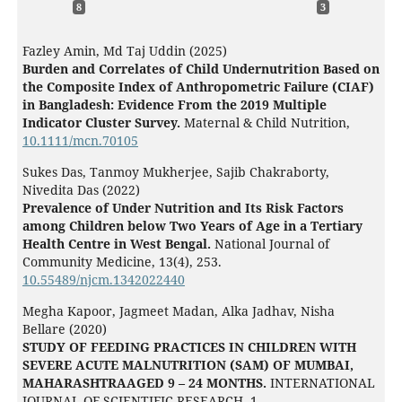
8
3
Fazley Amin, Md Taj Uddin (2025)
Burden and Correlates of Child Undernutrition Based on
the Composite Index of Anthropometric Failure (CIAF)
in Bangladesh: Evidence From the 2019 Multiple
Indicator Cluster Survey.
Maternal & Child Nutrition,
10.1111/mcn.70105
Sukes Das, Tanmoy Mukherjee, Sajib Chakraborty,
Nivedita Das (2022)
Prevalence of Under Nutrition and Its Risk Factors
among Children below Two Years of Age in a Tertiary
Health Centre in West Bengal.
National Journal of
Community Medicine,
13
(4),
253.
10.55489/njcm.1342022440
Megha Kapoor, Jagmeet Madan, Alka Jadhav, Nisha
Bellare (2020)
STUDY OF FEEDING PRACTICES IN CHILDREN WITH
SEVERE ACUTE MALNUTRITION (SAM) OF MUMBAI,
MAHARASHTRAAGED 9 – 24 MONTHS.
INTERNATIONAL
JOURNAL OF SCIENTIFIC RESEARCH,
1.