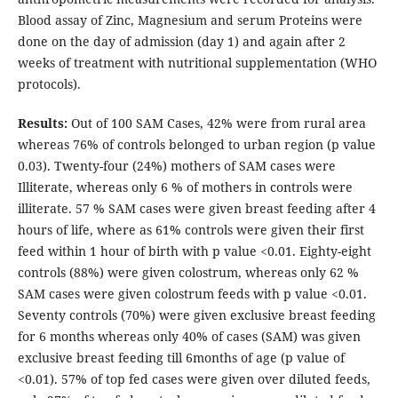
Blood assay of Zinc, Magnesium and serum Proteins were
done on the day of admission (day 1) and again after 2
weeks of treatment with nutritional supplementation (WHO
protocols).
Results:
Out of 100 SAM Cases, 42% were from rural area
whereas 76% of controls belonged to urban region (p value
0.03). Twenty-four (24%) mothers of SAM cases were
Illiterate, whereas only 6 % of mothers in controls were
illiterate. 57 % SAM cases were given breast feeding after 4
hours of life, where as 61% controls were given their first
feed within 1 hour of birth with p value <0.01. Eighty-eight
controls (88%) were given colostrum, whereas only 62 %
SAM cases were given colostrum feeds with p value <0.01.
Seventy controls (70%) were given exclusive breast feeding
for 6 months whereas only 40% of cases (SAM) was given
exclusive breast feeding till 6months of age (p value of
<0.01). 57% of top fed cases were given over diluted feeds,