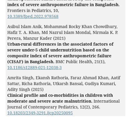
index of severe anthropometric failure in Bangladesh.
Frontiers in Pediatrics,
10
,
10.3389/fped.2022.978568
Asibul Islam Anik, Mohammad Rocky Khan Chowdhury,
Hafiz T. A. Khan, Md Nazrul Islam Mondal, Nirmala K. P.
Perera, Manzur Kader (2021)
Urban-rural differences in the associated factors of
severe under-5 child undernutrition based on the
composite index of severe anthropometric failure
(CISAF) in Bangladesh.
BMC Public Health,
21
(1),
10.1186/s12889-021-12038-3
Amrita Singh, Ekansh Rathoria, Faraz Ahmad Khan, Aatif
Sattar, Richa Rathoria, Utkarsh Bansal, Gudiya Kumari,
Adity Singh (2025)
Clinical profile and co-morbidities in children with
moderate and severe acute malnutrition.
International
Journal of Contemporary Pediatrics,
12
(2),
266.
10.18203/2349-3291.ijcp20250095