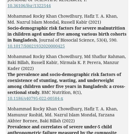
10.36106/ijsr/1322544
Mohammad Rocky Khan Chowdhury, Hafiz T. A. Khan,
Md. Nazrul Islam Mondal, Russell Kabir (2021)
Socio-demographic risk factors for severe malnutrition
in children aged under five among various birth cohorts
in Bangladesh.
Journal of Biosocial Science,
53
(4),
590.
10.1017/S0021932020000425
Mohammad Rocky Khan Chowdhury, Md Shafiur Rahman,
Baki Billah, Russell Kabir, Nirmala K. P. Perera, Manzur
Kader (2022)
The prevalence and socio-demographic risk factors of
coexistence of stunting, wasting, and underweight
among children under five years in Bangladesh: a cross-
sectional study.
BMC Nutrition,
8
(1),
10.1186/s40795-022-00584-x
Mohammad Rocky Khan Chowdhury, Hafiz T. A. Khan,
Mamunur Rashid, Md. Nazrul Islam Mondal, Farzana
Akhter Bornee, Baki Billah (2022)
Prevalence and correlates of severe under-5 child
anthropometric failure measured by the composite