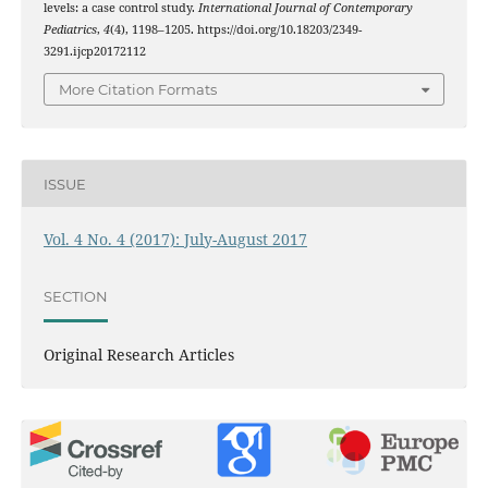
levels: a case control study.
International Journal of Contemporary
Pediatrics
,
4
(4), 1198–1205. https://doi.org/10.18203/2349-
3291.ijcp20172112
More Citation Formats
ISSUE
Vol. 4 No. 4 (2017): July-August 2017
SECTION
Original Research Articles