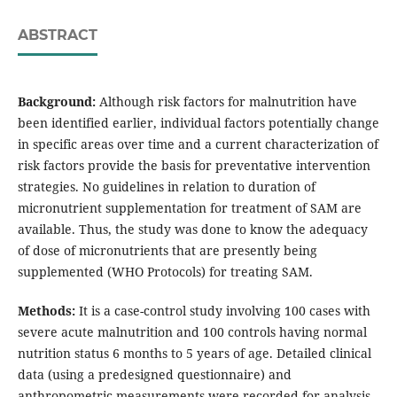
ABSTRACT
Background:
Although risk factors for malnutrition have
been identified earlier, individual factors potentially change
in specific areas over time and a current characterization of
risk factors provide the basis for preventative intervention
strategies. No guidelines in relation to duration of
micronutrient supplementation for treatment of SAM are
available. Thus, the study was done to know the adequacy
of dose of micronutrients that are presently being
supplemented (WHO Protocols) for treating SAM.
Methods:
It is a case-control study involving 100 cases with
severe acute malnutrition and 100 controls having normal
nutrition status 6 months to 5 years of age. Detailed clinical
data (using a predesigned questionnaire) and
anthropometric measurements were recorded for analysis.