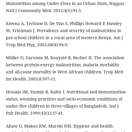
Malnutrition among Under-Fives in an Urban Slum, Nagpur.
Natl J Community Med. 2013;4(1):91-5.
Kwena A, Terlouw D, De Vlas S, Phillips Howard P, Hawley
W, Friedman J. Prevalence and severity of malnutrition in
pre-school children in a rural area of western Kenya. Am J
Trop Med Hyg. 2003;68(4):94-9.
Müller O, Garenne M, Kouyaté B, Becher H. The association
between protein-energy malnutrition, malaria morbidity
and all-cause mortality in West African children. Trop Med
Int Health. 2003;8:507-11.
Hossain IM, Yasmin R, Kabir I. Nutritional and immunization
status, weaning practices and socio-economic conditions of
under five children in three villages of Bangladesh. Ind J
Pub Health. 1999;43(1):37-41.
Abate G, Makau KW, Muroki NM. Hygiene and health-