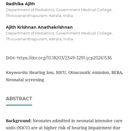
Radhika Ajith
Department of Pediatrics, Government Medical College,
Thiruvananthapuram, Kerala, India
Ajith Krishnan Anathakrishnan
Department of Pediatrics, Government Medical College,
Thiruvananthapuram, Kerala, India
DOI:
https://doi.org/10.18203/2349-3291.ijcp20261536
Hearing loss, NICU, Otoacoustic emission, BERA,
Keywords:
Neonatal screening
ABSTRACT
Background:
Neonates admitted in neonatal intensive care
units (NICU) are at higher risk of hearing impairment due