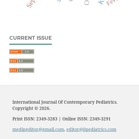
Fever
CURRENT ISSUE
International Journal Of Contemporary Pediatrics.
Copyright © 2026.
Print ISSN: 2349-3283 | Online ISSN: 2349-3291
medipeditor@gmail.com
,
editor@ijpediatrics.com