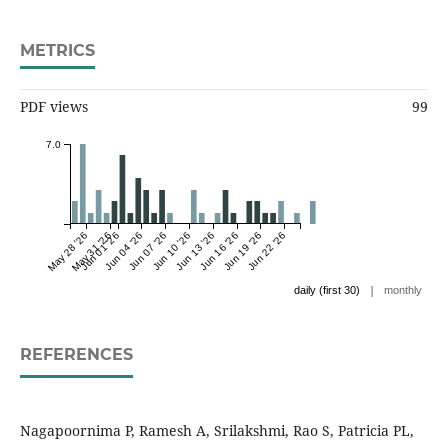
METRICS
PDF views
99
7.0
May 28 '26
May 31 '26
Jun 01 '26
Jun 04 '26
Jun 07 '26
Jun 10 '26
Jun 13 '26
Jun 16 '26
Jun 19 '26
Jun 22 '26
|
daily (first 30)
monthly
REFERENCES
Nagapoornima P, Ramesh A, Srilakshmi, Rao S, Patricia PL,