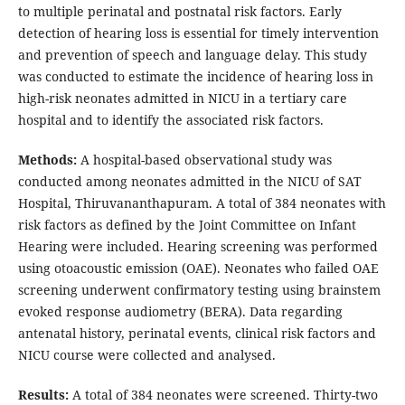
to multiple perinatal and postnatal risk factors. Early
detection of hearing loss is essential for timely intervention
and prevention of speech and language delay. This study
was conducted to estimate the incidence of hearing loss in
high-risk neonates admitted in NICU in a tertiary care
hospital and to identify the associated risk factors.
Methods:
A hospital-based observational study was
conducted among neonates admitted in the NICU of SAT
Hospital, Thiruvananthapuram. A total of 384 neonates with
risk factors as defined by the Joint Committee on Infant
Hearing were included. Hearing screening was performed
using otoacoustic emission (OAE). Neonates who failed OAE
screening underwent confirmatory testing using brainstem
evoked response audiometry (BERA). Data regarding
antenatal history, perinatal events, clinical risk factors and
NICU course were collected and analysed.
Results:
A total of 384 neonates were screened. Thirty-two