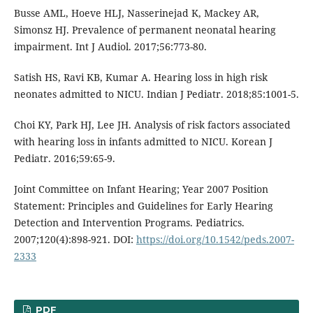
Busse AML, Hoeve HLJ, Nasserinejad K, Mackey AR,
Simonsz HJ. Prevalence of permanent neonatal hearing
impairment. Int J Audiol. 2017;56:773-80.
Satish HS, Ravi KB, Kumar A. Hearing loss in high risk
neonates admitted to NICU. Indian J Pediatr. 2018;85:1001-5.
Choi KY, Park HJ, Lee JH. Analysis of risk factors associated
with hearing loss in infants admitted to NICU. Korean J
Pediatr. 2016;59:65-9.
Joint Committee on Infant Hearing; Year 2007 Position
Statement: Principles and Guidelines for Early Hearing
Detection and Intervention Programs. Pediatrics.
2007;120(4):898-921. DOI:
https://doi.org/10.1542/peds.2007-
2333
PDF