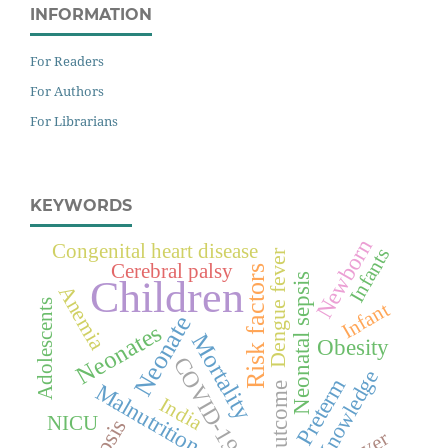
INFORMATION
For Readers
For Authors
For Librarians
KEYWORDS
Newborn
Congenital heart disease
Infants
Dengue fever
Cerebral palsy
Risk factors
Neonatal sepsis
Children
Anemia
Adolescents
Infant
Neonate
Neonates
Mortality
Obesity
COVID-19
Knowledge
Preterm
Malnutrition
Outcome
India
NICU
Sepsis