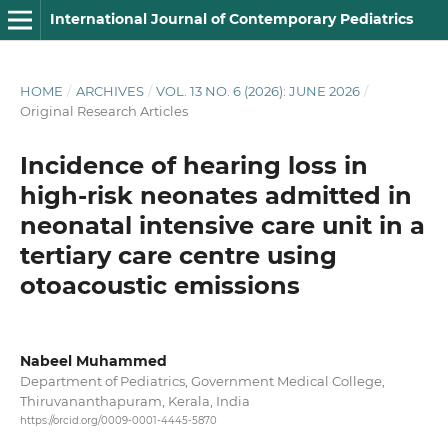
International Journal of Contemporary Pediatrics
HOME
/
ARCHIVES
/
VOL. 13 NO. 6 (2026): JUNE 2026
/
Original Research Articles
Incidence of hearing loss in
high-risk neonates admitted in
neonatal intensive care unit in a
tertiary care centre using
otoacoustic emissions
Nabeel Muhammed
Department of Pediatrics, Government Medical College,
Thiruvananthapuram, Kerala, India
https://orcid.org/0009-0001-4445-5870