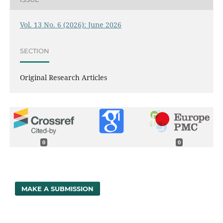
Vol. 13 No. 6 (2026): June 2026
SECTION
Original Research Articles
0
0
MAKE A SUBMISSION