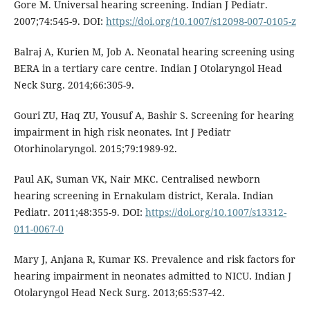
Gore M. Universal hearing screening. Indian J Pediatr.
2007;74:545-9. DOI:
https://doi.org/10.1007/s12098-007-0105-z
Balraj A, Kurien M, Job A. Neonatal hearing screening using
BERA in a tertiary care centre. Indian J Otolaryngol Head
Neck Surg. 2014;66:305-9.
Gouri ZU, Haq ZU, Yousuf A, Bashir S. Screening for hearing
impairment in high risk neonates. Int J Pediatr
Otorhinolaryngol. 2015;79:1989-92.
Paul AK, Suman VK, Nair MKC. Centralised newborn
hearing screening in Ernakulam district, Kerala. Indian
Pediatr. 2011;48:355-9. DOI:
https://doi.org/10.1007/s13312-
011-0067-0
Mary J, Anjana R, Kumar KS. Prevalence and risk factors for
hearing impairment in neonates admitted to NICU. Indian J
Otolaryngol Head Neck Surg. 2013;65:537-42.