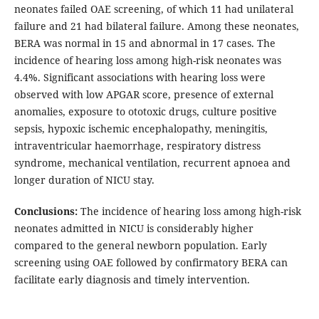
neonates failed OAE screening, of which 11 had unilateral
failure and 21 had bilateral failure. Among these neonates,
BERA was normal in 15 and abnormal in 17 cases. The
incidence of hearing loss among high-risk neonates was
4.4%. Significant associations with hearing loss were
observed with low APGAR score, presence of external
anomalies, exposure to ototoxic drugs, culture positive
sepsis, hypoxic ischemic encephalopathy, meningitis,
intraventricular haemorrhage, respiratory distress
syndrome, mechanical ventilation, recurrent apnoea and
longer duration of NICU stay.
Conclusions:
The incidence of hearing loss among high-risk
neonates admitted in NICU is considerably higher
compared to the general newborn population. Early
screening using OAE followed by confirmatory BERA can
facilitate early diagnosis and timely intervention.