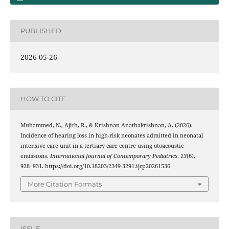
PUBLISHED
2026-05-26
HOW TO CITE
Muhammed, N., Ajith, R., & Krishnan Anathakrishnan, A. (2026).
Incidence of hearing loss in high-risk neonates admitted in neonatal
intensive care unit in a tertiary care centre using otoacoustic
emissions.
International Journal of Contemporary Pediatrics
,
13
(6),
928–931. https://doi.org/10.18203/2349-3291.ijcp20261536
More Citation Formats
ISSUE