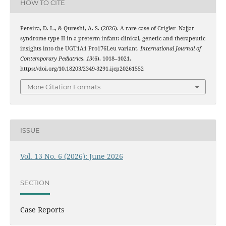
HOW TO CITE
Pereira, D. L., & Qureshi, A. S. (2026). A rare case of Crigler–Najjar
syndrome type II in a preterm infant: clinical, genetic and therapeutic
insights into the UGT1A1 Pro176Leu variant.
International Journal of
Contemporary Pediatrics
,
13
(6), 1018–1021.
https://doi.org/10.18203/2349-3291.ijcp20261552
More Citation Formats
ISSUE
Vol. 13 No. 6 (2026): June 2026
SECTION
Case Reports