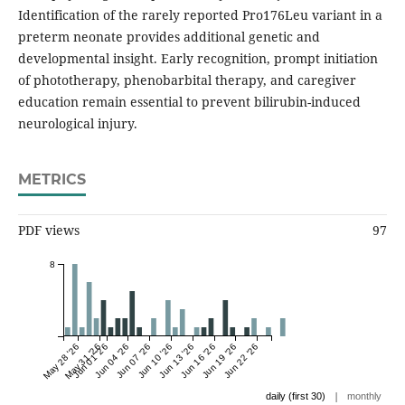
Identification of the rarely reported Pro176Leu variant in a
preterm neonate provides additional genetic and
developmental insight. Early recognition, prompt initiation
of phototherapy, phenobarbital therapy, and caregiver
education remain essential to prevent bilirubin-induced
neurological injury.
METRICS
PDF views
97
8
May 28 '26
May 31 '26
Jun 01 '26
Jun 04 '26
Jun 07 '26
Jun 10 '26
Jun 13 '26
Jun 16 '26
Jun 19 '26
Jun 22 '26
|
daily (first 30)
monthly