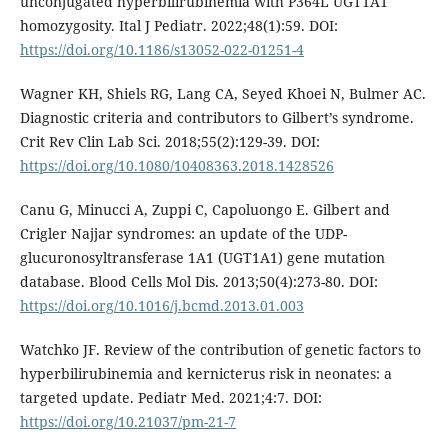
unconjugated hyperbilirubinemia with P364L UGT1A1
homozygosity. Ital J Pediatr. 2022;48(1):59. DOI:
https://doi.org/10.1186/s13052-022-01251-4
Wagner KH, Shiels RG, Lang CA, Seyed Khoei N, Bulmer AC.
Diagnostic criteria and contributors to Gilbert’s syndrome.
Crit Rev Clin Lab Sci. 2018;55(2):129-39. DOI:
https://doi.org/10.1080/10408363.2018.1428526
Canu G, Minucci A, Zuppi C, Capoluongo E. Gilbert and
Crigler Najjar syndromes: an update of the UDP-
glucuronosyltransferase 1A1 (UGT1A1) gene mutation
database. Blood Cells Mol Dis. 2013;50(4):273-80. DOI:
https://doi.org/10.1016/j.bcmd.2013.01.003
Watchko JF. Review of the contribution of genetic factors to
hyperbilirubinemia and kernicterus risk in neonates: a
targeted update. Pediatr Med. 2021;4:7. DOI:
https://doi.org/10.21037/pm-21-7