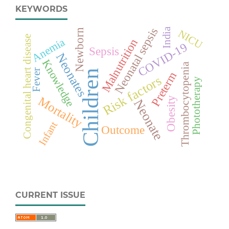
KEYWORDS
Neonatal sepsis
India
Newborn
NICU
Congenital heart disease
Anemia
Malnutrition
COVID-19
Sepsis
Neonates
Knowledge
Thrombocytopenia
Fever
Children
Preterm
Risk factors
Phototherapy
Mortality
Obesity
Neonate
Infant
Outcome
CURRENT ISSUE