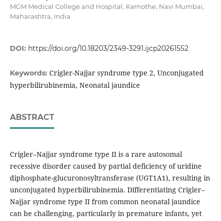
MGM Medical College and Hospital, Kamothe, Navi Mumbai,
Maharashtra, India
DOI:
https://doi.org/10.18203/2349-3291.ijcp20261552
Crigler-Najjar syndrome type 2, Unconjugated
Keywords:
hyperbilirubinemia, Neonatal jaundice
ABSTRACT
Crigler–Najjar syndrome type II is a rare autosomal
recessive disorder caused by partial deficiency of uridine
diphosphate-glucuronosyltransferase (UGT1A1), resulting in
unconjugated hyperbilirubinemia. Differentiating Crigler–
Najjar syndrome type II from common neonatal jaundice
can be challenging, particularly in premature infants, yet