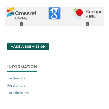
0
0
MAKE A SUBMISSION
INFORMATION
For Readers
For Authors
For Librarians