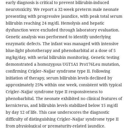
early diagnosis is critical to prevent bilirubin-induced
neurotoxicity. We report a 32-week preterm male neonate
presenting with progressive jaundice, with peak total serum
bilirubin reaching 24 mg/dl. Hemolysis and hepatic
dysfunction were excluded through laboratory evaluation.
Genetic analysis was performed to identify underlying
enzymatic defects. The infant was managed with intensive
blue-light phototherapy and phenobarbital at a dose of 5
mg/kg/day, with serial bilirubin monitoring. Genetic testing
demonstrated a homozygous UGT1A1 Pro176Leu mutation,
confirming Crigler–Najjar syndrome type II. Following
initiation of therapy, serum bilirubin levels declined by
approximately 25% within one week, consistent with typical
Crigler–Najjar syndrome type II responsiveness to
phenobarbital. The neonate exhibited no clinical features of
kernicterus, and bilirubin levels stabilized below 15 mg/dl
by day 12 of life. This case underscores the diagnostic
difficulty of distinguishing Crigler–Najjar syndrome type II
from physiological or prematurity-related jaundice.