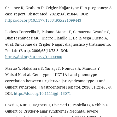
Creeper K, Graham D. Crigler-Najjar type II in pregnancy: A
case report. Obstet Med. 2023;16(3):184-6. DOI:
https://doi.org/10.1177/1753495X221099443
Lodoso Torrecilla B, Palomo Atance E, Camarena Grande C,
Díaz Fernández MC, Hierro Llanillo L, De la Vega Bueno A,
et al. Síndrome de Crigler-Najjar: diagnóstico y tratamiento.
Pediatr (Barc). 2006;65(1):73-8. DOI:
https://doi.org/10.1157/13090900
Maruo Y, Nakahara S, Yanagi T, Nomura A, Mimura Y,
Matsui K, et al. Genotype of UGT1A1 and phenotype
correlation between Crigler-Najjar syndrome type II and
Gilbert syndrome. J Gastroenterol Hepatol. 2016;31(2):403-8.
DOI:
https://doi.org/10.1111/jgh.13071
Cozzi L, Nuti F, Degrassi I, Civeriati D, Paolella G, Nebbia G.
Gilbert or Crigler-Najjar syndrome? Neonatal severe