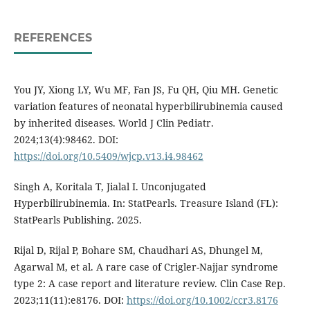
REFERENCES
You JY, Xiong LY, Wu MF, Fan JS, Fu QH, Qiu MH. Genetic
variation features of neonatal hyperbilirubinemia caused
by inherited diseases. World J Clin Pediatr.
2024;13(4):98462. DOI:
https://doi.org/10.5409/wjcp.v13.i4.98462
Singh A, Koritala T, Jialal I. Unconjugated
Hyperbilirubinemia. In: StatPearls. Treasure Island (FL):
StatPearls Publishing. 2025.
Rijal D, Rijal P, Bohare SM, Chaudhari AS, Dhungel M,
Agarwal M, et al. A rare case of Crigler-Najjar syndrome
type 2: A case report and literature review. Clin Case Rep.
2023;11(11):e8176. DOI:
https://doi.org/10.1002/ccr3.8176