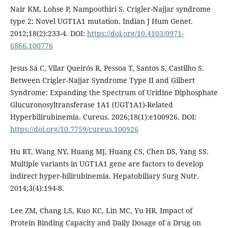
Nair KM, Lohse P, Nampoothiri S. Crigler-Najjar syndrome
type 2: Novel UGT1A1 mutation. Indian J Hum Genet.
2012;18(2):233-4. DOI:
https://doi.org/10.4103/0971-
6866.100776
Jesus Sá C, Vilar Queirós R, Pessoa T, Santos S, Castilho S.
Between Crigler-Najjar Syndrome Type II and Gilbert
Syndrome: Expanding the Spectrum of Uridine Diphosphate
Glucuronosyltransferase 1A1 (UGT1A1)-Related
Hyperbilirubinemia. Cureus. 2026;18(1):e100926. DOI:
https://doi.org/10.7759/cureus.100926
Hu RT, Wang NY, Huang MJ, Huang CS, Chen DS, Yang SS.
Multiple variants in UGT1A1 gene are factors to develop
indirect hyper-bilirubinemia. Hepatobiliary Surg Nutr.
2014;3(4):194-8.
Lee ZM, Chang LS, Kuo KC, Lin MC, Yu HR. Impact of
Protein Binding Capacity and Daily Dosage of a Drug on