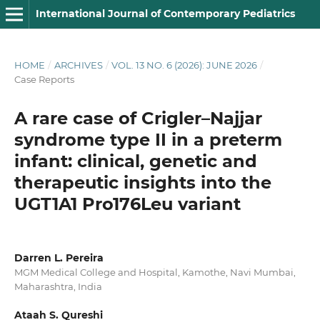
International Journal of Contemporary Pediatrics
HOME
/
ARCHIVES
/
VOL. 13 NO. 6 (2026): JUNE 2026
/
Case Reports
A rare case of Crigler–Najjar
syndrome type II in a preterm
infant: clinical, genetic and
therapeutic insights into the
UGT1A1 Pro176Leu variant
Darren L. Pereira
MGM Medical College and Hospital, Kamothe, Navi Mumbai,
Maharashtra, India
Ataah S. Qureshi