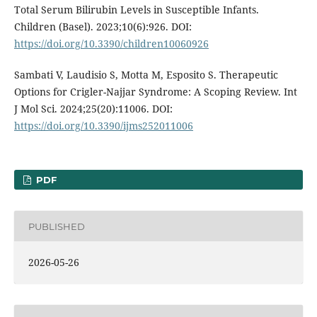
Total Serum Bilirubin Levels in Susceptible Infants.
Children (Basel). 2023;10(6):926. DOI:
https://doi.org/10.3390/children10060926
Sambati V, Laudisio S, Motta M, Esposito S. Therapeutic
Options for Crigler-Najjar Syndrome: A Scoping Review. Int
J Mol Sci. 2024;25(20):11006. DOI:
https://doi.org/10.3390/ijms252011006
PDF
PUBLISHED
2026-05-26