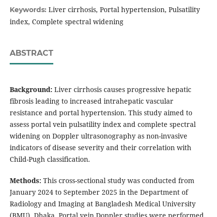
Liver cirrhosis, Portal hypertension, Pulsatility
Keywords:
index, Complete spectral widening
ABSTRACT
Background:
Liver cirrhosis causes progressive hepatic
fibrosis leading to increased intrahepatic vascular
resistance and portal hypertension. This study aimed to
assess portal vein pulsatility index and complete spectral
widening on Doppler ultrasonography as non-invasive
indicators of disease severity and their correlation with
Child-Pugh classification.
Methods:
This cross-sectional study was conducted from
January 2024 to September 2025 in the Department of
Radiology and Imaging at Bangladesh Medical University
(BMU), Dhaka. Portal vein Doppler studies were performed