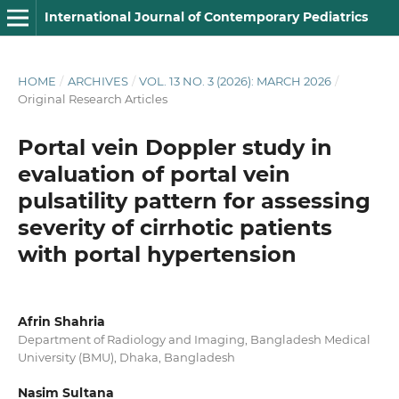
International Journal of Contemporary Pediatrics
HOME
/
ARCHIVES
/
VOL. 13 NO. 3 (2026): MARCH 2026
/
Original Research Articles
Portal vein Doppler study in
evaluation of portal vein
pulsatility pattern for assessing
severity of cirrhotic patients
with portal hypertension
Afrin Shahria
Department of Radiology and Imaging, Bangladesh Medical
University (BMU), Dhaka, Bangladesh
Nasim Sultana