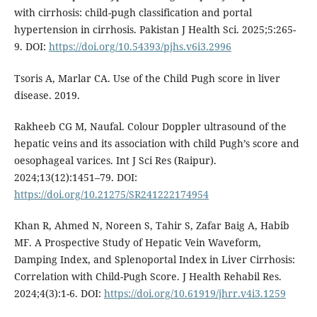
with cirrhosis: child-pugh classification and portal
hypertension in cirrhosis. Pakistan J Health Sci. 2025;5:265-
9. DOI:
https://doi.org/10.54393/pjhs.v6i3.2996
Tsoris A, Marlar CA. Use of the Child Pugh score in liver
disease. 2019.
Rakheeb CG M, Naufal. Colour Doppler ultrasound of the
hepatic veins and its association with child Pugh’s score and
oesophageal varices. Int J Sci Res (Raipur).
2024;13(12):1451–79. DOI:
https://doi.org/10.21275/SR241222174954
Khan R, Ahmed N, Noreen S, Tahir S, Zafar Baig A, Habib
MF. A Prospective Study of Hepatic Vein Waveform,
Damping Index, and Splenoportal Index in Liver Cirrhosis:
Correlation with Child-Pugh Score. J Health Rehabil Res.
2024;4(3):1-6. DOI:
https://doi.org/10.61919/jhrr.v4i3.1259