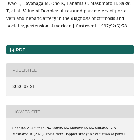
Iwao T, Toyonaga M, Oho K, Tanama C, Masumoto H, Sakai
T, et al. Value of Doppler ultrasound parameters of portal
vein and hepatic artery in the diagnosis of cirrhosis and
portal hypertension. American J Gastroent. 1997;92(6):58.
PDF
PUBLISHED
2026-02-21
HOW TO CITE
Shahria, A., Sultana, N., Shirin, M., Monowara, M., Sultana, T., &
Mosharof, B. (2026). Portal vein Doppler study in evaluation of portal