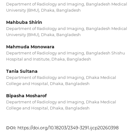
Department of Radiology and Imaging, Bangladesh Medical
University (BMU), Dhaka, Bangladesh
Mahbuba Shirin
Department of Radiology and Imaging, Bangladesh Medical
University (BMU), Dhaka, Bangladesh
Mahmuda Monowara
Department of Radiology and Imaging, Bangladesh Shishu
Hospital and Institute, Dhaka, Bangladesh
Tania Sultana
Department of Radiology and Imaging, Dhaka Medical
College and Hospital, Dhaka, Bangladesh
Bipasha Mosharof
Department of Radiology and Imaging, Dhaka Medical
College and Hospital, Dhaka, Bangladesh
DOI:
https://doi.org/10.18203/2349-3291.ijcp20260398