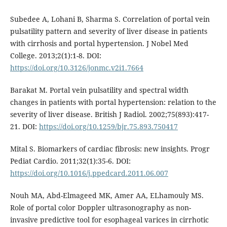
Subedee A, Lohani B, Sharma S. Correlation of portal vein
pulsatility pattern and severity of liver disease in patients
with cirrhosis and portal hypertension. J Nobel Med
College. 2013;2(1):1-8. DOI:
https://doi.org/10.3126/jonmc.v2i1.7664
Barakat M. Portal vein pulsatility and spectral width
changes in patients with portal hypertension: relation to the
severity of liver disease. British J Radiol. 2002;75(893):417-
21. DOI:
https://doi.org/10.1259/bjr.75.893.750417
Mital S. Biomarkers of cardiac fibrosis: new insights. Progr
Pediat Cardio. 2011;32(1):35-6. DOI:
https://doi.org/10.1016/j.ppedcard.2011.06.007
Nouh MA, Abd-Elmageed MK, Amer AA, ELhamouly MS.
Role of portal color Doppler ultrasonography as non-
invasive predictive tool for esophageal varices in cirrhotic