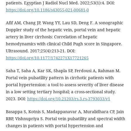
patients. Egyptian J Radiol Nucl Med. 2022;53(1):4. DOI:
https://doi.org/10.1186/s43055-021-00681-0
Afif AM, Chang JP, Wang YY, Lau SD, Deng F. A sonographic
Doppler study of the hepatic vein, portal vein and hepatic
artery in liver cirrhosis: Correlation of hepatic
hemodynamics with clinical Child Pugh score in Singapore.
Ultrasound. 2017;25(4):213-21. DOI:
https://doi.org/10.1177/1742271X17721265
Saha T, Saha A, Kar SK, Shapla SP, Ferdousi A, Rahman M.
Portal vein pulsatility pattern in cirrhotic patients with
portal hypertension: a tool to assess severity of liver disease
in a low setting tertiary hospital; a cross-sectional study.
2023. DOI:
https://doi.org/10.21203/rs.3.rs-3793033/v1
Basappa S, Kotnis S, Madappanavar A, Muralidhara CP, Jain
RBP, Vishnupriya S. Portal vein pulsatility and spectral width
changes in patients with portal hypertension and