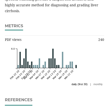
highly accurate method for diagnosing and grading liver
cirrhosis.
METRICS
PDF views
240
6.0
Feb 22 '26
Feb 25 '26
Feb 28 '26
Mar 01 '26
Mar 04 '26
Mar 07 '26
Mar 10 '26
Mar 13 '26
Mar 16 '26
Mar 19 '26
Mar 22 '26
|
daily (first 30)
monthly
REFERENCES