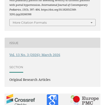
vein pulsatility pattern for assessing severity of cirrhotic patients
with portal hypertension.
International Journal of Contemporary
Pediatrics
,
13
(3), 397–404. https://doi.org/10.18203/2349-
3291.ijcp20260398
More Citation Formats
ISSUE
Vol. 13 No. 3 (2026): March 2026
SECTION
Original Research Articles