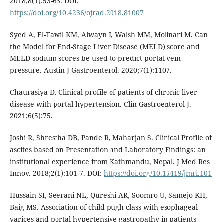
2018;8(1):53-63. DOI:
https://doi.org/10.4236/ojrad.2018.81007
Syed A, El-Tawil KM, Alwayn I, Walsh MM, Molinari M. Can
the Model for End-Stage Liver Disease (MELD) score and
MELD-sodium scores be used to predict portal vein
pressure. Austin J Gastroenterol. 2020;7(1):1107.
Chaurasiya D. Clinical profile of patients of chronic liver
disease with portal hypertension. Clin Gastroenterol J.
2021;6(5):75.
Joshi R, Shrestha DB, Pande R, Maharjan S. Clinical Profile of
ascites based on Presentation and Laboratory Findings: an
institutional experience from Kathmandu, Nepal. J Med Res
Innov. 2018;2(1):101-7. DOI:
https://doi.org/10.15419/jmri.101
Hussain SI, Seerani NL, Qureshi AR, Soomro U, Samejo KH,
Baig MS. Association of child pugh class with esophageal
varices and portal hypertensive gastropathy in patients