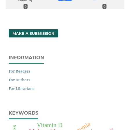
0
0
MAKE A SUBMISSION
INFORMATION
For Readers
For Authors
For Librarians
KEYWORDS
Anemia
Vitamin D