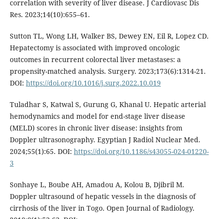
correlation with severity of liver disease. J Cardiovasc Dis
Res. 2023;14(10):655–61.
Sutton TL, Wong LH, Walker BS, Dewey EN, Eil R, Lopez CD.
Hepatectomy is associated with improved oncologic
outcomes in recurrent colorectal liver metastases: a
propensity-matched analysis. Surgery. 2023;173(6):1314-21.
DOI:
https://doi.org/10.1016/j.surg.2022.10.019
Tuladhar S, Katwal S, Gurung G, Khanal U. Hepatic arterial
hemodynamics and model for end-stage liver disease
(MELD) scores in chronic liver disease: insights from
Doppler ultrasonography. Egyptian J Radiol Nuclear Med.
2024;55(1):65. DOI:
https://doi.org/10.1186/s43055-024-01220-
3
Sonhaye L, Boube AH, Amadou A, Kolou B, Djibril M.
Doppler ultrasound of hepatic vessels in the diagnosis of
cirrhosis of the liver in Togo. Open Journal of Radiology.