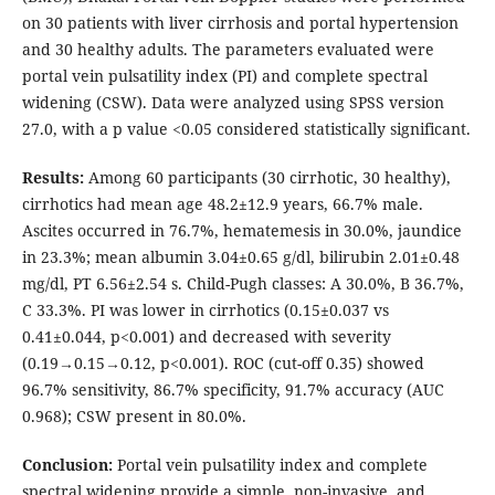
on 30 patients with liver cirrhosis and portal hypertension
and 30 healthy adults. The parameters evaluated were
portal vein pulsatility index (PI) and complete spectral
widening (CSW). Data were analyzed using SPSS version
27.0, with a p value <0.05 considered statistically significant.
Results:
Among 60 participants (30 cirrhotic, 30 healthy),
cirrhotics had mean age 48.2±12.9 years, 66.7% male.
Ascites occurred in 76.7%, hematemesis in 30.0%, jaundice
in 23.3%; mean albumin 3.04±0.65 g/dl, bilirubin 2.01±0.48
mg/dl, PT 6.56±2.54 s. Child-Pugh classes: A 30.0%, B 36.7%,
C 33.3%. PI was lower in cirrhotics (0.15±0.037 vs
0.41±0.044, p<0.001) and decreased with severity
(0.19→0.15→0.12, p<0.001). ROC (cut-off 0.35) showed
96.7% sensitivity, 86.7% specificity, 91.7% accuracy (AUC
0.968); CSW present in 80.0%.
Conclusion:
Portal vein pulsatility index and complete
spectral widening provide a simple, non-invasive, and