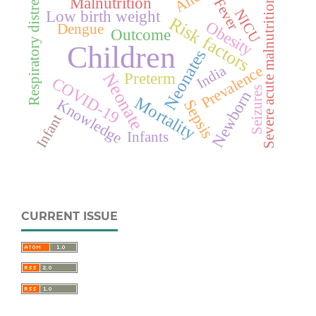
Respiratory distress
Malnutrition
Fever
Severe acute malnutrition
NICU
Low birth weight
Risk factors
Obesity
Dengue
Outcome
Children
Neonates
Prevalence
India
Neonate
Preterm
COVID-19
Seizures
Newborn
Mortality
Knowledge
Sepsis
Infant
Infants
CURRENT ISSUE