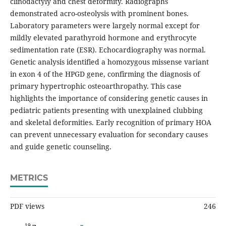
clinodactyly and chest deformity. Radiographs
demonstrated acro-osteolysis with prominent bones.
Laboratory parameters were largely normal except for
mildly elevated parathyroid hormone and erythrocyte
sedimentation rate (ESR). Echocardiography was normal.
Genetic analysis identified a homozygous missense variant
in exon 4 of the HPGD gene, confirming the diagnosis of
primary hypertrophic osteoarthropathy. This case
highlights the importance of considering genetic causes in
pediatric patients presenting with unexplained clubbing
and skeletal deformities. Early recognition of primary HOA
can prevent unnecessary evaluation for secondary causes
and guide genetic counseling.
METRICS
PDF views
246
19