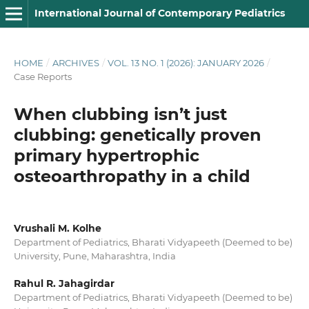
International Journal of Contemporary Pediatrics
HOME
/
ARCHIVES
/
VOL. 13 NO. 1 (2026): JANUARY 2026
/
Case Reports
When clubbing isn’t just
clubbing: genetically proven
primary hypertrophic
osteoarthropathy in a child
Vrushali M. Kolhe
Department of Pediatrics, Bharati Vidyapeeth (Deemed to be)
University, Pune, Maharashtra, India
Rahul R. Jahagirdar
Department of Pediatrics, Bharati Vidyapeeth (Deemed to be)