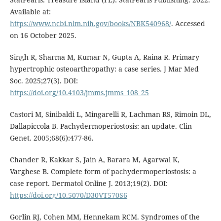
Available at:
https://www.ncbi.nlm.nih.gov/books/NBK540968/
. Accessed
on 16 October 2025.
Singh R, Sharma M, Kumar N, Gupta A, Raina R. Primary
hypertrophic osteoarthropathy: a case series. J Mar Med
Soc. 2025;27(3). DOI:
https://doi.org/10.4103/jmms.jmms_108_25
Castori M, Sinibaldi L, Mingarelli R, Lachman RS, Rimoin DL,
Dallapiccola B. Pachydermoperiostosis: an update. Clin
Genet. 2005;68(6):477-86.
Chander R, Kakkar S, Jain A, Barara M, Agarwal K,
Varghese B. Complete form of pachydermoperiostosis: a
case report. Dermatol Online J. 2013;19(2). DOI:
https://doi.org/10.5070/D30VT570S6
Gorlin RJ, Cohen MM, Hennekam RCM. Syndromes of the