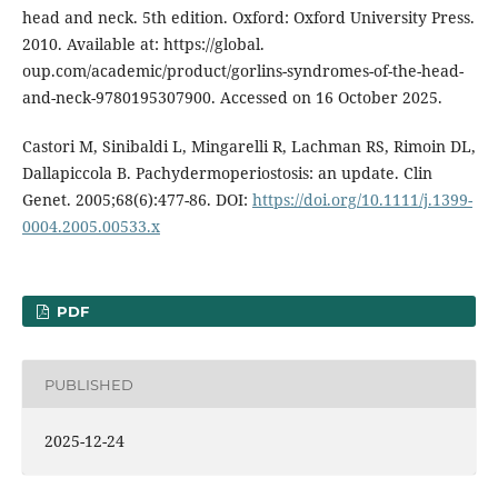
head and neck. 5th edition. Oxford: Oxford University Press.
2010. Available at: https://global.
oup.com/academic/product/gorlins-syndromes-of-the-head-
and-neck-9780195307900. Accessed on 16 October 2025.
Castori M, Sinibaldi L, Mingarelli R, Lachman RS, Rimoin DL,
Dallapiccola B. Pachydermoperiostosis: an update. Clin
Genet. 2005;68(6):477-86. DOI:
https://doi.org/10.1111/j.1399-
0004.2005.00533.x
PDF
PUBLISHED
2025-12-24