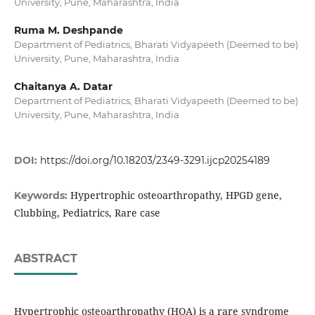
University, Pune, Maharashtra, India
Ruma M. Deshpande
Department of Pediatrics, Bharati Vidyapeeth (Deemed to be)
University, Pune, Maharashtra, India
Chaitanya A. Datar
Department of Pediatrics, Bharati Vidyapeeth (Deemed to be)
University, Pune, Maharashtra, India
DOI:
https://doi.org/10.18203/2349-3291.ijcp20254189
Hypertrophic osteoarthropathy, HPGD gene,
Keywords:
Clubbing, Pediatrics, Rare case
ABSTRACT
Hypertrophic osteoarthropathy (HOA) is a rare syndrome