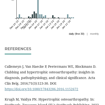
Dec 25 '25
Dec 28 '25
Dec 31 '25
Jan 01 '26
Jan 04 '26
Jan 07 '26
Jan 10 '26
Jan 13 '26
Jan 16 '26
Jan 19 '26
Jan 22 '26
|
daily (first 30)
monthly
REFERENCES
Callemeyn J, Van Haecke P, Peetermans WE, Blockmans D.
Clubbing and hypertrophic osteoarthropathy: insights in
diagnosis, pathophysiology, and clinical significance. Acta
Clin Belg. 2016;71(3):123-30. DOI:
https://doi.org/10.1080/17843286.2016.1152672
Krugh M, Vaidya PN. Hypertrophic osteoarthropathy. In:
StatPearls. Treasure Island (FL): StatPearls Publishing. 2022.