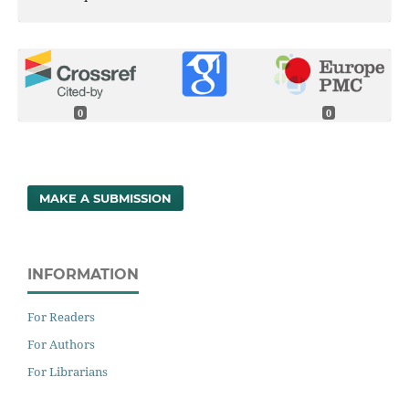
0
0
MAKE A SUBMISSION
INFORMATION
For Readers
For Authors
For Librarians