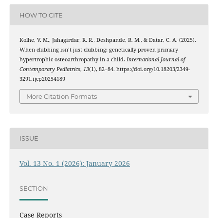
HOW TO CITE
Kolhe, V. M., Jahagirdar, R. R., Deshpande, R. M., & Datar, C. A. (2025).
When clubbing isn’t just clubbing: genetically proven primary
hypertrophic osteoarthropathy in a child.
International Journal of
Contemporary Pediatrics
,
13
(1), 82–84. https://doi.org/10.18203/2349-
3291.ijcp20254189
More Citation Formats
ISSUE
Vol. 13 No. 1 (2026): January 2026
SECTION
Case Reports