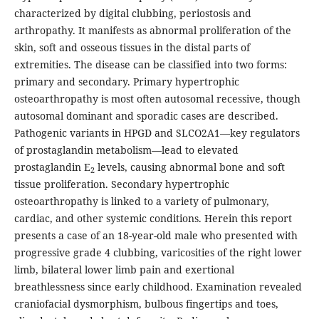
characterized by digital clubbing, periostosis and
arthropathy. It manifests as abnormal proliferation of the
skin, soft and osseous tissues in the distal parts of
extremities. The disease can be classified into two forms:
primary and secondary. Primary hypertrophic
osteoarthropathy is most often autosomal recessive, though
autosomal dominant and sporadic cases are described.
Pathogenic variants in HPGD and SLCO2A1—key regulators
of prostaglandin metabolism—lead to elevated
prostaglandin E
levels, causing abnormal bone and soft
2
tissue proliferation. Secondary hypertrophic
osteoarthropathy is linked to a variety of pulmonary,
cardiac, and other systemic conditions. Herein this report
presents a case of an 18-year-old male who presented with
progressive grade 4 clubbing, varicosities of the right lower
limb, bilateral lower limb pain and exertional
breathlessness since early childhood. Examination revealed
craniofacial dysmorphism, bulbous fingertips and toes,