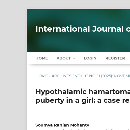
International Journal
HOME
ABOUT
LOGIN
REGISTER
HOME
/
ARCHIVES
/
VOL. 12 NO. 11 (2025): NOVE
Hypothalamic hamartoma 
puberty in a girl: a case r
Soumya Ranjan Mohanty