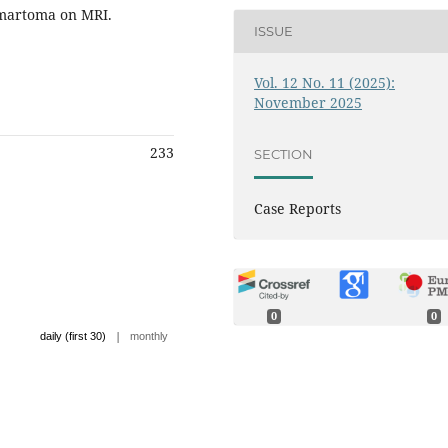
amartoma on MRI.
ISSUE
Vol. 12 No. 11 (2025):
November 2025
233
SECTION
Case Reports
0
0
|
daily (first 30)
monthly