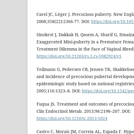
Carel JC, Léger J. Precocious puberty. New Engl
2008;358(22):2366-77. DOI:
https://doi.org/10.1
Sinokrot J, Dakkak H, Qasem A, Sharif G, Itmaiz
Exaggerated Mini-puberty in a Premature Femal
Treatment Dilemma in the Face of Vaginal Bleedi
https://doi.org/10.21203/rs.3.rs-5982924/v1
Teilmann G, Pedersen CB, Jensen TK, Skakkebae
and incidence of precocious pubertal developm
epidemiologic study based on national registries.
2005;116:1323–8. DOI:
https://doi.org/10.1542/p
Fuqua JS. Treatment and outcomes of precociou
Clin Endocrinol Metab. 2013;98:2198–207. DOI:
https://doi.org/10.1210/jc.2013-1024
Castro C, Morais JM, Correia AL, Espada F. Hy