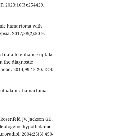
P. 2023;16(3):254429.
amic hamartoma with
psia. 2017;58(2):50-9.
cal data to enhance uptake
 the diagnostic
dhood. 2014;99:15-20. DOI:
Hypothalamic hamartoma.
osenfeld JV, Jackson GD,
ileptogenic hypothalamic
roradiol. 2004;25(3):450-