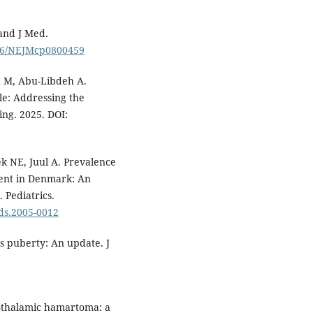
and J Med.
056/NEJMcp0800459
a M, Abu-Libdeh A.
e: Addressing the
ng. 2025. DOI:
k NE, Juul A. Prevalence
ent in Denmark: An
 Pediatrics.
eds.2005-0012
s puberty: An update. J
pothalamic hamartoma: a