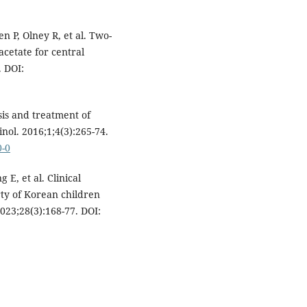
 P, Olney R, et al. Two-
acetate for central
. DOI:
sis and treatment of
nol. 2016;1;4(3):265-74.
0-0
E, et al. Clinical
rty of Korean children
023;28(3):168-77. DOI: