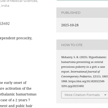
ute of Medical Sciences,
 India
PUBLISHED
253492
2025-10-28
ependent precocity,
HOW TO CITE
Mohanty, S. R. (2025). Hypothalamic
hamartoma presenting as central
precocious puberty in a girl: a case
report.
International Journal of
Contemporary Pediatrics
,
12
(11), 1865
1868. https://doi.org/10.18203/2349-
he early onset of
3291.ijcp20253492
re activation of the
pothalamic hamartomas
More Citation Formats
 case of a 2 years 7
ement and pubic hair