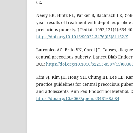
62.
Neely EK, Hintz RL, Parker B, Bachrach LK, Cohen
year results of treatment with depot leuprolide 
precocious puberty. J Pediat. 1992;121(4):634-40
https://doi.org/10.1016/S0022-3476(05)81162-X
Latronico AC, Brito VN, Carel JC. Causes, diagno
central precocious puberty. Lancet Diab Endocri
DOI:
https://doi.org/10.1016/S2213-8587(15)0038
Kim SJ, Kim JH, Hong YH, Chung IH, Lee EB, Kang 
practice guidelines for central precocious pube
and adolescents. Ann Ped Endocrinol Metabol. 2
https://doi.org/10.6065/apem.2346168.084