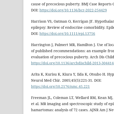
cause of precocious puberty. BMJ Case Reports C
DOI:
https://doi.org/10.1136/bcr-2022-254429
Harrison VS, Oatman O, Kerrigan JF. Hypothal
epilepsy: Review of endocrine comorbidity. Epile
DOI:
https://doi.org/10.1111/epi.13756
Harrington J, Palmert MR, Hamilton J. Use of lo
of published recommendations: an example from
evaluation of precocious puberty. Arch Dis Chil
https://doi.org/10.1136/archdischild-2013-304414
Arita K, Kurisu K, Kiura Y, Iida K, Otsubo H. 
Neurol Med Chir. 2005;45(5):221-31. DOI:
https://doi.org/10.2176/nmc.45.221
Freeman JL, Coleman LT, Wellard RM, Kean MJ, R
et al. MR imaging and spectroscopic study of ep
hamartomas: analysis of 72 cases. AJNR Am J Neu