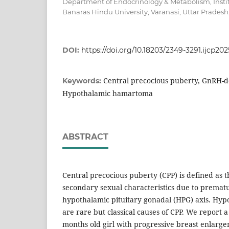
Department of Endocrinology & Metabolism, Instit
Banaras Hindu University, Varanasi, Uttar Pradesh,
DOI:
https://doi.org/10.18203/2349-3291.ijcp20
Central precocious puberty, GnRH-d
Keywords:
Hypothalamic hamartoma
ABSTRACT
Central precocious puberty (CPP) is defined as t
secondary sexual characteristics due to prematu
hypothalamic pituitary gonadal (HPG) axis. Hy
are rare but classical causes of CPP. We report a
months old girl with progressive breast enlarg