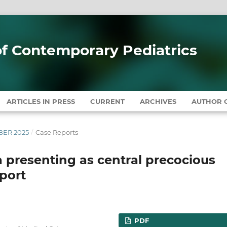
 of Contemporary Pediatrics
ARTICLES IN PRESS
CURRENT
ARCHIVES
AUTHOR G
MBER 2025
/
Case Reports
presenting as central precocious
eport
PDF