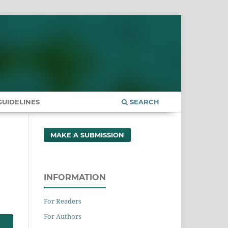
UIDELINES
SEARCH
MAKE A SUBMISSION
INFORMATION
For Readers
For Authors