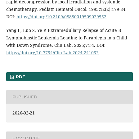
rapid decompression by local irradiation and systemic
chemotherapy. Pediatr Hematol Oncol. 1995;12(2):179-84.
DOI:
https://doi.org/10.3109/08880019509029552
Yang L, Luo S, Ye P. Extramedullary Relapse of Acute B-
Lymphoblastic Leukemia Leading to Paraplegia in a Child
with Down Syndrome. Clin Lab. 2025;71:4. DOI:
https://doi.org/10.7754/Clin.Lab.2024.241052
PDF
PUBLISHED
2026-02-21
HOW TO CITE