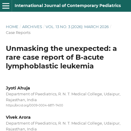
International Journal of Contemporary Pediatrics
HOME
/
ARCHIVES
/
VOL. 13 NO. 3 (2026): MARCH 2026
/
Case Reports
Unmasking the unexpected: a
rare case report of B-acute
lymphoblastic leukemia
Jyoti Ahuja
Department of Paediatrics, R. N. T. Medical College, Udaipur,
Rajasthan, India
https://orcid.org/0009-0004-6871-7400
Vivek Arora
Department of Paediatrics, R. N. T. Medical College, Udaipur,
Rajasthan, India