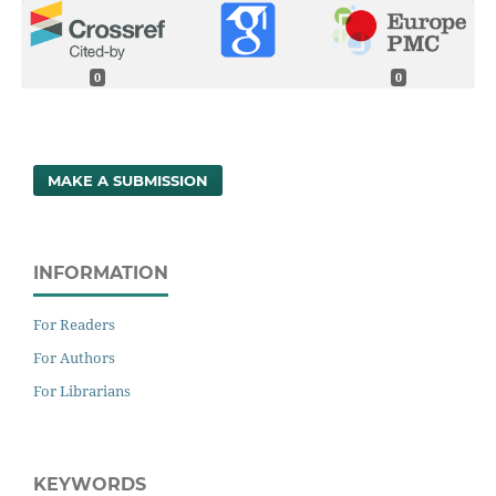
0
0
MAKE A SUBMISSION
INFORMATION
For Readers
For Authors
For Librarians
KEYWORDS