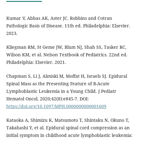
Kumar V, Abbas AK, Aster JC. Robbins and Cotran
Pathologic Basis of Disease. 11th ed. Philadelphia: Elsevier.
2023.
Kliegman RM, St Geme JW, Blum NJ, Shah SS, Tasker RC,
Wilson KM, et al. Nelson Textbook of Pediatrics. 22nd ed.
Philadelphia: Elsevier. 2021.
Chapman S, Li J, Almiski M, Moffat H, Israels SJ. Epidural
Spinal Mass as the Presenting Feature of B-Acute
Lymphoblastic Leukemia in a Young Child. J Pediatr
Hematol Oncol. 2020;42(8):e845-7. DOI:
https://doi.org/10.1097/MPH.0000000000001609
Kataoka A, Shimizu K, Matsumoto T, Shintaku N, Okuno T,
Takahashi Y, et al. Epidural spinal cord compression as an
initial symptom in childhood acute lymphoblastic leukemia: