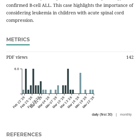
confirmed B-cell ALL. This case highlights the importance of
considering leukemia in children with acute spinal cord
compression.
METRICS
PDF views
142
6.0
Feb 22 '26
Feb 25 '26
Feb 28 '26
Mar 01 '26
Mar 04 '26
Mar 07 '26
Mar 10 '26
Mar 13 '26
Mar 16 '26
Mar 19 '26
Mar 22 '26
|
daily (first 30)
monthly
REFERENCES