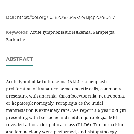
DOI:
https://doi.org/10.18203/2349-3291.ijcp20260417
Acute lymphoblastic leukemia, Paraplegia,
Keywords:
Backache
ABSTRACT
Acute lymphoblastic leukemia (ALL) is a neoplastic
proliferation of immature hematopoietic cells, commonly
presenting with anaemia, thrombocytopenia, neutropenia,
or hepatosplenomegaly. Paraplegia as the initial
manifestation is extremely rare. We report a 6-year-old girl
presenting with backache and sudden paraplegia. MRI
revealed a thoracic epidural mass (D1-D6). Tumor excision
and laminectomy were performed, and histopathology