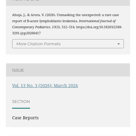
Ahuja, J., & Arora, V. (2026). Unmasking the unexpected: a rare case
report of B-acute lymphoblastic leukemia.
International Journal of
Contemporary Pediatrics
,
13
(3), 512–514. https://doi.org/10.18203/2349-
3291.ijcp20260417
More Citation Formats
ISSUE
Vol. 13 No. 3 (2026): March 2026
SECTION
Case Reports