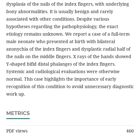
dysplasia of the nails of the index fingers, with underlying
bony abnormalities. It is usually benign and rarely
associated with other conditions. Despite various
hypotheses regarding the pathophysiology, the exact
etiology remains unknown. We report a case of a full-term
male neonate who presented at birth with bilateral
anonychia of the index fingers and dysplastic radial half of
the nails on the middle fingers. X rays of the hands showed
Y-shaped bifid distal phalanges of the index fingers.
Systemic and radiological evaluations were otherwise
normal. This case highlights the importance of early
recognition of this condition to avoid unnecessary diagnostic
work up.
METRICS
PDF views
460