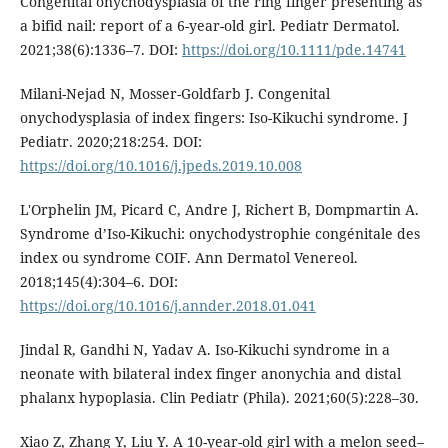
Congenital onychodysplasia of the ring finger presenting as
a bifid nail: report of a 6-year-old girl. Pediatr Dermatol.
2021;38(6):1336–7. DOI:
https://doi.org/10.1111/pde.14741
Milani-Nejad N, Mosser-Goldfarb J. Congenital
onychodysplasia of index fingers: Iso-Kikuchi syndrome. J
Pediatr. 2020;218:254. DOI:
https://doi.org/10.1016/j.jpeds.2019.10.008
L'Orphelin JM, Picard C, Andre J, Richert B, Dompmartin A.
Syndrome d’Iso-Kikuchi: onychodystrophie congénitale des
index ou syndrome COIF. Ann Dermatol Venereol.
2018;145(4):304–6. DOI:
https://doi.org/10.1016/j.annder.2018.01.041
Jindal R, Gandhi N, Yadav A. Iso-Kikuchi syndrome in a
neonate with bilateral index finger anonychia and distal
phalanx hypoplasia. Clin Pediatr (Phila). 2021;60(5):228–30.
Xiao Z, Zhang Y, Liu Y. A 10-year-old girl with a melon seed–