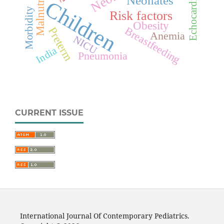
Echocardiography
Malnutrition
Neonates
Children
Morbidity
Risk factors
Obesity
Breastfeeding
Preterm
Anemia
NICU
India
Pneumonia
CURRENT ISSUE
International Journal Of Contemporary Pediatrics.