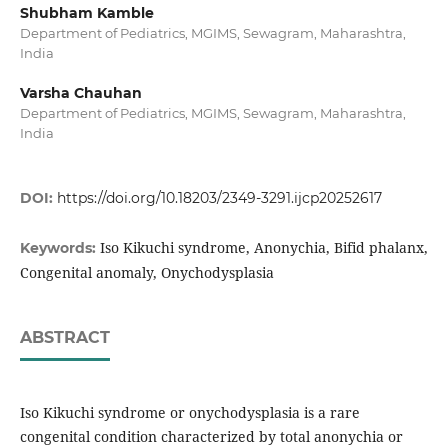
Shubham Kamble
Department of Pediatrics, MGIMS, Sewagram, Maharashtra,
India
Varsha Chauhan
Department of Pediatrics, MGIMS, Sewagram, Maharashtra,
India
DOI:
https://doi.org/10.18203/2349-3291.ijcp20252617
Iso Kikuchi syndrome, Anonychia, Bifid phalanx,
Keywords:
Congenital anomaly, Onychodysplasia
ABSTRACT
Iso Kikuchi syndrome or onychodysplasia is a rare
congenital condition characterized by total anonychia or