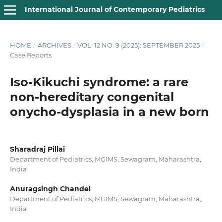
International Journal of Contemporary Pediatrics
HOME
/
ARCHIVES
/
VOL. 12 NO. 9 (2025): SEPTEMBER 2025
/
Case Reports
Iso-Kikuchi syndrome: a rare
non-hereditary congenital
onycho-dysplasia in a new born
Sharadraj Pillai
Department of Pediatrics, MGIMS, Sewagram, Maharashtra,
India
Anuragsingh Chandel
Department of Pediatrics, MGIMS, Sewagram, Maharashtra,
India