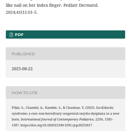
like nail on her index finger. Pediatr Dermatol.
2024;41(1):33–5.
PDF
PUBLISHED
2025-08-22
HOW TO CITE
Pillai, S., Chandel, A., Kamble, S., & Chauhan, V. (2025). Iso-Kikuchi
syndrome: a rare non-hereditary congenital onycho-dysplasia in a new
born.
International Journal of Contemporary Pediatrics
,
12
(9), 1585–
1587. https://doi.org/10.18203/2349-3291.ijcp20252617