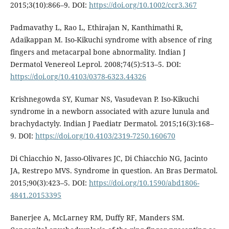
2015;3(10):866–9. DOI:
https://doi.org/10.1002/ccr3.367
Padmavathy L, Rao L, Ethirajan N, Kanthimathi R,
Adaikappan M. Iso-Kikuchi syndrome with absence of ring
fingers and metacarpal bone abnormality. Indian J
Dermatol Venereol Leprol. 2008;74(5):513–5. DOI:
https://doi.org/10.4103/0378-6323.44326
Krishnegowda SY, Kumar NS, Vasudevan P. Iso-Kikuchi
syndrome in a newborn associated with azure lunula and
brachydactyly. Indian J Paediatr Dermatol. 2015;16(3):168–
9. DOI:
https://doi.org/10.4103/2319-7250.160670
Di Chiacchio N, Jasso-Olivares JC, Di Chiacchio NG, Jacinto
JA, Restrepo MVS. Syndrome in question. An Bras Dermatol.
2015;90(3):423–5. DOI:
https://doi.org/10.1590/abd1806-
4841.20153395
Banerjee A, McLarney RM, Duffy RF, Manders SM.