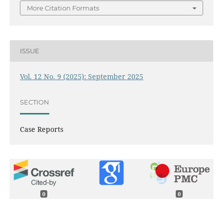
More Citation Formats
ISSUE
Vol. 12 No. 9 (2025): September 2025
SECTION
Case Reports
0
0