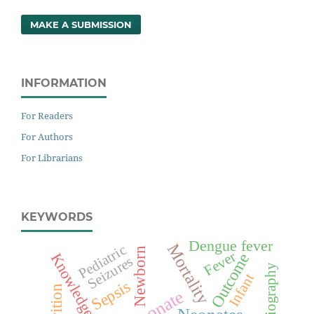
MAKE A SUBMISSION
INFORMATION
For Readers
For Authors
For Librarians
KEYWORDS
Dengue fever
Mortality
Pediatric
Newborn
Fever
Knowledge
Outcome
Seizures
Infant
Sepsis
Neonate