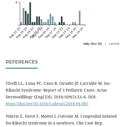
8
Aug 22 '25
Aug 25 '25
Aug 28 '25
Aug 31 '25
Sep 01 '25
Sep 04 '25
Sep 07 '25
Sep 10 '25
Sep 13 '25
Sep 16 '25
Sep 19 '25
|
daily (first 30)
monthly
REFERENCES
Tirelli LL, Luna PC, Cano R, Giraldo JP, Larralde M. Iso-
Kikuchi Syndrome: Report of 3 Pediatric Cases. Actas
Dermosifiliogr (Engl Ed). 2018;109(5):33–6. DOI:
https://doi.org/10.1016/j.adengl.2018.04.005
Valerio E, Favot F, Mattei I, Cutrone M. Congenital isolated
Iso-Kikuchi syndrome in a newborn. Clin Case Rep.