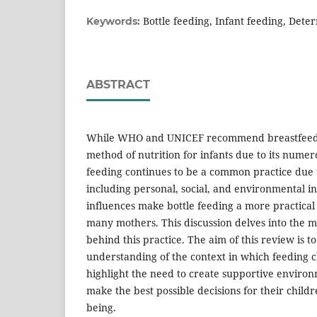
Bottle feeding, Infant feeding, Dete
Keywords:
ABSTRACT
While WHO and UNICEF recommend breastfeedi
method of nutrition for infants due to its numero
feeding continues to be a common practice due t
including personal, social, and environmental i
influences make bottle feeding a more practical
many mothers. This discussion delves into the 
behind this practice. The aim of this review is 
understanding of the context in which feeding 
highlight the need to create supportive environ
make the best possible decisions for their childr
being.