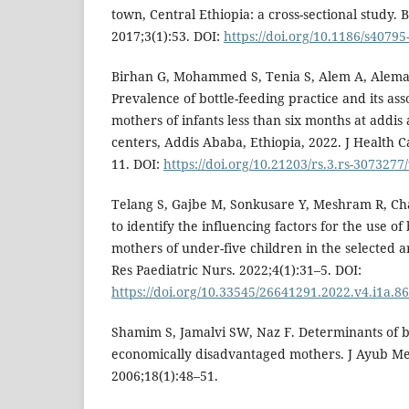
town, Central Ethiopia: a cross-sectional study. 
2017;3(1):53. DOI:
https://doi.org/10.1186/s40795
Birhan G, Mohammed S, Tenia S, Alem A, Alema
Prevalence of bottle-feeding practice and its as
mothers of infants less than six months at addis
centers, Addis Ababa, Ethiopia, 2022. J Health 
11. DOI:
https://doi.org/10.21203/rs.3.rs-3073277
Telang S, Gajbe M, Sonkusare Y, Meshram R, C
to identify the influencing factors for the use o
mothers of under-five children in the selected ar
Res Paediatric Nurs. 2022;4(1):31–5. DOI:
https://doi.org/10.33545/26641291.2022.v4.i1a.86
Shamim S, Jamalvi SW, Naz F. Determinants of b
economically disadvantaged mothers. J Ayub Me
2006;18(1):48–51.