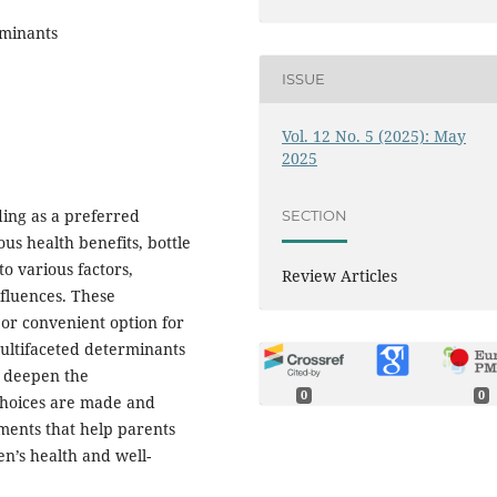
rminants
ISSUE
Vol. 12 No. 5 (2025): May
2025
ng as a preferred
SECTION
us health benefits, bottle
o various factors,
Review Articles
nfluences. These
 or convenient option for
multifaceted determinants
to deepen the
0
0
choices are made and
ments that help parents
en’s health and well-