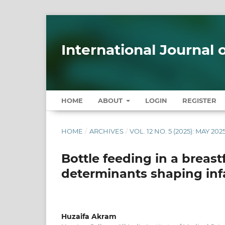
International Journal
HOME
ABOUT
LOGIN
REGISTER
HOME
/
ARCHIVES
/
VOL. 12 NO. 5 (2025): MAY 202
Bottle feeding in a breast
determinants shaping inf
Huzaifa Akram