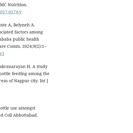
BMC Nutrition.
-017-0174-y
nte A, Belyneh A.
sociated factors among
 ababa public health
Care Comm. 2024;9(2):1–
/v1
hakranarayan H. A study
f bottle feeding among the
eas of Nagpur city. Int J
ottle use amongst
d Coll Abbottabad.