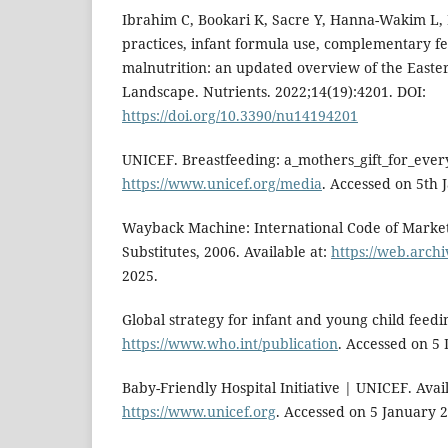
Ibrahim C, Bookari K, Sacre Y, Hanna-Wakim L, 
practices, infant formula use, complementary f
malnutrition: an updated overview of the East
Landscape. Nutrients. 2022;14(19):4201. DOI:
https://doi.org/10.3390/nu14194201
UNICEF. Breastfeeding: a_mothers_gift_for_every_
https://www.unicef.org/media
. Accessed on 5th 
Wayback Machine: International Code of Market
Substitutes, 2006. Available at:
https://web.archi
2025.
Global strategy for infant and young child feedin
https://www.who.int/publication
. Accessed on 5
Baby-Friendly Hospital Initiative | UNICEF. Avail
https://www.unicef.org
. Accessed on 5 January 