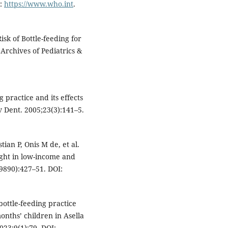
t:
https://www.who.int
.
sk of Bottle-feeding for
 Archives of Pediatrics &
practice and its effects
v Dent. 2005;23(3):141–5.
ian P, Onis M de, et al.
ght in low-income and
9890):427–51. DOI:
ottle-feeding practice
nths’ children in Asella
023;9(1):79. DOI: