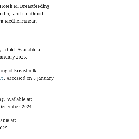
Hoteit M. Breastfeeding
eeding and childhood
ern Mediterranean
 child. Available at:
January 2025.
ing of Breastmilk
ve
. Accessed on 6 January
g. Available at:
 December 2024.
able at:
2025.