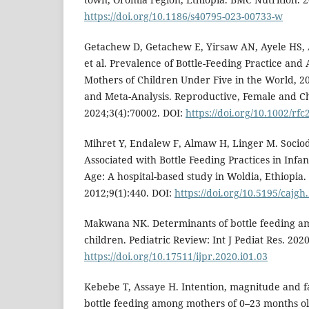
https://doi.org/10.1186/s40795-023-00733-w
Getachew D, Getachew E, Yirsaw AN, Ayele HS,
et al. Prevalence of Bottle-Feeding Practice an
Mothers of Children Under Five in the World, 2
and Meta-Analysis. Reproductive, Female and Ch
2024;3(4):70002. DOI:
https://doi.org/10.1002/rfc
Mihret Y, Endalew F, Almaw H, Linger M. Socio
Associated with Bottle Feeding Practices in Infa
Age: A hospital-based study in Woldia, Ethiopia.
2012;9(1):440. DOI:
https://doi.org/10.5195/cajgh
Makwana NK. Determinants of bottle feeding a
children. Pediatric Review: Int J Pediat Res. 202
https://doi.org/10.17511/ijpr.2020.i01.03
Kebebe T, Assaye H. Intention, magnitude and fa
bottle feeding among mothers of 0–23 months ol