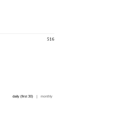
516
|
daily (first 30)
monthly