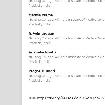
Nursing College, All India Institute of Medical Sc
Pradesh, India
Mamta Verma
Nursing College, All India Institute of Medical Sc
Pradesh, India
R. Velmurugan
Nursing College, All India Institute of Medical Sc
Pradesh, India
Anamika Khatri
Nursing College, All India Institute of Medical Sc
Pradesh, India
Pragati Kumari
Nursing College, All India Institute of Medical Sc
Pradesh, India
DOI:
https://doi.org/10.18203/2349-3291.ijcp202