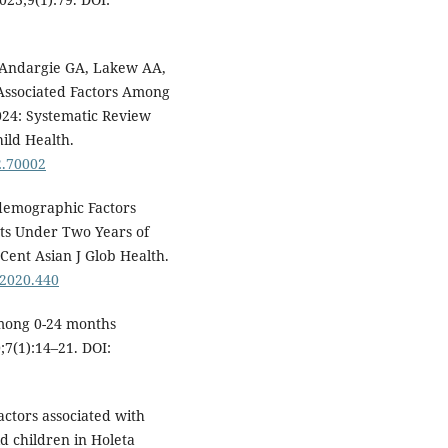
 Andargie GA, Lakew AA,
d Associated Factors Among
024: Systematic Review
ild Health.
2.70002
demographic Factors
nts Under Two Years of
 Cent Asian J Glob Health.
.2020.440
mong 0-24 months
0;7(1):14–21. DOI:
ctors associated with
d children in Holeta