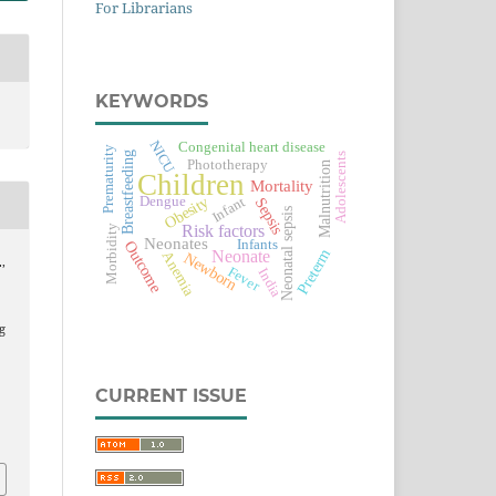
For Librarians
KEYWORDS
NICU
Congenital heart disease
Prematurity
Breastfeeding
Adolescents
Phototherapy
Malnutrition
Children
Mortality
Obesity
Infant
Dengue
Sepsis
Neonatal sepsis
Risk factors
Morbidity
Neonates
Infants
Outcome
Preterm
Neonate
Anemia
Newborn
,
Fever
India
e
g
CURRENT ISSUE