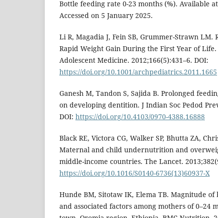
Bottle feeding rate 0-23 months (%). Available a
Accessed on 5 January 2025.
Li R, Magadia J, Fein SB, Grummer-Strawn LM. Ri
Rapid Weight Gain During the First Year of Life.
Adolescent Medicine. 2012;166(5):431–6. DOI:
https://doi.org/10.1001/archpediatrics.2011.1665
Ganesh M, Tandon S, Sajida B. Prolonged feeding 
on developing dentition. J Indian Soc Pedod Pre
DOI:
https://doi.org/10.4103/0970-4388.16888
Black RE, Victora CG, Walker SP, Bhutta ZA, Christ
Maternal and child undernutrition and overwei
middle-income countries. The Lancet. 2013;382(
https://doi.org/10.1016/S0140-6736(13)60937-X
Hunde BM, Sitotaw IK, Elema TB. Magnitude of b
and associated factors among mothers of 0–24 mo
town, Oromia region, Ethiopia. BMC Nutrition. 2