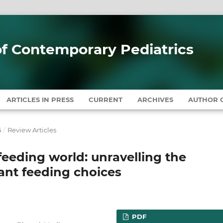
 of Contemporary Pediatrics
ARTICLES IN PRESS
CURRENT
ARCHIVES
AUTHOR G
5
/
Review Articles
feeding world: unravelling the
ant feeding choices
PDF