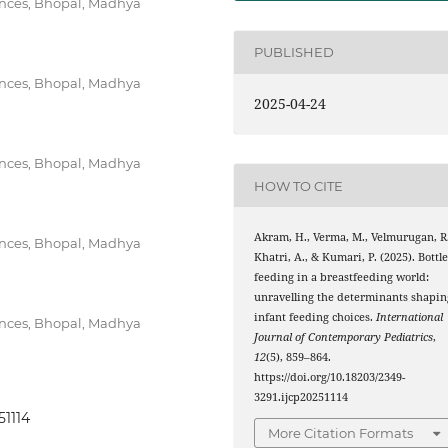
iences, Bhopal, Madhya
PUBLISHED
iences, Bhopal, Madhya
2025-04-24
iences, Bhopal, Madhya
HOW TO CITE
Akram, H., Verma, M., Velmurugan, R.
iences, Bhopal, Madhya
Khatri, A., & Kumari, P. (2025). Bottl
feeding in a breastfeeding world:
unravelling the determinants shapin
infant feeding choices.
International
iences, Bhopal, Madhya
Journal of Contemporary Pediatrics
,
12
(5), 859–864.
https://doi.org/10.18203/2349-
3291.ijcp20251114
51114
More Citation Formats