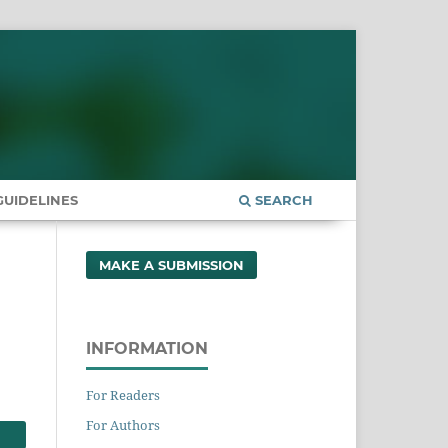
UIDELINES
SEARCH
MAKE A SUBMISSION
INFORMATION
For Readers
For Authors