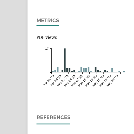
METRICS
PDF views
17
Apr 25 '25
Apr 28 '25
May 01 '25
May 04 '25
May 07 '25
May 10 '25
May 13 '25
May 16 '25
May 19 '25
May 22 '25
REFERENCES