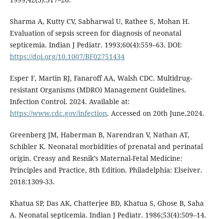
Sharma A, Kutty CV, Sabharwal U, Rathee S, Mohan H.
Evaluation of sepsis screen for diagnosis of neonatal
septicemia. Indian J Pediatr. 1993;60(4):559–63. DOI:
https://doi.org/10.1007/BF02751434
Esper F, Martin RJ, Fanaroff AA, Walsh CDC. Multidrug-
resistant Organisms (MDRO) Management Guidelines.
Infection Control. 2024. Available at:
https://www.cdc.gov/infection
. Accessed on 20th June,2024.
Greenberg JM, Haberman B, Narendran V, Nathan AT,
Schibler K. Neonatal morbidities of prenatal and perinatal
origin. Creasy and Resnik’s Maternal-Fetal Medicine:
Principles and Practice, 8th Edition. Philadelphia: Elseiver.
2018:1309-33.
Khatua SP, Das AK, Chatterjee BD, Khatua S, Ghose B, Saha
A. Neonatal septicemia. Indian J Pediatr. 1986;53(4):509–14.