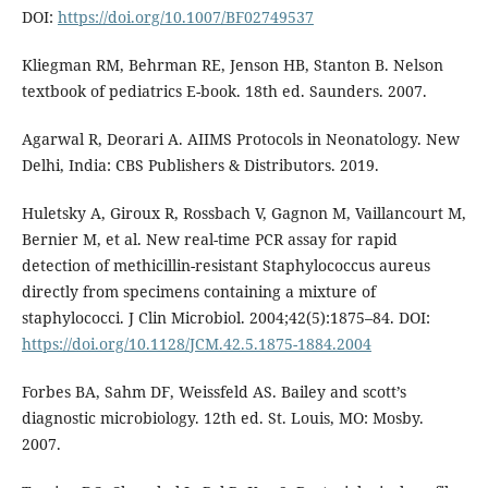
DOI:
https://doi.org/10.1007/BF02749537
Kliegman RM, Behrman RE, Jenson HB, Stanton B. Nelson
textbook of pediatrics E-book. 18th ed. Saunders. 2007.
Agarwal R, Deorari A. AIIMS Protocols in Neonatology. New
Delhi, India: CBS Publishers & Distributors. 2019.
Huletsky A, Giroux R, Rossbach V, Gagnon M, Vaillancourt M,
Bernier M, et al. New real-time PCR assay for rapid
detection of methicillin-resistant Staphylococcus aureus
directly from specimens containing a mixture of
staphylococci. J Clin Microbiol. 2004;42(5):1875–84. DOI:
https://doi.org/10.1128/JCM.42.5.1875-1884.2004
Forbes BA, Sahm DF, Weissfeld AS. Bailey and scott’s
diagnostic microbiology. 12th ed. St. Louis, MO: Mosby.
2007.