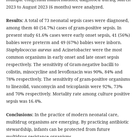
2023 to August 2023 (6 months) were analyzed.
Results:
A total of 73 neonatal sepsis cases were diagnosed,
among them 40 (54.7%) cases of gram-positive sepsis. In
present study 61.6% cases were early onset sepsis, 41 (56%)
babies were preterm and 49 (67%) babies were inborn.
Staphylococcus aureus
and Acinetobacter were the most
common organisms in early onset and late onset sepsis
respectively. The sensitivity of Gram-negative bacilli to
colistin, minocycline and levofloxacin was 90%, 84% and
78% respectively. The sensitivity of gram-positive organisms
to linezolid, vancomycin and teicoplanin were 92%, 73%
and 70% respectively. Mortality rate among culture positive
sepsis was 16.4%.
Conclusions:
In the practice of modern neonatal care,
multidrug organisms are emerging. By practicing antibiotic
stewardship, infants can be protected from future
multidrug resistance organisms.