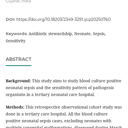
Gujarat, India
DOI:
https://doi.org/10.18203/2349-3291.ijcp20250760
Antibiotic stewardship, Neonate, Sepsis,
Keywords:
Sensitivity
ABSTRACT
Background:
This study aims to study blood culture positive
neonatal sepsis and the sensitivity pattern of pathogenic
organisms in a tertiary neonatal care hospital.
Methods:
This retrospective observational cohort study was
done in a tertiary care hospital. All the blood culture
positive neonatal sepsis cases, excluding neonates with
multiple congenital malformations, diagnosed during March