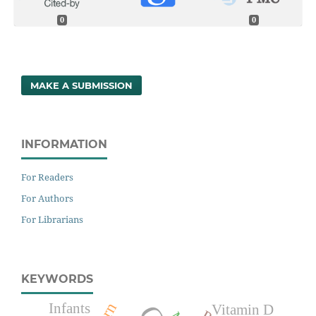
0
0
MAKE A SUBMISSION
INFORMATION
For Readers
For Authors
For Librarians
KEYWORDS
Infants
Vitamin D