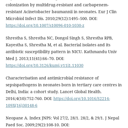
colonization by multidrug-resistant and carbapenem-
resistant Acinetobacter baumannii in neonates. Eur J Clin
Microbiol Infect Dis. 2010;29(12):1495–500. DOI:
https://doi.org/10.1007/s10096-010-1030-z
Shrestha S, Shrestha NC, Dongol Singh S, Shrestha RPB,
Kayestha S, Shrestha M, et al. Bacterial isolates and its
antibiotic susceptibility pattern in NICU. Kathmandu Univ
Med J. 2013;11(41):66–70. DOI:
https://doi.org/10.3126/kumj.v11i1.11030
Characterisation and antimicrobial resistance of
sepsispathogens in neonates born in tertiary care centres in
Delhi, India: a cohort study. Lancet Global Health.
2016;4(10):752-760. DOI:
https://doi.org/10.1016/S2214-
109X(16)30148-6
Neopane A. Index JNPS: Vol 27/2, 28/1. 28/2, & 29/1. J Nepal
Paed Soc. 2009;29(2):108-10. DOI: