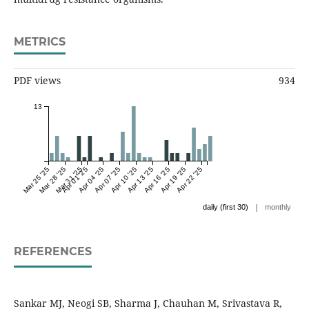
METRICS
PDF views
934
13
Mar 25 '25
Mar 28 '25
Mar 31 '25
Apr 01 '25
Apr 04 '25
Apr 07 '25
Apr 10 '25
Apr 13 '25
Apr 16 '25
Apr 19 '25
Apr 22 '25
|
daily (first 30)
monthly
REFERENCES
Sankar MJ, Neogi SB, Sharma J, Chauhan M, Srivastava R,