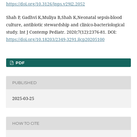
https://doi.org/10.3126/jnps.v29i2.2052
Shah P, Gadhvi K,Muliya B,Shah K,Neonatal sepsis-blood
culture, antibiotic stewardship and clinico-bacteriological
study. Int J Contemp Pediatr. 2020;7(12):2376-81. DOI:
https://doi.org/10.18203/2349-3291.ijcp20205100
PDF
PUBLISHED
2025-03-25
HOW TO CITE