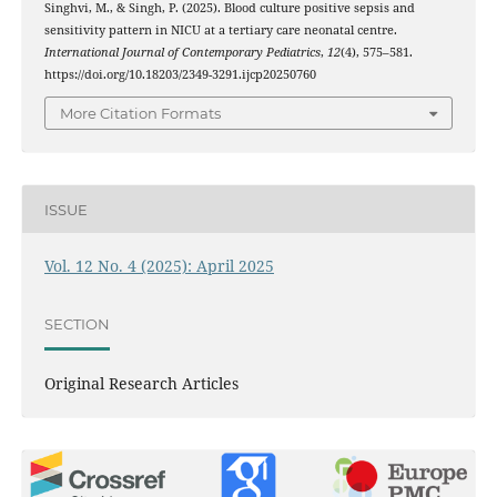
Singhvi, M., & Singh, P. (2025). Blood culture positive sepsis and
sensitivity pattern in NICU at a tertiary care neonatal centre.
International Journal of Contemporary Pediatrics
,
12
(4), 575–581.
https://doi.org/10.18203/2349-3291.ijcp20250760
More Citation Formats
ISSUE
Vol. 12 No. 4 (2025): April 2025
SECTION
Original Research Articles