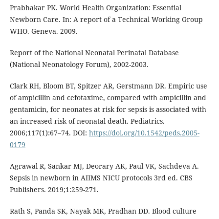
Prabhakar PK. World Health Organization: Essential
Newborn Care. In: A report of a Technical Working Group
WHO. Geneva. 2009.
Report of the National Neonatal Perinatal Database
(National Neonatology Forum), 2002-2003.
Clark RH, Bloom BT, Spitzer AR, Gerstmann DR. Empiric use
of ampicillin and cefotaxime, compared with ampicillin and
gentamicin, for neonates at risk for sepsis is associated with
an increased risk of neonatal death. Pediatrics.
2006;117(1):67–74. DOI:
https://doi.org/10.1542/peds.2005-
0179
Agrawal R, Sankar MJ, Deorary AK, Paul VK, Sachdeva A.
Sepsis in newborn in AIIMS NICU protocols 3rd ed. CBS
Publishers. 2019;1:259-271.
Rath S, Panda SK, Nayak MK, Pradhan DD. Blood culture