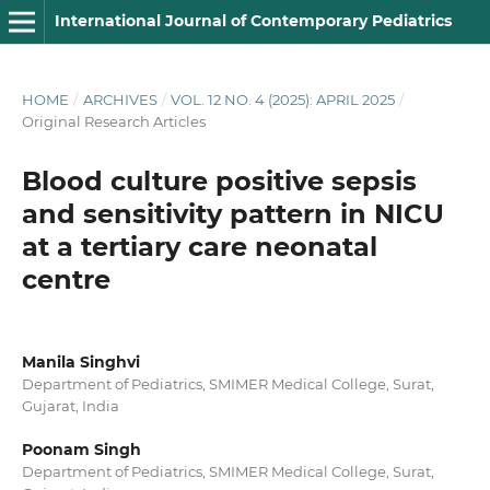
International Journal of Contemporary Pediatrics
HOME
/
ARCHIVES
/
VOL. 12 NO. 4 (2025): APRIL 2025
/
Original Research Articles
Blood culture positive sepsis
and sensitivity pattern in NICU
at a tertiary care neonatal
centre
Manila Singhvi
Department of Pediatrics, SMIMER Medical College, Surat,
Gujarat, India
Poonam Singh
Department of Pediatrics, SMIMER Medical College, Surat,