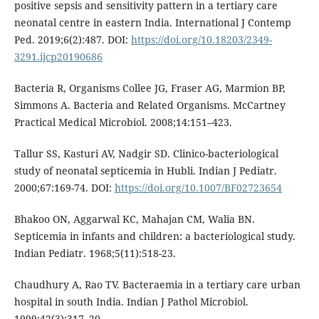
positive sepsis and sensitivity pattern in a tertiary care
neonatal centre in eastern India. International J Contemp
Ped. 2019;6(2):487. DOI:
https://doi.org/10.18203/2349-
3291.ijcp20190686
Bacteria R, Organisms Collee JG, Fraser AG, Marmion BP,
Simmons A. Bacteria and Related Organisms. McCartney
Practical Medical Microbiol. 2008;14:151–423.
Tallur SS, Kasturi AV, Nadgir SD. Clinico-bacteriological
study of neonatal septicemia in Hubli. Indian J Pediatr.
2000;67:169-74. DOI:
https://doi.org/10.1007/BF02723654
Bhakoo ON, Aggarwal KC, Mahajan CM, Walia BN.
Septicemia in infants and children: a bacteriological study.
Indian Pediatr. 1968;5(11):518-23.
Chaudhury A, Rao TV. Bacteraemia in a tertiary care urban
hospital in south India. Indian J Pathol Microbiol.
1999;42(3):317–20.