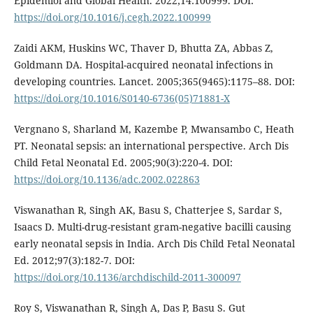
Epidemiol and Global Health. 2022;14:100999. DOI:
https://doi.org/10.1016/j.cegh.2022.100999
Zaidi AKM, Huskins WC, Thaver D, Bhutta ZA, Abbas Z,
Goldmann DA. Hospital-acquired neonatal infections in
developing countries. Lancet. 2005;365(9465):1175–88. DOI:
https://doi.org/10.1016/S0140-6736(05)71881-X
Vergnano S, Sharland M, Kazembe P, Mwansambo C, Heath
PT. Neonatal sepsis: an international perspective. Arch Dis
Child Fetal Neonatal Ed. 2005;90(3):220-4. DOI:
https://doi.org/10.1136/adc.2002.022863
Viswanathan R, Singh AK, Basu S, Chatterjee S, Sardar S,
Isaacs D. Multi-drug-resistant gram-negative bacilli causing
early neonatal sepsis in India. Arch Dis Child Fetal Neonatal
Ed. 2012;97(3):182-7. DOI:
https://doi.org/10.1136/archdischild-2011-300097
Roy S, Viswanathan R, Singh A, Das P, Basu S. Gut