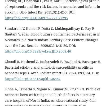
Tsering DC, Chanchal L, Pal R, Kar S. Bacteriological profile
of septicemia and the risk factors in neonates and infants in
Sikkim. J Glob Infect Dis. 2011;3(1):42-5. DOI:
https://doi.org/10.4103/0974-777X.77295
Sundaram V, Kumar P, Dutta S, Mukhopadhyay K, Ray P,
Gautam V, et al. Blood Culture Confirmed Bacterial Sepsis in
Neonates in a North Indian Tertiary Care Center: Changes
over the Last Decade. 2009;62(1):46–50. DOI:
https://doi.org/10.7883/yoken.JJID.2009.46
Oboodi R, Hashemi Z, Jaafarzadeh E, Yazdani N, Barzegar H.
Bacterial etiology and antibiotic susceptibility profile in
neonatal sepsis. Arch Pediatr Infect Dis. 2024;12(1):34. DOI:
https://doi.org/10.5812/apid-136487
Sinha A, Tripathi S, Nigam N, Kumar M, Singh SN. Profile of
neonates born with congenital birth defects in a tertiary
care hospital of North India: An observational study. Clin