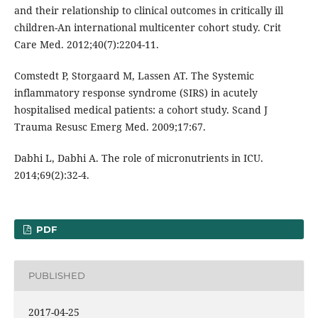
and their relationship to clinical outcomes in critically ill
children-An international multicenter cohort study. Crit
Care Med. 2012;40(7):2204-11.
Comstedt P, Storgaard M, Lassen AT. The Systemic
inflammatory response syndrome (SIRS) in acutely
hospitalised medical patients: a cohort study. Scand J
Trauma Resusc Emerg Med. 2009;17:67.
Dabhi L, Dabhi A. The role of micronutrients in ICU.
2014;69(2):32-4.
PDF
PUBLISHED
2017-04-25