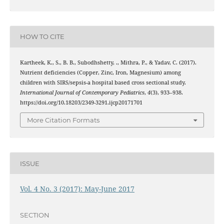
HOW TO CITE
Kartheek, K., S., B. B., Subodhshetty, ., Mithra, P., & Yadav, C. (2017).
Nutrient deficiencies (Copper, Zinc, Iron, Magnesium) among
children with SIRS/sepsis-a hospital based cross sectional study.
International Journal of Contemporary Pediatrics
,
4
(3), 933–938.
https://doi.org/10.18203/2349-3291.ijcp20171701
More Citation Formats
ISSUE
Vol. 4 No. 3 (2017): May-June 2017
SECTION