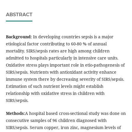
ABSTRACT
Background:
In developing countries sepsis is a major
etiological factor contributing to 60-80 % of annual
mortality. SIRS/sepsis rates are high among children
admitted to hospitals particularly in intensive care units.
Oxidative stress plays important role in etio-pathogenesis of
SIRS/sepsis. Nutrients with antioxidant activity enhance
immune system there by decreasing severity of SIRS/sepsis.
Estimation of such nutrient levels might establish
relationship with oxidative stress in children with
SIRS/sepsis.
Methods:
A hospital based cross-sectional study was done on
consecutive samples of 96 children diagnosed with
SIRS/sepsis. Serum copper, iron zinc, magnesium levels of