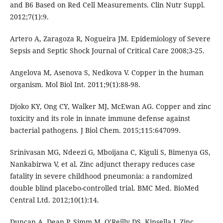
and B6 Based on Red Cell Measurements. Clin Nutr Suppl.
2012;7(1):9.
Artero A, Zaragoza R, Nogueira JM. Epidemiology of Severe
Sepsis and Septic Shock Journal of Critical Care 2008;3-25.
Angelova M, Asenova S, Nedkova V. Copper in the human
organism. Mol Biol Int. 2011;9(1):88-98.
Djoko KY, Ong CY, Walker MJ, McEwan AG. Copper and zinc
toxicity and its role in innate immune defense against
bacterial pathogens. J Biol Chem. 2015;115:647099.
Srinivasan MG, Ndeezi G, Mboijana C, Kiguli S, Bimenya GS,
Nankabirwa V, et al. Zinc adjunct therapy reduces case
fatality in severe childhood pneumonia: a randomized
double blind placebo-controlled trial. BMC Med. BioMed
Central Ltd. 2012;10(1):14.
Duncan A, Dean P, Simm M, O’Reilly DS, Kinsella J. Zinc