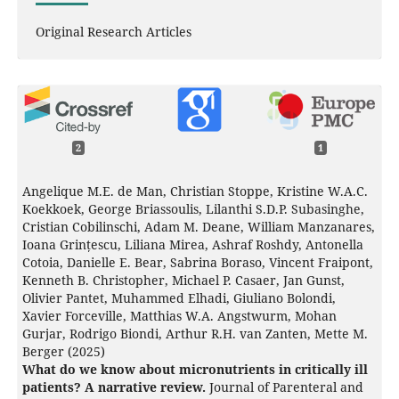
Original Research Articles
2
1
Angelique M.E. de Man, Christian Stoppe, Kristine W.A.C.
Koekkoek, George Briassoulis, Lilanthi S.D.P. Subasinghe,
Cristian Cobilinschi, Adam M. Deane, William Manzanares,
Ioana Grințescu, Liliana Mirea, Ashraf Roshdy, Antonella
Cotoia, Danielle E. Bear, Sabrina Boraso, Vincent Fraipont,
Kenneth B. Christopher, Michael P. Casaer, Jan Gunst,
Olivier Pantet, Muhammed Elhadi, Giuliano Bolondi,
Xavier Forceville, Matthias W.A. Angstwurm, Mohan
Gurjar, Rodrigo Biondi, Arthur R.H. van Zanten, Mette M.
Berger (2025)
What do we know about micronutrients in critically ill
patients? A narrative review.
Journal of Parenteral and