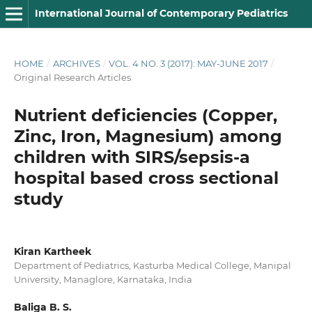
International Journal of Contemporary Pediatrics
HOME
/
ARCHIVES
/
VOL. 4 NO. 3 (2017): MAY-JUNE 2017
/
Original Research Articles
Nutrient deficiencies (Copper,
Zinc, Iron, Magnesium) among
children with SIRS/sepsis-a
hospital based cross sectional
study
Kiran Kartheek
Department of Pediatrics, Kasturba Medical College, Manipal
University, Managlore, Karnataka, India
Baliga B. S.