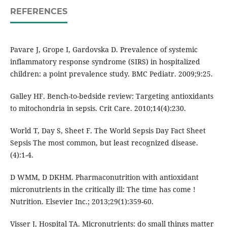
REFERENCES
Pavare J, Grope I, Gardovska D. Prevalence of systemic
inflammatory response syndrome (SIRS) in hospitalized
children: a point prevalence study. BMC Pediatr. 2009;9:25.
Galley HF. Bench-to-bedside review: Targeting antioxidants
to mitochondria in sepsis. Crit Care. 2010;14(4):230.
World T, Day S, Sheet F. The World Sepsis Day Fact Sheet
Sepsis The most common, but least recognized disease.
(4):1-4.
D WMM, D DKHM. Pharmaconutrition with antioxidant
micronutrients in the critically ill: The time has come !
Nutrition. Elsevier Inc.; 2013;29(1):359-60.
Visser J, Hospital TA. Micronutrients: do small things matter