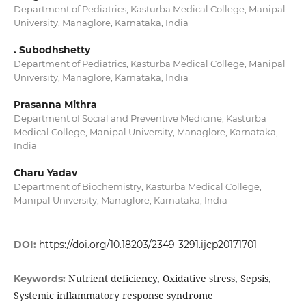
Department of Pediatrics, Kasturba Medical College, Manipal
University, Managlore, Karnataka, India
. Subodhshetty
Department of Pediatrics, Kasturba Medical College, Manipal
University, Managlore, Karnataka, India
Prasanna Mithra
Department of Social and Preventive Medicine, Kasturba
Medical College, Manipal University, Managlore, Karnataka,
India
Charu Yadav
Department of Biochemistry, Kasturba Medical College,
Manipal University, Managlore, Karnataka, India
DOI:
https://doi.org/10.18203/2349-3291.ijcp20171701
Nutrient deficiency, Oxidative stress, Sepsis,
Keywords:
Systemic inflammatory response syndrome