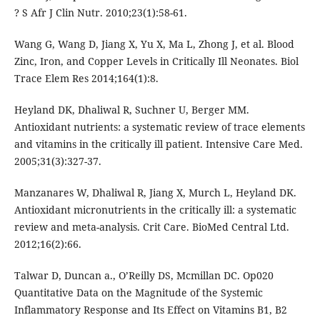
? S Afr J Clin Nutr. 2010;23(1):58-61.
Wang G, Wang D, Jiang X, Yu X, Ma L, Zhong J, et al. Blood
Zinc, Iron, and Copper Levels in Critically Ill Neonates. Biol
Trace Elem Res 2014;164(1):8.
Heyland DK, Dhaliwal R, Suchner U, Berger MM.
Antioxidant nutrients: a systematic review of trace elements
and vitamins in the critically ill patient. Intensive Care Med.
2005;31(3):327-37.
Manzanares W, Dhaliwal R, Jiang X, Murch L, Heyland DK.
Antioxidant micronutrients in the critically ill: a systematic
review and meta-analysis. Crit Care. BioMed Central Ltd.
2012;16(2):66.
Talwar D, Duncan a., O’Reilly DS, Mcmillan DC. Op020
Quantitative Data on the Magnitude of the Systemic
Inflammatory Response and Its Effect on Vitamins B1, B2