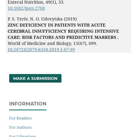
Enteral Nutrition,
49
(1),
33.
10.1002/jpen.2700
P. S. Teriv, N. O. Udovytska (2019)
ZINC DEFICIENCY IN PATIENTS WITH ACUTE
CEREBRAL INSUFFICIENCY REQUIRING INTENSIVE
CARE: RISK FACTORS AND PREDICTIVE MARKERS .
World of Medicine and Biology,
15
(67),
099.
10.26724/2079-8334-2019-1-67-99
MAKE A SUBMISSION
INFORMATION
For Readers
For Authors
For Librarians