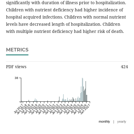
significantly with duration of illness prior to hospitalization.
Children with nutrient deficiency had higher incidence of
hospital acquired infections. Children with normal nutrient
levels have decreased length of hospitalization. Children
with multiple nutrient deficiency had higher risk of death.
METRICS
PDF views
424
38
Jul 2017
Jan 2018
Jul 2018
Jan 2019
Jul 2019
Jan 2020
Jul 2020
Jan 2021
Jul 2021
Jan 2022
Jul 2022
Jan 2023
Jul 2023
Jan 2024
Jul 2024
Jan 2025
Jul 2025
Jan 2026
Jul 2026
Jan 2027
|
monthly
yearly