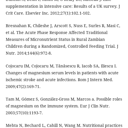
supplementation in intensive care: Results of a UK survey. J
Crit Care. Elsevier Inc. 2012;27(1):102.1-102.
Bresnahan K, Chileshe J, Arscott S, Nuss E, Surles R, Masi C,
et al. The Acute Phase Response Affected Traditional
Measures of Micronutrient Status in Rural Zambian
Children during a Randomized, Controlled Feeding Trial. J
Nutr. 2014;144(6):972-8.
Cojocaru IM, Cojocaru M, Tănăsescu R, Iacob SA, Iliescu I.
Changes of magnesium serum levels in patients with acute
ischemic stroke and acute infections. Rom J Intern Med.
2009;47(2):169-71.
Tam M, Gómez S, González-Gross M, Marcos a. Possible roles
of magnesium on the immune system. Eur J Clin Nutr.
2003;57(10):1193-7.
Mehta N, Bechard L, Cahill N, Wang M. Nutritional practices