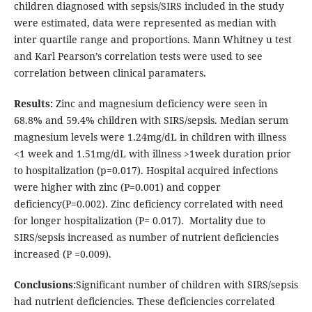
children diagnosed with sepsis/SIRS included in the study
were estimated, data were represented as median with
inter quartile range and proportions. Mann Whitney u test
and Karl Pearson’s correlation tests were used to see
correlation between clinical paramaters.
Results:
Zinc and magnesium deficiency were seen in
68.8% and 59.4% children with SIRS/sepsis. Median serum
magnesium levels were 1.24mg/dL in children with illness
<1 week and 1.51mg/dL with illness >1week duration prior
to hospitalization (p=0.017). Hospital acquired infections
were higher with zinc (P=0.001) and copper
deficiency(P=0.002). Zinc deficiency correlated with need
for longer hospitalization (P= 0.017). Mortality due to
SIRS/sepsis increased as number of nutrient deficiencies
increased (P =0.009).
Conclusions:
Significant number of children with SIRS/sepsis
had nutrient deficiencies. These deficiencies correlated