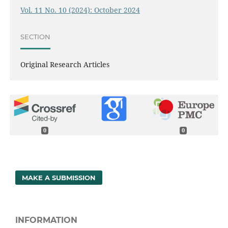
Vol. 11 No. 10 (2024): October 2024
SECTION
Original Research Articles
0
0
MAKE A SUBMISSION
INFORMATION