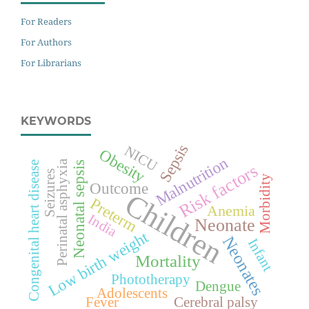
For Readers
For Authors
For Librarians
KEYWORDS
Sepsis
NICU
Obesity
Malnutrition
Perinatal asphyxia
Neonatal sepsis
Congenital heart disease
Risk factors
Seizures
Morbidity
Outcome
Children
Preterm
Anemia
India
Neonate
Low birth weight
Neonates
Infant
Mortality
Phototherapy
Dengue
Adolescents
Fever
Cerebral palsy