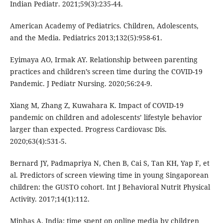
Indian Pediatr. 2021;59(3):235-44.
American Academy of Pediatrics. Children, Adolescents,
and the Media. Pediatrics 2013;132(5):958-61.
Eyimaya AO, Irmak AY. Relationship between parenting
practices and children’s screen time during the COVID-19
Pandemic. J Pediatr Nursing. 2020;56:24-9.
Xiang M, Zhang Z, Kuwahara K. Impact of COVID-19
pandemic on children and adolescents’ lifestyle behavior
larger than expected. Progress Cardiovasc Dis.
2020;63(4):531-5.
Bernard JY, Padmapriya N, Chen B, Cai S, Tan KH, Yap F, et
al. Predictors of screen viewing time in young Singaporean
children: the GUSTO cohort. Int J Behavioral Nutrit Physical
Activity. 2017;14(1):112.
Minhas A. India: time spent on online media by children