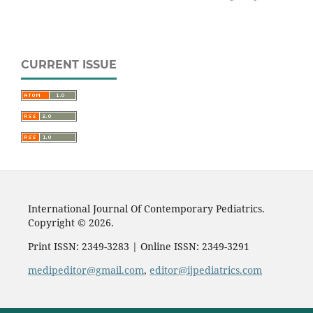
CURRENT ISSUE
International Journal Of Contemporary Pediatrics.
Copyright © 2026.
Print ISSN: 2349-3283 | Online ISSN: 2349-3291
medipeditor@gmail.com
,
editor@ijpediatrics.com