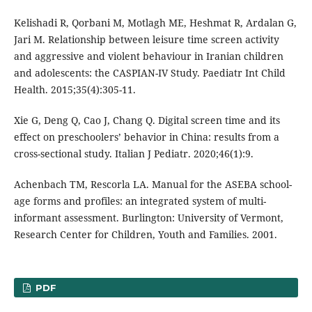
Kelishadi R, Qorbani M, Motlagh ME, Heshmat R, Ardalan G,
Jari M. Relationship between leisure time screen activity
and aggressive and violent behaviour in Iranian children
and adolescents: the CASPIAN-IV Study. Paediatr Int Child
Health. 2015;35(4):305-11.
Xie G, Deng Q, Cao J, Chang Q. Digital screen time and its
effect on preschoolers’ behavior in China: results from a
cross-sectional study. Italian J Pediatr. 2020;46(1):9.
Achenbach TM, Rescorla LA. Manual for the ASEBA school-
age forms and profiles: an integrated system of multi-
informant assessment. Burlington: University of Vermont,
Research Center for Children, Youth and Families. 2001.
PDF