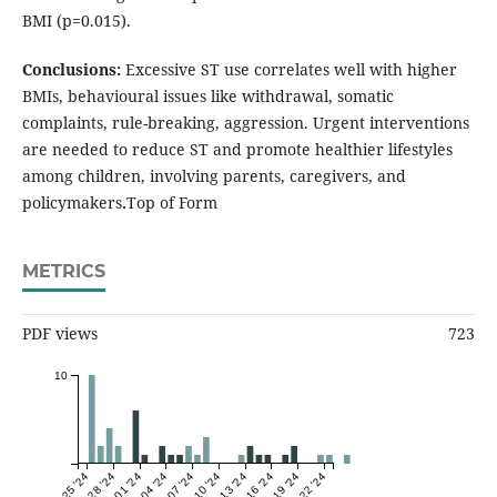
BMI (p=0.015).
Conclusions:
Excessive ST use correlates well with higher
BMIs, behavioural issues like withdrawal, somatic
complaints, rule-breaking, aggression. Urgent interventions
are needed to reduce ST and promote healthier lifestyles
among children, involving parents, caregivers, and
policymakers
.
Top of Form
METRICS
PDF views
723
10
Sep 25 '24
Sep 28 '24
Oct 01 '24
Oct 04 '24
Oct 07 '24
Oct 10 '24
Oct 13 '24
Oct 16 '24
Oct 19 '24
Oct 22 '24