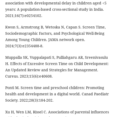
association with developmental delay in children aged <5
years: A population-based cross-sectional study in India.
2021;16(7):e0254102.
Kwon S, Armstrong B, Wetoska N, Capan S. Screen Time,
Sociodemographic Factors, and Psychological Well-Being
Among Young Children. JAMA network open.
2024;7(3):e2354488-8.
Muppalla SK, Vuppalapati S, Pulliahgaru AR, Sreenivasulu
H. Effects of Excessive Screen Time on Child Development:
An Updated Review and Strategies for Management.
Cureus. 2023;15(6):e40608.
Ponti M. Screen time and preschool children: Promoting
health and development in a digital world. Canad Paediatr
Society. 2022;28(3):184-202.
Xu H, Wen LM, Rissel C. Associations of parental influences