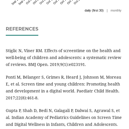
|
daily (first 30)
monthly
REFERENCES
Stiglic N, Viner RM. Effects of screentime on the health and
well-being of children and adolescents: a systematic review
of reviews. BMJ Open. 2019;9(1):e023191.
Ponti M, Bélanger S, Grimes R, Heard J, Johnson M, Moreau
E, et al. Screen time and young children: Promoting health
and development in a digital world. Paediatr Child Health.
2017;22(8):461-8.
Gupta P, Shah D, Bedi N, Galagali P, Dalwai S, Agrawal S, et
al. Indian Academy of Pediatrics Guidelines on Screen Time
and Digital Wellness in Infants, Children and Adolescents.