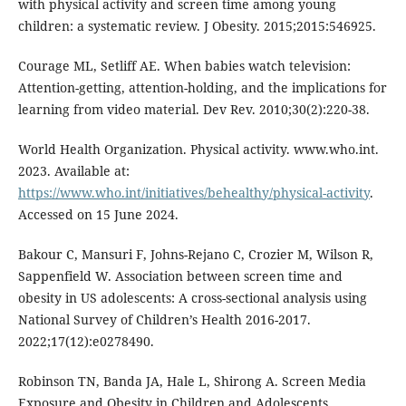
with physical activity and screen time among young
children: a systematic review. J Obesity. 2015;2015:546925.
Courage ML, Setliff AE. When babies watch television:
Attention-getting, attention-holding, and the implications for
learning from video material. Dev Rev. 2010;30(2):220-38.
World Health Organization. Physical activity. www.who.int.
2023. Available at:
https://www.who.int/initiatives/behealthy/physical-activity
.
Accessed on 15 June 2024.
Bakour C, Mansuri F, Johns-Rejano C, Crozier M, Wilson R,
Sappenfield W. Association between screen time and
obesity in US adolescents: A cross-sectional analysis using
National Survey of Children’s Health 2016-2017.
2022;17(12):e0278490.
Robinson TN, Banda JA, Hale L, Shirong A. Screen Media
Exposure and Obesity in Children and Adolescents.