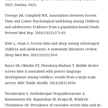
2023. Statista. 2023.
Twenge JM, Campbell WK. Associations between Screen
Time and Lower Psychological well-being among Children
and adolescents: Evidence from a population-based Study.
Prevent Med Rep. 2018;12(12):271-83.
Hale L, Guan S. Screen time and sleep among school-aged
children and adolescents: A systematic literature review.
Sleep Med Rev. 2015;21(21):50-8.
Rayce SB, Okholm GT, Flensborg-Madsen T. Mobile device
screen time is associated with poorer language
development among toddlers: results from a large-scale
survey. BMC Public Health. 2024;24(1):1050.
Varadarajan S, Govindarajan Venguidesvarane A,
Ramaswamy KN, Rajamohan M, Krupa M, Winfred
Christadoss SB. Prevalence of excessive screen time and its