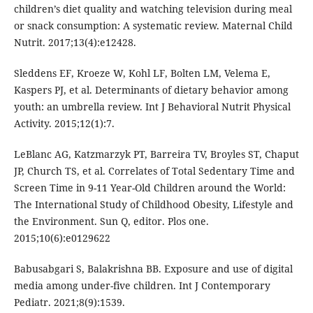
children’s diet quality and watching television during meal
or snack consumption: A systematic review. Maternal Child
Nutrit. 2017;13(4):e12428.
Sleddens EF, Kroeze W, Kohl LF, Bolten LM, Velema E,
Kaspers PJ, et al. Determinants of dietary behavior among
youth: an umbrella review. Int J Behavioral Nutrit Physical
Activity. 2015;12(1):7.
LeBlanc AG, Katzmarzyk PT, Barreira TV, Broyles ST, Chaput
JP, Church TS, et al. Correlates of Total Sedentary Time and
Screen Time in 9-11 Year-Old Children around the World:
The International Study of Childhood Obesity, Lifestyle and
the Environment. Sun Q, editor. Plos one.
2015;10(6):e0129622
Babusabgari S, Balakrishna BB. Exposure and use of digital
media among under-five children. Int J Contemporary
Pediatr. 2021;8(9):1539.