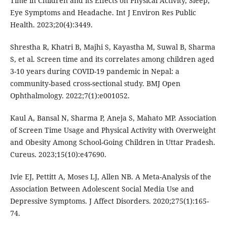
Time in Children and its Effects on Physical Activity, Sleep,
Eye Symptoms and Headache. Int J Environ Res Public
Health. 2023;20(4):3449.
Shrestha R, Khatri B, Majhi S, Kayastha M, Suwal B, Sharma
S, et al. Screen time and its correlates among children aged
3-10 years during COVID-19 pandemic in Nepal: a
community-based cross-sectional study. BMJ Open
Ophthalmology. 2022;7(1):e001052.
Kaul A, Bansal N, Sharma P, Aneja S, Mahato MP. Association
of Screen Time Usage and Physical Activity with Overweight
and Obesity Among School-Going Children in Uttar Pradesh.
Cureus. 2023;15(10):e47690.
Ivie EJ, Pettitt A, Moses LJ, Allen NB. A Meta-Analysis of the
Association Between Adolescent Social Media Use and
Depressive Symptoms. J Affect Disorders. 2020;275(1):165-
74.