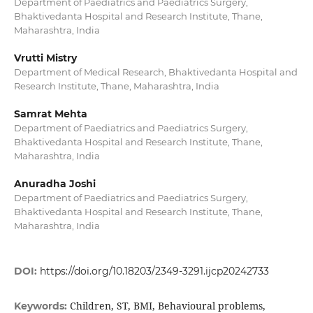
Department of Paediatrics and Paediatrics Surgery,
Bhaktivedanta Hospital and Research Institute, Thane,
Maharashtra, India
Vrutti Mistry
Department of Medical Research, Bhaktivedanta Hospital and
Research Institute, Thane, Maharashtra, India
Samrat Mehta
Department of Paediatrics and Paediatrics Surgery,
Bhaktivedanta Hospital and Research Institute, Thane,
Maharashtra, India
Anuradha Joshi
Department of Paediatrics and Paediatrics Surgery,
Bhaktivedanta Hospital and Research Institute, Thane,
Maharashtra, India
DOI:
https://doi.org/10.18203/2349-3291.ijcp20242733
Children, ST, BMI, Behavioural problems,
Keywords: