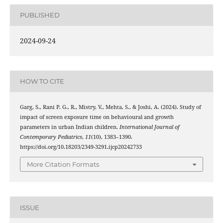
PUBLISHED
2024-09-24
HOW TO CITE
Garg, S., Rani P. G., R., Mistry, V., Mehta, S., & Joshi, A. (2024). Study of
impact of screen exposure time on behavioural and growth
parameters in urban Indian children.
International Journal of
Contemporary Pediatrics
,
11
(10), 1383–1390.
https://doi.org/10.18203/2349-3291.ijcp20242733
More Citation Formats
ISSUE