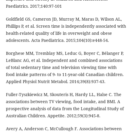
Paediatrics. 2017;140:97-101
Goldfield GS, Cameron JD, Murray M, Maras D, Wilson AL,
Phillips P, et al. Screen time is independently associated with
health-related quality of life in overweight and obese
adolescents. Acta Paediatrica. 2015;104(10):e448-54.
Borghese MM, Tremblay MS, Leduc G, Boyer C, Bélanger P,
LeBlanc AG, et al. Independent and combined associations
of total sedentary time and television viewing time with
food intake patterns of 9- to 11-year-old Canadian children.
Applied Physiol Nutrit Metabol. 2014;39(8):937-43.
Fuller-Tyszkiewicz M, Skouteris H, Hardy LL, Halse C. The
associations between TV viewing, food intake, and BMI. A
prospective analysis of data from the Longitudinal Study of
Australian Children. Appetite. 2012;59(3):945-8.
Avery A, Anderson C, McCullough F. Associations between