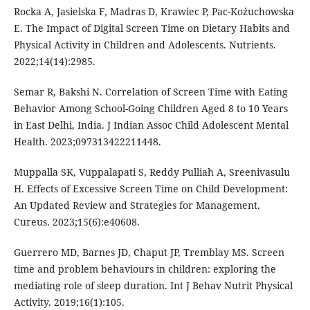
Rocka A, Jasielska F, Madras D, Krawiec P, Pac-Kożuchowska
E. The Impact of Digital Screen Time on Dietary Habits and
Physical Activity in Children and Adolescents. Nutrients.
2022;14(14):2985.
Semar R, Bakshi N. Correlation of Screen Time with Eating
Behavior Among School-Going Children Aged 8 to 10 Years
in East Delhi, India. J Indian Assoc Child Adolescent Mental
Health. 2023;097313422211448.
Muppalla SK, Vuppalapati S, Reddy Pulliah A, Sreenivasulu
H. Effects of Excessive Screen Time on Child Development:
An Updated Review and Strategies for Management.
Cureus. 2023;15(6):e40608.
Guerrero MD, Barnes JD, Chaput JP, Tremblay MS. Screen
time and problem behaviours in children: exploring the
mediating role of sleep duration. Int J Behav Nutrit Physical
Activity. 2019;16(1):105.