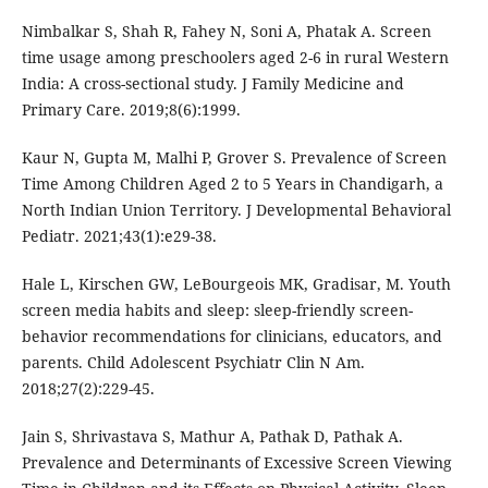
Nimbalkar S, Shah R, Fahey N, Soni A, Phatak A. Screen
time usage among preschoolers aged 2-6 in rural Western
India: A cross-sectional study. J Family Medicine and
Primary Care. 2019;8(6):1999.
Kaur N, Gupta M, Malhi P, Grover S. Prevalence of Screen
Time Among Children Aged 2 to 5 Years in Chandigarh, a
North Indian Union Territory. J Developmental Behavioral
Pediatr. 2021;43(1):e29-38.
Hale L, Kirschen GW, LeBourgeois MK, Gradisar, M. Youth
screen media habits and sleep: sleep-friendly screen-
behavior recommendations for clinicians, educators, and
parents. Child Adolescent Psychiatr Clin N Am.
2018;27(2):229-45.
Jain S, Shrivastava S, Mathur A, Pathak D, Pathak A.
Prevalence and Determinants of Excessive Screen Viewing