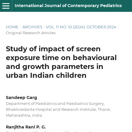
International Journal of Contemporary Pediatrics
HOME
/
ARCHIVES
/
VOL. 11 NO. 10 (2024): OCTOBER 2024
/
Original Research Articles
Study of impact of screen
exposure time on behavioural
and growth parameters in
urban Indian children
Sandeep Garg
Department of Paediatrics and Paediatrics Surgery,
Bhaktivedanta Hospital and Research Institute, Thane,
Maharashtra, India
Ranjitha Rani P. G.