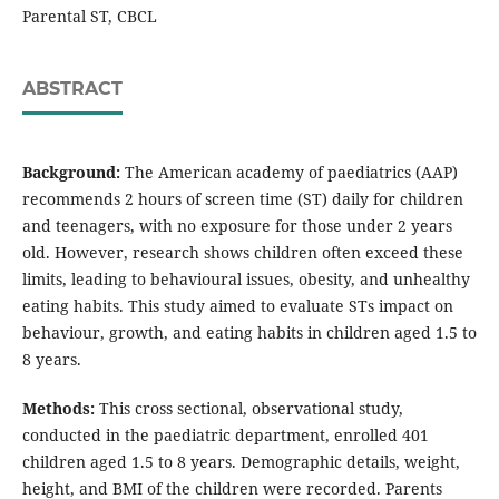
Parental ST, CBCL
ABSTRACT
Background:
The American academy of paediatrics (AAP)
recommends 2 hours of screen time (ST) daily for children
and teenagers, with no exposure for those under 2 years
old. However, research shows children often exceed these
limits, leading to behavioural issues, obesity, and unhealthy
eating habits. This study aimed to evaluate STs impact on
behaviour, growth, and eating habits in children aged 1.5 to
8 years.
Methods:
This cross sectional, observational study,
conducted in the paediatric department, enrolled 401
children aged 1.5 to 8 years. Demographic details, weight,
height, and BMI of the children were recorded. Parents