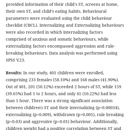
provided information of their child's ST, screens at home,
their own ST, and child’s eating habits. Behavioural
parameters were evaluated using the child behaviour
checklist (CBCL). Internalizing and Externalizing behaviours
were also recorded in which internalizing factors
comprised of anxious and somatic behaviours, while
externalizing factors encompassed aggression and rule-
breaking behaviours. Data analysis was performed using
SPSS V.23.
Results:
In our study, 401 children were enrolled,
comprising 233 females (58.10%) and 168 males (41.90%).
Out of 401, 201 (50.12%) exceeded 2 hours of ST, while 159
(39.65%) had 1 to 2 hours, and only 41 (10.22%) had less
than 1 hour. There was a strong significant association
between children's ST and their internalizing (p=0.00034),
externalizing (p=0.009), withdrawn (p=0.001), rule breaking
(p=0.03) and aggressive (p<0.01) behaviour. Additionally,
children weight had a positive correlation between ST and