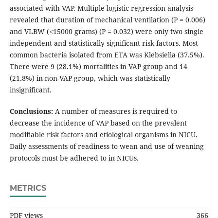
associated with VAP. Multiple logistic regression analysis
revealed that duration of mechanical ventilation (P = 0.006)
and VLBW (<15000 grams) (P = 0.032) were only two single
independent and statistically significant risk factors. Most
common bacteria isolated from ETA was Klebsiella (37.5%).
There were 9 (28.1%) mortalities in VAP group and 14
(21.8%) in non-VAP group, which was statistically
insignificant.
Conclusions:
A number of measures is required to
decrease the incidence of VAP based on the prevalent
modifiable risk factors and etiological organisms in NICU.
Daily assessments of readiness to wean and use of weaning
protocols must be adhered to in NICUs.
METRICS
PDF views
366