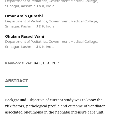
Department of Pediatrics, Government Medical College,
Srinagar, Kashmir, J & K, India
Omar Amin Qureshi
Department of Pediatrics, Government Medical College,
Srinagar, Kashmir, J & K, India
Ghulam Rasool Wani
Department of Pediatrics, Government Medical College,
Srinagar, Kashmir, J & K, India
VAP, BAL, ETA, CDC
Keywords:
ABSTRACT
Background:
Objective of current study was to know the
risk factors, pathological profile and outcome of ventilator
associated pneumonia in the neonatal intensive care unit.