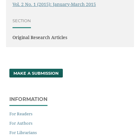
Vol. 2 No. 1 (2015): January-March 2015
SECTION
Original Research Articles
MAKE A SUBMISSION
INFORMATION
For Readers
For Authors
For Librarians