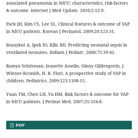
associated pneumonia in NICU: characteristics, risk-factors
& outcome. Internet J Med Update. 2010;5:12-9.
Park JH, Kim CS, Lee SL. Clinical features & outcome of VAP
in NICU patients. Korean J Perinatol. 2009;20:123-31.
Bozaykut A, Ipek IO, Kilic BD. Predicting neonatal sepsis in
ventilated neonates. Indiam J Pediatr. 2008;75:39-42.
Ramya Srinivasan, Jeanette Asselin, Ginny Gildengorin, J.
Wiener-Kronish, H. R. Flori. A prospective study of VAP in
children. Pediatrics. 2009;123:1108-15.
Yuan TM, Chen LH, Yu HM. Risk factors & outcome for VAP
in NICU patients. J Perinat Med. 2007;35:334-8.
PDF