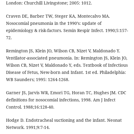
London: Churchill Livingstone; 2005: 1012.
Craven DE, Barber TW, Steger KA, Montecalvo MA.
Nosocomial pneumonia in the 1990’s: update of
epidemiology & risk-factors. Semin Respir Infect. 1990;5:157-
72.
Remington JS, Klein JO, Wilson CB, Nizet V, Maldonado Y.
Ventilator-associated pneumonia. In: Remington JS, Klein JO,
Wilson CB, Nizet V, Maldonado Y, eds. Textbook of Infectious
Disease of Fetus, New-born and Infant. 1st ed. Philadelphia:
WB Saunders; 1995: 1264-1268.
Garner JS, Jarvis WR, Emori TG, Horan TC, Hughes JM. CDC
definitions for nosocomial infections, 1998. Am J Infect
Control. 1988;16:128-40.
Hodge D. Endotracheal suctioning and the infant. Neonat
Network. 1991;9:7-14.