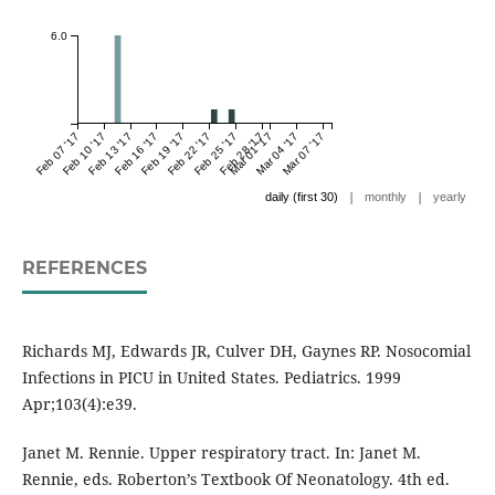
6.0
Feb 07 '17
Feb 10 '17
Feb 13 '17
Feb 16 '17
Feb 19 '17
Feb 22 '17
Feb 25 '17
Feb 28 '17
Mar 01 '17
Mar 04 '17
Mar 07 '17
|
|
daily (first 30)
monthly
yearly
REFERENCES
Richards MJ, Edwards JR, Culver DH, Gaynes RP. Nosocomial
Infections in PICU in United States. Pediatrics. 1999
Apr;103(4):e39.
Janet M. Rennie. Upper respiratory tract. In: Janet M.
Rennie, eds. Roberton’s Textbook Of Neonatology. 4th ed.