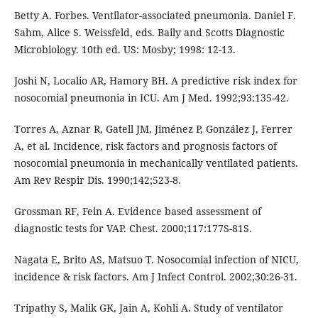
Betty A. Forbes. Ventilator-associated pneumonia. Daniel F.
Sahm, Alice S. Weissfeld, eds. Baily and Scotts Diagnostic
Microbiology. 10th ed. US: Mosby; 1998: 12-13.
Joshi N, Localio AR, Hamory BH. A predictive risk index for
nosocomial pneumonia in ICU. Am J Med. 1992;93:135-42.
Torres A, Aznar R, Gatell JM, Jiménez P, González J, Ferrer
A, et al. Incidence, risk factors and prognosis factors of
nosocomial pneumonia in mechanically ventilated patients.
Am Rev Respir Dis. 1990;142;523-8.
Grossman RF, Fein A. Evidence based assessment of
diagnostic tests for VAP. Chest. 2000;117:177S-81S.
Nagata E, Brito AS, Matsuo T. Nosocomial infection of NICU,
incidence & risk factors. Am J Infect Control. 2002;30:26-31.
Tripathy S, Malik GK, Jain A, Kohli A. Study of ventilator