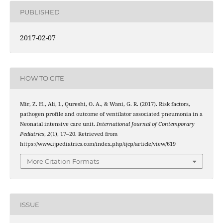
PUBLISHED
2017-02-07
HOW TO CITE
Mir, Z. H., Ali, I., Qureshi, O. A., & Wani, G. R. (2017). Risk factors,
pathogen profile and outcome of ventilator associated pneumonia in a
Neonatal intensive care unit.
International Journal of Contemporary
Pediatrics
,
2
(1), 17–20. Retrieved from
https://www.ijpediatrics.com/index.php/ijcp/article/view/619
More Citation Formats
ISSUE