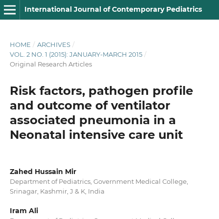
International Journal of Contemporary Pediatrics
HOME
/
ARCHIVES
/
VOL. 2 NO. 1 (2015): JANUARY-MARCH 2015
/
Original Research Articles
Risk factors, pathogen profile
and outcome of ventilator
associated pneumonia in a
Neonatal intensive care unit
Zahed Hussain Mir
Department of Pediatrics, Government Medical College,
Srinagar, Kashmir, J & K, India
Iram Ali