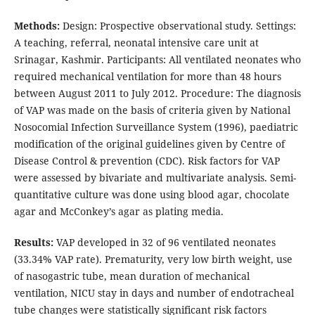
Methods:
Design: Prospective observational study. Settings:
A teaching, referral, neonatal intensive care unit at
Srinagar, Kashmir. Participants: All ventilated neonates who
required mechanical ventilation for more than 48 hours
between August 2011 to July 2012. Procedure: The diagnosis
of VAP was made on the basis of criteria given by National
Nosocomial Infection Surveillance System (1996), paediatric
modification of the original guidelines given by Centre of
Disease Control & prevention (CDC). Risk factors for VAP
were assessed by bivariate and multivariate analysis. Semi-
quantitative culture was done using blood agar, chocolate
agar and McConkey’s agar as plating media.
Results:
VAP developed in 32 of 96 ventilated neonates
(33.34% VAP rate). Prematurity, very low birth weight, use
of nasogastric tube, mean duration of mechanical
ventilation, NICU stay in days and number of endotracheal
tube changes were statistically significant risk factors