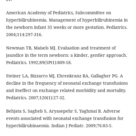
American Academy of Pediatrics, Subcommittee on
hyperbilirubinemia. Management of hyperbilirubinemia in
the newborn infant 35 weeks or more gestation. Pediatrics.
2004;114:297-316.
Newman TB, Maisels MJ. Evaluation and treatment of
jaundice in the term newborn: a kinder, gentler approach.
Pediatrics. 1992;89(5Pt1):809-18.
Steiner LA, Bizzarro MJ, Ehrenkranz RA, Gallagher PG. A
decline in the frequency of neonatal exchange transfusions
and itseffect on exchange related morbidity and mortality.
Pediatrics. 2007;120(1):27-32.
Behjata S, Sagheb S, Aryasepehr S, Yaghmai B. Adverse
events associated with neonatal exchange transfusion for
hyperbilirubinaemia. Indian J Pediatr. 2009;76:83-5.