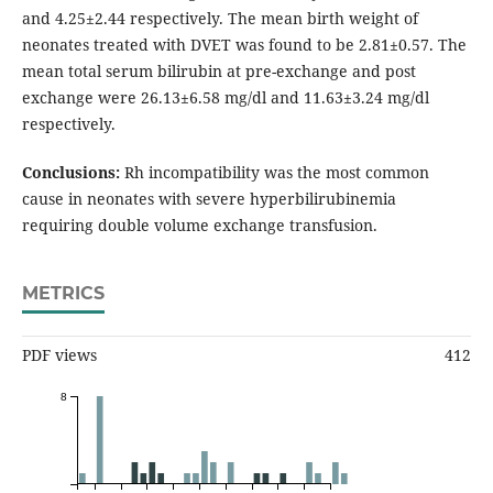
and 4.25±2.44 respectively. The mean birth weight of
neonates treated with DVET was found to be 2.81±0.57. The
mean total serum bilirubin at pre-exchange and post
exchange were 26.13±6.58 mg/dl and 11.63±3.24 mg/dl
respectively.
Conclusions:
Rh incompatibility was the most common
cause in neonates with severe hyperbilirubinemia
requiring double volume exchange transfusion.
METRICS
PDF views
412
8