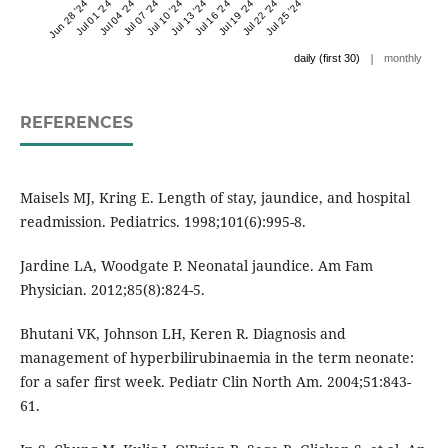
Jun 28 '24
Jul 01 '24
Jul 04 '24
Jul 07 '24
Jul 10 '24
Jul 13 '24
Jul 16 '24
Jul 19 '24
Jul 22 '24
Jul 25 '24
|
daily (first 30)
monthly
REFERENCES
Maisels MJ, Kring E. Length of stay, jaundice, and hospital
readmission. Pediatrics. 1998;101(6):995-8.
Jardine LA, Woodgate P. Neonatal jaundice. Am Fam
Physician. 2012;85(8):824-5.
Bhutani VK, Johnson LH, Keren R. Diagnosis and
management of hyperbilirubinaemia in the term neonate:
for a safer first week. Pediatr Clin North Am. 2004;51:843-
61.