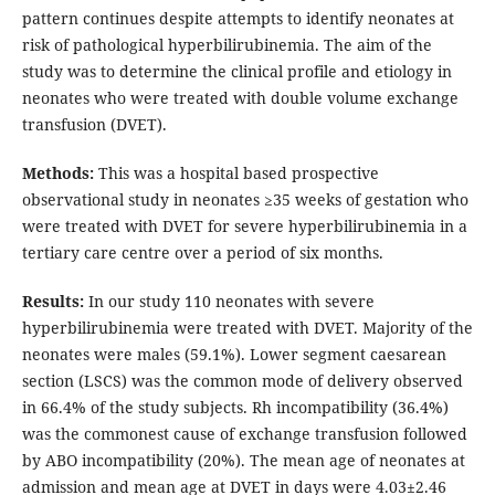
pattern continues despite attempts to identify neonates at
risk of pathological hyperbilirubinemia. The aim of the
study was to determine the clinical profile and etiology in
neonates who were treated with double volume exchange
transfusion (DVET).
Methods:
This was a hospital based prospective
observational study in neonates ≥35 weeks of gestation who
were treated with DVET for severe hyperbilirubinemia in a
tertiary care centre over a period of six months.
Results:
In our study 110 neonates with severe
hyperbilirubinemia were treated with DVET. Majority of the
neonates were males (59.1%). Lower segment caesarean
section (LSCS) was the common mode of delivery observed
in 66.4% of the study subjects. Rh incompatibility (36.4%)
was the commonest cause of exchange transfusion followed
by ABO incompatibility (20%). The mean age of neonates at
admission and mean age at DVET in days were 4.03±2.46