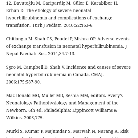
12. Davutoğlu M, Garipardiç M, Güler E, Karabiber H,
Erhan D. The etiology of severe neonatal
hyperbilirubinemia and complications of exchange
transfusion. Turk J Pediatr. 2010;52:163‑6.
Chitlangia M, Shah GS, Poudel P, Mishra OP. Adverse events
of exchange transfusion in neonatal hyperbilirubinemia. J
Nepal Paediatr Soc. 2014;34:7‑13.
Sgro M, Campbell D, Shah V. Incidence and causes of severe
neonatal hyperbilirubinemia in Canada. CMAJ.
2006;175:587‑90.
Mac Donald MG, Mullet MD, Seshia MM, editors. Avery’s
Neonatology Pathophysiology and Management of the
Newborn. 6th ed. Philadelphia: Lippincott Williams &
Wilkins. 2005;775.
Murki S, Kumar P, Majumdar S, Marwah N, Narang A. Risk