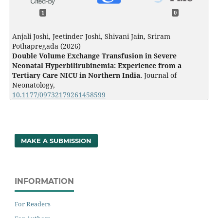
1
0
Anjali Joshi, Jeetinder Joshi, Shivani Jain, Sriram
Pothapregada (2026)
Double Volume Exchange Transfusion in Severe
Neonatal Hyperbilirubinemia: Experience from a
Tertiary Care NICU in Northern India.
Journal of
Neonatology,
10.1177/09732179261458599
MAKE A SUBMISSION
INFORMATION
For Readers