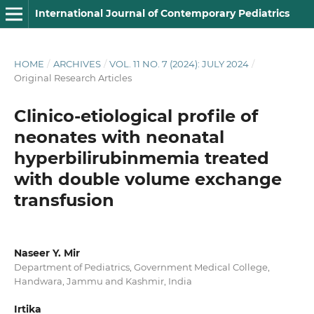
International Journal of Contemporary Pediatrics
HOME
/
ARCHIVES
/
VOL. 11 NO. 7 (2024): JULY 2024
/
Original Research Articles
Clinico-etiological profile of
neonates with neonatal
hyperbilirubinmemia treated
with double volume exchange
transfusion
Naseer Y. Mir
Department of Pediatrics, Government Medical College,
Handwara, Jammu and Kashmir, India
Irtika