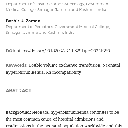
Department of Obstetrics and Gynecology, Government
Medical College, Srinagar, Jammu and Kashmir, India
Bashir U. Zaman
Department of Pediatrics, Government Medical College,
Srinagar, Jammu and Kashmir, India
DOI:
https://doi.org/10.18203/2349-3291.ijcp20241680
Double volume exchange transfusion, Neonatal
Keywords:
hyperbilirubinemia, Rh incompatibility
ABSTRACT
Background:
Neonatal hyperbilirubinemia continues to be
the most common cause of hospital admissions and
readmissions in the neonatal population worldwide and this