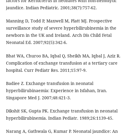
factors for Kernicterus in neonates with non-hemolytic
jaundice. Indian Pediatric. 2001;38(7):757-62.
Manning D, Todd P, Maxwell M, Platt MJ. Prospective
surveillance study of severe hyperbilirubinemia in the
newborn in the UK and Ireland. Arch Dis Child Fetal
Neonatal Ed. 2007;92(5):342-6.
Bhat WA, Churoo BA, Iqbal Q, Sheikh MA, Iqbal J, Aziz R.
Complication of exchange transfusion at a tertiary care
hospital. Curr Pediatr Res. 2011;15:97‑9.
Badiee Z. Exchange transfusion in neonatal
hyperbilirubinaemia: Experience in Isfahan, Iran.
Singapore Med J. 2007;48:421‑3.
Dikshit SK, Gupta PK. Exchange transfusion in neonatal
hyperbilirubinemia. Indian Pediatr. 1989;26:1139‑45.
Narang A, Gathwala G, Kumar P. Neonatal jaundice: An