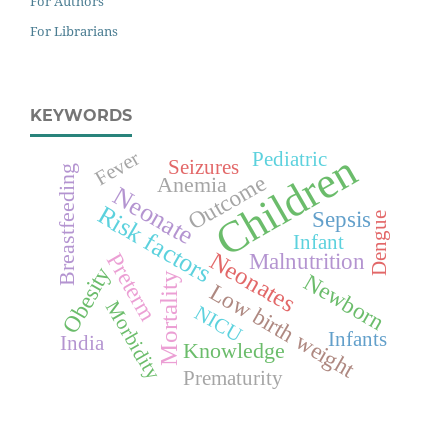
For Authors
For Librarians
KEYWORDS
Children
Fever
Pediatric
Seizures
Breastfeeding
Outcome
Anemia
Neonate
Risk factors
Sepsis
Dengue
Infant
Neonates
Malnutrition
Preterm
Obesity
Newborn
Mortality
Low birth weight
Morbidity
NICU
Infants
India
Knowledge
Prematurity