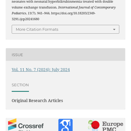
neonates with neonatal hyperbilirubinmemia treated with double
volume exchange transfusion.
International Journal of Contemporary
Pediatrics
,
11
(7), 941–944. https://doi.org/10.18203/2349-
3291.ijcp20241680
More Citation Formats
ISSUE
Vol. 11 No. 7 (2024): July 2024
SECTION
Original Research Articles