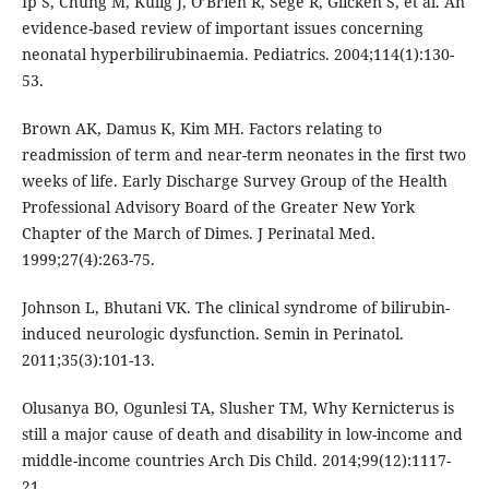
Ip S, Chung M, Kulig J, O’Brien R, Sege R, Glicken S, et al. An
evidence-based review of important issues concerning
neonatal hyperbilirubinaemia. Pediatrics. 2004;114(1):130-
53.
Brown AK, Damus K, Kim MH. Factors relating to
readmission of term and near-term neonates in the first two
weeks of life. Early Discharge Survey Group of the Health
Professional Advisory Board of the Greater New York
Chapter of the March of Dimes. J Perinatal Med.
1999;27(4):263-75.
Johnson L, Bhutani VK. The clinical syndrome of bilirubin-
induced neurologic dysfunction. Semin in Perinatol.
2011;35(3):101-13.
Olusanya BO, Ogunlesi TA, Slusher TM, Why Kernicterus is
still a major cause of death and disability in low-income and
middle-income countries Arch Dis Child. 2014;99(12):1117-
21.