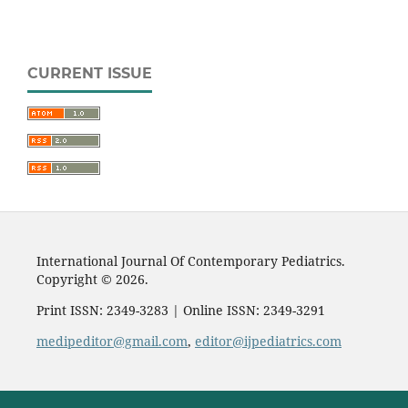
CURRENT ISSUE
International Journal Of Contemporary Pediatrics.
Copyright © 2026.
Print ISSN: 2349-3283 | Online ISSN: 2349-3291
medipeditor@gmail.com
,
editor@ijpediatrics.com