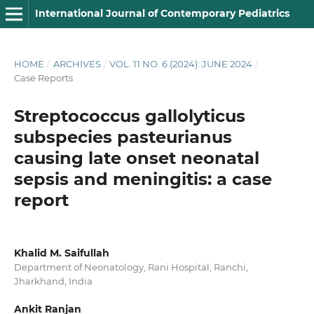
International Journal of Contemporary Pediatrics
HOME
/
ARCHIVES
/
VOL. 11 NO. 6 (2024): JUNE 2024
/
Case Reports
Streptococcus gallolyticus
subspecies pasteurianus
causing late onset neonatal
sepsis and meningitis: a case
report
Khalid M. Saifullah
Department of Neonatology, Rani Hospital, Ranchi,
Jharkhand, India
Ankit Ranjan