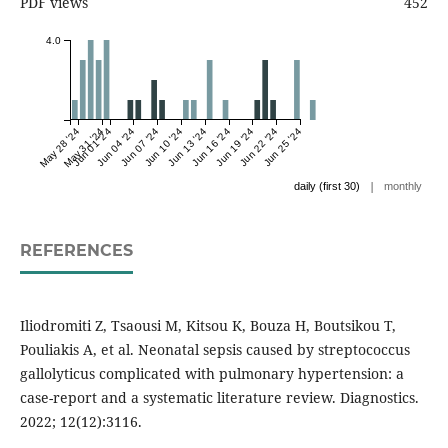
PDF views
452
4.0
May 28 '24
May 31 '24
Jun 01 '24
Jun 04 '24
Jun 07 '24
Jun 10 '24
Jun 13 '24
Jun 16 '24
Jun 19 '24
Jun 22 '24
Jun 25 '24
|
daily (first 30)
monthly
REFERENCES
Iliodromiti Z, Tsaousi M, Kitsou K, Bouza H, Boutsikou T,
Pouliakis A, et al. Neonatal sepsis caused by streptococcus
gallolyticus complicated with pulmonary hypertension: a
case-report and a systematic literature review. Diagnostics.
2022; 12(12):3116.