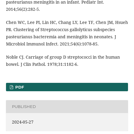
pasteurianus meningitis in an infant. Pediatr Int.
2014;56(2):282-5.
Chen WC, Lee PI, Lin HC, Chang LY, Lee TF, Chen JM, Hsueh
PR. Clustering of Streptococcus gallolyticus subspecies
pasteurianus bacteremia and meningitis in neonates. J
Microbiol Immunol Infect. 2021;54(6):1078-85.
Noble CJ. Carriage of group D streptococci in the human
bowel. J Clin Pathol. 1978;31:1182-6.
PDF
PUBLISHED
2024-05-27