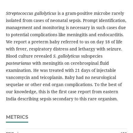
Streptococcus gallolyticus
is a gram-positive microbe rarely
isolated from cases of neonatal sepsis. Prompt identification,
management and monitoring is necessary in such cases due
to potential complications like meningitis and endocarditis.
We report a preterm baby referred to us on day 18 of life
with fever, respiratory distress and lethargy with seizure.
Blood culture revealed
S. gallolyticus
subspecies
pasteurianus
with meningitis on cerebrospinal fluid
examination. He was treated with 21 days of injectable
vancomycin and teicoplanin. Baby had no neurological
sequelae or other end organ complications. To the best of
our knowledge, this is the first case report from eastern
India describing sepsis secondary to this rare organism.
METRICS