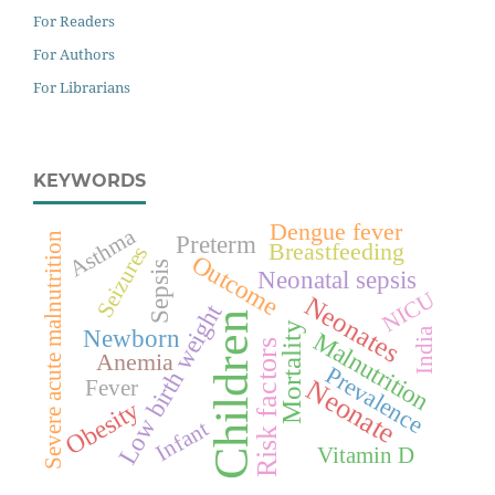
For Readers
For Authors
For Librarians
KEYWORDS
Dengue fever
Asthma
Preterm
Severe acute malnutrition
Breastfeeding
Seizures
Outcome
Sepsis
Neonatal sepsis
NICU
Neonates
Low birth weight
Children
Mortality
Newborn
India
Malnutrition
Risk factors
Anemia
Prevalence
Neonate
Fever
Obesity
Infant
Vitamin D