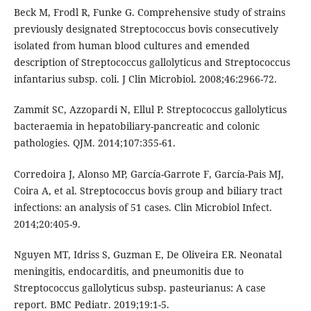
Beck M, Frodl R, Funke G. Comprehensive study of strains
previously designated Streptococcus bovis consecutively
isolated from human blood cultures and emended
description of Streptococcus gallolyticus and Streptococcus
infantarius subsp. coli. J Clin Microbiol. 2008;46:2966-72.
Zammit SC, Azzopardi N, Ellul P. Streptococcus gallolyticus
bacteraemia in hepatobiliary-pancreatic and colonic
pathologies. QJM. 2014;107:355-61.
Corredoira J, Alonso MP, García-Garrote F, García-Pais MJ,
Coira A, et al. Streptococcus bovis group and biliary tract
infections: an analysis of 51 cases. Clin Microbiol Infect.
2014;20:405-9.
Nguyen MT, Idriss S, Guzman E, De Oliveira ER. Neonatal
meningitis, endocarditis, and pneumonitis due to
Streptococcus gallolyticus subsp. pasteurianus: A case
report. BMC Pediatr. 2019;19:1-5.