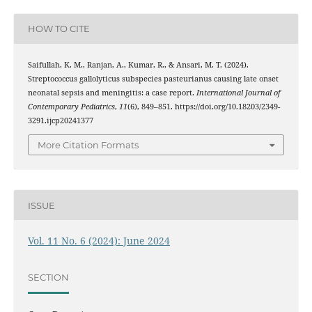
HOW TO CITE
Saifullah, K. M., Ranjan, A., Kumar, R., & Ansari, M. T. (2024).
Streptococcus gallolyticus subspecies pasteurianus causing late onset
neonatal sepsis and meningitis: a case report.
International Journal of
Contemporary Pediatrics
,
11
(6), 849–851. https://doi.org/10.18203/2349-
3291.ijcp20241377
More Citation Formats
ISSUE
Vol. 11 No. 6 (2024): June 2024
SECTION