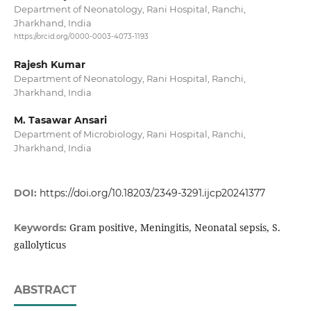
Department of Neonatology, Rani Hospital, Ranchi,
Jharkhand, India
https://orcid.org/0000-0003-4073-1193
Rajesh Kumar
Department of Neonatology, Rani Hospital, Ranchi,
Jharkhand, India
M. Tasawar Ansari
Department of Microbiology, Rani Hospital, Ranchi,
Jharkhand, India
DOI:
https://doi.org/10.18203/2349-3291.ijcp20241377
Gram positive, Meningitis, Neonatal sepsis, S.
Keywords:
gallolyticus
ABSTRACT