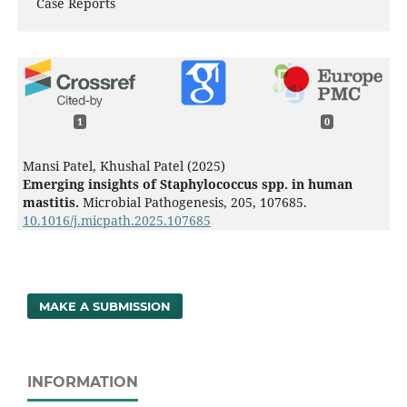
Case Reports
1
0
Mansi Patel, Khushal Patel (2025)
Emerging insights of Staphylococcus spp. in human
mastitis.
Microbial Pathogenesis,
205
,
107685.
10.1016/j.micpath.2025.107685
MAKE A SUBMISSION
INFORMATION