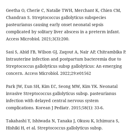
Geetha O, Cherie C, Natalie TWH, Merchant K, Chien CM,
Chandran S. Streptococcus gallolyticus subspecies
pasteurianus causing early onset neonatal sepsis
complicated by solitary liver abscess in a preterm infant.
Access Microbiol. 2021;3(3):200.
Sasi S, Abid FB, Wilson GJ, Zaqout A, Nair AP, Chitrambika P.
Intrauterine infection and postpartum bacteremia due to
Streptococcus gallolyticus subsp gallolyticus: An emerging
concern. Access Microbiol. 2022;29:e01562
Park JW, Eun SH, Kim EC, Seong MW, Kim YK. Neonatal
invasive Streptococcus gallolyticus subsp. pasteurianus
infection with delayed central nervous system
complications. Korean J Pediatr. 2015;58(1): 33-6.
Takahashi Y, Ishiwada N, Tanaka J, Okusu K, Ichimura S,
Hishiki H, et al. Streptococcus gallolyticus subsp.