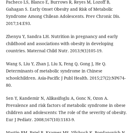
Pacheco LS, Blanco E, Burrows R, Reyes M, Lozoff B,
Gahagan S. Early Onset Obesity and Risk of Metabolic
Syndrome Among Chilean Adolescents. Prev Chronic Dis.
2017;14:E93.
Zhenyu Y, Sandra LH. Nutrition in pregnancy and early
childhood and associations with obesity in developing
countries. Maternal Child Nutr. 2013;9(1)105-19.
Wang S, Liu Y, Zhan J, Liu X, Feng Q, Gong J, He Q.
Determinants of metabolic syndrome in Chinese
schoolchildren. Asia-Pacific J Publ Health. 2015;27(2):NP674-
80.
Sen Y, Kandemir N, Alikasifoglu A, Gonc N, Ozon A.
Prevalence and risk factors of metabolic syndrome in obese
children and adolescents: The role of the severity of obesity.
Eur J Pediatr. 2008;167(10):1183-9.
Martin RM, Patel R, Kramer MS, Vilchuck K, Bogdanovich N,