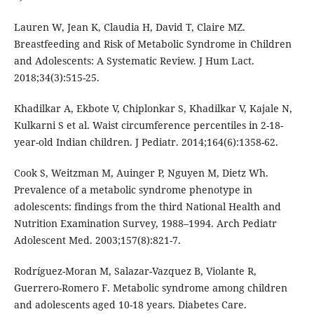
Lauren W, Jean K, Claudia H, David T, Claire MZ.
Breastfeeding and Risk of Metabolic Syndrome in Children
and Adolescents: A Systematic Review. J Hum Lact.
2018;34(3):515-25.
Khadilkar A, Ekbote V, Chiplonkar S, Khadilkar V, Kajale N,
Kulkarni S et al. Waist circumference percentiles in 2-18-
year-old Indian children. J Pediatr. 2014;164(6):1358-62.
Cook S, Weitzman M, Auinger P, Nguyen M, Dietz Wh.
Prevalence of a metabolic syndrome phenotype in
adolescents: findings from the third National Health and
Nutrition Examination Survey, 1988–1994. Arch Pediatr
Adolescent Med. 2003;157(8):821-7.
Rodríguez-Moran M, Salazar-Vazquez B, Violante R,
Guerrero-Romero F. Metabolic syndrome among children
and adolescents aged 10-18 years. Diabetes Care.