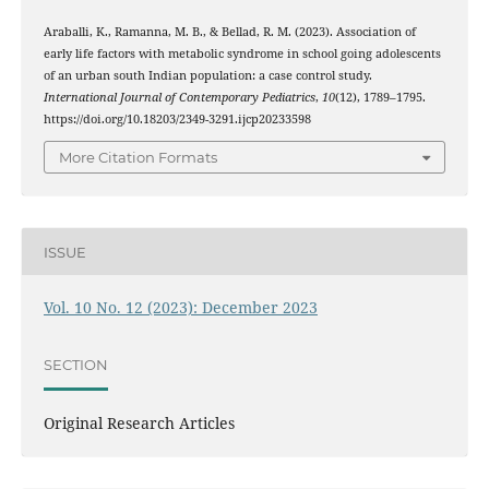
Araballi, K., Ramanna, M. B., & Bellad, R. M. (2023). Association of
early life factors with metabolic syndrome in school going adolescents
of an urban south Indian population: a case control study.
International Journal of Contemporary Pediatrics
,
10
(12), 1789–1795.
https://doi.org/10.18203/2349-3291.ijcp20233598
More Citation Formats
ISSUE
Vol. 10 No. 12 (2023): December 2023
SECTION
Original Research Articles