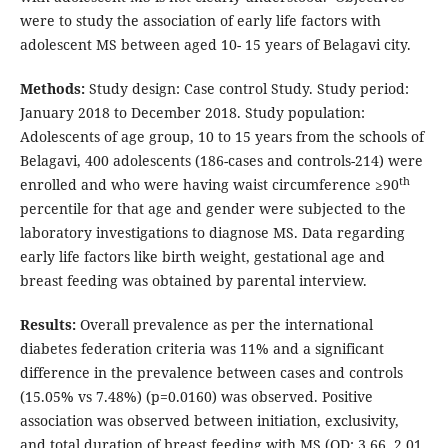
were to study the association of early life factors with
adolescent MS between aged 10- 15 years of Belagavi city.
Methods:
Study design: Case control Study. Study period:
January 2018 to December 2018. Study population:
Adolescents of age group, 10 to 15 years from the schools of
Belagavi, 400 adolescents (186-cases and controls-214) were
th
enrolled and who were having waist circumference ≥90
percentile for that age and gender were subjected to the
laboratory investigations to diagnose MS. Data regarding
early life factors like birth weight, gestational age and
breast feeding was obtained by parental interview.
Results:
Overall prevalence as per the international
diabetes federation criteria was 11% and a significant
difference in the prevalence between cases and controls
(15.05% vs 7.48%) (p=0.0160) was observed. Positive
association was observed between initiation, exclusivity,
and total duration of breast feeding with MS (OD: 3.66, 2.01,