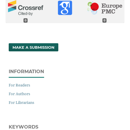
0
0
MAKE A SUBMISSION
INFORMATION
For Readers
For Authors
For Librarians
KEYWORDS