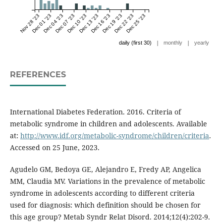
Nov 28 '23
Dec 01 '23
Dec 04 '23
Dec 07 '23
Dec 10 '23
Dec 13 '23
Dec 16 '23
Dec 19 '23
Dec 22 '23
Dec 25 '23
|
|
daily (first 30)
monthly
yearly
REFERENCES
International Diabetes Federation. 2016. Criteria of
metabolic syndrome in children and adolescents. Available
at:
http://www.idf.org/metabolic-syndrome/children/criteria
.
Accessed on 25 June, 2023.
Agudelo GM, Bedoya GE, Alejandro E, Fredy AP, Angelica
MM, Claudia MV. Variations in the prevalence of metabolic
syndrome in adolescents according to different criteria
used for diagnosis: which definition should be chosen for
this age group? Metab Syndr Relat Disord. 2014;12(4):202-9.