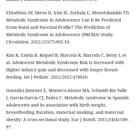
Efstathiou SP, Skeva II, Irini IS, Zorbala E, Mountokalakis TD.
Metabolic Syndrome in Adolescence Can It Be Predicted
From Natal and Parental Profile? The Prediction of
Metabolic Syndrome in Adolescence (PREMA) Study.
Circulation. 2012;125(7):902-10.
Kim K, Estela B, Raquel B, Marcela R, Marcela C, Betsy L et
al. Adolescent Metabolic Syndrome Risk Is Increased with
Higher infancy gain and decreased with longer breast-
feeding. Int J Pediatr. 2012;2012:478610.
González-Jiménez E, Montero-Alonso MA, Schmidt-Rio Valle
J, García-García CJ, Padez C. Metabolic syndrome in Spanish
adolescents and its association with birth weight,
breastfeeding duration, maternal smoking, and maternal
obesity: A cross-sectional study. Eur J Nutrit. 2015;54(4):589-
97.