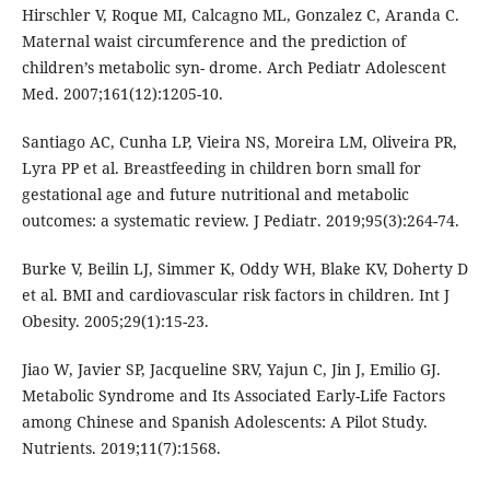
Hirschler V, Roque MI, Calcagno ML, Gonzalez C, Aranda C.
Maternal waist circumference and the prediction of
children’s metabolic syn- drome. Arch Pediatr Adolescent
Med. 2007;161(12):1205-10.
Santiago AC, Cunha LP, Vieira NS, Moreira LM, Oliveira PR,
Lyra PP et al. Breastfeeding in children born small for
gestational age and future nutritional and metabolic
outcomes: a systematic review. J Pediatr. 2019;95(3):264-74.
Burke V, Beilin LJ, Simmer K, Oddy WH, Blake KV, Doherty D
et al. BMI and cardiovascular risk factors in children. Int J
Obesity. 2005;29(1):15-23.
Jiao W, Javier SP, Jacqueline SRV, Yajun C, Jin J, Emilio GJ.
Metabolic Syndrome and Its Associated Early-Life Factors
among Chinese and Spanish Adolescents: A Pilot Study.
Nutrients. 2019;11(7):1568.