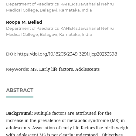
Department of Paediatrics, KAHER’s Jawaharlal Nehru
Medical College, Belagavi, Karnataka, India
Roopa M. Bellad
Department of Paediatrics, KAHER’s Jawaharlal Nehru
Medical College, Belagavi, Karnataka, India
DOI:
https://doi.org/10.18203/2349-3291.ijcp20233598
MS, Early life factors, Adolescents
Keywords:
ABSTRACT
Background:
Multiple factors are attributed for the
increase in the prevalence of metabolic syndrome (MS) in
adolescents. Association of early life factors like birth weight
with adolescent MS is not clearly understood. Objectives