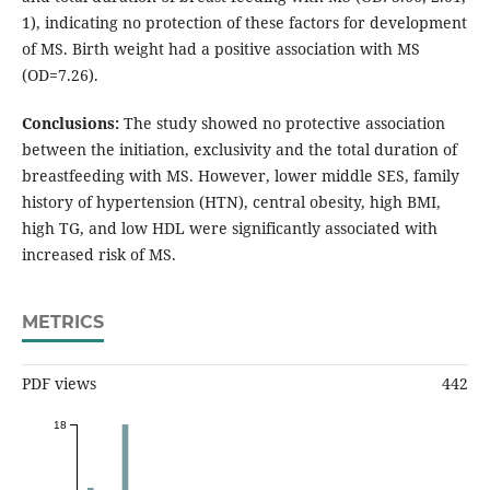
1), indicating no protection of these factors for development
of MS. Birth weight had a positive association with MS
(OD=7.26).
Conclusions:
The study showed no protective association
between the initiation, exclusivity and the total duration of
breastfeeding with MS. However, lower middle SES, family
history of hypertension (HTN), central obesity, high BMI,
high TG, and low HDL were significantly associated with
increased risk of MS.
METRICS
PDF views
442
18