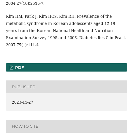
2004;27(10):2516-7.
Kim HM, Park J, Kim HOS, Kim DH. Prevalence of the
metabolic syndrome in Korean adolescents aged 12-19
years from the Korean National Health and Nutrition
Examination Survey 1998 and 2005. Diabetes Res Clin Pract.
2007;75(1):111-4.
PDF
PUBLISHED
2023-11-27
HOW TO CITE