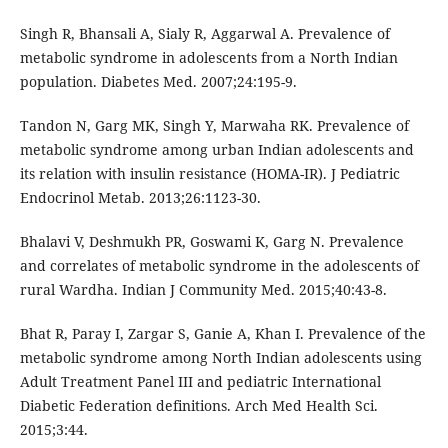
Singh R, Bhansali A, Sialy R, Aggarwal A. Prevalence of
metabolic syndrome in adolescents from a North Indian
population. Diabetes Med. 2007;24:195-9.
Tandon N, Garg MK, Singh Y, Marwaha RK. Prevalence of
metabolic syndrome among urban Indian adolescents and
its relation with insulin resistance (HOMA-IR). J Pediatric
Endocrinol Metab. 2013;26:1123-30.
Bhalavi V, Deshmukh PR, Goswami K, Garg N. Prevalence
and correlates of metabolic syndrome in the adolescents of
rural Wardha. Indian J Community Med. 2015;40:43-8.
Bhat R, Paray I, Zargar S, Ganie A, Khan I. Prevalence of the
metabolic syndrome among North Indian adolescents using
Adult Treatment Panel III and pediatric International
Diabetic Federation definitions. Arch Med Health Sci.
2015;3:44.