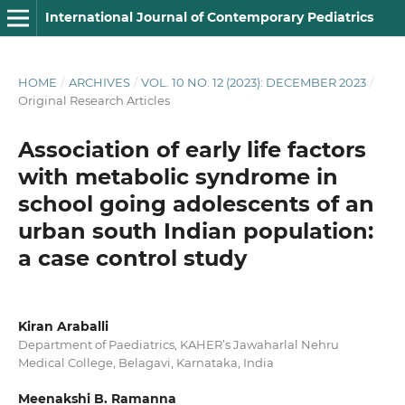
International Journal of Contemporary Pediatrics
HOME
/
ARCHIVES
/
VOL. 10 NO. 12 (2023): DECEMBER 2023
/
Original Research Articles
Association of early life factors
with metabolic syndrome in
school going adolescents of an
urban south Indian population:
a case control study
Kiran Araballi
Department of Paediatrics, KAHER’s Jawaharlal Nehru
Medical College, Belagavi, Karnataka, India
Meenakshi B. Ramanna