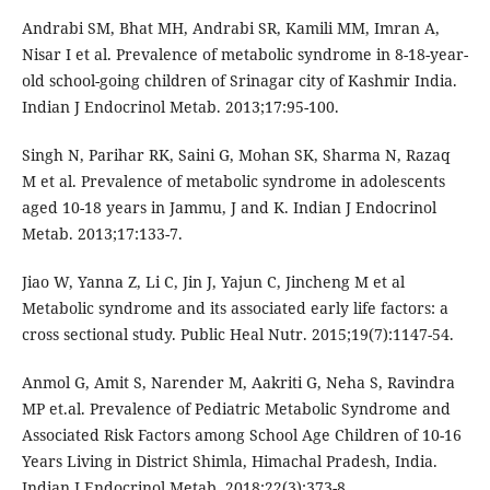
Andrabi SM, Bhat MH, Andrabi SR, Kamili MM, Imran A,
Nisar I et al. Prevalence of metabolic syndrome in 8-18-year-
old school-going children of Srinagar city of Kashmir India.
Indian J Endocrinol Metab. 2013;17:95-100.
Singh N, Parihar RK, Saini G, Mohan SK, Sharma N, Razaq
M et al. Prevalence of metabolic syndrome in adolescents
aged 10-18 years in Jammu, J and K. Indian J Endocrinol
Metab. 2013;17:133-7.
Jiao W, Yanna Z, Li C, Jin J, Yajun C, Jincheng M et al
Metabolic syndrome and its associated early life factors: a
cross sectional study. Public Heal Nutr. 2015;19(7):1147-54.
Anmol G, Amit S, Narender M, Aakriti G, Neha S, Ravindra
MP et.al. Prevalence of Pediatric Metabolic Syndrome and
Associated Risk Factors among School Age Children of 10-16
Years Living in District Shimla, Himachal Pradesh, India.
Indian J Endocrinol Metab. 2018;22(3):373-8.