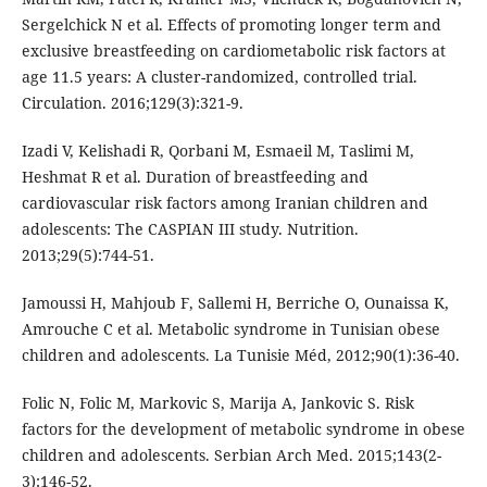
Sergelchick N et al. Effects of promoting longer term and
exclusive breastfeeding on cardiometabolic risk factors at
age 11.5 years: A cluster-randomized, controlled trial.
Circulation. 2016;129(3):321-9.
Izadi V, Kelishadi R, Qorbani M, Esmaeil M, Taslimi M,
Heshmat R et al. Duration of breastfeeding and
cardiovascular risk factors among Iranian children and
adolescents: The CASPIAN III study. Nutrition.
2013;29(5):744-51.
Jamoussi H, Mahjoub F, Sallemi H, Berriche O, Ounaissa K,
Amrouche C et al. Metabolic syndrome in Tunisian obese
children and adolescents. La Tunisie Méd, 2012;90(1):36-40.
Folic N, Folic M, Markovic S, Marija A, Jankovic S. Risk
factors for the development of metabolic syndrome in obese
children and adolescents. Serbian Arch Med. 2015;143(2-
3):146-52.