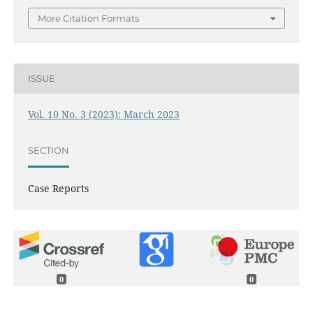
More Citation Formats
ISSUE
Vol. 10 No. 3 (2023): March 2023
SECTION
Case Reports
0
0