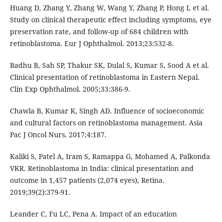
Huang D, Zhang Y, Zhang W, Wang Y, Zhang P, Hong L et al.
Study on clinical therapeutic effect including symptoms, eye
preservation rate, and follow-up of 684 children with
retinoblastoma. Eur J Ophthalmol. 2013;23:532-8.
Badhu B, Sah SP, Thakur SK, Dulal S, Kumar S, Sood A et al.
Clinical presentation of retinoblastoma in Eastern Nepal.
Clin Exp Ophthalmol. 2005;33:386-9.
Chawla B, Kumar K, Singh AD. Influence of socioeconomic
and cultural factors on retinoblastoma management. Asia
Pac J Oncol Nurs. 2017;4:187.
Kaliki S, Patel A, Iram S, Ramappa G, Mohamed A, Palkonda
VKR. Retinoblastoma in India: clinical presentation and
outcome in 1,457 patients (2,074 eyes), Retina.
2019;39(2):379-91.
Leander C, Fu LC, Pena A. Impact of an education