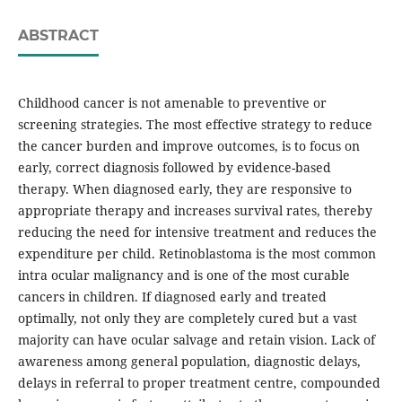
ABSTRACT
Childhood cancer is not amenable to preventive or
screening strategies. The most effective strategy to reduce
the cancer burden and improve outcomes, is to focus on
early, correct diagnosis followed by evidence-based
therapy. When diagnosed early, they are responsive to
appropriate therapy and increases survival rates, thereby
reducing the need for intensive treatment and reduces the
expenditure per child. Retinoblastoma is the most common
intra ocular malignancy and is one of the most curable
cancers in children. If diagnosed early and treated
optimally, not only they are completely cured but a vast
majority can have ocular salvage and retain vision. Lack of
awareness among general population, diagnostic delays,
delays in referral to proper treatment centre, compounded