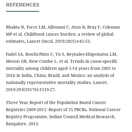
REFERENCES
Bhakta N, Force LM, Allemani C, Atun R, Bray F, Coleman
MP et al. Childhood cancer burden: a review of global
estimates, Lancet Oncol. 2019;20(1):e42-53.
Fadel SA, Boschi-Pinto C, Yu S, Reynales-Shigematsu LM,
Menon GR, New Combe L. et al. Trends in cause-specific
mortality among children aged 5-14 years from 2005 to
2016 in India, China, Brazil, and Mexico: an analysis of
nationally representative mortality studies. Lancet.
2019;393(10176):1119-27.
Three Year Report of the Population Based Cancer
Registries 2009-2011: Report of 25 PBCRs, National Cancer
Registry Programme, Indian Council Medical Research,
Bangalore. 2013.