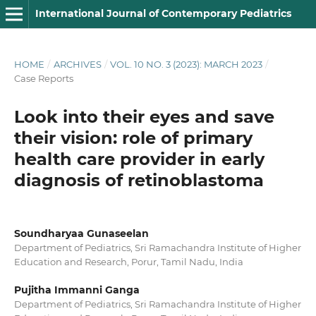
International Journal of Contemporary Pediatrics
HOME
/
ARCHIVES
/
VOL. 10 NO. 3 (2023): MARCH 2023
/
Case Reports
Look into their eyes and save
their vision: role of primary
health care provider in early
diagnosis of retinoblastoma
Soundharyaa Gunaseelan
Department of Pediatrics, Sri Ramachandra Institute of Higher
Education and Research, Porur, Tamil Nadu, India
Pujitha Immanni Ganga
Department of Pediatrics, Sri Ramachandra Institute of Higher