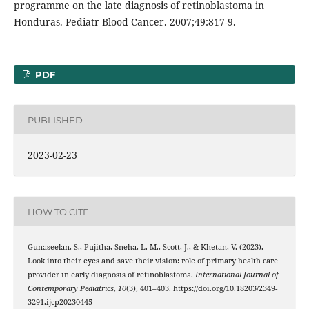
programme on the late diagnosis of retinoblastoma in
Honduras. Pediatr Blood Cancer. 2007;49:817-9.
PDF
PUBLISHED
2023-02-23
HOW TO CITE
Gunaseelan, S., Pujitha, Sneha, L. M., Scott, J., & Khetan, V. (2023).
Look into their eyes and save their vision: role of primary health care
provider in early diagnosis of retinoblastoma.
International Journal of
Contemporary Pediatrics
,
10
(3), 401–403. https://doi.org/10.18203/2349-
3291.ijcp20230445