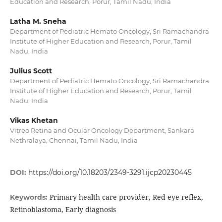
Education and Research, Porur, Tamil Nadu, India
Latha M. Sneha
Department of Pediatric Hemato Oncology, Sri Ramachandra
Institute of Higher Education and Research, Porur, Tamil
Nadu, India
Julius Scott
Department of Pediatric Hemato Oncology, Sri Ramachandra
Institute of Higher Education and Research, Porur, Tamil
Nadu, India
Vikas Khetan
Vitreo Retina and Ocular Oncology Department, Sankara
Nethralaya, Chennai, Tamil Nadu, India
DOI:
https://doi.org/10.18203/2349-3291.ijcp20230445
Primary health care provider, Red eye reflex,
Keywords:
Retinoblastoma, Early diagnosis