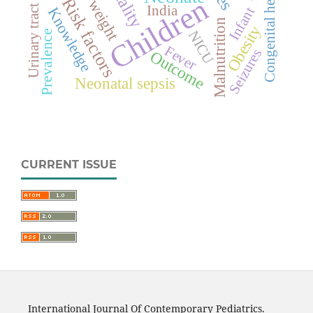
Congenital heart disease
Urinary tract infection
Children
Risk factors
India
Infant
Knowledge
Malnutrition
Obesity
NICU
Prevalence
Fever
Seizures
Outcome
Neonatal sepsis
CURRENT ISSUE
International Journal Of Contemporary Pediatrics.