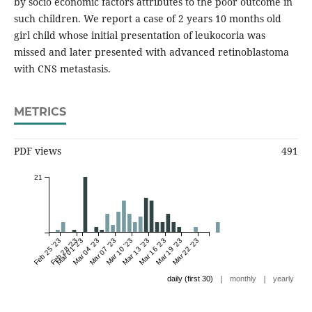
by socio economic factors attributes to the poor outcome in
such children. We report a case of 2 years 10 months old
girl child whose initial presentation of leukocoria was
missed and later presented with advanced retinoblastoma
with CNS metastasis.
METRICS
PDF views
491
21
Feb 25 '23
Feb 28 '23
Mar 01 '23
Mar 04 '23
Mar 07 '23
Mar 10 '23
Mar 13 '23
Mar 16 '23
Mar 19 '23
Mar 22 '23
|
|
daily (first 30)
monthly
yearly