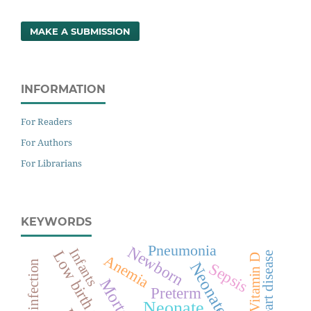
MAKE A SUBMISSION
INFORMATION
For Readers
For Authors
For Librarians
KEYWORDS
Pneumonia
Newborn
Infants
Low birth weight
Vitamin D
Anemia
Neonates
Sepsis
Mortality
Preterm
Neonate