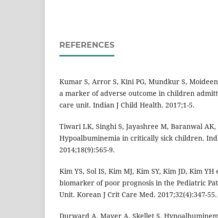
REFERENCES
Kumar S, Arror S, Kini PG, Mundkur S, Moidee
a marker of adverse outcome in children admitte
care unit. Indian J Child Health. 2017;1-5.
Tiwari LK, Singhi S, Jayashree M, Baranwal AK, 
Hypoalbuminemia in critically sick children. Ind
2014;18(9):565-9.
Kim YS, Sol IS, Kim MJ, Kim SY, Kim JD, Kim YH 
biomarker of poor prognosis in the Pediatric Pat
Unit. Korean J Crit Care Med. 2017;32(4):347-55.
Durward A, Mayer A, Skellet S. Hypoalbuminemia i