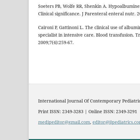
Soeters PB, Wolfe RR, Shenkin A. Hypoalbumine
Clinical significance. J Parenteral enteral nutr. 
Caironi P, Gattinoni L. The clinical use of albumi
specialist in intensive care. Blood transfusion. 
2009;7(4):259-67.
International Journal Of Contemporary Pediatri
Print ISSN: 2349-3283 | Online ISSN: 2349-3291
medipeditor@gmail.com
,
editor@ijpediatrics.c