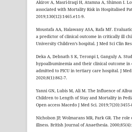
Akirov A, Masri-Iraqi H, Atamna A, Shimon I. L
associated with Mortality Risk in Hospitalised Pa
2019;130(12):1465.e11-9.
Moustafa AA, Halawany ASA, Rafa MF. Evaluati
a predictor of clinical outcome in critically ill c
University Children’s hospital. J Med Sci Clin Re
Deka A, Debnath S K, Teronpi I, Ganguly A. Stu
hypoalbuminemia and their clinical outcome in cri
admitted to PICU in tertiary care hospital. J Med 
2020;8(1):862-7.
Yanni GN, Lubis M, Ali M. The Influence of Albumi
Children to Length of Stay and Mortality in Pedi
Open access Macedo J Med Sci. 2019;7(20):3455-
Nicholson JP, Wolmarans MR, Park GR. The role o
illness. British Journal of Anaethesia. 2000;85(4)