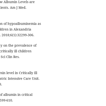
ow Albumin Levels are
tients. Am J Med.
on of hypoalbuminemia as
hildren in Alexandria
s. 2018;6(1):32299-306.
dy on the prevalence of
tically ill children
Sci Clin Res.
n level in Critically Ill
atric Intensive Care Unit.
8.
f albumin in critical
:599-610.