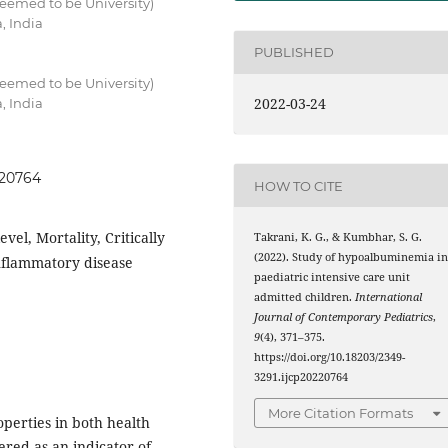
eemed to be University)
, India
PUBLISHED
eemed to be University)
2022-03-24
, India
220764
HOW TO CITE
l, Mortality, Critically
Takrani, K. G., & Kumbhar, S. G.
(2022). Study of hypoalbuminemia i
inflammatory disease
paediatric intensive care unit
admitted children.
International
Journal of Contemporary Pediatrics
,
9
(4), 371–375.
https://doi.org/10.18203/2349-
3291.ijcp20220764
More Citation Formats
perties in both health
red as an indicator of