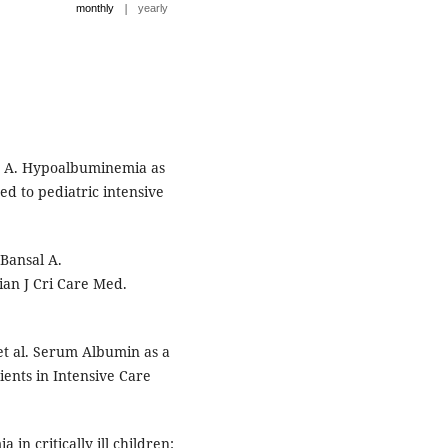
|
monthly
yearly
n A. Hypoalbuminemia as
d to pediatric intensive
Bansal A.
ian J Cri Care Med.
et al. Serum Albumin as a
ients in Intensive Care
n critically ill children: