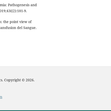
mia: Pathogenesis and
2019;43((2):181-9.
n: the point view of
Transfusion del Sangue.
cs. Copyright © 2026.
om