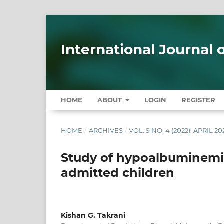
International Journal
HOME
ABOUT
LOGIN
REGISTER
HOME
/
ARCHIVES
/
VOL. 9 NO. 4 (2022): APRIL 20
Study of hypoalbuminemia 
admitted children
Kishan G. Takrani