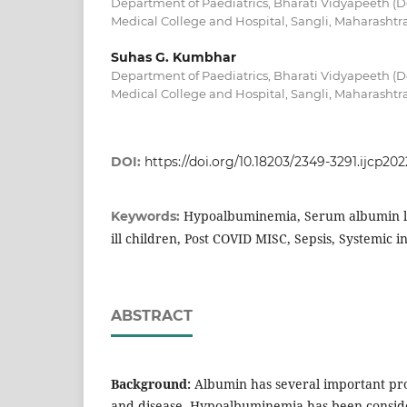
Department of Paediatrics, Bharati Vidyapeeth (D
Medical College and Hospital, Sangli, Maharashtra
Suhas G. Kumbhar
Department of Paediatrics, Bharati Vidyapeeth (D
Medical College and Hospital, Sangli, Maharashtra
DOI:
https://doi.org/10.18203/2349-3291.ijcp20
Hypoalbuminemia, Serum albumin leve
Keywords:
ill children, Post COVID MISC, Sepsis, Systemic 
ABSTRACT
Background:
Albumin has several important pro
and disease. Hypoalbuminemia has been conside