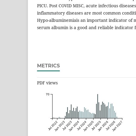
PICU. Post COVID MISC, acute infectious diseases
inflammatory diseases are most common conditio
Hypo-albuminemiais an important indicator of m
serum albumin is a good and reliable indicator f
METRICS
PDF views
70
Jul 2022
Jan 2023
Jul 2023
Jan 2024
Jul 2024
Jan 2025
Jul 2025
Jan 2026
Jul 2026
Jan 2027