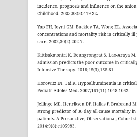
incidence, prognosis and influence on the anion
Childhood. 2003;88(5):419-22.
Yap FH, Joynt GM, Buckley TA, Wong EL. Associ
concentrations and mortality risk in critically ill
care. 2002;30(2):202-7.
Kittisakmontri K, Reungrongrat S, Lao-Araya M
admission predicts the poor outcome in critically
Intensive Therapy. 2016;48(3),158-61.
Horowitz IN, Tai K. Hypoalbuminemia in criticall
Pediatr Adoles Med. 2007;161(11):1048-1052.
Jellinge ME, Henriksen DP, Hallas P, Brabrand 
strong predictor of 30 day all-cause mortality i
patients. A Prospective, Observational, Cohort st
2014;9(8):e105983.