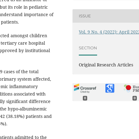
but its role in pediatric
o understand importance of
ISSUE
 patients.
Vol. 9 No. 4 (2022): April 202
ucted amongst children
tertiary care hospital
SECTION
pproved by institutional
Original Research Articles
9 cases of the total
primary system affected,
temic inflammatory
itions associated with
0
0
ly significant difference
t the hypo-albuminemic
 42 (38.18%) patients and
6%).
ients admitted to the