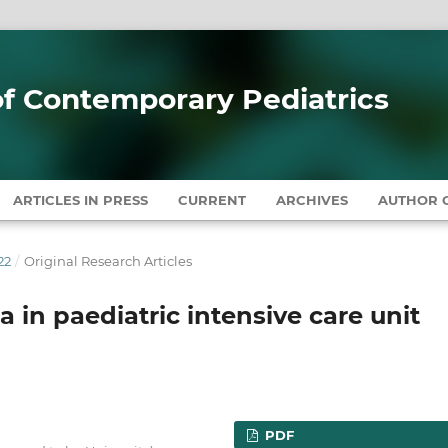
 of Contemporary Pediatrics
ARTICLES IN PRESS
CURRENT
ARCHIVES
AUTHOR G
22
/
Original Research Articles
in paediatric intensive care unit
PDF