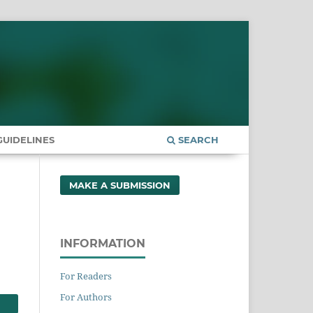
UIDELINES
SEARCH
MAKE A SUBMISSION
INFORMATION
For Readers
For Authors