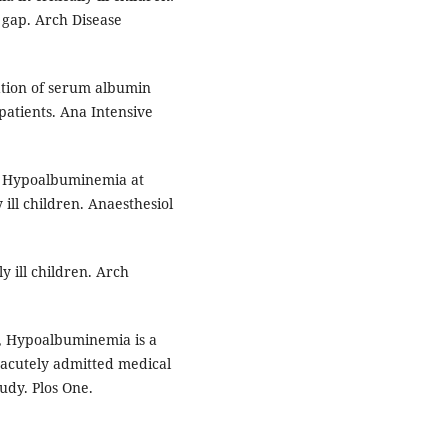
 gap. Arch Disease
ation of serum albumin
 patients. Ana Intensive
. Hypoalbuminemia at
 ill children. Anaesthesiol
y ill children. Arch
M, Hypoalbuminemia is a
n acutely admitted medical
udy. Plos One.