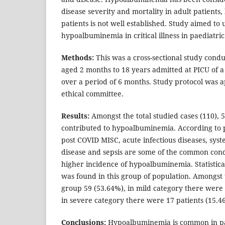
disease severity and mortality in adult patients, 
patients is not well established. Study aimed t
hypoalbuminemia in critical illness in paediatric
Methods:
This was a cross-sectional study cond
aged 2 months to 18 years admitted at PICU of a 
over a period of 6 months. Study protocol was a
ethical committee.
Results:
Amongst the total studied cases (110), 5
contributed to hypoalbuminemia. According to 
post COVID MISC, acute infectious diseases, sys
disease and sepsis are some of the common cond
higher incidence of hypoalbuminemia. Statistical
was found in this group of population. Amongs
group 59 (53.64%), in mild category there were
in severe category there were 17 patients (15.4
Conclusions:
Hypoalbuminemia is common in pat