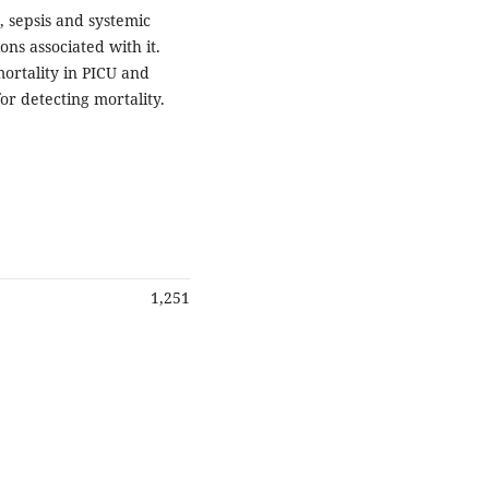
, sepsis and systemic
ns associated with it.
ortality in PICU and
or detecting mortality.
1,251