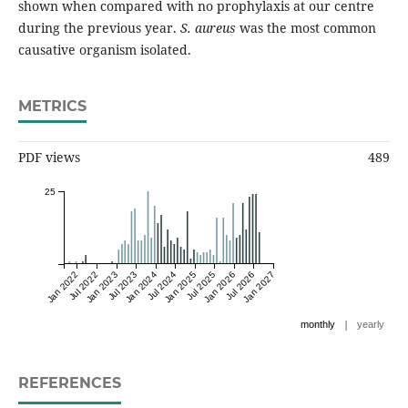
shown when compared with no prophylaxis at our centre
during the previous year.
S. aureus
was the most common
causative organism isolated.
METRICS
PDF views
489
25
Jan 2022
Jul 2022
Jan 2023
Jul 2023
Jan 2024
Jul 2024
Jan 2025
Jul 2025
Jan 2026
Jul 2026
Jan 2027
|
monthly
yearly
REFERENCES