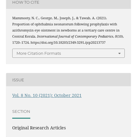
HOW TO CITE
Mammooty, N. C., George, M., Joseph, J., & Tawab, A. (2021).
Proportion of ophthalmia neonatorum following prophylaxis with
azithromycin eye ointment in newborns at a tertiary care centre in
Central Kerala.
International Journal of Contemporary Pediatrics
,
8
(10),
1720–1724. https://doi.org/10.18203/2349-3291.ijcp20213737
More Citation Formats
ISSUE
Vol. 8 No. 10 (2021): October 2021
SECTION
Original Research Articles