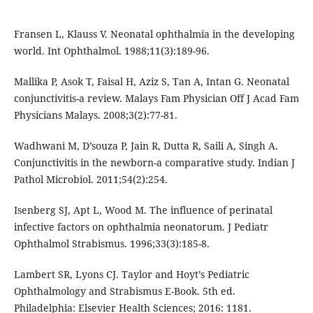
Fransen L, Klauss V. Neonatal ophthalmia in the developing
world. Int Ophthalmol. 1988;11(3):189-96.
Mallika P, Asok T, Faisal H, Aziz S, Tan A, Intan G. Neonatal
conjunctivitis-a review. Malays Fam Physician Off J Acad Fam
Physicians Malays. 2008;3(2):77-81.
Wadhwani M, D’souza P, Jain R, Dutta R, Saili A, Singh A.
Conjunctivitis in the newborn-a comparative study. Indian J
Pathol Microbiol. 2011;54(2):254.
Isenberg SJ, Apt L, Wood M. The influence of perinatal
infective factors on ophthalmia neonatorum. J Pediatr
Ophthalmol Strabismus. 1996;33(3):185-8.
Lambert SR, Lyons CJ. Taylor and Hoyt’s Pediatric
Ophthalmology and Strabismus E-Book. 5th ed.
Philadelphia: Elsevier Health Sciences; 2016: 1181.