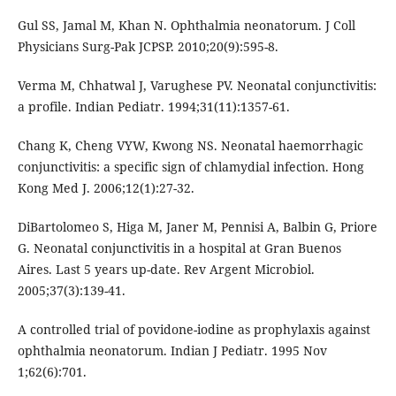
Gul SS, Jamal M, Khan N. Ophthalmia neonatorum. J Coll
Physicians Surg-Pak JCPSP. 2010;20(9):595-8.
Verma M, Chhatwal J, Varughese PV. Neonatal conjunctivitis:
a profile. Indian Pediatr. 1994;31(11):1357-61.
Chang K, Cheng VYW, Kwong NS. Neonatal haemorrhagic
conjunctivitis: a specific sign of chlamydial infection. Hong
Kong Med J. 2006;12(1):27-32.
DiBartolomeo S, Higa M, Janer M, Pennisi A, Balbin G, Priore
G. Neonatal conjunctivitis in a hospital at Gran Buenos
Aires. Last 5 years up-date. Rev Argent Microbiol.
2005;37(3):139-41.
A controlled trial of povidone-iodine as prophylaxis against
ophthalmia neonatorum. Indian J Pediatr. 1995 Nov
1;62(6):701.