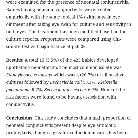
were examined for the presence of neonatal conjunctivitis.
Babies having neonatal conjunctivitis were treated
empirically with the same topical 1% azithromycin eye
ointment after taking eye swab for culture and sensitivity in
both eyes. The treatment has been modified based on the
culture reports. Proportions were compared using Chi-
square test with significance at p<0.05.
Results:
A total 15 (3.5%) of the 425 babies developed
ophthalmia neonatorum. The most common isolate was
Staphylococcus aureus
which was 4 (26.7%) of all positive
cultures followed by
Escherichia coli
13.3%,
Klebsiella
pneumoniae
6.7%,
Serracia marcescens
6.7%. None of the
risk factors were found to be having association with
conjunctivitis.
Conclusions:
This study concludes that a high proportion of
neonatal conjunctivitis present despite eye antibiotic
prophylaxis, though a greater reduction in cases has been