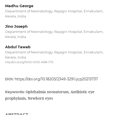
Madhu George
Department of Neonatology, Rajagiri Hospital, Ernakulam,
Kerala, India
Jino Joseph
Department of Neonatology, Rajagiri Hospital, Ernakulam,
Kerala, India
Abdul Tawab
Department of Neonatology, Rajagiri Hospital, Ernakulam,
Kerala, India
http://orcid.org/0000-0003-4696-1715
DOI:
https://doi.org/10.18203/2349-3291.ijcp20213737
Ophthalmia neonatorum, Antibiotic eye
Keywords:
prophylaxis, Newborn eyes
ABSTRACT