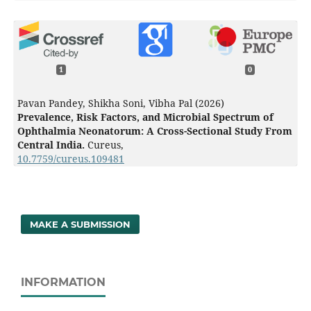
1
0
Pavan Pandey, Shikha Soni, Vibha Pal (2026)
Prevalence, Risk Factors, and Microbial Spectrum of
Ophthalmia Neonatorum: A Cross-Sectional Study From
Central India.
Cureus,
10.7759/cureus.109481
MAKE A SUBMISSION
INFORMATION