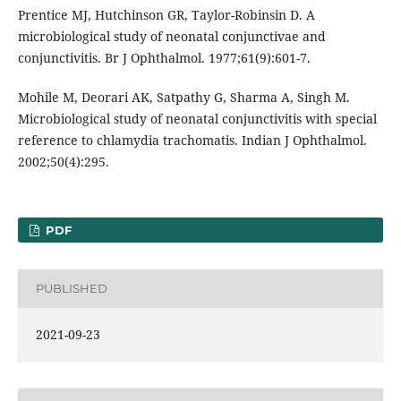
Prentice MJ, Hutchinson GR, Taylor-Robinsin D. A
microbiological study of neonatal conjunctivae and
conjunctivitis. Br J Ophthalmol. 1977;61(9):601-7.
Mohile M, Deorari AK, Satpathy G, Sharma A, Singh M.
Microbiological study of neonatal conjunctivitis with special
reference to chlamydia trachomatis. Indian J Ophthalmol.
2002;50(4):295.
PDF
PUBLISHED
2021-09-23