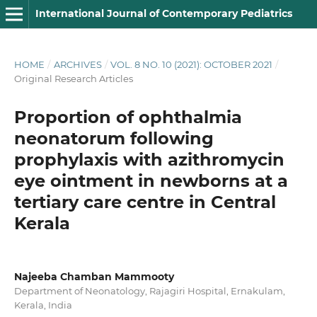
International Journal of Contemporary Pediatrics
HOME
/
ARCHIVES
/
VOL. 8 NO. 10 (2021): OCTOBER 2021
/
Original Research Articles
Proportion of ophthalmia
neonatorum following
prophylaxis with azithromycin
eye ointment in newborns at a
tertiary care centre in Central
Kerala
Najeeba Chamban Mammooty
Department of Neonatology, Rajagiri Hospital, Ernakulam,
Kerala, India