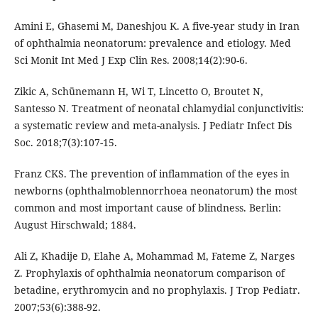
Amini E, Ghasemi M, Daneshjou K. A five-year study in Iran
of ophthalmia neonatorum: prevalence and etiology. Med
Sci Monit Int Med J Exp Clin Res. 2008;14(2):90-6.
Zikic A, Schünemann H, Wi T, Lincetto O, Broutet N,
Santesso N. Treatment of neonatal chlamydial conjunctivitis:
a systematic review and meta-analysis. J Pediatr Infect Dis
Soc. 2018;7(3):107-15.
Franz CKS. The prevention of inflammation of the eyes in
newborns (ophthalmoblennorrhoea neonatorum) the most
common and most important cause of blindness. Berlin:
August Hirschwald; 1884.
Ali Z, Khadije D, Elahe A, Mohammad M, Fateme Z, Narges
Z. Prophylaxis of ophthalmia neonatorum comparison of
betadine, erythromycin and no prophylaxis. J Trop Pediatr.
2007;53(6):388-92.