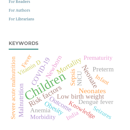
For Readers
For Authors
For Librarians
KEYWORDS
Fever
Newborn
Prematurity
Mortality
COVID-19
Severe acute malnutrition
Vitamin D
Neonate
Preterm
Children
Sepsis
NICU
Infant
Risk factors
Malnutrition
Neonates
Low birth weight
Outcome
Dengue fever
Knowledge
Obesity
Seizures
Anemia
India
Morbidity