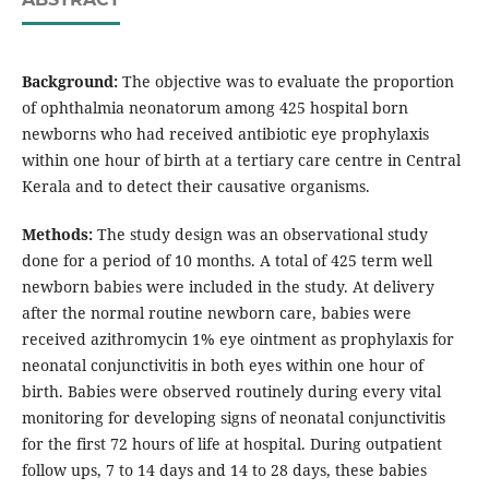
Background:
The objective was to evaluate the proportion
of ophthalmia neonatorum among 425 hospital born
newborns who had received antibiotic eye prophylaxis
within one hour of birth at a tertiary care centre in Central
Kerala and to detect their causative organisms.
Methods:
The study design was an observational study
done for a period of 10 months. A total of 425 term well
newborn babies were included in the study. At delivery
after the normal routine newborn care, babies were
received azithromycin 1% eye ointment as prophylaxis for
neonatal conjunctivitis in both eyes within one hour of
birth. Babies were observed routinely during every vital
monitoring for developing signs of neonatal conjunctivitis
for the first 72 hours of life at hospital. During outpatient
follow ups, 7 to 14 days and 14 to 28 days, these babies