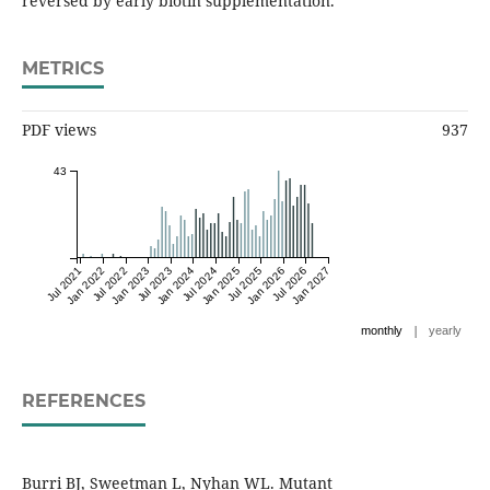
reversed by early biotin supplementation.
METRICS
PDF views
937
43
Jul 2021
Jan 2022
Jul 2022
Jan 2023
Jul 2023
Jan 2024
Jul 2024
Jan 2025
Jul 2025
Jan 2026
Jul 2026
Jan 2027
|
monthly
yearly
REFERENCES
Burri BJ, Sweetman L, Nyhan WL. Mutant