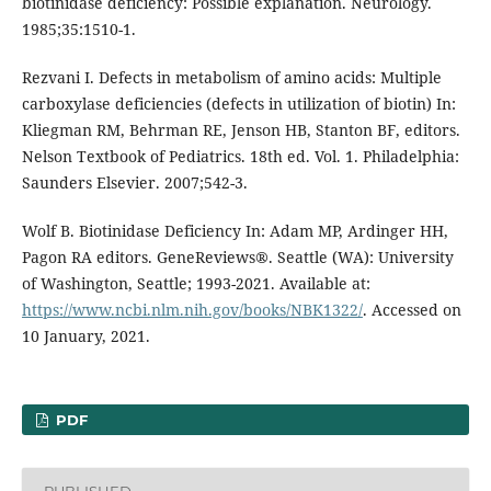
biotinidase deficiency: Possible explanation. Neurology.
1985;35:1510-1.
Rezvani I. Defects in metabolism of amino acids: Multiple
carboxylase deficiencies (defects in utilization of biotin) In:
Kliegman RM, Behrman RE, Jenson HB, Stanton BF, editors.
Nelson Textbook of Pediatrics. 18th ed. Vol. 1. Philadelphia:
Saunders Elsevier. 2007;542-3.
Wolf B. Biotinidase Deficiency In: Adam MP, Ardinger HH,
Pagon RA editors. GeneReviews®. Seattle (WA): University
of Washington, Seattle; 1993-2021. Available at:
https://www.ncbi.nlm.nih.gov/books/NBK1322/
. Accessed on
10 January, 2021.
PDF