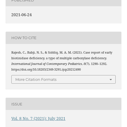
PUBLISHED
2021-06-24
HOW TO CITE
Rajesh, C., Babji, N. S., & Siddiq, M. A. M. (2021). Case report of early
biotinidase deficiency, a type of multiple carboxylase deficiency.
International Journal of Contemporary Pediatrics
,
8
(7), 1290–1292.
https://doi.org/10.18203/2349-3291.ijcp20212490
More Citation Formats
ISSUE
Vol. 8 No. 7 (2021): July 2021