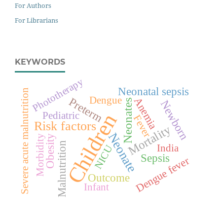
For Authors
For Librarians
KEYWORDS
Phototherapy
Neonatal sepsis
Severe acute malnutrition
Dengue
Preterm
Anemia
Neonates
Newborn
Children
Pediatric
Fever
Risk factors
Mortality
Neonate
Morbidity
Obesity
Malnutrition
India
NICU
Sepsis
Dengue fever
Outcome
Infant