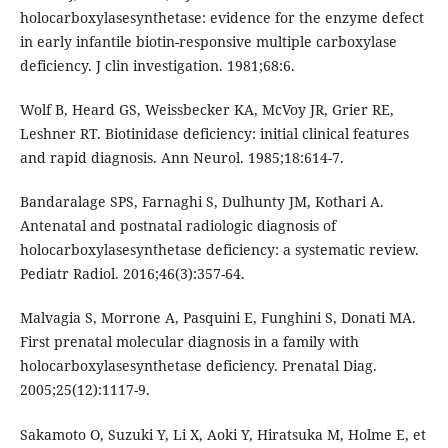
holocarboxylasesynthetase: evidence for the enzyme defect
in early infantile biotin-responsive multiple carboxylase
deficiency. J clin investigation. 1981;68:6.
Wolf B, Heard GS, Weissbecker KA, McVoy JR, Grier RE,
Leshner RT. Biotinidase deficiency: initial clinical features
and rapid diagnosis. Ann Neurol. 1985;18:614-7.
Bandaralage SPS, Farnaghi S, Dulhunty JM, Kothari A.
Antenatal and postnatal radiologic diagnosis of
holocarboxylasesynthetase deficiency: a systematic review.
Pediatr Radiol. 2016;46(3):357-64.
Malvagia S, Morrone A, Pasquini E, Funghini S, Donati MA.
First prenatal molecular diagnosis in a family with
holocarboxylasesynthetase deficiency. Prenatal Diag.
2005;25(12):1117-9.
Sakamoto O, Suzuki Y, Li X, Aoki Y, Hiratsuka M, Holme E, et