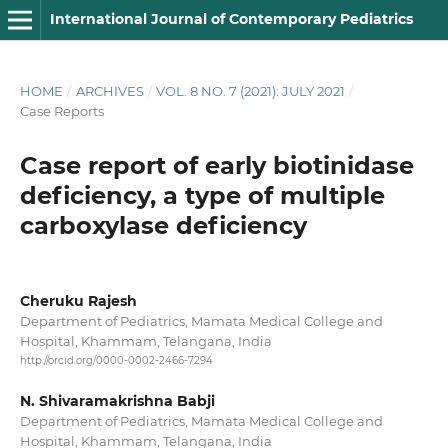
International Journal of Contemporary Pediatrics
HOME
/
ARCHIVES
/
VOL. 8 NO. 7 (2021): JULY 2021
/
Case Reports
Case report of early biotinidase
deficiency, a type of multiple
carboxylase deficiency
Cheruku Rajesh
Department of Pediatrics, Mamata Medical College and
Hospital, Khammam, Telangana, India
http://orcid.org/0000-0002-2466-7294
N. Shivaramakrishna Babji
Department of Pediatrics, Mamata Medical College and
Hospital, Khammam, Telangana, India