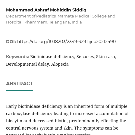
Mohammed Ashraf Mohiddin Siddiq
Department of Pediatrics, Mamata Medical College and
Hospital, Khammam, Telangana, India
DOI:
https://doi.org/10.18203/2349-3291.ijcp20212490
Biotinidase deficiency, Seizures, Skin rash,
Keywords:
Developmental delay, Alopecia
ABSTRACT
Early biotinidase deficiency is an inherited form of multiple
carboxylase deficiency leading to increased accumulation of
biocytin and decreased biotin, predominantly effecting the
central nervous system and skin. The symptoms can be