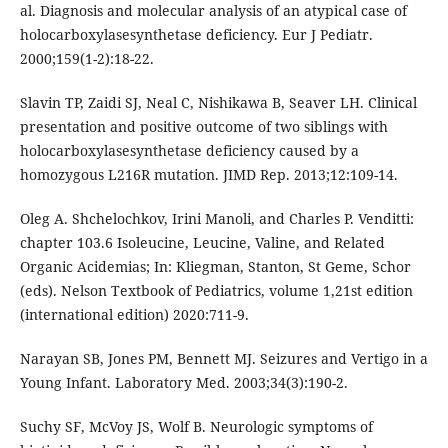
al. Diagnosis and molecular analysis of an atypical case of
holocarboxylasesynthetase deficiency. Eur J Pediatr.
2000;159(1-2):18-22.
Slavin TP, Zaidi SJ, Neal C, Nishikawa B, Seaver LH. Clinical
presentation and positive outcome of two siblings with
holocarboxylasesynthetase deficiency caused by a
homozygous L216R mutation. JIMD Rep. 2013;12:109-14.
Oleg A. Shchelochkov, Irini Manoli, and Charles P. Venditti:
chapter 103.6 Isoleucine, Leucine, Valine, and Related
Organic Acidemias; In: Kliegman, Stanton, St Geme, Schor
(eds). Nelson Textbook of Pediatrics, volume 1,21st edition
(international edition) 2020:711-9.
Narayan SB, Jones PM, Bennett MJ. Seizures and Vertigo in a
Young Infant. Laboratory Med. 2003;34(3):190-2.
Suchy SF, McVoy JS, Wolf B. Neurologic symptoms of