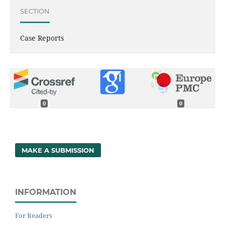
SECTION
Case Reports
0
0
MAKE A SUBMISSION
INFORMATION
For Readers