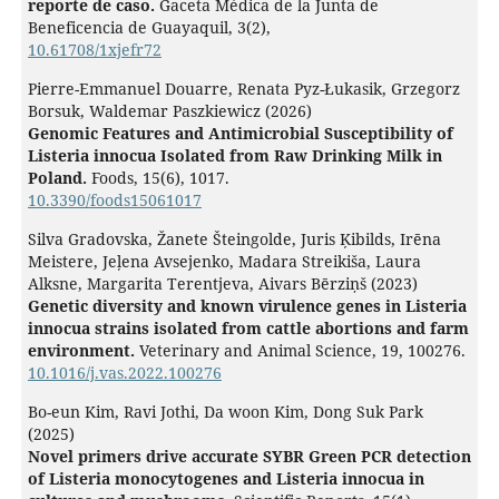
reporte de caso.
Gaceta Médica de la Junta de
Beneficencia de Guayaquil,
3
(2),
10.61708/1xjefr72
Pierre-Emmanuel Douarre, Renata Pyz-Łukasik, Grzegorz
Borsuk, Waldemar Paszkiewicz (2026)
Genomic Features and Antimicrobial Susceptibility of
Listeria innocua Isolated from Raw Drinking Milk in
Poland.
Foods,
15
(6),
1017.
10.3390/foods15061017
Silva Gradovska, Žanete Šteingolde, Juris Ķibilds, Irēna
Meistere, Jeļena Avsejenko, Madara Streikiša, Laura
Alksne, Margarita Terentjeva, Aivars Bērziņš (2023)
Genetic diversity and known virulence genes in Listeria
innocua strains isolated from cattle abortions and farm
environment.
Veterinary and Animal Science,
19
,
100276.
10.1016/j.vas.2022.100276
Bo-eun Kim, Ravi Jothi, Da woon Kim, Dong Suk Park
(2025)
Novel primers drive accurate SYBR Green PCR detection
of Listeria monocytogenes and Listeria innocua in