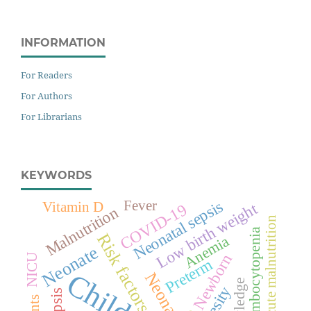
INFORMATION
For Readers
For Authors
For Librarians
KEYWORDS
Neonatal sepsis
Fever
Vitamin D
Low birth weight
COVID-19
Malnutrition
Severe acute malnutrition
Thrombocytopenia
Risk factors
Anemia
Neonate
Newborn
NICU
Preterm
Children
Neonates
Obesity
Sepsis