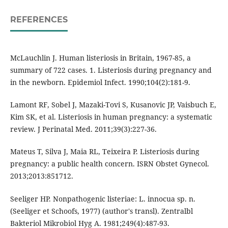
REFERENCES
McLauchlin J. Human listeriosis in Britain, 1967-85, a
summary of 722 cases. 1. Listeriosis during pregnancy and
in the newborn. Epidemiol Infect. 1990;104(2):181-9.
Lamont RF, Sobel J, Mazaki-Tovi S, Kusanovic JP, Vaisbuch E,
Kim SK, et al. Listeriosis in human pregnancy: a systematic
review. J Perinatal Med. 2011;39(3):227-36.
Mateus T, Silva J, Maia RL, Teixeira P. Listeriosis during
pregnancy: a public health concern. ISRN Obstet Gynecol.
2013;2013:851712.
Seeliger HP. Nonpathogenic listeriae: L. innocua sp. n.
(Seeliger et Schoofs, 1977) (author's transl). Zentralbl
Bakteriol Mikrobiol Hyg A. 1981;249(4):487-93.