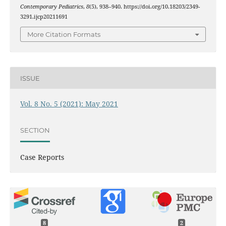
Contemporary Pediatrics
,
8
(5), 938–940. https://doi.org/10.18203/2349-
3291.ijcp20211691
More Citation Formats
ISSUE
Vol. 8 No. 5 (2021): May 2021
SECTION
Case Reports
8
2