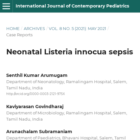
International Journal of Contemporary Pediatrics
HOME
/
ARCHIVES
/
VOL. 8 NO. 5 (2021): MAY 2021
/
Case Reports
Neonatal Listeria innocua sepsis
Senthil Kumar Arumugam
Department of Neonatology, Ramalingam Hospital, Salem,
Tamil Nadu, India
http://orcid.org/0000-0003-2121-975X
Kaviyarasan Govindharaj
Department of Microbiology, Ramalingam Hospital, Salem,
Tamil Nadu, India
Arunachalam Subramaniam
Department of Paediatrics, Bhavani Hospital, Salem, Tamil