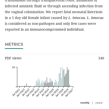
transmission through transplacental route, inhalation of
infected amniotic fluid or through ascending infection from
the vaginal colonization. We report fatal neonatal listeriosis
in a 5 day old female infant caused by
L. innocua
.
L. innocua
is considered as non-pathogen and only few cases were
reported in an immunocompromised individual.
METRICS
PDF views
340
19
Jul 2021
Jan 2022
Jul 2022
Jan 2023
Jul 2023
Jan 2024
Jul 2024
Jan 2025
Jul 2025
Jan 2026
Jul 2026
Jan 2027
|
monthly
yearly