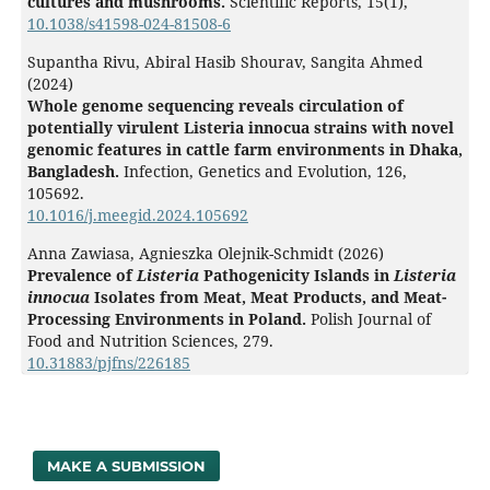
cultures and mushrooms.
Scientific Reports,
15
(1),
10.1038/s41598-024-81508-6
Supantha Rivu, Abiral Hasib Shourav, Sangita Ahmed
(2024)
Whole genome sequencing reveals circulation of
potentially virulent Listeria innocua strains with novel
genomic features in cattle farm environments in Dhaka,
Bangladesh.
Infection, Genetics and Evolution,
126
,
105692.
10.1016/j.meegid.2024.105692
Anna Zawiasa, Agnieszka Olejnik-Schmidt (2026)
Prevalence of
Listeria
Pathogenicity Islands in
Listeria
innocua
Isolates from Meat, Meat Products, and Meat-
Processing Environments in Poland.
Polish Journal of
Food and Nutrition Sciences,
279.
10.31883/pjfns/226185
MAKE A SUBMISSION