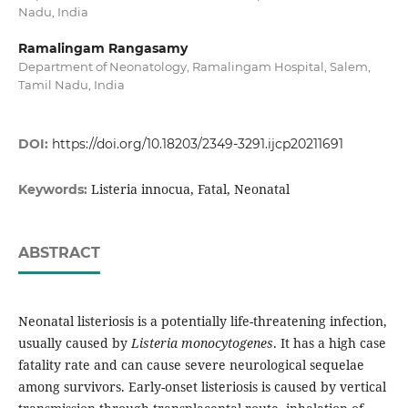
Nadu, India
Ramalingam Rangasamy
Department of Neonatology, Ramalingam Hospital, Salem,
Tamil Nadu, India
DOI:
https://doi.org/10.18203/2349-3291.ijcp20211691
Listeria innocua, Fatal, Neonatal
Keywords:
ABSTRACT
Neonatal listeriosis is a potentially life-threatening infection,
usually caused by
Listeria monocytogenes
. It has a high case
fatality rate and can cause severe neurological sequelae
among survivors. Early-onset listeriosis is caused by vertical