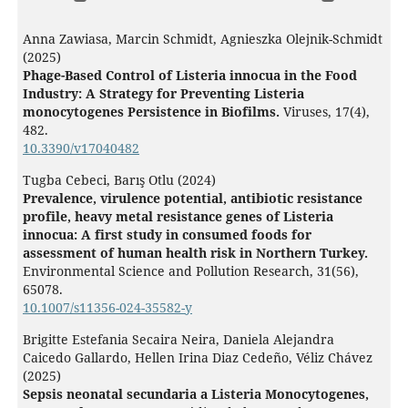
Anna Zawiasa, Marcin Schmidt, Agnieszka Olejnik-Schmidt
(2025)
Phage-Based Control of Listeria innocua in the Food
Industry: A Strategy for Preventing Listeria
monocytogenes Persistence in Biofilms.
Viruses,
17
(4),
482.
10.3390/v17040482
Tugba Cebeci, Barış Otlu (2024)
Prevalence, virulence potential, antibiotic resistance
profile, heavy metal resistance genes of Listeria
innocua: A first study in consumed foods for
assessment of human health risk in Northern Turkey.
Environmental Science and Pollution Research,
31
(56),
65078.
10.1007/s11356-024-35582-y
Brigitte Estefania Secaira Neira, Daniela Alejandra
Caicedo Gallardo, Hellen Irina Diaz Cedeño, Véliz Chávez
(2025)
Sepsis neonatal secundaria a Listeria Monocytogenes,