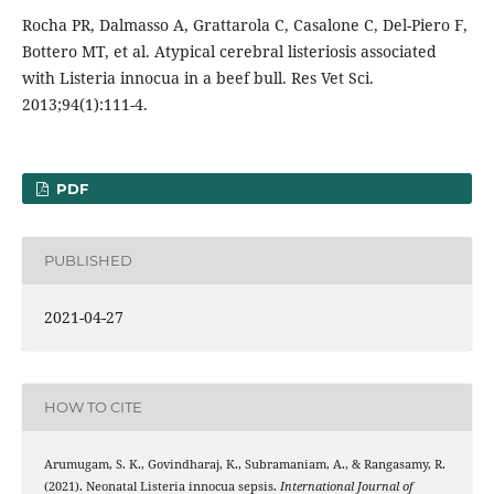
Rocha PR, Dalmasso A, Grattarola C, Casalone C, Del-Piero F,
Bottero MT, et al. Atypical cerebral listeriosis associated
with Listeria innocua in a beef bull. Res Vet Sci.
2013;94(1):111-4.
PDF
PUBLISHED
2021-04-27
HOW TO CITE
Arumugam, S. K., Govindharaj, K., Subramaniam, A., & Rangasamy, R.
(2021). Neonatal Listeria innocua sepsis.
International Journal of