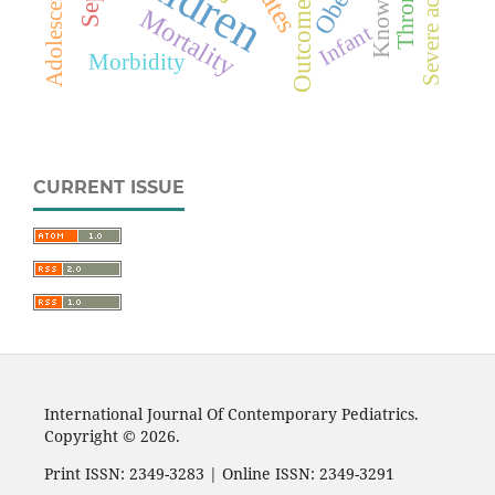
Knowledge
Adolescents
Outcome
Mortality
Infant
Morbidity
CURRENT ISSUE
International Journal Of Contemporary Pediatrics.
Copyright © 2026.
Print ISSN: 2349-3283 | Online ISSN: 2349-3291