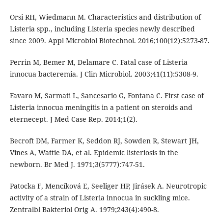
Orsi RH, Wiedmann M. Characteristics and distribution of
Listeria spp., including Listeria species newly described
since 2009. Appl Microbiol Biotechnol. 2016;100(12):5273-87.
Perrin M, Bemer M, Delamare C. Fatal case of Listeria
innocua bacteremia. J Clin Microbiol. 2003;41(11):5308-9.
Favaro M, Sarmati L, Sancesario G, Fontana C. First case of
Listeria innocua meningitis in a patient on steroids and
eternecept. J Med Case Rep. 2014;1(2).
Becroft DM, Farmer K, Seddon RJ, Sowden R, Stewart JH,
Vines A, Wattie DA, et al. Epidemic listeriosis in the
newborn. Br Med J. 1971;3(5777):747-51.
Patocka F, Mencíková E, Seeliger HP, Jirásek A. Neurotropic
activity of a strain of Listeria innocua in suckling mice.
Zentralbl Bakteriol Orig A. 1979;243(4):490-8.