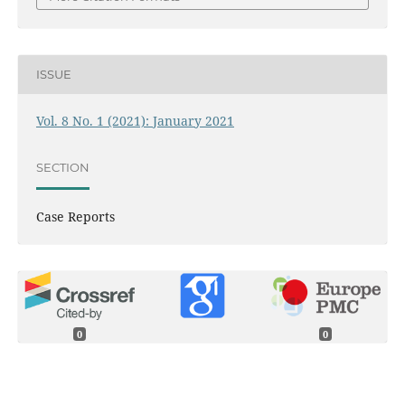
ISSUE
Vol. 8 No. 1 (2021): January 2021
SECTION
Case Reports
0
0