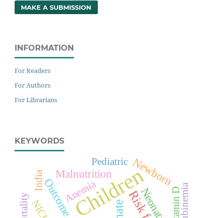
MAKE A SUBMISSION
INFORMATION
For Readers
For Authors
For Librarians
KEYWORDS
Newborn
Pediatric
Children
Malnutrition
India
Outcome
Anemia
Vitamin D
NICU