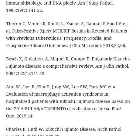
immunohistology, and DNA ploidy. Am J Surg Pathol.
1995;19(7):141-52.
Theron G, Venter R, Smith L, Esmail A, Randall P, Sood V, et
al. False-Positive Xpert MTB/RIF Results in Retested Patients
with Previous Tuberculosis: Frequency, Profile, and
Prospective Clinical Outcomes. J Clin Microbiol. 2018;22;56.
Bosch X, Guilabert A, Miquel R, Campo E. Enigmatic Kikuchi-
Fujimoto disease: a comprehensive review. Am J Clin Pathol.
2004;122(1):141-52.
Ahn SS, Lee B, Kim D, Jung SM, Lee SW, Park MC et al.
Evaluation of macrophage activation syndrome in
hospitalised patients with Kikuchi-Fujimoto disease based on
the 2016 EULAR/ACR/PRINTO classification criteria. PLoS
One. 2019;14.
Charles B, Endi W. Kikuchi-Fujimito Disease. Arch Pathol