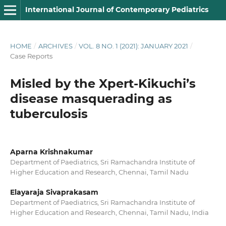
International Journal of Contemporary Pediatrics
HOME
/
ARCHIVES
/
VOL. 8 NO. 1 (2021): JANUARY 2021
/
Case Reports
Misled by the Xpert-Kikuchi’s
disease masquerading as
tuberculosis
Aparna Krishnakumar
Department of Paediatrics, Sri Ramachandra Institute of
Higher Education and Research, Chennai, Tamil Nadu
Elayaraja Sivaprakasam
Department of Paediatrics, Sri Ramachandra Institute of
Higher Education and Research, Chennai, Tamil Nadu, India