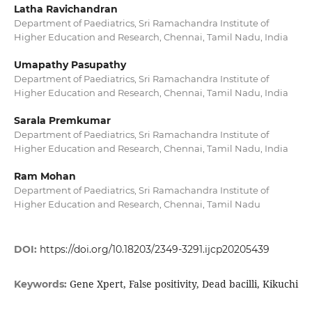
Latha Ravichandran
Department of Paediatrics, Sri Ramachandra Institute of
Higher Education and Research, Chennai, Tamil Nadu, India
Umapathy Pasupathy
Department of Paediatrics, Sri Ramachandra Institute of
Higher Education and Research, Chennai, Tamil Nadu, India
Sarala Premkumar
Department of Paediatrics, Sri Ramachandra Institute of
Higher Education and Research, Chennai, Tamil Nadu, India
Ram Mohan
Department of Paediatrics, Sri Ramachandra Institute of
Higher Education and Research, Chennai, Tamil Nadu
DOI:
https://doi.org/10.18203/2349-3291.ijcp20205439
Gene Xpert, False positivity, Dead bacilli, Kikuchi
Keywords: