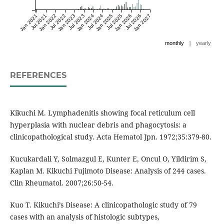
Jan 2021
Jul 2021
Jan 2022
Jul 2022
Jan 2023
Jul 2023
Jan 2024
Jul 2024
Jan 2025
Jul 2025
Jan 2026
Jul 2026
Jan 2027
|
monthly
yearly
REFERENCES
Kikuchi M. Lymphadenitis showing focal reticulum cell
hyperplasia with nuclear debris and phagocytosis: a
clinicopathological study. Acta Hematol Jpn. 1972;35:379-80.
Kucukardali Y, Solmazgul E, Kunter E, Oncul O, Yildirim S,
Kaplan M. Kikuchi Fujimoto Disease: Analysis of 244 cases.
Clin Rheumatol. 2007;26:50-54.
Kuo T. Kikuchi’s Disease: A clinicopathologic study of 79
cases with an analysis of histologic subtypes,