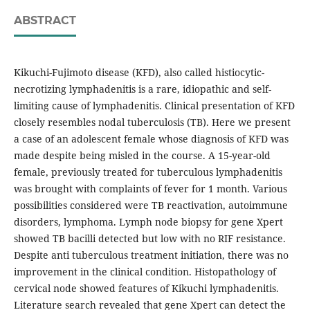
ABSTRACT
Kikuchi-Fujimoto disease (KFD), also called histiocytic-
necrotizing lymphadenitis is a rare, idiopathic and self-
limiting cause of lymphadenitis. Clinical presentation of KFD
closely resembles nodal tuberculosis (TB). Here we present
a case of an adolescent female whose diagnosis of KFD was
made despite being misled in the course. A 15-year-old
female, previously treated for tuberculous lymphadenitis
was brought with complaints of fever for 1 month. Various
possibilities considered were TB reactivation, autoimmune
disorders, lymphoma. Lymph node biopsy for gene Xpert
showed TB bacilli detected but low with no RIF resistance.
Despite anti tuberculous treatment initiation, there was no
improvement in the clinical condition. Histopathology of
cervical node showed features of Kikuchi lymphadenitis.
Literature search revealed that gene Xpert can detect the