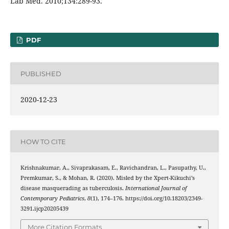
Lab Med. 2010;134:289-93.
PDF
PUBLISHED
2020-12-23
HOW TO CITE
Krishnakumar, A., Sivaprakasam, E., Ravichandran, L., Pasupathy, U.,
Premkumar, S., & Mohan, R. (2020). Misled by the Xpert-Kikuchi’s
disease masquerading as tuberculosis.
International Journal of
Contemporary Pediatrics
,
8
(1), 174–176. https://doi.org/10.18203/2349-
3291.ijcp20205439
More Citation Formats