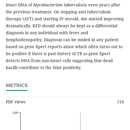
intact DNA of
Mycobacterium tuberculosis
even years after
the previous treatment. On stopping anti tuberculosis
therapy (ATT) and starting IV steroid, she started improving
dramatically. KFD should always be kept as a differential
diagnosis in any individual with fever and
lymphadenopathy. Diagnosis can be misled in any patient
based on gene Xpert reports alone which often turns out to
be positive if there is past history of TB as gene Xpert
detects DNA from non-intact cells suggesting that dead
bacilli contribute to the false positivity.
METRICS
PDF views
516
129