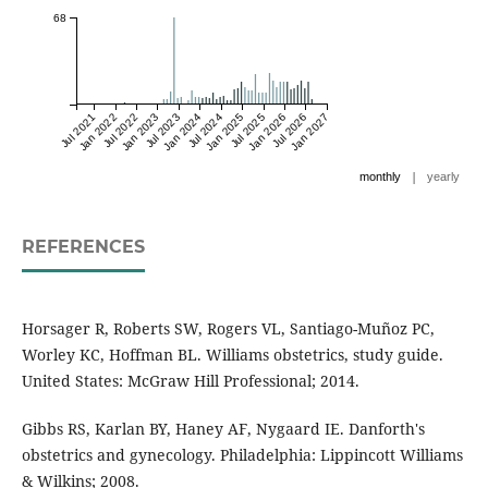
68
Jul 2021
Jan 2022
Jul 2022
Jan 2023
Jul 2023
Jan 2024
Jul 2024
Jan 2025
Jul 2025
Jan 2026
Jul 2026
Jan 2027
|
monthly
yearly
REFERENCES
Horsager R, Roberts SW, Rogers VL, Santiago-Muñoz PC,
Worley KC, Hoffman BL. Williams obstetrics, study guide.
United States: McGraw Hill Professional; 2014.
Gibbs RS, Karlan BY, Haney AF, Nygaard IE. Danforth's
obstetrics and gynecology. Philadelphia: Lippincott Williams
& Wilkins; 2008.