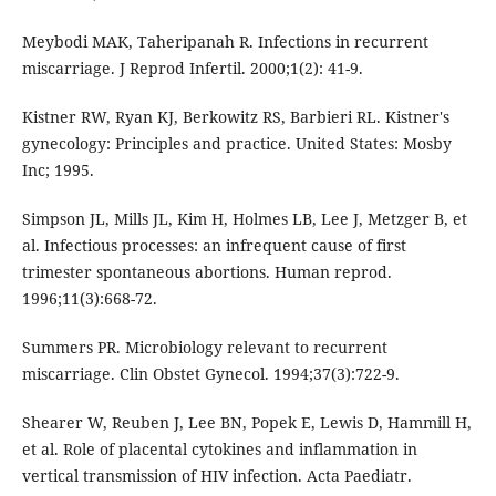
Meybodi MAK, Taheripanah R. Infections in recurrent
miscarriage. J Reprod Infertil. 2000;1(2): 41-9.
Kistner RW, Ryan KJ, Berkowitz RS, Barbieri RL. Kistner's
gynecology: Principles and practice. United States: Mosby
Inc; 1995.
Simpson JL, Mills JL, Kim H, Holmes LB, Lee J, Metzger B, et
al. Infectious processes: an infrequent cause of first
trimester spontaneous abortions. Human reprod.
1996;11(3):668-72.
Summers PR. Microbiology relevant to recurrent
miscarriage. Clin Obstet Gynecol. 1994;37(3):722-9.
Shearer W, Reuben J, Lee BN, Popek E, Lewis D, Hammill H,
et al. Role of placental cytokines and inflammation in
vertical transmission of HIV infection. Acta Paediatr.