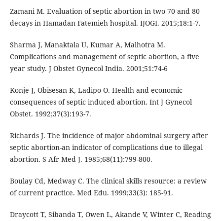
Zamani M. Evaluation of septic abortion in two 70 and 80
decays in Hamadan Fatemieh hospital. IJOGI. 2015;18:1-7.
Sharma J, Manaktala U, Kumar A, Malhotra M.
Complications and management of septic abortion, a five
year study. J Obstet Gynecol India. 2001;51:74-6
Konje J, Obisesan K, Ladipo O. Health and economic
consequences of septic induced abortion. Int J Gynecol
Obstet. 1992;37(3):193-7.
Richards J. The incidence of major abdominal surgery after
septic abortion-an indicator of complications due to illegal
abortion. S Afr Med J. 1985;68(11):799-800.
Boulay Cd, Medway C. The clinical skills resource: a review
of current practice. Med Edu. 1999;33(3): 185-91.
Draycott T, Sibanda T, Owen L, Akande V, Winter C, Reading