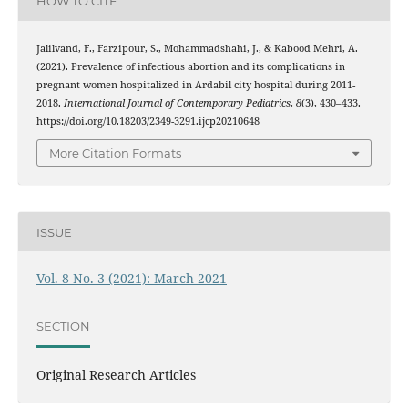
HOW TO CITE
Jalilvand, F., Farzipour, S., Mohammadshahi, J., & Kabood Mehri, A.
(2021). Prevalence of infectious abortion and its complications in
pregnant women hospitalized in Ardabil city hospital during 2011-
2018.
International Journal of Contemporary Pediatrics
,
8
(3), 430–433.
https://doi.org/10.18203/2349-3291.ijcp20210648
More Citation Formats
ISSUE
Vol. 8 No. 3 (2021): March 2021
SECTION
Original Research Articles