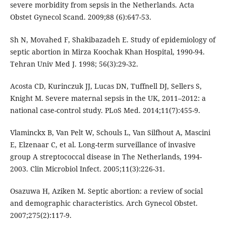
severe morbidity from sepsis in the Netherlands. Acta
Obstet Gynecol Scand. 2009;88 (6):647-53.
Sh N, Movahed F, Shakibazadeh E. Study of epidemiology of
septic abortion in Mirza Koochak Khan Hospital, 1990-94.
Tehran Univ Med J. 1998; 56(3):29-32.
Acosta CD, Kurinczuk JJ, Lucas DN, Tuffnell DJ, Sellers S,
Knight M. Severe maternal sepsis in the UK, 2011–2012: a
national case-control study. PLoS Med. 2014;11(7):455-9.
Vlaminckx B, Van Pelt W, Schouls L, Van Silfhout A, Mascini
E, Elzenaar C, et al. Long-term surveillance of invasive
group A streptococcal disease in The Netherlands, 1994-
2003. Clin Microbiol Infect. 2005;11(3):226-31.
Osazuwa H, Aziken M. Septic abortion: a review of social
and demographic characteristics. Arch Gynecol Obstet.
2007;275(2):117-9.