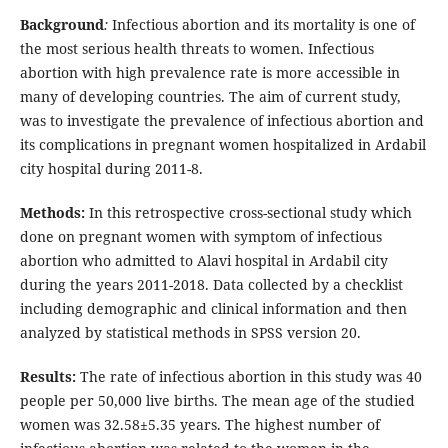
Background
:
Infectious abortion and its mortality is one of
the most serious health threats to women. Infectious
abortion with high prevalence rate is more accessible in
many of developing countries. The aim of current study,
was to investigate the prevalence of infectious abortion and
its complications in pregnant women hospitalized in Ardabil
city hospital during 2011-8.
Methods:
In this retrospective cross-sectional study which
done on pregnant women with symptom of infectious
abortion who admitted to Alavi hospital in Ardabil city
during the years 2011-2018. Data collected by a checklist
including demographic and clinical information and then
analyzed by statistical methods in SPSS version 20.
Results:
The rate of infectious abortion in this study was 40
people per 50,000 live births. The mean age of the studied
women was 32.58±5.35 years. The highest number of