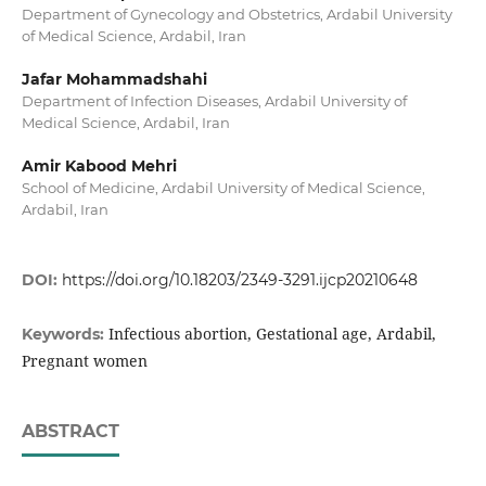
Department of Gynecology and Obstetrics, Ardabil University
of Medical Science, Ardabil, Iran
Jafar Mohammadshahi
Department of Infection Diseases, Ardabil University of
Medical Science, Ardabil, Iran
Amir Kabood Mehri
School of Medicine, Ardabil University of Medical Science,
Ardabil, Iran
DOI:
https://doi.org/10.18203/2349-3291.ijcp20210648
Infectious abortion, Gestational age, Ardabil,
Keywords:
Pregnant women
ABSTRACT