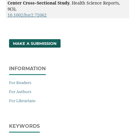
Center Cross‐Sectional Study.
Health Science Reports,
9
(3),
10.1002/hsr2.72062
MAKE A SUBMISSION
INFORMATION
For Readers
For Authors
For Librarians
KEYWORDS