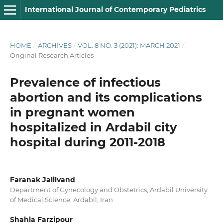
International Journal of Contemporary Pediatrics
HOME
/
ARCHIVES
/
VOL. 8 NO. 3 (2021): MARCH 2021
/
Original Research Articles
Prevalence of infectious
abortion and its complications
in pregnant women
hospitalized in Ardabil city
hospital during 2011-2018
Faranak Jalilvand
Department of Gynecology and Obstetrics, Ardabil University
of Medical Science, Ardabil, Iran
Shahla Farzipour