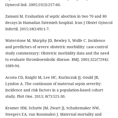
Gynecol Ind. 2005;55(3):257-60.
Zamani M. Evaluation of septic abortion in two 70 and 80
decays in Hamadan Fatemieh hospital. Iran J Obstet Gynecol
Infertil. 2015;18(149):1-7.
Waterstone M, Murphy JD, Bewley S, Wolfe C. Incidence
and predictors of severe obstetric morbidity: case-control
study commentary: Obstetric morbidity data and the need
to evaluate thromboembolic disease. BMJ. 2001;322(7294):
1089-94.
Acosta CD, Knight M, Lee HC, Kurinczuk JJ, Gould JB,
Lyndon A. The continuum of maternal sepsis severity:
incidence and risk factors in a population-based cohort
study. PloS One. 2013; 8(7):521-30.
Kramer HM, Schutte JM, Zwart JJ, Schuitemaker NW,
Steegers EA, van Roosmalen J. Maternal mortality and