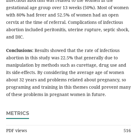
infectious abortion was related to the women in the
gestational age group over 13 weeks (50%). Most of women
with 80% had fever and 52.5% of women had an open
cervix at the time of referral. Complications of infectious
abortion included peritonitis, uterine rupture, septic shock,
and DIC.
Conclusions:
Results showed that the rate of infectious
abortion in this study was 22.5% that generally due to
manipulation by methods such as curettage, drug use and
its side-effects. By considering the average age of women
about 32 years and problems related about pregnancy, so
programing and training in this themes could prevent many
of these problems in pregnant women in future.
METRICS
PDF views
516