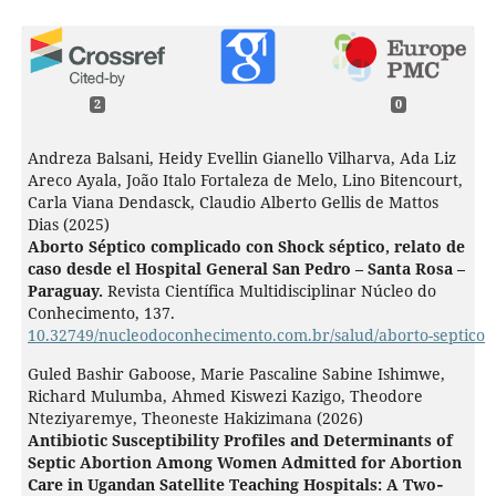
2
0
Andreza Balsani, Heidy Evellin Gianello Vilharva, Ada Liz
Areco Ayala, João Italo Fortaleza de Melo, Lino Bitencourt,
Carla Viana Dendasck, Claudio Alberto Gellis de Mattos
Dias (2025)
Aborto Séptico complicado con Shock séptico, relato de
caso desde el Hospital General San Pedro – Santa Rosa –
Paraguay.
Revista Científica Multidisciplinar Núcleo do
Conhecimento,
137.
10.32749/nucleodoconhecimento.com.br/salud/aborto-septico
Guled Bashir Gaboose, Marie Pascaline Sabine Ishimwe,
Richard Mulumba, Ahmed Kiswezi Kazigo, Theodore
Nteziyaremye, Theoneste Hakizimana (2026)
Antibiotic Susceptibility Profiles and Determinants of
Septic Abortion Among Women Admitted for Abortion
Care in Ugandan Satellite Teaching Hospitals: A Two‐