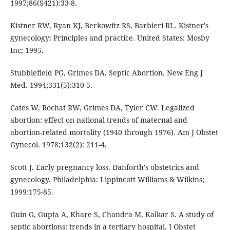
1997;86(S421):33-8.
Kistner RW, Ryan KJ, Berkowitz RS, Barbieri RL. Kistner's
gynecology: Principles and practice. United States: Mosby
Inc; 1995.
Stubblefield PG, Grimes DA. Septic Abortion. New Eng J
Med. 1994;331(5):310-5.
Cates W, Rochat RW, Grimes DA, Tyler CW. Legalized
abortion: effect on national trends of maternal and
abortion-related mortality (1940 through 1976). Am J Obstet
Gynecol. 1978;132(2): 211-4.
Scott J. Early pregnancy loss. Danforth's obstetrics and
gynecology. Philadelphia: Lippincott Williams & Wilkins;
1999:175-85.
Guin G, Gupta A, Khare S, Chandra M, Kalkar S. A study of
septic abortions: trends in a tertiary hospital. J Obstet