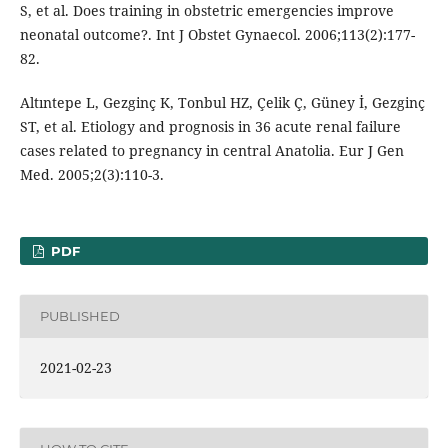
S, et al. Does training in obstetric emergencies improve
neonatal outcome?. Int J Obstet Gynaecol. 2006;113(2):177-
82.
Altıntepe L, Gezginç K, Tonbul HZ, Çelik Ç, Güney İ, Gezginç
ST, et al. Etiology and prognosis in 36 acute renal failure
cases related to pregnancy in central Anatolia. Eur J Gen
Med. 2005;2(3):110-3.
PDF
PUBLISHED
2021-02-23