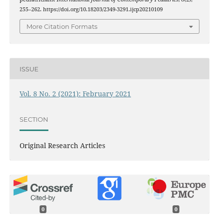
255–262. https://doi.org/10.18203/2349-3291.ijcp20210109
More Citation Formats
ISSUE
Vol. 8 No. 2 (2021): February 2021
SECTION
Original Research Articles
0
0