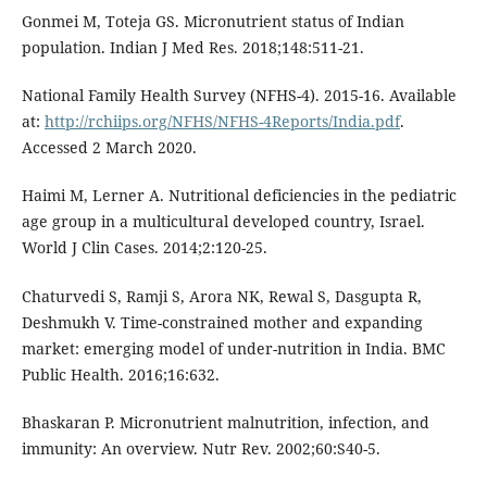
Gonmei M, Toteja GS. Micronutrient status of Indian
population. Indian J Med Res. 2018;148:511-21.
National Family Health Survey (NFHS-4). 2015-16. Available
at:
http://rchiips.org/NFHS/NFHS-4Reports/India.pdf
.
Accessed 2 March 2020.
Haimi M, Lerner A. Nutritional deficiencies in the pediatric
age group in a multicultural developed country, Israel.
World J Clin Cases. 2014;2:120-25.
Chaturvedi S, Ramji S, Arora NK, Rewal S, Dasgupta R,
Deshmukh V. Time-constrained mother and expanding
market: emerging model of under-nutrition in India. BMC
Public Health. 2016;16:632.
Bhaskaran P. Micronutrient malnutrition, infection, and
immunity: An overview. Nutr Rev. 2002;60:S40-5.