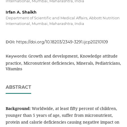
International, Mumbai, Maharashtra, India
Irfan A. Shaikh
Department of Scientific and Medical Affairs, Abbott Nutrition
International, Mumbai, Maharashtra, India
DOI:
https://doi.org/10.18203/2349-3291.ijcp20210109
Growth and development, Knowledge attitude
Keywords:
practice, Micronutrient deficiencies, Minerals, Pediatricians,
Vitamins
ABSTRACT
Background:
Worldwide, at least fifty percent of children,
younger than 5 years of age, suffer from micronutrient,
protein and calorie deficiencies causing negative impact on