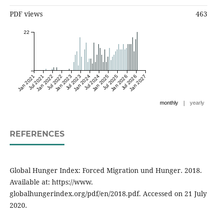
PDF views
463
22
Jan 2021
Jul 2021
Jan 2022
Jul 2022
Jan 2023
Jul 2023
Jan 2024
Jul 2024
Jan 2025
Jul 2025
Jan 2026
Jul 2026
Jan 2027
|
monthly
yearly
REFERENCES
Global Hunger Index: Forced Migration und Hunger. 2018.
Available at: https://www.
globalhungerindex.org/pdf/en/2018.pdf. Accessed on 21 July
2020.