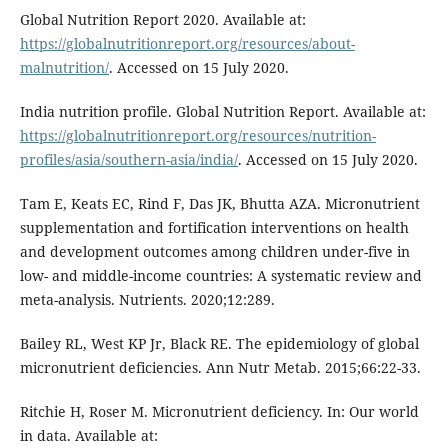
Global Nutrition Report 2020. Available at:
https://globalnutritionreport.org/resources/about-
malnutrition/
. Accessed on 15 July 2020.
India nutrition profile. Global Nutrition Report. Available at:
https://globalnutritionreport.org/resources/nutrition-
profiles/asia/southern-asia/india/
. Accessed on 15 July 2020.
Tam E, Keats EC, Rind F, Das JK, Bhutta AZA. Micronutrient
supplementation and fortification interventions on health
and development outcomes among children under-five in
low- and middle-income countries: A systematic review and
meta-analysis. Nutrients. 2020;12:289.
Bailey RL, West KP Jr, Black RE. The epidemiology of global
micronutrient deficiencies. Ann Nutr Metab. 2015;66:22-33.
Ritchie H, Roser M. Micronutrient deficiency. In: Our world
in data. Available at: