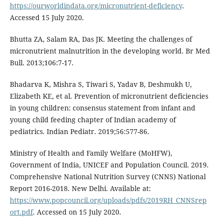
https://ourworldindata.org/micronutrient-deficiency
.
Accessed 15 July 2020.
Bhutta ZA, Salam RA, Das JK. Meeting the challenges of
micronutrient malnutrition in the developing world. Br Med
Bull. 2013;106:7-17.
Bhadarva K, Mishra S, Tiwari S, Yadav B, Deshmukh U,
Elizabeth KE, et al. Prevention of micronutrient deficiencies
in young children: consensus statement from infant and
young child feeding chapter of Indian academy of
pediatrics. Indian Pediatr. 2019;56:577-86.
Ministry of Health and Family Welfare (MoHFW),
Government of India, UNICEF and Population Council. 2019.
Comprehensive National Nutrition Survey (CNNS) National
Report 2016-2018. New Delhi. Available at:
https://www.popcouncil.org/uploads/pdfs/2019RH_CNNSrep
ort.pdf
. Accessed on 15 July 2020.