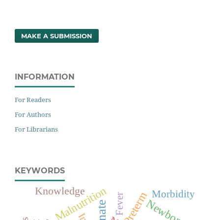
MAKE A SUBMISSION
INFORMATION
For Readers
For Authors
For Librarians
KEYWORDS
Malnutrition
Knowledge
Morbidity
Preterm
Fever
Newborn