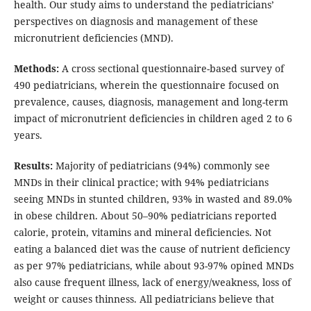
health. Our study aims to understand the pediatricians’
perspectives on diagnosis and management of these
micronutrient deficiencies (MND).
Methods:
A cross sectional questionnaire-based survey of
490 pediatricians, wherein the questionnaire focused on
prevalence, causes, diagnosis, management and long-term
impact of micronutrient deficiencies in children aged 2 to 6
years.
Results:
Majority of pediatricians (94%) commonly see
MNDs in their clinical practice; with 94% pediatricians
seeing MNDs in stunted children, 93% in wasted and 89.0%
in obese children. About 50–90% pediatricians reported
calorie, protein, vitamins and mineral deficiencies. Not
eating a balanced diet was the cause of nutrient deficiency
as per 97% pediatricians, while about 93-97% opined MNDs
also cause frequent illness, lack of energy/weakness, loss of
weight or causes thinness. All pediatricians believe that