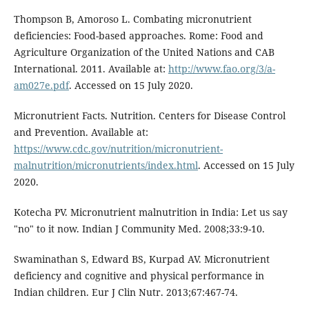
Thompson B, Amoroso L. Combating micronutrient
deficiencies: Food-based approaches. Rome: Food and
Agriculture Organization of the United Nations and CAB
International. 2011. Available at:
http://www.fao.org/3/a-
am027e.pdf
. Accessed on 15 July 2020.
Micronutrient Facts. Nutrition. Centers for Disease Control
and Prevention. Available at:
https://www.cdc.gov/nutrition/micronutrient-
malnutrition/micronutrients/index.html
. Accessed on 15 July
2020.
Kotecha PV. Micronutrient malnutrition in India: Let us say
"no" to it now. Indian J Community Med. 2008;33:9-10.
Swaminathan S, Edward BS, Kurpad AV. Micronutrient
deficiency and cognitive and physical performance in
Indian children. Eur J Clin Nutr. 2013;67:467-74.