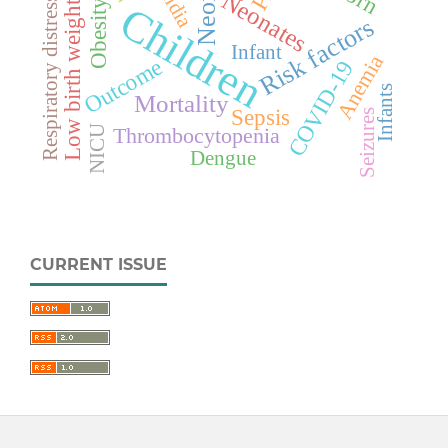
Neonate
India
Neonates
Respiratory distress
Obesity
Low birth weight
Children
Risk factors
Infant
Anemia
Outcome
COVID-19
Infants
Mortality
Sepsis
Seizures
NICU
Thrombocytopenia
Dengue
CURRENT ISSUE