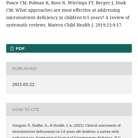
Ponce CM, Polman K, Roos N, Wieringa FT, Berger J, Doak
CM. What approaches are most effective at addressing
micronutrient deficiency in children 0-5 years? A review of
systematic reviews. Matern Child Health J. 2019;23:4-17.
PDF
PUBLISHED
2021-01-22
HOW TO CITE
Gungam, P., Kadhe, G., & Shaikh, I. A. (2021). Clinical assessment of
micronutrient deficiencies in 2-6 years old children: a survey with
pediatricians.
International Journal of Contemporary Pediatrics
,
8
(2),