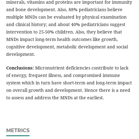
minerals, vitamins and proteins are important for immunity
and bone development. Also, 88% pediatricians believe
multiple MNDs can be evaluated by physical examination
and clinical history; and about 40% pediatricians suggest
intervention to 25-50% children. Also, they believe that
MNDs impact long-term health outcomes like growth,
cognitive development, metabolic development and social
development.
Conclusions:
Micronutrient deficiencies contribute to lack
of energy, frequent illness, and compromised immune
system which in turn have short-term and long-term impact
on overall growth and development. Hence there is a need
to assess and address the MNDs at the earliest.
METRICS