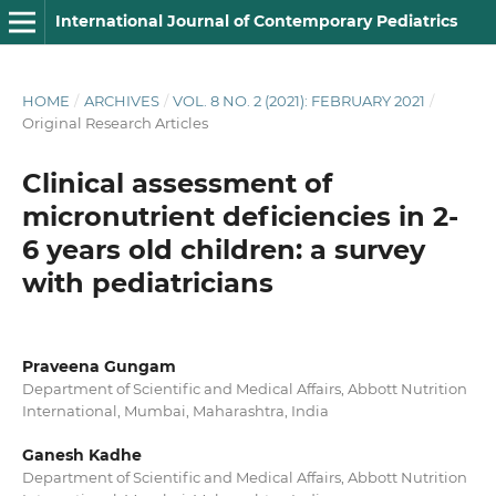
International Journal of Contemporary Pediatrics
HOME
/
ARCHIVES
/
VOL. 8 NO. 2 (2021): FEBRUARY 2021
/
Original Research Articles
Clinical assessment of
micronutrient deficiencies in 2-
6 years old children: a survey
with pediatricians
Praveena Gungam
Department of Scientific and Medical Affairs, Abbott Nutrition
International, Mumbai, Maharashtra, India
Ganesh Kadhe
Department of Scientific and Medical Affairs, Abbott Nutrition