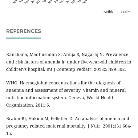
|
monthly
yearly
REFERENCES
Kanchana, Madhusudan S, Ahuja S, Nagaraj N. Prevalence
and risk factors of anemia in under five-year-old children in
children’s hospital. Int J Contemp Pediatr. 2018;5:499-502.
WHO. Haemoglobin concentrations for the diagnosis of
anaemia and assessment of severity. Vitamin and mineral
nutrition information system. Geneva, World Health
Organization. 2011;6.
Brabin BJ, Hakimi M, Pelletier D. An analysis of anemia and
pregnancy related maternal mortality. J Nutr. 2001;131:604-
15.