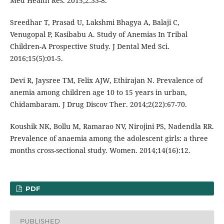
Med Health Res. 2015;2:33-8.
Sreedhar T, Prasad U, Lakshmi Bhagya A, Balaji C,
Venugopal P, Kasibabu A. Study of Anemias In Tribal
Children-A Prospective Study. J Dental Med Sci.
2016;15(5):01-5.
Devi R, Jaysree TM, Felix AJW, Ethirajan N. Prevalence of
anemia among children age 10 to 15 years in urban,
Chidambaram. J Drug Discov Ther. 2014;2(22):67-70.
Koushik NK, Bollu M, Ramarao NV, Nirojini PS, Nadendla RR.
Prevalence of anaemia among the adolescent girls: a three
months cross-sectional study. Women. 2014;14(16):12.
PDF
PUBLISHED