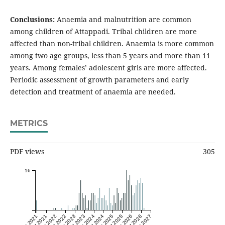
Conclusions:
Anaemia and malnutrition are common
among children of Attappadi. Tribal children are more
affected than non-tribal children. Anaemia is more common
among two age groups, less than 5 years and more than 11
years. Among females’ adolescent girls are more affected.
Periodic assessment of growth parameters and early
detection and treatment of anaemia are needed.
METRICS
PDF views
305
16
Jan 2021
Jul 2021
Jan 2022
Jul 2022
Jan 2023
Jul 2023
Jan 2024
Jul 2024
Jan 2025
Jul 2025
Jan 2026
Jul 2026
Jan 2027