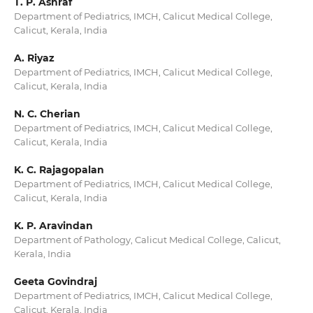
T. P. Ashraf
Department of Pediatrics, IMCH, Calicut Medical College,
Calicut, Kerala, India
A. Riyaz
Department of Pediatrics, IMCH, Calicut Medical College,
Calicut, Kerala, India
N. C. Cherian
Department of Pediatrics, IMCH, Calicut Medical College,
Calicut, Kerala, India
K. C. Rajagopalan
Department of Pediatrics, IMCH, Calicut Medical College,
Calicut, Kerala, India
K. P. Aravindan
Department of Pathology, Calicut Medical College, Calicut,
Kerala, India
Geeta Govindraj
Department of Pediatrics, IMCH, Calicut Medical College,
Calicut, Kerala, India