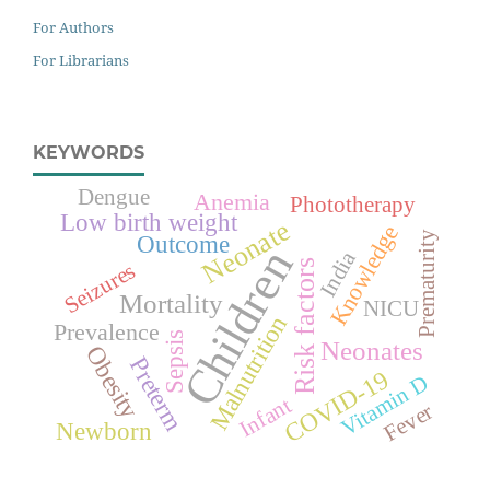
For Authors
For Librarians
KEYWORDS
Dengue
Anemia
Phototherapy
Low birth weight
Neonate
Knowledge
Prematurity
Outcome
Children
India
Risk factors
Seizures
Mortality
NICU
Malnutrition
Prevalence
Sepsis
Neonates
Obesity
Preterm
COVID-19
Vitamin D
Infant
Fever
Newborn