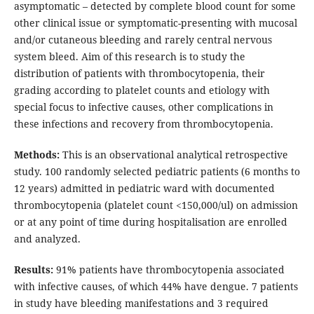
asymptomatic – detected by complete blood count for some
other clinical issue or symptomatic-presenting with mucosal
and/or cutaneous bleeding and rarely central nervous
system bleed. Aim of this research is to study the
distribution of patients with thrombocytopenia, their
grading according to platelet counts and etiology with
special focus to infective causes, other complications in
these infections and recovery from thrombocytopenia.
Methods:
This is an observational analytical retrospective
study. 100 randomly selected pediatric patients (6 months to
12 years) admitted in pediatric ward with documented
thrombocytopenia (platelet count <150,000/ul) on admission
or at any point of time during hospitalisation are enrolled
and analyzed.
Results:
91% patients have thrombocytopenia associated
with infective causes, of which 44% have dengue. 7 patients
in study have bleeding manifestations and 3 required