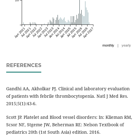
20
Jan 2021
Jul 2021
Jan 2022
Jul 2022
Jan 2023
Jul 2023
Jan 2024
Jul 2024
Jan 2025
Jul 2025
Jan 2026
Jul 2026
Jan 2027
|
monthly
yearly
REFERENCES
Gandhi AA, Akholkar PJ. Clinical and laboratory evaluation
of patients with febrile thrombocytopenia. Natl J Med Res.
2015;5(1):43-6.
Scott JP. Platelet and Blood vessel disorders: In: Klieman RM,
Scsor NF, Stgeme JW, Beherman RE: Nelson Textbook of
pediatrics 20th (1st South Asia) edition. 2016.