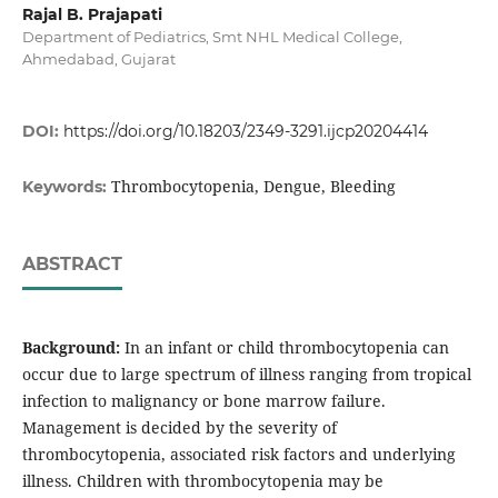
Rajal B. Prajapati
Department of Pediatrics, Smt NHL Medical College,
Ahmedabad, Gujarat
DOI:
https://doi.org/10.18203/2349-3291.ijcp20204414
Thrombocytopenia, Dengue, Bleeding
Keywords:
ABSTRACT
Background:
In an infant or child thrombocytopenia can
occur due to large spectrum of illness ranging from tropical
infection to malignancy or bone marrow failure.
Management is decided by the severity of
thrombocytopenia, associated risk factors and underlying
illness. Children with thrombocytopenia may be