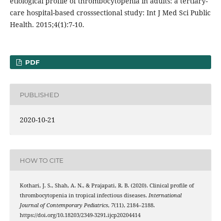
etiological profile of thrombocytopenia in adults: a tertiary-
care hospital-based crosssectional study: Int J Med Sci Public
Health. 2015;4(1):7-10.
PDF
PUBLISHED
2020-10-21
HOW TO CITE
Kothari, J. S., Shah, A. N., & Prajapati, R. B. (2020). Clinical profile of
thrombocytopenia in tropical infectious diseases.
International
Journal of Contemporary Pediatrics
,
7
(11), 2184–2188.
https://doi.org/10.18203/2349-3291.ijcp20204414