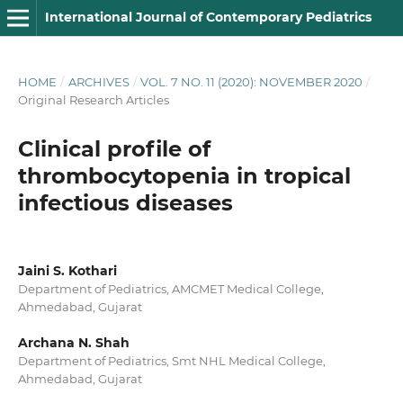
International Journal of Contemporary Pediatrics
HOME
/
ARCHIVES
/
VOL. 7 NO. 11 (2020): NOVEMBER 2020
/
Original Research Articles
Clinical profile of
thrombocytopenia in tropical
infectious diseases
Jaini S. Kothari
Department of Pediatrics, AMCMET Medical College,
Ahmedabad, Gujarat
Archana N. Shah
Department of Pediatrics, Smt NHL Medical College,
Ahmedabad, Gujarat