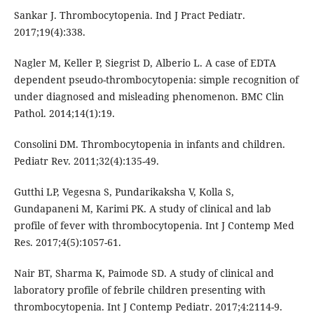
Sankar J. Thrombocytopenia. Ind J Pract Pediatr.
2017;19(4):338.
Nagler M, Keller P, Siegrist D, Alberio L. A case of EDTA
dependent pseudo-thrombocytopenia: simple recognition of
under diagnosed and misleading phenomenon. BMC Clin
Pathol. 2014;14(1):19.
Consolini DM. Thrombocytopenia in infants and children.
Pediatr Rev. 2011;32(4):135-49.
Gutthi LP, Vegesna S, Pundarikaksha V, Kolla S,
Gundapaneni M, Karimi PK. A study of clinical and lab
profile of fever with thrombocytopenia. Int J Contemp Med
Res. 2017;4(5):1057-61.
Nair BT, Sharma K, Paimode SD. A study of clinical and
laboratory profile of febrile children presenting with
thrombocytopenia. Int J Contemp Pediatr. 2017;4:2114-9.