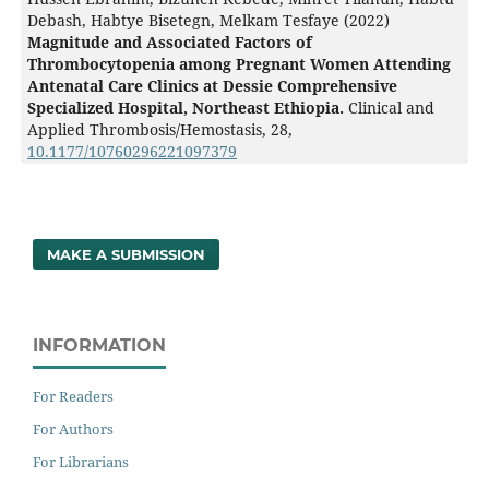
Debash, Habtye Bisetegn, Melkam Tesfaye (2022)
Magnitude and Associated Factors of
Thrombocytopenia among Pregnant Women Attending
Antenatal Care Clinics at Dessie Comprehensive
Specialized Hospital, Northeast Ethiopia.
Clinical and
Applied Thrombosis/Hemostasis,
28
,
10.1177/10760296221097379
MAKE A SUBMISSION
INFORMATION
For Readers
For Authors
For Librarians