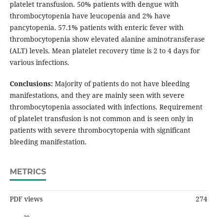
platelet transfusion. 50% patients with dengue with
thrombocytopenia have leucopenia and 2% have
pancytopenia. 57.1% patients with enteric fever with
thrombocytopenia show elevated alanine aminotransferase
(ALT) levels. Mean platelet recovery time is 2 to 4 days for
various infections.
Conclusions:
Majority of patients do not have bleeding
manifestations, and they are mainly seen with severe
thrombocytopenia associated with infections. Requirement
of platelet transfusion is not common and is seen only in
patients with severe thrombocytopenia with significant
bleeding manifestation.
METRICS
PDF views
274