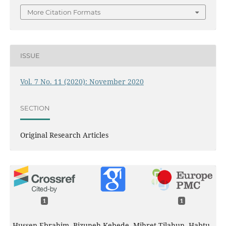
More Citation Formats
ISSUE
Vol. 7 No. 11 (2020): November 2020
SECTION
Original Research Articles
1
1
Hussen Ebrahim, Bizuneh Kebede, Mihret Tilahun, Habtu