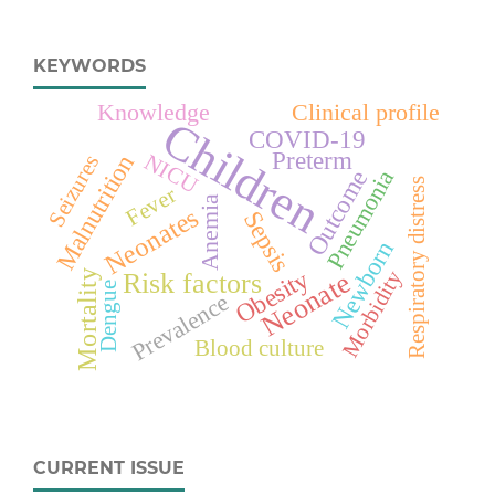
KEYWORDS
Knowledge
Clinical profile
Children
COVID-19
Preterm
Malnutrition
NICU
Seizures
Pneumonia
Outcome
Respiratory distress
Fever
Anemia
Neonates
Sepsis
Newborn
Obesity
Morbidity
Mortality
Neonate
Risk factors
Dengue
Prevalence
Blood culture
CURRENT ISSUE