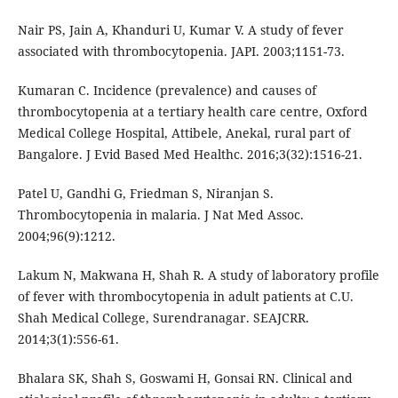
Nair PS, Jain A, Khanduri U, Kumar V. A study of fever
associated with thrombocytopenia. JAPI. 2003;1151-73.
Kumaran C. Incidence (prevalence) and causes of
thrombocytopenia at a tertiary health care centre, Oxford
Medical College Hospital, Attibele, Anekal, rural part of
Bangalore. J Evid Based Med Healthc. 2016;3(32):1516-21.
Patel U, Gandhi G, Friedman S, Niranjan S.
Thrombocytopenia in malaria. J Nat Med Assoc.
2004;96(9):1212.
Lakum N, Makwana H, Shah R. A study of laboratory profile
of fever with thrombocytopenia in adult patients at C.U.
Shah Medical College, Surendranagar. SEAJCRR.
2014;3(1):556-61.
Bhalara SK, Shah S, Goswami H, Gonsai RN. Clinical and