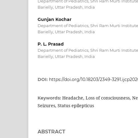
Department of Pediatrics, Shri Ram Murti Institute
Barielly, Uttar Pradesh, India
Gunjan Kochar
Department of Pediatrics, Shri Ram Murti Institute
Barielly, Uttar Pradesh, India
P. L. Prasad
Department of Pediatrics, Shri Ram Murti Institute
Barielly, Uttar Pradesh, India
DOI:
https://doi.org/10.18203/2349-3291.ijcp20
Headache, Loss of consciousness, Ne
Keywords:
Seizures, Status epilepticus
ABSTRACT