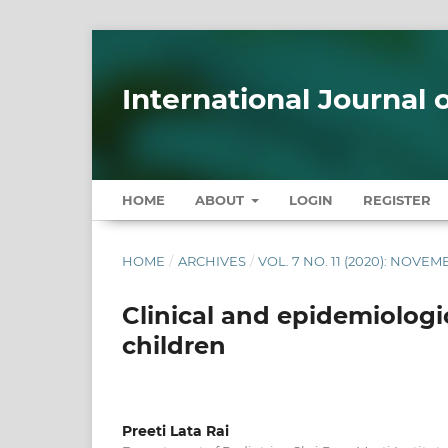
International Journal
HOME
ABOUT
LOGIN
REGISTER
HOME
/
ARCHIVES
/
VOL. 7 NO. 11 (2020): NOVE
Clinical and epidemiologic
children
Preeti Lata Rai