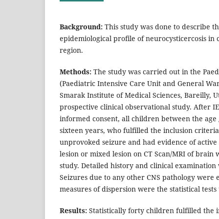
Background:
This study was done to describe th
epidemiological profile of neurocysticercosis in
region.
Methods:
The study was carried out in the Pae
(Paediatric Intensive Care Unit and General Wa
Smarak Institute of Medical Sciences, Bareilly, U
prospective clinical observational study. After 
informed consent, all children between the age
sixteen years, who fulfilled the inclusion criteri
unprovoked seizure and had evidence of active
lesion or mixed lesion on CT Scan/MRI of brain 
study. Detailed history and clinical examination
Seizures due to any other CNS pathology were e
measures of dispersion were the statistical tests
Results:
Statistically forty children fulfilled the 