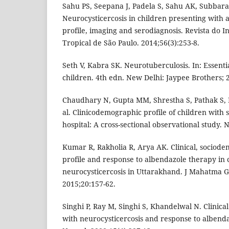
Sahu PS, Seepana J, Padela S, Sahu AK, Subbar
Neurocysticercosis in children presenting with af
profile, imaging and serodiagnosis. Revista do I
Tropical de São Paulo. 2014;56(3):253-8.
Seth V, Kabra SK. Neurotuberculosis. In: Essentia
children. 4th edn. New Delhi: Jaypee Brothers; 
Chaudhary N, Gupta MM, Shrestha S, Pathak S, 
al. Clinicodemographic profile of children with s
hospital: A cross-sectional observational study. 
Kumar R, Rakholia R, Arya AK. Clinical, sociode
profile and response to albendazole therapy in 
neurocysticercosis in Uttarakhand. J Mahatma G
2015;20:157-62.
Singhi P, Ray M, Singhi S, Khandelwal N. Clinica
with neurocysticercosis and response to albenda