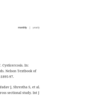
|
monthly
yearly
Cysticercosis. In:
ds. Nelson Textbook of
9:1895-97.
dav J, Shrestha S, et al.
oss sectional study. Int J