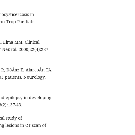
ocysticercosis in
Ann Trop Paediatr.
, Lima MM. Clinical
r Neurol. 2000;22(4):287-
 R, DõÂaz E, AlarcoÂn TA.
03 patients. Neurology.
and epilepsy in developing
(2):137-43.
al study of
g lesions in CT scan of