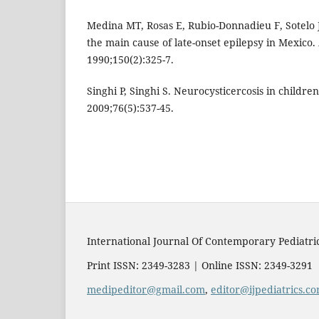
Medina MT, Rosas E, Rubio-Donnadieu F, Sotelo J
the main cause of late-onset epilepsy in Mexico
1990;150(2):325-7.
Singhi P, Singhi S. Neurocysticercosis in children
2009;76(5):537-45.
International Journal Of Contemporary Pediatri
Print ISSN: 2349-3283 | Online ISSN: 2349-3291
medipeditor@gmail.com
,
editor@ijpediatrics.c