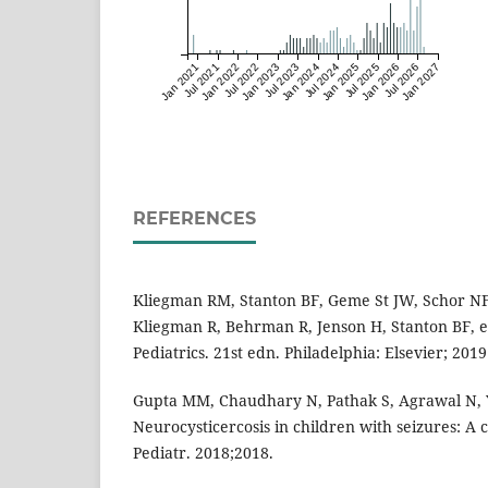
Jan 2021
Jul 2021
Jan 2022
Jul 2022
Jan 2023
Jul 2023
Jan 2024
Jul 2024
Jan 2025
Jul 2025
Jan 2026
Jul 2026
Jan 2027
REFERENCES
Kliegman RM, Stanton BF, Geme St JW, Schor NF. 
Kliegman R, Behrman R, Jenson H, Stanton BF, e
Pediatrics. 21st edn. Philadelphia: Elsevier; 201
Gupta MM, Chaudhary N, Pathak S, Agrawal N, Ya
Neurocysticercosis in children with seizures: A cr
Pediatr. 2018;2018.