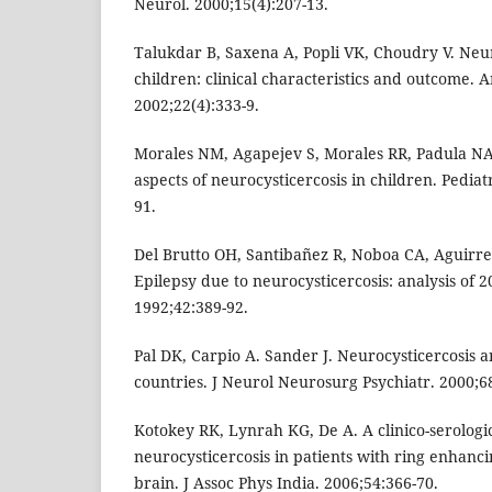
Neurol. 2000;15(4):207-13.
Talukdar B, Saxena A, Popli VK, Choudry V. Neur
children: clinical characteristics and outcome. 
2002;22(4):333-9.
Morales NM, Agapejev S, Morales RR, Padula NA
aspects of neurocysticercosis in children. Pediat
91.
Del Brutto OH, Santibañez R, Noboa CA, Aguirre
Epilepsy due to neurocysticercosis: analysis of 2
1992;42:389-92.
Pal DK, Carpio A. Sander J. Neurocysticercosis 
countries. J Neurol Neurosurg Psychiatr. 2000;68
Kotokey RK, Lynrah KG, De A. A clinico-serologic
neurocysticercosis in patients with ring enhancin
brain. J Assoc Phys India. 2006;54:366-70.