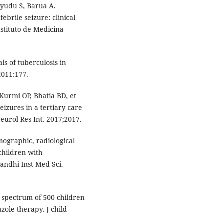
ayudu S, Barua A.
ebrile seizure: clinical
nstituto de Medicina
ls of tuberculosis in
2011:177.
Kurmi OP, Bhatia BD, et
eizures in a tertiary care
Neurol Res Int. 2017;2017.
mographic, radiological
children with
andhi Inst Med Sci.
l spectrum of 500 children
zole therapy. J child