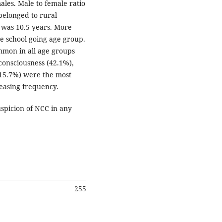
ales. Male to female ratio
belonged to rural
 was 10.5 years. More
he school going age group.
mmon in all age groups
 consciousness (42.1%),
 (15.7%) were the most
easing frequency.
spicion of NCC in any
255