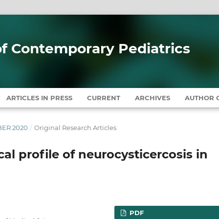
 of Contemporary Pediatrics
ARTICLES IN PRESS
CURRENT
ARCHIVES
AUTHOR G
MBER 2020
/
Original Research Articles
al profile of neurocysticercosis in
PDF