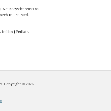
. Neurocysticercosis as
. Arch Intern Med.
. Indian J Pediatr.
cs. Copyright © 2026.
om