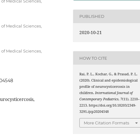
 of Medical Sciences,
PUBLISHED
 of Medical Sciences,
2020-10-21
 of Medical Sciences,
HOW TO CITE
Rai, P. L., Kochar, G., & Prasad, P. L.
204548
(2020). Clinical and epidemiological
profile of neurocysticercosis in
children.
International Journal of
urocysticercosis,
Contemporary Pediatrics
,
7
(11), 2210–
2213. https://doi.org/10.18203/2349-
3291.ijcp20204548
More Citation Formats