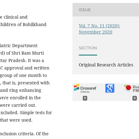
ISSUE
e clinical and
 children of Rohilkhand
Vol. 7 No. 11 (2020):
November 2020
diatric Department
SECTION
rd) of Shri Ram Murti
ttar Pradesh. It was a
Original Research Articles
IEC approval and written
 group of one month to
a, that is, presented with
 and ring enhancing
were enrolled in the
0
0
 were carried out.
xcluded. Simple tests for
 that were used.
inclusion criteria. Of the