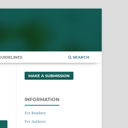
UIDELINES
SEARCH
MAKE A SUBMISSION
INFORMATION
For Readers
For Authors