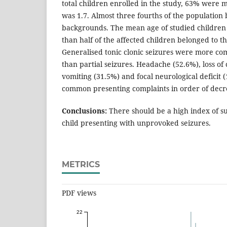
total children enrolled in the study, 63% were m
was 1.7. Almost three fourths of the population 
backgrounds. The mean age of studied children
than half of the affected children belonged to t
Generalised tonic clonic seizures were more co
than partial seizures. Headache (52.6%), loss of
vomiting (31.5%) and focal neurological deficit
common presenting complaints in order of decr
Conclusions:
There should be a high index of su
child presenting with unprovoked seizures.
METRICS
PDF views
22