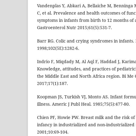
Vandenplas Y, Abkari A, Bellaiche M, Benninga 
C, et al. Prevalence and health outcomes of funct
symptoms in infants from birth to 12 months of a
Gastroenterol Nutr 2015;61(5):531-7.
Barr RG. Colic and crying syndromes in infants. 
1998;102(5E):1282-6.
Indrio F, Miqdady M, Al Aql F, Haddad J, Karima
Knowledge, attitudes, and practices of pediatrici
the Middle East and North Africa region. Bi Me C
2017;17(1):187.
Koopman JS, Turkish VJ, Monto AS. Infant formul
illness. Americ J Publ Heal. 1985;75(5):477-80.
Chien PF, Howie PW. Breast milk and the risk of 
infancy in industrialized and non-industrialized 
2001;10:69-104.