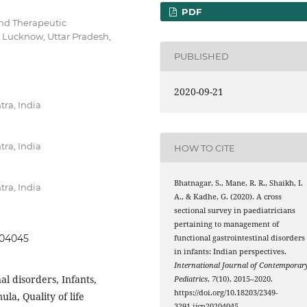
PDF
and Therapeutic
, Lucknow, Uttar Pradesh,
PUBLISHED
2020-09-21
ra, India
ra, India
HOW TO CITE
Bhatnagar, S., Mane, R. R., Shaikh, I.
ra, India
A., & Kadhe, G. (2020). A cross
sectional survey in paediatricians
pertaining to management of
204045
functional gastrointestinal disorders
in infants: Indian perspectives.
International Journal of Contemporar
al disorders, Infants,
Pediatrics
,
7
(10), 2015–2020.
https://doi.org/10.18203/2349-
la, Quality of life
3291.ijcp20204045