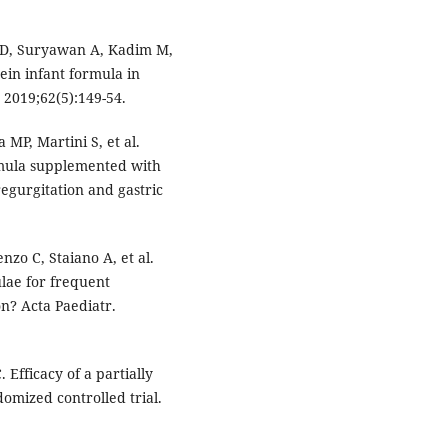
 D, Suryawan A, Kadim M,
tein infant formula in
 2019;62(5):149-54.
 MP, Martini S, et al.
ormula supplemented with
egurgitation and gastric
nzo C, Staiano A, et al.
lae for frequent
n? Acta Paediatr.
 Efficacy of a partially
omized controlled trial.