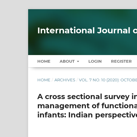
International Journal
HOME
ABOUT
LOGIN
REGISTER
HOME
/
ARCHIVES
/
VOL. 7 NO. 10 (2020): OCTOB
A cross sectional survey i
management of functional 
infants: Indian perspectiv