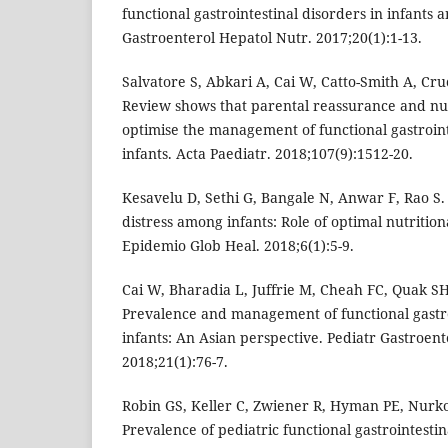
functional gastrointestinal disorders in infants 
Gastroenterol Hepatol Nutr. 2017;20(1):1-13.
Salvatore S, Abkari A, Cai W, Catto-Smith A, Cruc
Review shows that parental reassurance and nut
optimise the management of functional gastroint
infants. Acta Paediatr. 2018;107(9):1512-20.
Kesavelu D, Sethi G, Bangale N, Anwar F, Rao S
distress among infants: Role of optimal nutritiona
Epidemio Glob Heal. 2018;6(1):5-9.
Cai W, Bharadia L, Juffrie M, Cheah FC, Quak SH, 
Prevalence and management of functional gastro
infants: An Asian perspective. Pediatr Gastroent
2018;21(1):76-7.
Robin GS, Keller C, Zwiener R, Hyman PE, Nurko 
Prevalence of pediatric functional gastrointestina