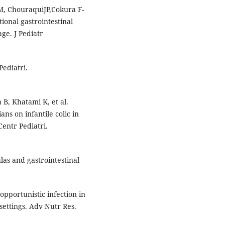
M, ChouraquiJP,Cokura F-
ional gastrointestinal
ge. J Pediatr
Pediatri.
 B, Khatami K, et al.
ans on infantile colic in
entr Pediatri.
as and gastrointestinal
opportunistic infection in
settings. Adv Nutr Res.