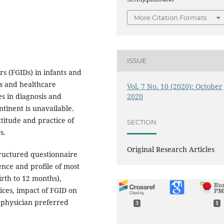
More Citation Formats
ISSUE
rs (FGIDs) in infants and
ts and healthcare
Vol. 7 No. 10 (2020): October
2020
es in diagnosis and
tinent is unavailable.
titude and practice of
SECTION
s.
Original Research Articles
tructured questionnaire
nce and profile of most
rth to 12 months),
tices, impact of FGID on
 physician preferred
3
1