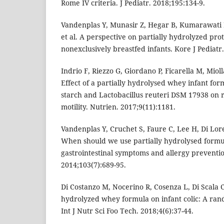
Rome IV criteria. J Pediatr. 2018;195:134-9.
Vandenplas Y, Munasir Z, Hegar B, Kumarawati
et al. A perspective on partially hydrolyzed pro
nonexclusively breastfed infants. Kore J Pediatr.
Indrio F, Riezzo G, Giordano P, Ficarella M, Miolla
Effect of a partially hydrolysed whey infant f
starch and Lactobacillus reuteri DSM 17938 on r
motility. Nutrien. 2017;9(11):1181.
Vandenplas Y, Cruchet S, Faure C, Lee H, Di Lore
When should we use partially hydrolysed formu
gastrointestinal symptoms and allergy preventio
2014;103(7):689-95.
Di Costanzo M, Nocerino R, Cosenza L, Di Scala C.
hydrolyzed whey formula on infant colic: A rand
Int J Nutr Sci Foo Tech. 2018;4(6):37-44.