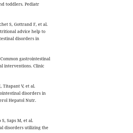
and toddlers. Pediatr
het S, Gottrand F, et al.
ritional advice help to
estinal disorders in
. Common gastrointestinal
l interventions. Clinic
Titapant V, et al.
intestinal disorders in
erol Hepatol Nutr.
S, Saps M, et al.
l disorders utilizing the