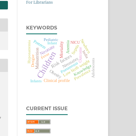
For Librarians
KEYWORDS
Pediatric
Newborn
Preterm
Hyponatremia
Anemia
NICU
Mortality
Infant
Sepsis
Neonate
Outcome
Malnutrition
India
Children
Fever
Risk factors
Dengue
Neonates
Adolescents
Low birth weight
Pneumonia
Knowledge
Prevalence
Obesity
Clinical profile
Infants
CURRENT ISSUE
y