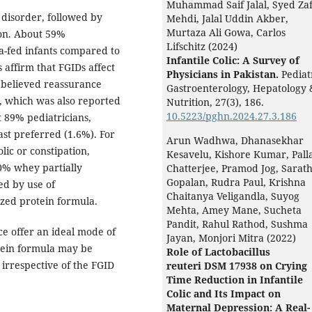
Muhammad Saif Jalal, Syed Za
disorder, followed by
Mehdi, Jalal Uddin Akber,
Murtaza Ali Gowa, Carlos
ion. About 59%
Lifschitz (2024)
a-fed infants compared to
Infantile Colic: A Survey of
 affirm that FGIDs affect
Physicians in Pakistan.
Pediat
s believed reassurance
Gastroenterology, Hepatology 
 which was also reported
Nutrition,
27
(3),
186.
10.5223/pghn.2024.27.3.186
 89% pediatricians,
st preferred (1.6%). For
Arun Wadhwa, Dhanasekhar
lic or constipation,
Kesavelu, Kishore Kumar, Pall
00% whey partially
Chatterjee, Pramod Jog, Sarat
Gopalan, Rudra Paul, Krishna
ed by use of
Chaitanya Veligandla, Suyog
yzed protein formula.
Mehta, Amey Mane, Sucheta
Pandit, Rahul Rathod, Sushma
e offer an ideal mode of
Jayan, Monjori Mitra (2022)
tein formula may be
Role of Lactobacillus
irrespective of the FGID
reuteri DSM 17938 on Crying
Time Reduction in Infantile
Colic and Its Impact on
Maternal Depression: A Real-