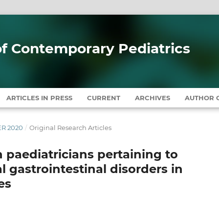
 of Contemporary Pediatrics
ARTICLES IN PRESS
CURRENT
ARCHIVES
AUTHOR G
ER 2020
/
Original Research Articles
n paediatricians pertaining to
gastrointestinal disorders in
es