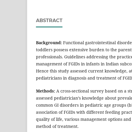
ABSTRACT
Background:
Functional gastrointestinal disorde
toddlers possess extensive burden to the paren
professionals. Guidelines addressing the practic
management of FGIDs in infants in Indian subcon
Hence this study assessed current knowledge, at
pediatricians in diagnosis and treatment of FGID
Methods:
A cross-sectional survey based on a s
assessed pediatrician’s knowledge about prevale
common GI disorders in pediatric age groups (bi
association of FGIDs with different feeding prac
quality of life, various management options and
method of treatment.