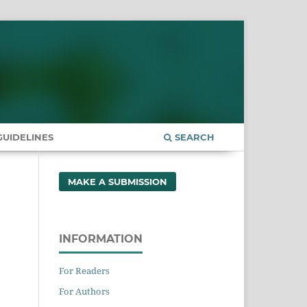
UIDELINES
SEARCH
MAKE A SUBMISSION
INFORMATION
For Readers
For Authors