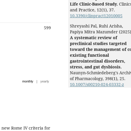
Life Clinic-Based Study.
Clinic
and Practice,
12
(1),
37.
10.3390/clinpract12010005
Shreyashi Pal, Ruhi Arisha,
599
Papiya Mitra Mazumder (2025
A systematic review of
preclinical studies targeted
toward the management of c
existing functional
gastrointestinal disorders,
stress, and gut dysbiosis.
Naunyn-Schmiedeberg's Archi
of Pharmacology,
398
(1),
25.
|
monthly
yearly
10.1007/s00210-024-03332-z
new Rome IV criteria for