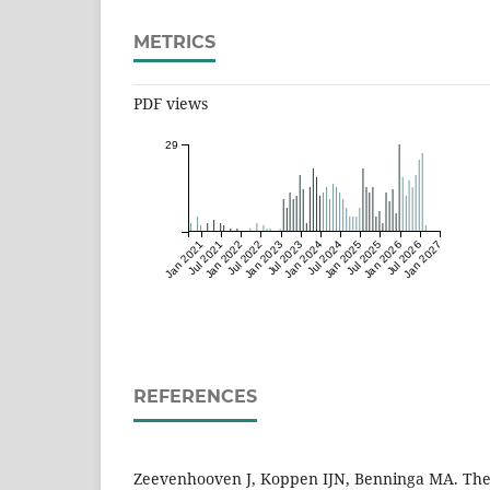
METRICS
PDF views
29
Jan 2021
Jul 2021
Jan 2022
Jul 2022
Jan 2023
Jul 2023
Jan 2024
Jul 2024
Jan 2025
Jul 2025
Jan 2026
Jul 2026
Jan 2027
REFERENCES
Zeevenhooven J, Koppen IJN, Benninga MA. The 