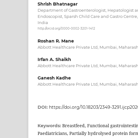
Shrish Bhatnagar
Department of Gastroenterologist, Hepatologist 
Endoscopist, Sparsh Child Care and Gastro Centre
India
http://orcid.org/0000-0002-3201-1412
Roshan R. Mane
Abbott Healthcare Private Ltd, Mumbai, Maharasht
Irfan A. Shaikh
Abbott Healthcare Private Ltd, Mumbai, Maharasht
Ganesh Kadhe
Abbott Healthcare Private Ltd, Mumbai, Maharasht
DOI:
https://doi.org/10.18203/2349-3291.ijcp20
Breastfeed, Functional gastrointestin
Keywords:
Paediatricians, Partially hydrolysed protein formu