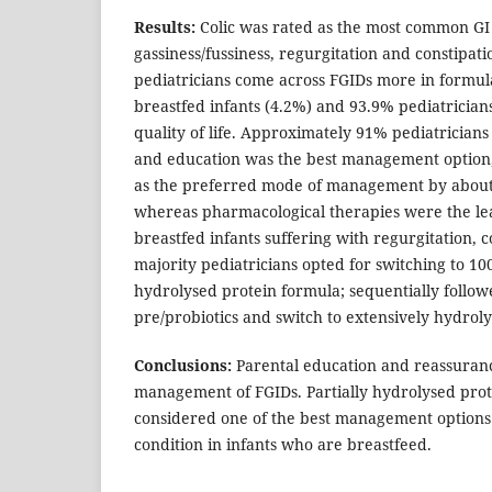
Results:
Colic was rated as the most common GI 
gassiness/fussiness, regurgitation and constipat
pediatricians come across FGIDs more in formul
breastfed infants (4.2%) and 93.9% pediatricians
quality of life. Approximately 91% pediatrician
and education was the best management option,
as the preferred mode of management by about
whereas pharmacological therapies were the lea
breastfed infants suffering with regurgitation, co
majority pediatricians opted for switching to 1
hydrolysed protein formula; sequentially follow
pre/probiotics and switch to extensively hydrol
Conclusions:
Parental education and reassuranc
management of FGIDs. Partially hydrolysed pro
considered one of the best management options 
condition in infants who are breastfeed.