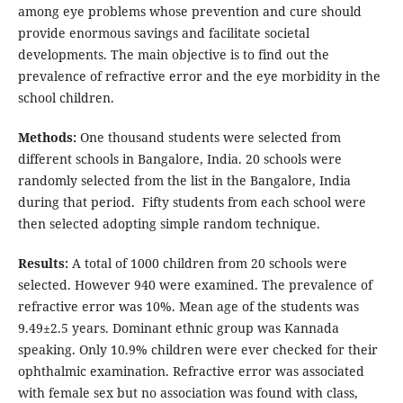
among eye problems whose prevention and cure should
provide enormous savings and facilitate societal
developments. The main objective is to find out the
prevalence of refractive error and the eye morbidity in the
school children.
Methods:
One thousand students were selected from
different schools in Bangalore, India. 20 schools were
randomly selected from the list in the Bangalore, India
during that period. Fifty students from each school were
then selected adopting simple random technique.
Results:
A total of 1000 children from 20 schools were
selected. However 940 were examined. The prevalence of
refractive error was 10%. Mean age of the students was
9.49±2.5 years. Dominant ethnic group was Kannada
speaking. Only 10.9% children were ever checked for their
ophthalmic examination. Refractive error was associated
with female sex but no association was found with class,