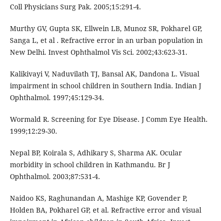
Coll Physicians Surg Pak. 2005;15:291-4.
Murthy GV, Gupta SK, Ellwein LB, Munoz SR, Pokharel GP,
Sanga L, et al . Refractive error in an urban population in
New Delhi. Invest Ophthalmol Vis Sci. 2002;43:623-31.
Kalikivayi V, Naduvilath TJ, Bansal AK, Dandona L. Visual
impairment in school children in Southern India. Indian J
Ophthalmol. 1997;45:129-34.
Wormald R. Screening for Eye Disease. J Comm Eye Health.
1999;12:29-30.
Nepal BP, Koirala S, Adhikary S, Sharma AK. Ocular
morbidity in school children in Kathmandu. Br J
Ophthalmol. 2003;87:531-4.
Naidoo KS, Raghunandan A, Mashige KP, Govender P,
Holden BA, Pokharel GP, et al. Refractive error and visual