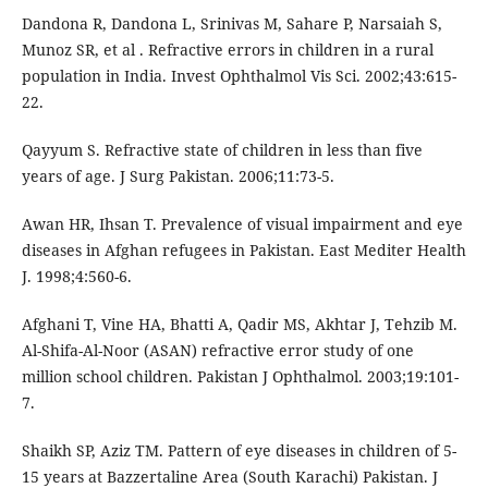
Dandona R, Dandona L, Srinivas M, Sahare P, Narsaiah S,
Munoz SR, et al . Refractive errors in children in a rural
population in India. Invest Ophthalmol Vis Sci. 2002;43:615-
22.
Qayyum S. Refractive state of children in less than five
years of age. J Surg Pakistan. 2006;11:73-5.
Awan HR, Ihsan T. Prevalence of visual impairment and eye
diseases in Afghan refugees in Pakistan. East Mediter Health
J. 1998;4:560-6.
Afghani T, Vine HA, Bhatti A, Qadir MS, Akhtar J, Tehzib M.
Al-Shifa-Al-Noor (ASAN) refractive error study of one
million school children. Pakistan J Ophthalmol. 2003;19:101-
7.
Shaikh SP, Aziz TM. Pattern of eye diseases in children of 5-
15 years at Bazzertaline Area (South Karachi) Pakistan. J