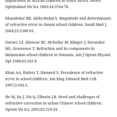
impairment in African children in South Africa. Invest
Ophthalmol Vis Sci. 2003;44:3764-70.
Khandekar RB, Abdu-Helmi S. Magnitude and determinants
of refractive error in Omani school children. Saudi Med J.
2004;25:1388-93.
Garner LF, Kinnear RF, McKellar M, Klinger J, Horander
MS, Grasvenor T. Refraction and its components in
Melanesian school children in Vanuatu. Am J Optom Physiol.
Opt 1988;65:182-9.
Khan AA, Hafeez T, Hameed S. Prevalence of refractive
error in school children. Am King Edward Med Coll.
1997;3:104-5.
He M, Xu J, Yin Q, Ellwein LB. Need and challenges of
refractive correction in urban Chinese school children.
Optom Vis Sci. 2005;82:229-34.