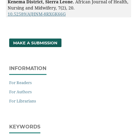
Kenema District, Sierra Leone.
African Journal of Health,
Nursing and Midwifery,
7
(2),
20.
10.52589/AJHNM-8RXGK66G
MAKE A SUBMISSION
INFORMATION
For Readers
For Authors
For Librarians
KEYWORDS