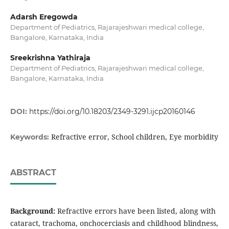
Adarsh Eregowda
Department of Pediatrics, Rajarajeshwari medical college,
Bangalore, Karnataka, India
Sreekrishna Yathiraja
Department of Pediatrics, Rajarajeshwari medical college,
Bangalore, Karnataka, India
DOI:
https://doi.org/10.18203/2349-3291.ijcp20160146
Refractive error, School children, Eye morbidity
Keywords:
ABSTRACT
Background:
Refractive errors have been listed, along with
cataract, trachoma, onchocerciasis and childhood blindness,