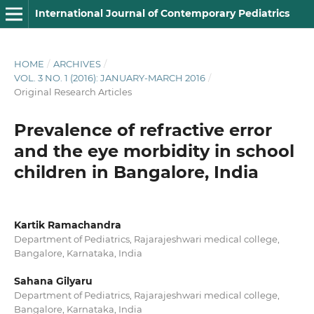
International Journal of Contemporary Pediatrics
HOME
/
ARCHIVES
/
VOL. 3 NO. 1 (2016): JANUARY-MARCH 2016
/
Original Research Articles
Prevalence of refractive error
and the eye morbidity in school
children in Bangalore, India
Kartik Ramachandra
Department of Pediatrics, Rajarajeshwari medical college,
Bangalore, Karnataka, India
Sahana Gilyaru
Department of Pediatrics, Rajarajeshwari medical college,
Bangalore, Karnataka, India