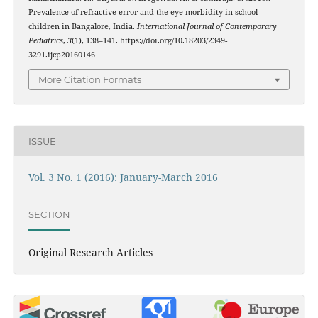
Prevalence of refractive error and the eye morbidity in school
children in Bangalore, India.
International Journal of Contemporary
Pediatrics
,
3
(1), 138–141. https://doi.org/10.18203/2349-
3291.ijcp20160146
More Citation Formats
ISSUE
Vol. 3 No. 1 (2016): January-March 2016
SECTION
Original Research Articles