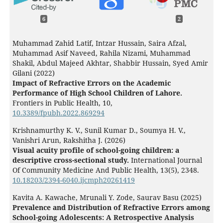
6
2
Muhammad Zahid Latif, Intzar Hussain, Saira Afzal,
Muhammad Asif Naveed, Rahila Nizami, Muhammad
Shakil, Abdul Majeed Akhtar, Shabbir Hussain, Syed Amir
Gilani (2022)
Impact of Refractive Errors on the Academic
Performance of High School Children of Lahore.
Frontiers in Public Health,
10
,
10.3389/fpubh.2022.869294
Krishnamurthy K. V., Sunil Kumar D., Soumya H. V.,
Vanishri Arun, Rakshitha J. (2026)
Visual acuity profile of school-going children: a
descriptive cross-sectional study.
International Journal
Of Community Medicine And Public Health,
13
(5),
2348.
10.18203/2394-6040.ijcmph20261419
Kavita A. Kawache, Mrunali Y. Zode, Saurav Basu (2025)
Prevalence and Distribution of Refractive Errors among
School-going Adolescents: A Retrospective Analysis