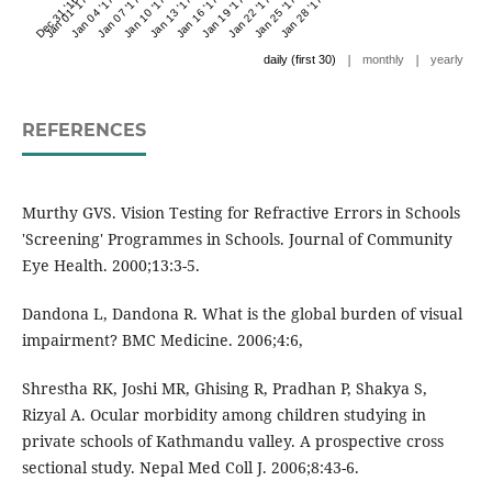
Dec 31 '16
Jan 01 '17
Jan 04 '17
Jan 07 '17
Jan 10 '17
Jan 13 '17
Jan 16 '17
Jan 19 '17
Jan 22 '17
Jan 25 '17
Jan 28 '17
|
|
daily (first 30)
monthly
yearly
REFERENCES
Murthy GVS. Vision Testing for Refractive Errors in Schools
'Screening' Programmes in Schools. Journal of Community
Eye Health. 2000;13:3-5.
Dandona L, Dandona R. What is the global burden of visual
impairment? BMC Medicine. 2006;4:6,
Shrestha RK, Joshi MR, Ghising R, Pradhan P, Shakya S,
Rizyal A. Ocular morbidity among children studying in
private schools of Kathmandu valley. A prospective cross
sectional study. Nepal Med Coll J. 2006;8:43-6.