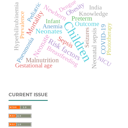
Dengue
Obesity
Pediatric
Hyperbilirubinemia
Newborn
India
Mortality
Knowledge
Prevalence
Preterm
Infant
Children
Outcome
Anemia
Phototherapy
COVID-19
Neonates
Seizures
Neonatal sepsis
Neonate
Sepsis
Pneumonia
Risk factors
Breastfeeding
NICU
Malnutrition
Gestational age
CURRENT ISSUE