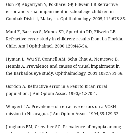
Goh PP, Abgariyah Y, Pokharel GP, Ellwein LB Refractive
error and visual impairment in school-age children in
Gombak District, Malaysia. Ophthalmology. 2005;112:678-85.
Maul E, Barroso S, Munoz SR, Sperduto RD, Ellwein LB.
Refractive error study in children: results from La Florida,
Chile. Am J Ophthalmol. 2000;129:445-54.
Hyman L, Wu SY, Connell AM, Scha Chat A, Nemeswe B,
Hennis A. Prevalence and causes of visual impairment in
the Barbados eye study. Ophthalmology. 2001;108:1751-56.
Gordon A. Refractive error in a Peurto Rican rural
population. J Am Optom Assoc. 1990;61:870-4.
Wingert TA. Prevalence of refractive errors on a VOSH
mission to Nicaragua. J Am Optom Assoc. 1994;65:129-32.
Junghans BM, Crewther SG. Prevalence of myopia among