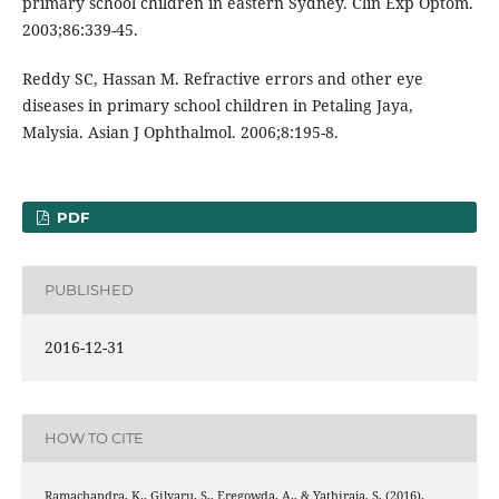
primary school children in eastern Sydney. Clin Exp Optom.
2003;86:339-45.
Reddy SC, Hassan M. Refractive errors and other eye
diseases in primary school children in Petaling Jaya,
Malysia. Asian J Ophthalmol. 2006;8:195-8.
PDF
PUBLISHED
2016-12-31
HOW TO CITE
Ramachandra, K., Gilyaru, S., Eregowda, A., & Yathiraja, S. (2016).