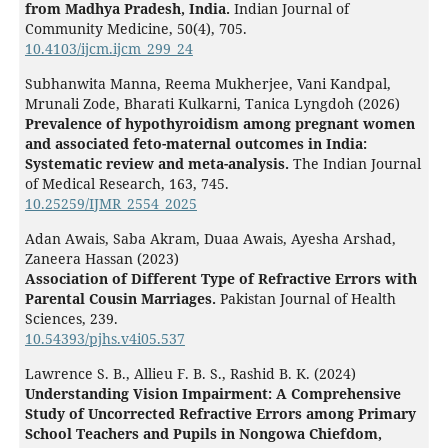
from Madhya Pradesh, India.
Indian Journal of
Community Medicine,
50
(4),
705.
10.4103/ijcm.ijcm_299_24
Subhanwita Manna, Reema Mukherjee, Vani Kandpal,
Mrunali Zode, Bharati Kulkarni, Tanica Lyngdoh (2026)
Prevalence of hypothyroidism among pregnant women
and associated feto-maternal outcomes in India:
Systematic review and meta-analysis.
The Indian Journal
of Medical Research,
163
,
745.
10.25259/IJMR_2554_2025
Adan Awais, Saba Akram, Duaa Awais, Ayesha Arshad,
Zaneera Hassan (2023)
Association of Different Type of Refractive Errors with
Parental Cousin Marriages.
Pakistan Journal of Health
Sciences,
239.
10.54393/pjhs.v4i05.537
Lawrence S. B., Allieu F. B. S., Rashid B. K. (2024)
Understanding Vision Impairment: A Comprehensive
Study of Uncorrected Refractive Errors among Primary
School Teachers and Pupils in Nongowa Chiefdom,