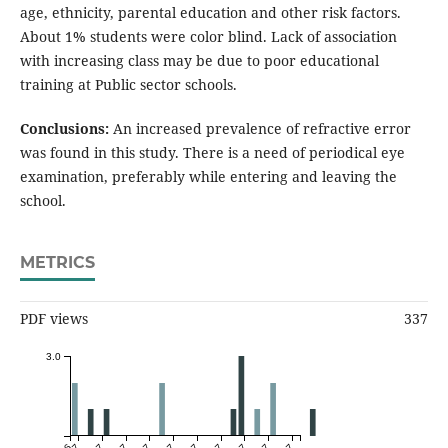
age, ethnicity, parental education and other risk factors.
About 1% students were color blind. Lack of association
with increasing class may be due to poor educational
training at Public sector schools.
Conclusions:
An increased prevalence of refractive error
was found in this study. There is a need of periodical eye
examination, preferably while entering and leaving the
school.
METRICS
PDF views
337
3.0