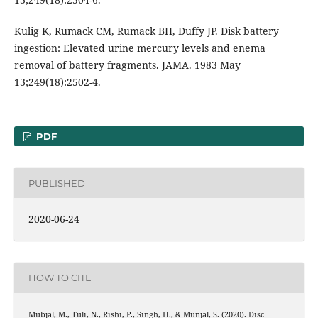
Kulig K, Rumack CM, Rumack BH, Duffy JP. Disk battery
ingestion: Elevated urine mercury levels and enema
removal of battery fragments. JAMA. 1983 May
13;249(18):2502-4.
PDF
PUBLISHED
2020-06-24
HOW TO CITE
Mubjal, M., Tuli, N., Rishi, P., Singh, H., & Munjal, S. (2020). Disc