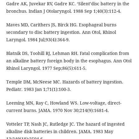
Gadre AK, Juvekar RV, Gadre KC. ‘Silent’disc battery in the
bronchus. Indian J Otolaryngol. 1988 Sep 1;40(3):112-4.
Maves MD, Carithers JS, Birck HG. Esophageal burns
secondary to disc battery ingestion. Ann Otol, Rhinol
Laryngol. 1984 Jul;93(4):364-9.
Blatnik DS, Toohill RJ, Lehman RH. Fatal complication from
an alkaline battery foreign body in the esophagus. Ann Otol
Rhinol Laryngol. 1977 Sep;86(5):611-5.
Temple DM, McNeese MC. Hazards of battery ingestion.
Pediatr. 1983 Jan 1;71(1):100-3.
Leeming MN, Ray C, Howland WS. Low-voltage, direct-
current burns. JAMA. 1970 Nov 30;214(9):1681-4.
Votteler TP, Nash JC, Rutledge JC. The hazard of ingested
alkaline disk batteries in children. JAMA. 1983 May
13;249(18):2504-6.