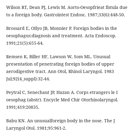
Wilson RT, Dean PJ, Lewis M. Aorto-Oesopfrieat fistula due
to a foreign body. Gastrointest Endosc. 1987;33(6):448-50.
Brossard E, OIlyo JB, Monnier P. Foreign bodies in the
oesophagus:diagnosis and treatment. Acta Endoscop.
1991;21(5):655-64.
Remsen K, Biller HF, Lawson W, Som ML. Unusual
presentation of penetrating foreign bodies of upper
aerodigestive tract. Ann Otol, Rhinol Laryngol. 1983
Jul;92(4_suppl):32-44.
Peytral C, Senechaut JP, Hazan A. Corps etrangers le I
oesophag (abstr). Encycle Med Chir Otorhinolaryngol.
1991;419:20835.
Babu KN. An unusualforeign body in the nose. The J
Laryngol Otol. 1981;95:961-2.