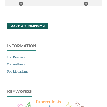
0
0
MAKE A SUBMISSION
INFORMATION
For Readers
For Authors
For Librarians
KEYWORDS
Tuberculosis
India