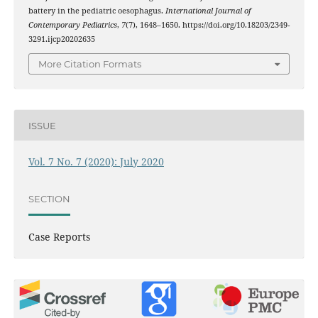
battery in the pediatric oesophagus.
International Journal of
Contemporary Pediatrics
,
7
(7), 1648–1650. https://doi.org/10.18203/2349-
3291.ijcp20202635
More Citation Formats
ISSUE
Vol. 7 No. 7 (2020): July 2020
SECTION
Case Reports