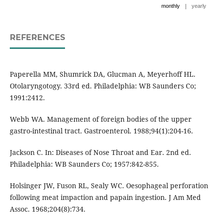
|
monthly
yearly
REFERENCES
Paperella MM, Shumrick DA, Glucman A, Meyerhoff HL.
Otolaryngotogy. 33rd ed. Philadelphia: WB Saunders Co;
1991:2412.
Webb WA. Management of foreign bodies of the upper
gastro-intestinal tract. Gastroenterol. 1988;94(1):204-16.
Jackson C. In: Diseases of Nose Throat and Ear. 2nd ed.
Philadelphia: WB Saunders Co; 1957:842-855.
Holsinger JW, Fuson RL, Sealy WC. Oesophageal perforation
following meat impaction and papain ingestion. J Am Med
Assoc. 1968;204(8):734.