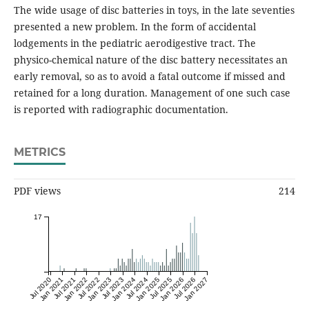
The wide usage of disc batteries in toys, in the late seventies
presented a new problem. In the form of accidental
lodgements in the pediatric aerodigestive tract. The
physico-chemical nature of the disc battery necessitates an
early removal, so as to avoid a fatal outcome if missed and
retained for a long duration. Management of one such case
is reported with radiographic documentation.
METRICS
PDF views
214
17
Jul 2020
Jan 2021
Jul 2021
Jan 2022
Jul 2022
Jan 2023
Jul 2023
Jan 2024
Jul 2024
Jan 2025
Jul 2025
Jan 2026
Jul 2026
Jan 2027