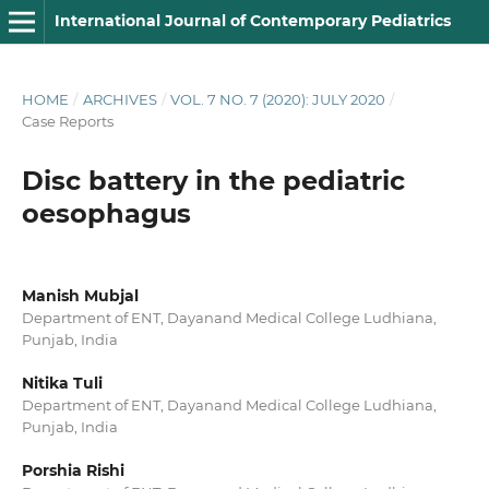
International Journal of Contemporary Pediatrics
HOME
/
ARCHIVES
/
VOL. 7 NO. 7 (2020): JULY 2020
/
Case Reports
Disc battery in the pediatric
oesophagus
Manish Mubjal
Department of ENT, Dayanand Medical College Ludhiana,
Punjab, India
Nitika Tuli
Department of ENT, Dayanand Medical College Ludhiana,
Punjab, India
Porshia Rishi