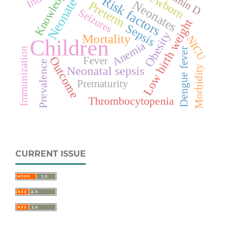
Vitamin D
Knowledge
Newborn
Risk factors
Neonate
Neonates
Preterm
Seizures
Low birth weight
Sepsis
Obesity
Mortality
NICU
Children
Anemia
Dengue fever
Immunization
Outcome
Fever
Prevalence
Morbidity
Neonatal sepsis
Prematurity
Thrombocytopenia
CURRENT ISSUE