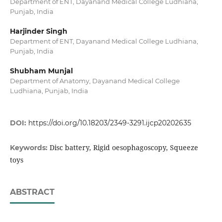
Department of ENT, Dayanand Medical College Ludhiana,
Punjab, India
Harjinder Singh
Department of ENT, Dayanand Medical College Ludhiana,
Punjab, India
Shubham Munjal
Department of Anatomy, Dayanand Medical College
Ludhiana, Punjab, India
DOI:
https://doi.org/10.18203/2349-3291.ijcp20202635
Disc battery, Rigid oesophagoscopy, Squeeze
Keywords:
toys
ABSTRACT