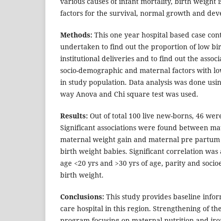
various causes of infant mortality, birth weight 
factors for the survival, normal growth and dev
Methods:
This one year hospital based case con
undertaken to find out the proportion of low bi
institutional deliveries and to find out the asso
socio-demographic and maternal factors with lo
in study population. Data analysis was done usi
way Anova and Chi square test was used.
Results:
Out of total 100 live new-borns, 46 wer
Significant associations were found between ma
maternal weight gain and maternal pre partum
birth weight babies. Significant correlation was
age <20 yrs and >30 yrs of age, parity and soci
birth weight.
Conclusions:
This study provides baseline infor
care hospital in this region. Strengthening of t
program focusing on maternal nutrition and iron