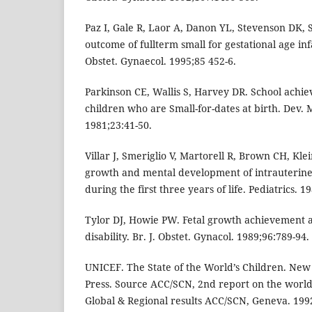
Paz I, Gale R, Laor A, Danon YL, Stevenson DK,
outcome of fullterm small for gestational age inf
Obstet. Gynaecol. 1995;85 452-6.
Parkinson CE, Wallis S, Harvey DR. School achi
children who are Small-for-dates at birth. Dev. 
1981;23:41-50.
Villar J, Smeriglio V, Martorell R, Brown CH, Kl
growth and mental development of intrauterine
during the first three years of life. Pediatrics. 1
Tylor DJ, Howie PW. Fetal growth achievement
disability. Br. J. Obstet. Gynacol. 1989;96:789-94.
UNICEF. The State of the World’s Children. New
Press. Source ACC/SCN, 2nd report on the world 
Global & Regional results ACC/SCN, Geneva. 1992