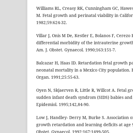
Williams RL, Creasy RK, Cunningham GC, Hawes
M. Fetal growth and perinatal viability in Califo
1982;59:624-32.
Villar J, Onis M De, Kestler E, Bolanos F, Cerezo
differential morbidity of the intrauterine grow
Am. J. Obstet. Gynaecol. 1990;163:151-7.
Balcazar H, Haas ID. Retardation fetal growth p
neonatal mortality in a Mexico City population. 
Organ. 1991;25:55-63.
Oyen N, Skjaerven R, Little R, Willcot A. Fetal g
sudden infant death syndrom (SIDS) babies and t
Epidemiol. 1995;142,84-90.
Low J, Handley- Derry M, Burke S. Association of
growth retardation and learning deficits at age 
Obstet. Gynaecol. 1992;167:1499-505.