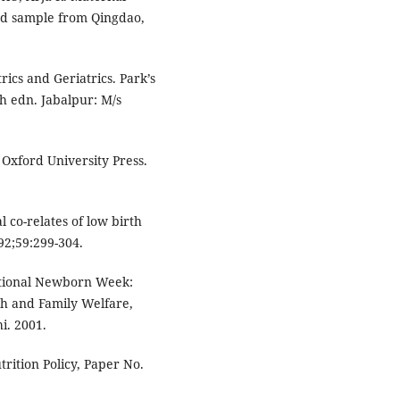
ed sample from Qingdao,
rics and Geriatrics. Park’s
h edn. Jabalpur: M/s
Oxford University Press.
 co-relates of low birth
92;59:299-304.
ational Newborn Week:
th and Family Welfare,
i. 2001.
rition Policy, Paper No.