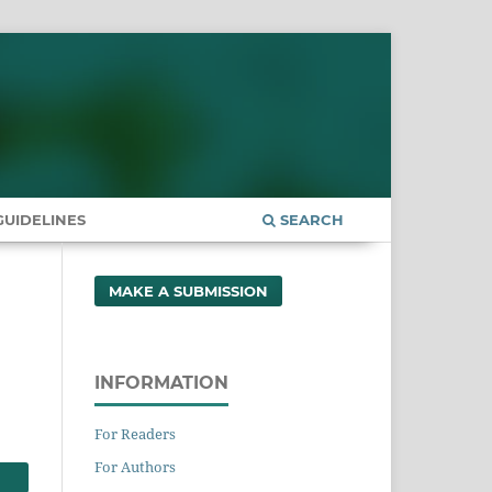
UIDELINES
SEARCH
MAKE A SUBMISSION
INFORMATION
For Readers
For Authors