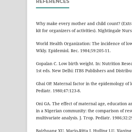
REFERENCES
Why make every mother and child count? (Extr
kit for organizers of activities). Nightingale Nur
World Health Organization: The incidence of low
Wkly. Epidemiol. Rec. 1984;59:205-11.
Gopalan C. Low birth weight. In: Nutrition Resea
1st eds. New Delhi: ITBS Publishers and Distribu
Ghai OP. Maternal factor in the epidemology of l
Pediatr. 1980;47:123-8.
Oni GA. The effect of maternal age, education a
in a Nigerian community: the comparison of res
multivariate analysis. J. Trop. Pediatr. 1986;32:2
Baizhuang XU, Marjo-Ritta J, Huiling LU, Xiaxing