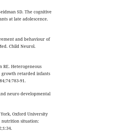
 Seidman SD. The cognitive
ants at late adolescence.
evement and behaviour of
Med. Child Neurol.
ein RE. Heterogeneous
 growth retarded infants
984;74:783-91.
 and neuro developmental
 York, Oxford University
nutrition situation:
;1:34.