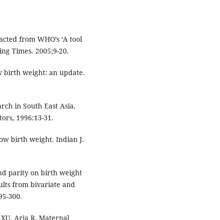
acted from WHO’s ‘A tool
sing Times. 2005;9-20.
 birth weight: an update.
rch in South East Asia.
tors, 1996:13-31.
ow birth weight. Indian J.
nd parity on birth weight
ults from bivariate and
95-300.
 XU, Arja R. Maternal