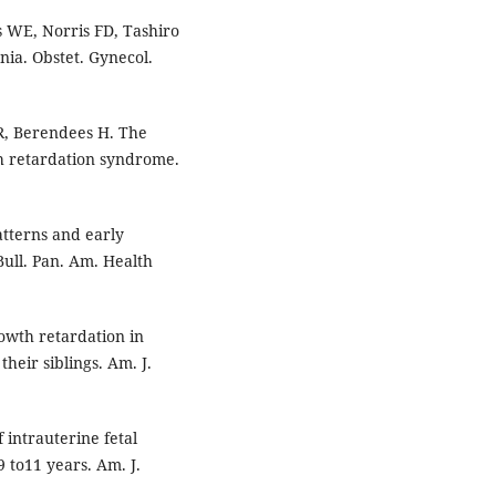
 WE, Norris FD, Tashiro
rnia. Obstet. Gynecol.
 R, Berendees H. The
th retardation syndrome.
atterns and early
Bull. Pan. Am. Health
rowth retardation in
heir siblings. Am. J.
 intrauterine fetal
9 to11 years. Am. J.