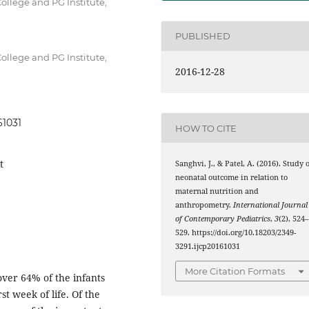
ollege and PG Institute,
PUBLISHED
ollege and PG Institute,
2016-12-28
61031
HOW TO CITE
t
Sanghvi, J., & Patel, A. (2016). Study 
neonatal outcome in relation to
maternal nutrition and
anthropometry.
International Journal
of Contemporary Pediatrics
,
3
(2), 524
529. https://doi.org/10.18203/2349-
3291.ijcp20161031
More Citation Formats
over 64% of the infants
t week of life. Of the