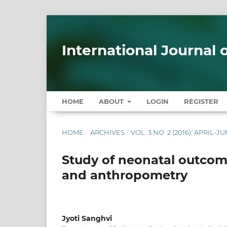
International Journal
HOME
ABOUT
LOGIN
REGISTER
HOME
/
ARCHIVES
/
VOL. 3 NO. 2 (2016): APRIL-J
Study of neonatal outcome
and anthropometry
Jyoti Sanghvi