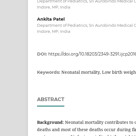
Department of Pediatrics, Sri Aurobindo Medical C
Indore, MP, India
Ankita Patel
Department of Pediatrics, Sri Aurobindo Medical C
Indore, MP, India
DOI:
https://doi.org/10.18203/2349-3291.ijcp201
Neonatal mortality, Low birth weigh
Keywords:
ABSTRACT
Background:
Neonatal mortality contributes to 
deaths and most of these deaths occur during firs