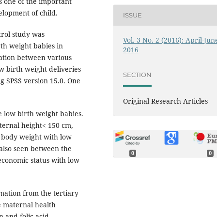
is one of the important
elopment of child.
ISSUE
trol study was
Vol. 3 No. 2 (2016): April-Jun
rth weight babies in
2016
ciation between various
w birth weight deliveries
SECTION
ng SPSS version 15.0. One
Original Research Articles
e low birth weight babies.
ternal height< 150 cm,
 body weight with low
 also seen between the
0
0
oeconomic status with low
mation from the tertiary
he maternal health
 and folic acid