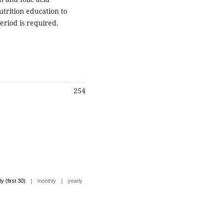
trition education to
eriod is required.
254
|
|
ly (first 30)
monthly
yearly