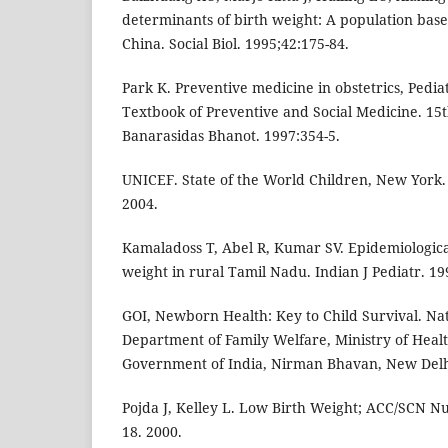
determinants of birth weight: A population bas
China. Social Biol. 1995;42:175-84.
Park K. Preventive medicine in obstetrics, Pediat
Textbook of Preventive and Social Medicine. 15t
Banarasidas Bhanot. 1997:354-5.
UNICEF. State of the World Children, New York. 
2004.
Kamaladoss T, Abel R, Kumar SV. Epidemiological
weight in rural Tamil Nadu. Indian J Pediatr. 19
GOI, Newborn Health: Key to Child Survival. N
Department of Family Welfare, Ministry of Heal
Government of India, Nirman Bhavan, New Delh
Pojda J, Kelley L. Low Birth Weight; ACC/SCN Nut
18. 2000.