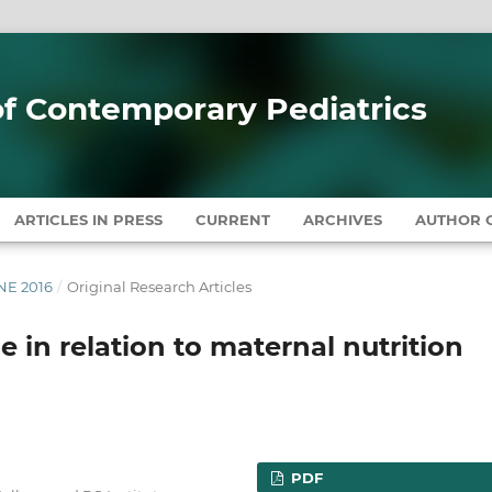
 of Contemporary Pediatrics
ARTICLES IN PRESS
CURRENT
ARCHIVES
AUTHOR G
UNE 2016
/
Original Research Articles
 in relation to maternal nutrition
PDF