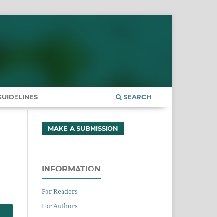
UIDELINES
SEARCH
MAKE A SUBMISSION
INFORMATION
For Readers
For Authors