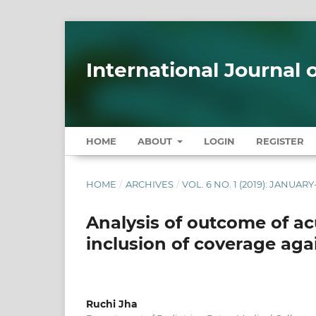
International Journal
HOME
ABOUT
LOGIN
REGISTER
HOME
/
ARCHIVES
/
VOL. 6 NO. 1 (2019): JANUA
Analysis of outcome of ac
inclusion of coverage aga
Ruchi Jha