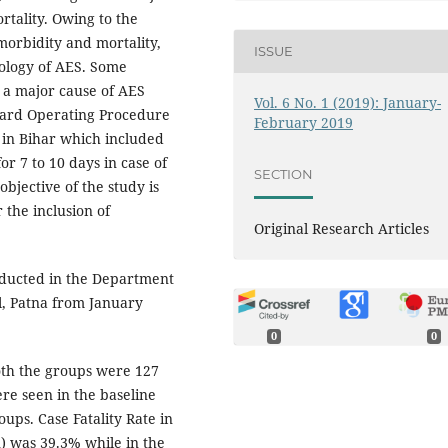
rtality. Owing to the
morbidity and mortality,
ISSUE
iology of AES. Some
 a major cause of AES
Vol. 6 No. 1 (2019): January-
dard Operating Procedure
February 2019
 in Bihar which included
or 7 to 10 days in case of
SECTION
bjective of the study is
the inclusion of
Original Research Articles
onducted in the Department
al, Patna from January
0
0
oth the groups were 127
ere seen in the baseline
oups. Case Fatality Rate in
n) was 39.3% while in the