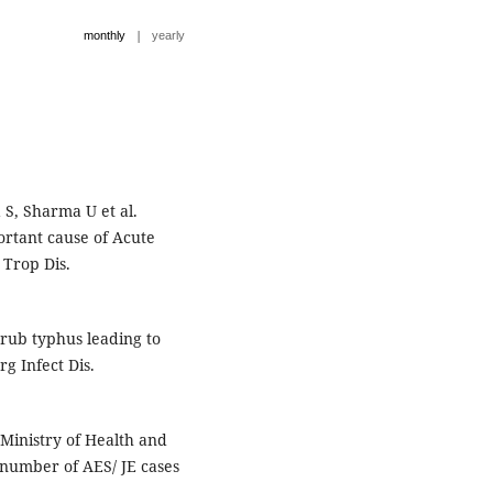
|
monthly
yearly
 S, Sharma U et al.
rtant cause of Acute
 Trop Dis.
crub typhus leading to
g Infect Dis.
Ministry of Health and
 number of AES/ JE cases