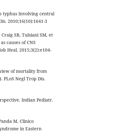
b typhus Involving central
is. 2010;16(10):1641-3
 Craig SB, Tulsiani SM, et
s as causes of CNS
lob Heal. 2015;3(2):e104-
view of mortality from
. PLoS Negl Trop Dis.
erspective. Indian Pediatr.
 Panda M. Clinico
 Syndrome in Eastern