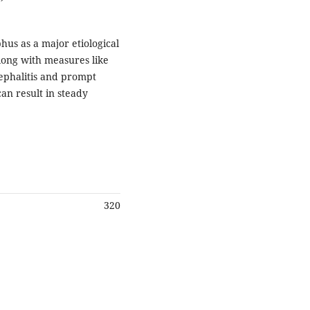
us as a major etiological
along with measures like
ephalitis and prompt
n result in steady
320