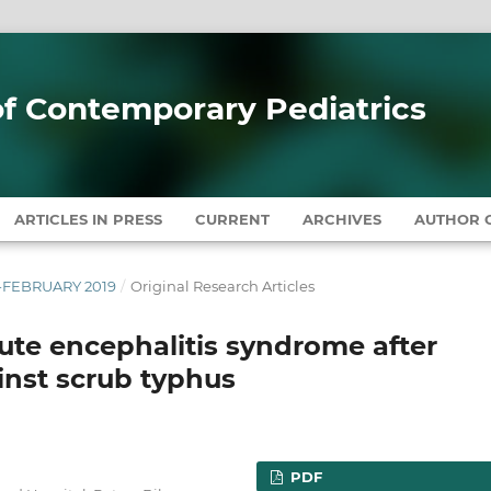
 of Contemporary Pediatrics
ARTICLES IN PRESS
CURRENT
ARCHIVES
AUTHOR G
RY-FEBRUARY 2019
/
Original Research Articles
ute encephalitis syndrome after
inst scrub typhus
PDF