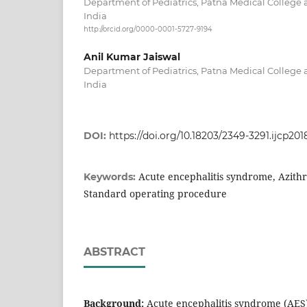
Department of Pediatrics, Patna Medical College a
India
http://orcid.org/0000-0001-5727-9194
Anil Kumar Jaiswal
Department of Pediatrics, Patna Medical College a
India
DOI:
https://doi.org/10.18203/2349-3291.ijcp20
Acute encephalitis syndrome, Azith
Keywords:
Standard operating procedure
ABSTRACT
Background:
Acute encephalitis syndrome (AES