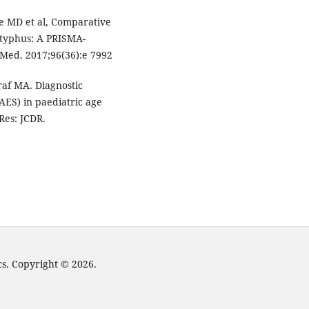
e MD et al, Comparative
b typhus: A PRISMA-
 Med. 2017;96(36):e 7992
af MA. Diagnostic
AES) in paediatric age
Res: JCDR.
cs. Copyright © 2026.