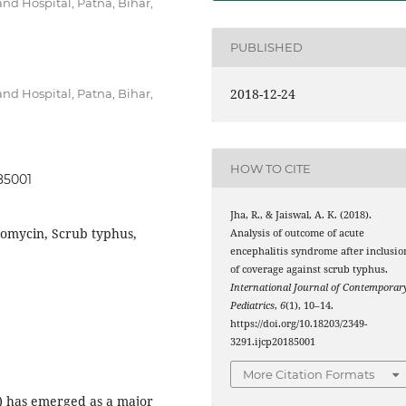
nd Hospital, Patna, Bihar,
PUBLISHED
2018-12-24
nd Hospital, Patna, Bihar,
HOW TO CITE
185001
Jha, R., & Jaiswal, A. K. (2018).
romycin, Scrub typhus,
Analysis of outcome of acute
encephalitis syndrome after inclusio
of coverage against scrub typhus.
International Journal of Contemporar
Pediatrics
,
6
(1), 10–14.
https://doi.org/10.18203/2349-
3291.ijcp20185001
More Citation Formats
) has emerged as a major