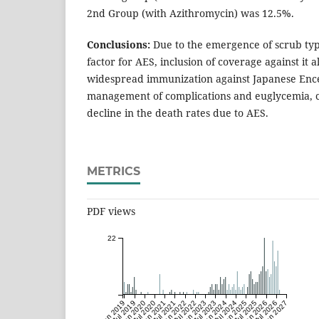
2nd Group (with Azithromycin) was 12.5%.
Conclusions:
Due to the emergence of scrub typh
factor for AES, inclusion of coverage against it 
widespread immunization against Japanese Enc
management of complications and euglycemia, ca
decline in the death rates due to AES.
METRICS
PDF views
22
Jan 2019
Jul 2019
Jan 2020
Jul 2020
Jan 2021
Jul 2021
Jan 2022
Jul 2022
Jan 2023
Jul 2023
Jan 2024
Jul 2024
Jan 2025
Jul 2025
Jan 2026
Jul 2026
Jan 2027