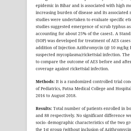
epidemic in Bihar and is associated with high mo
increasing burden of disease and its associated 
studies were undertaken to evaluate specific et
studies suggested emergence of scrub typhus as
accounting for about 25% of the cases1. A Stan
(SOP) was developed for treatment of AES cases
addition of Injection Azithromycin (@ 10 mg/kg f
suspected mycoplasma/rickettsial infection. The o
to compare the outcome of AES before and after 
coverage against rickettsial infection.
Methods:
It is a randomized controlled trial c
of Pediatrics, Patna Medical College and Hospit
2016 to August 2018.
Results:
Total number of patients enrolled in b
and 88 respectively. No significant difference w
socio- demographic characteristics of the two gr
the 1st group (without inclusion of Azithromyci