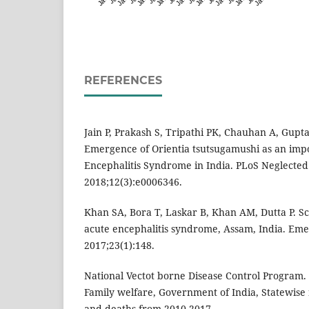
REFERENCES
Jain P, Prakash S, Tripathi PK, Chauhan A, Gupta
Emergence of Orientia tsutsugamushi as an impo
Encephalitis Syndrome in India. PLoS Neglected
2018;12(3):e0006346.
Khan SA, Bora T, Laskar B, Khan AM, Dutta P. S
acute encephalitis syndrome, Assam, India. Emer
2017;23(1):148.
National Vectot borne Disease Control Program. 
Family welfare, Government of India, Statewise
and deaths from 2010-2017