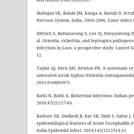
Mahajan SK, Rolain JM, Kanga A, Raoult D. Scru
Nervous System, India, 2004–2006. Emer Infect D
Dittrich S, Rattanavong S, Lee SJ, Panyanivong P,
al. Orientia, rickettsia, and leptospira pathogen
infections in Laos: a prospective study. Lancet G
12.
Taylor AJ, Paris DH, Newton PN. A systematic re
untreated scrub typhus (Orientia tsutsugamushi)
2015;9:e0003971
Rathi N, Rathi A. Rickettsial infections: Indian p
2010;47(2):157-64.
Rathore SK, Dwibedi B, Kar SK, Dixit S, Sabat J,
epidemiological features of Acute Encephalitis
India.Epidemiol Infect. 2014;142(12):2514-21