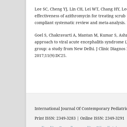
Lee SC, Cheng YJ, Lin CH, Lei WT, Chang HY, Le
effectiveness of azithromycin for treating scru
compliant systematic review and meta-analysis.
Goel S, Chakravarti A, Mantan M, Kumar S, Ashr
approach to viral acute encephalitis syndrome (
group: a study from New Delhi. J Clinic Diagnos 
2017;11(9):DC25.
International Journal Of Contemporary Pediatri
Print ISSN: 2349-3283 | Online ISSN: 2349-3291