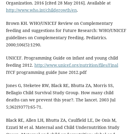
Organization. 2016 [cited 28 May 2016]. Available at
http://www.who.int/childgrowth/en
.
Brown KH. WHO/UNICEF Review on Complementary
feeding and suggestions for Future Research: WHO/UNICEF
guidelines on Complementary Feeding. Pediatrics.
2000;106(5):1290.
UNICEF. Programming Guide on infant and young child
feeding 2012.
http://www.unicef.org/nutrition/files/Final
IYCF programming guide June 2012.pdf
Jones G, Steketee RW, Black RE, Bhutta ZA, Morris SS,
Bellagio Child Survival Study Group. How many child
deaths can we prevent this year?. The lancet. 2003 Jul
5;362(9377):65-71.
Black RE, Allen LH, Bhutta ZA, Caulfield LE, De Onis M,
Ezzati M et al. Maternal and Child Undernutrition Study