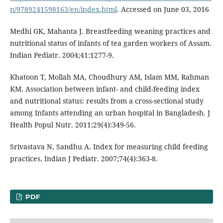
n/9789241598163/en/index.html
. Accessed on June 03, 2016
Medhi GK, Mahanta J. Breastfeeding weaning practices and
nutritional status of infants of tea garden workers of Assam.
Indian Pediatr. 2004;41:1277-9.
Khatoon T, Mollah MA, Choudhury AM, Islam MM, Rahman
KM. Association between infant- and child-feeding index
and nutritional status: results from a cross-sectional study
among Infants attending an urban hospital in Bangladesh. J
Health Popul Nutr. 2011;29(4):349-56.
Srivastava N, Sandhu A. Index for measuring child feeding
practices. Indian J Pediatr. 2007;74(4):363-8.
PDF