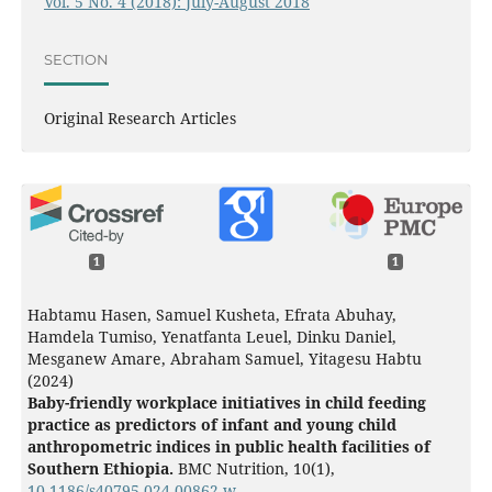
Vol. 5 No. 4 (2018): July-August 2018
SECTION
Original Research Articles
1
1
Habtamu Hasen, Samuel Kusheta, Efrata Abuhay,
Hamdela Tumiso, Yenatfanta Leuel, Dinku Daniel,
Mesganew Amare, Abraham Samuel, Yitagesu Habtu
(2024)
Baby-friendly workplace initiatives in child feeding
practice as predictors of infant and young child
anthropometric indices in public health facilities of
Southern Ethiopia.
BMC Nutrition,
10
(1),
10.1186/s40795-024-00862-w