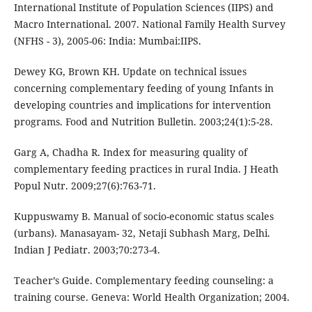
International Institute of Population Sciences (IIPS) and
Macro International. 2007. National Family Health Survey
(NFHS - 3), 2005-06: India: Mumbai:IIPS.
Dewey KG, Brown KH. Update on technical issues
concerning complementary feeding of young Infants in
developing countries and implications for intervention
programs. Food and Nutrition Bulletin. 2003;24(1):5-28.
Garg A, Chadha R. Index for measuring quality of
complementary feeding practices in rural India. J Heath
Popul Nutr. 2009;27(6):763-71.
Kuppuswamy B. Manual of socio-economic status scales
(urbans). Manasayam- 32, Netaji Subhash Marg, Delhi.
Indian J Pediatr. 2003;70:273-4.
Teacher’s Guide. Complementary feeding counseling: a
training course. Geneva: World Health Organization; 2004.