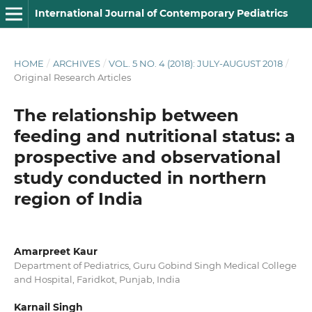
International Journal of Contemporary Pediatrics
HOME
/
ARCHIVES
/
VOL. 5 NO. 4 (2018): JULY-AUGUST 2018
/
Original Research Articles
The relationship between
feeding and nutritional status: a
prospective and observational
study conducted in northern
region of India
Amarpreet Kaur
Department of Pediatrics, Guru Gobind Singh Medical College
and Hospital, Faridkot, Punjab, India
Karnail Singh