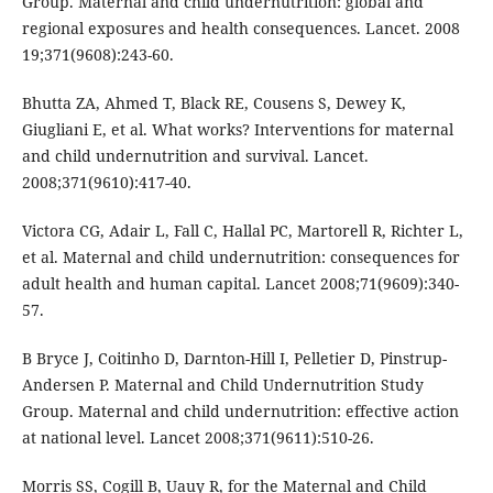
Group. Maternal and child undernutrition: global and
regional exposures and health consequences. Lancet. 2008
19;371(9608):243-60.
Bhutta ZA, Ahmed T, Black RE, Cousens S, Dewey K,
Giugliani E, et al. What works? Interventions for maternal
and child undernutrition and survival. Lancet.
2008;371(9610):417-40.
Victora CG, Adair L, Fall C, Hallal PC, Martorell R, Richter L,
et al. Maternal and child undernutrition: consequences for
adult health and human capital. Lancet 2008;71(9609):340-
57.
B Bryce J, Coitinho D, Darnton-Hill I, Pelletier D, Pinstrup-
Andersen P. Maternal and Child Undernutrition Study
Group. Maternal and child undernutrition: effective action
at national level. Lancet 2008;371(9611):510-26.
Morris SS, Cogill B, Uauy R, for the Maternal and Child