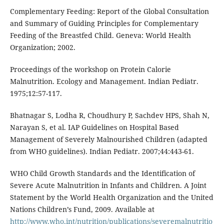
Complementary Feeding: Report of the Global Consultation
and Summary of Guiding Principles for Complementary
Feeding of the Breastfed Child. Geneva: World Health
Organization; 2002.
Proceedings of the workshop on Protein Calorie
Malnutrition. Ecology and Management. Indian Pediatr.
1975;12:57-117.
Bhatnagar S, Lodha R, Choudhury P, Sachdev HPS, Shah N,
Narayan S, et al. IAP Guidelines on Hospital Based
Management of Severely Malnourished Children (adapted
from WHO guidelines). Indian Pediatr. 2007;44:443-61.
WHO Child Growth Standards and the Identification of
Severe Acute Malnutrition in Infants and Children. A Joint
Statement by the World Health Organization and the United
Nations Children’s Fund, 2009. Available at
http://www.who.int/nutrition/publications/severemalnutritio