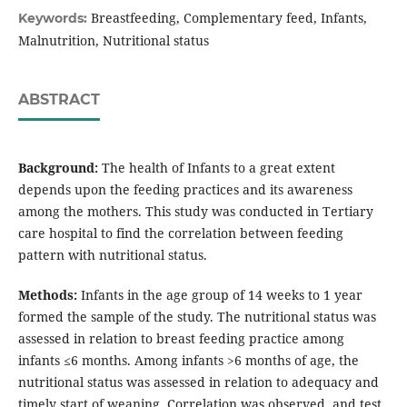
Breastfeeding, Complementary feed, Infants,
Keywords:
Malnutrition, Nutritional status
ABSTRACT
Background:
The health of Infants to a great extent
depends upon the feeding practices and its awareness
among the mothers. This study was conducted in Tertiary
care hospital to find the correlation between feeding
pattern with nutritional status.
Methods:
Infants in the age group of 14 weeks to 1 year
formed the sample of the study. The nutritional status was
assessed in relation to breast feeding practice among
infants ≤6 months. Among infants >6 months of age, the
nutritional status was assessed in relation to adequacy and
timely start of weaning. Correlation was observed, and test