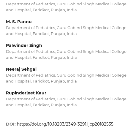
Department of Pediatrics, Guru Gobind Singh Medical College
and Hospital, Faridkot, Punjab, India
M. S. Pannu
Department of Pediatrics, Guru Gobind Singh Medical College
and Hospital, Faridkot, Punjab, India
Palwinder Singh
Department of Pediatrics, Guru Gobind Singh Medical College
and Hospital, Faridkot, Punjab, India
Neeraj Sehgal
Department of Pediatrics, Guru Gobind Singh Medical College
and Hospital, Faridkot, Punjab, India
Rupinderjeet Kaur
Department of Pediatrics, Guru Gobind Singh Medical College
and Hospital, Faridkot, Punjab, India
DOI:
https://doi.org/10.18203/2349-3291.ijcp20182535