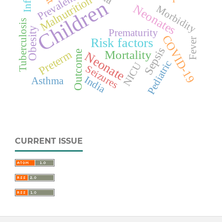
Prevalence
Malnutrition
Children
Neonates
Morbidity
Tuberculosis
Obesity
Prematurity
COVID-19
Risk factors
Fever
Sepsis
Preterm
Mortality
Outcome
Neonate
Pediatric
NICU
Seizures
India
Asthma
CURRENT ISSUE