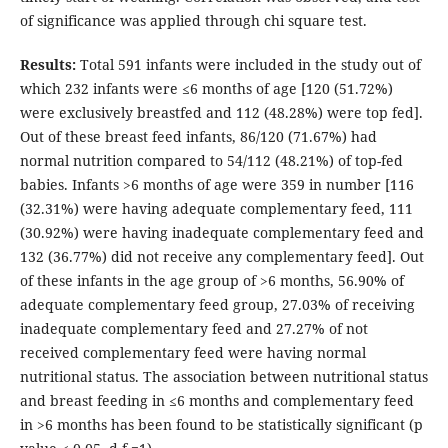
of significance was applied through chi square test.
Results:
Total 591 infants were included in the study out of
which 232 infants were ≤6 months of age [120 (51.72%)
were exclusively breastfed and 112 (48.28%) were top fed].
Out of these breast feed infants, 86/120 (71.67%) had
normal nutrition compared to 54/112 (48.21%) of top-fed
babies. Infants >6 months of age were 359 in number [116
(32.31%) were having adequate complementary feed, 111
(30.92%) were having inadequate complementary feed and
132 (36.77%) did not receive any complementary feed]. Out
of these infants in the age group of >6 months, 56.90% of
adequate complementary feed group, 27.03% of receiving
inadequate complementary feed and 27.27% of not
received complementary feed were having normal
nutritional status. The association between nutritional status
and breast feeding in ≤6 months and complementary feed
in >6 months has been found to be statistically significant (p