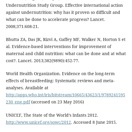
Undernutrition Study Group. Effective international action
against undernutrition: why has it proven so difficult and
what can be done to accelerate progress? Lancet.
2008;371:608-21.
Bhutta ZA, Das JK, Rizvi A, Gaffey MF, Walker N, Horton S et
al. Evidence-based interventions for improvement of
maternal and child nutrition: what can be done and at what
cost?. Lancet. 2013;382(9890):452-77.
World Health Organization. Evidence on the long-term
effects of breastfeeding: Systematic reviews and meta-
analyses. Available at
http://apps.who.int/iris/bitstream/10665/43623/1/9789241595
230_eng.pdf
(accessed on 23 May 2016)
UNICEF, The State of the World’s Infants 2012.
http://www.unicef.org/sowc/2012
. Accessed 8 June 2015.