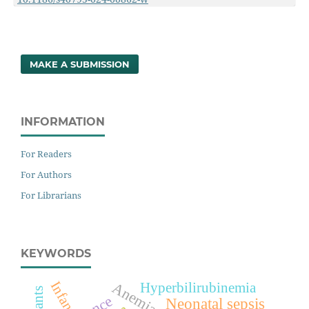
MAKE A SUBMISSION
INFORMATION
For Readers
For Authors
For Librarians
KEYWORDS
Infant
Anemia
Hyperbilirubinemia
Infants
Neonatal sepsis