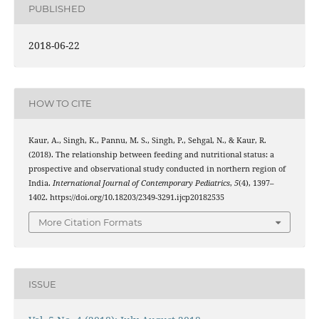
PUBLISHED
2018-06-22
HOW TO CITE
Kaur, A., Singh, K., Pannu, M. S., Singh, P., Sehgal, N., & Kaur, R.
(2018). The relationship between feeding and nutritional status: a
prospective and observational study conducted in northern region of
India.
International Journal of Contemporary Pediatrics
,
5
(4), 1397–
1402. https://doi.org/10.18203/2349-3291.ijcp20182535
More Citation Formats
ISSUE