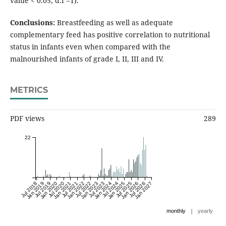
value < 0.05, d.f =1).
Conclusions:
Breastfeeding as well as adequate
complementary feed has positive correlation to nutritional
status in infants even when compared with the
malnourished infants of grade I, II, III and IV.
METRICS
PDF views
289
22
Jul 2018
Jan 2019
Jul 2019
Jan 2020
Jul 2020
Jan 2021
Jul 2021
Jan 2022
Jul 2022
Jan 2023
Jul 2023
Jan 2024
Jul 2024
Jan 2025
Jul 2025
Jan 2026
Jul 2026
Jan 2027
|
monthly
yearly