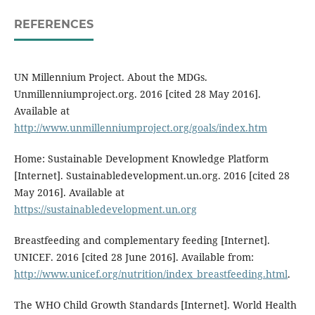
REFERENCES
UN Millennium Project. About the MDGs.
Unmillenniumproject.org. 2016 [cited 28 May 2016].
Available at
http://www.unmillenniumproject.org/goals/index.htm
Home: Sustainable Development Knowledge Platform
[Internet]. Sustainabledevelopment.un.org. 2016 [cited 28
May 2016]. Available at
https://sustainabledevelopment.un.org
Breastfeeding and complementary feeding [Internet].
UNICEF. 2016 [cited 28 June 2016]. Available from:
http://www.unicef.org/nutrition/index_breastfeeding.html
.
The WHO Child Growth Standards [Internet]. World Health