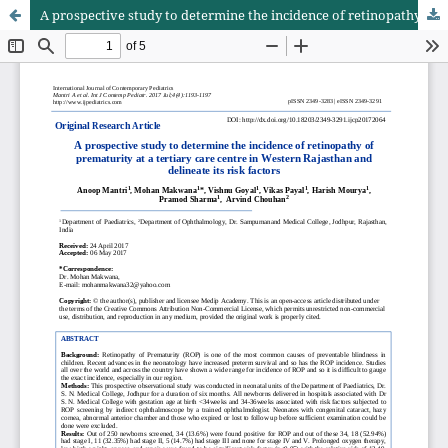
A prospective study to determine the incidence of retinopathy of prematurity at a tertiary care centre in Western Rajasthan and delineate its risk factors