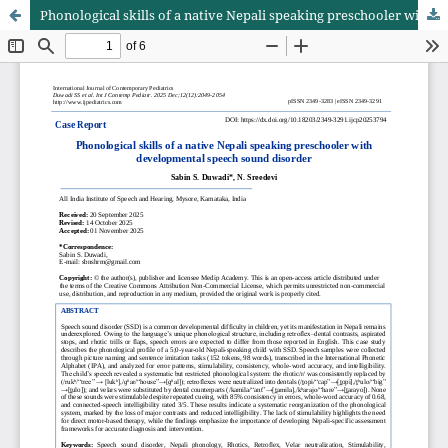
Phonological skills of a native Nepali speaking preschooler with developmental speech sound disorder