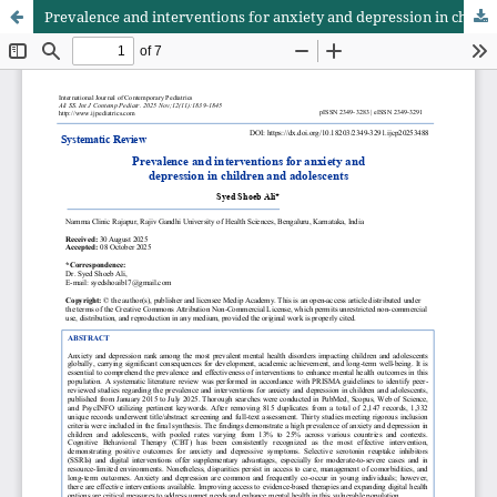
Prevalence and interventions for anxiety and depression in children and adolescents