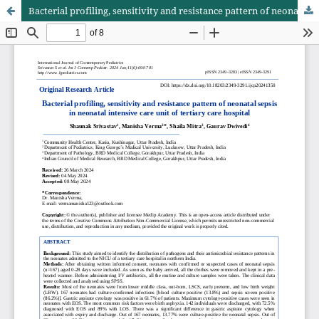
Bacterial profiling, sensitivity and resistance pattern of neonatal sepsis in neonatal intensive care unit of tertiary care hospital