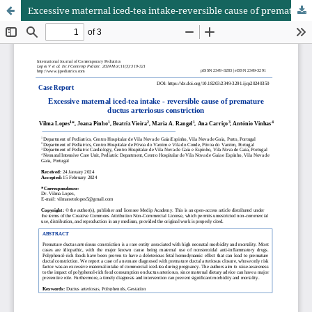
Excessive maternal iced-tea intake-reversible cause of premature ductus arteriosus constriction