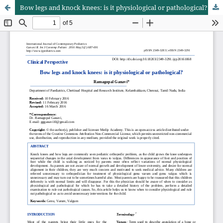
Bow legs and knock knees: is it physiological or pathological?