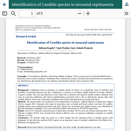
Identification of Candida species in neonatal septicaemia