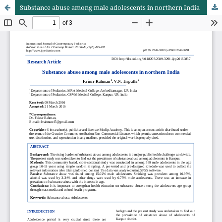
Substance abuse among male adolescents in northern India