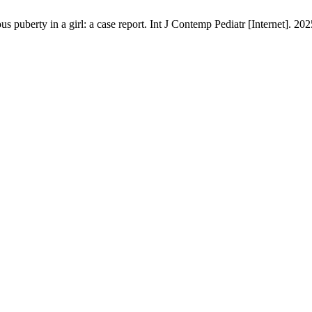
puberty in a girl: a case report. Int J Contemp Pediatr [Internet]. 202