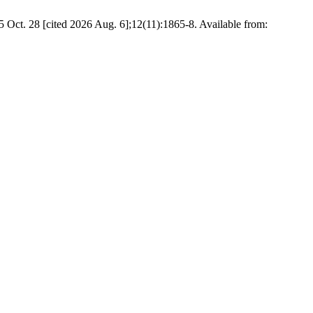
5 Oct. 28 [cited 2026 Aug. 6];12(11):1865-8. Available from: