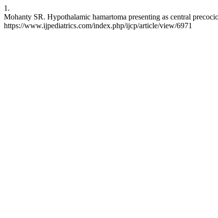
1.
Mohanty SR. Hypothalamic hamartoma presenting as central precocious 
https://www.ijpediatrics.com/index.php/ijcp/article/view/6971